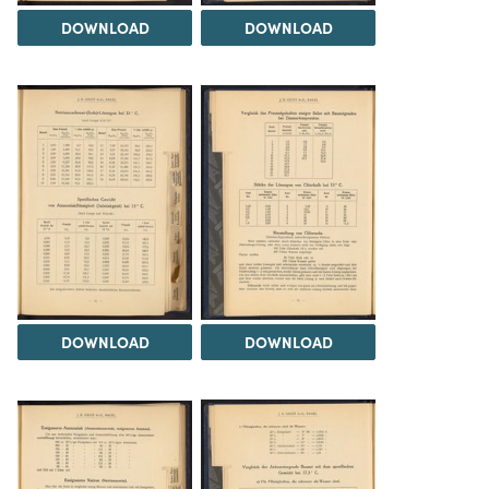
DOWNLOAD
DOWNLOAD
DOWNLOAD
DOWNLOAD