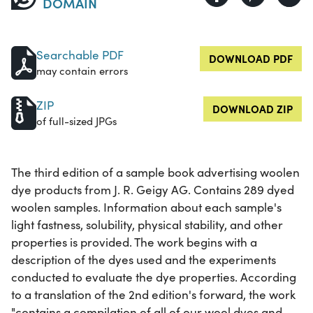
DOMAIN
Searchable PDF
DOWNLOAD PDF
may contain errors
ZIP
DOWNLOAD ZIP
of full-sized JPGs
The third edition of a sample book advertising woolen
dye products from J. R. Geigy AG. Contains 289 dyed
woolen samples. Information about each sample's
light fastness, solubility, physical stability, and other
properties is provided. The work begins with a
description of the dyes used and the experiments
conducted to evaluate the dye properties. According
to a translation of the 2nd edition's forward, the work
"contains a compilation of all of our wool dyes and