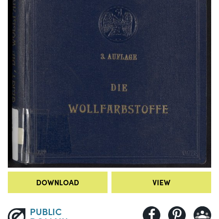
DOWNLOAD
VIEW
PUBLIC