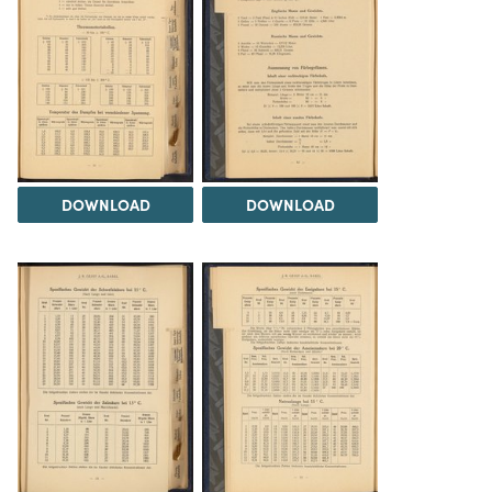
DOWNLOAD
DOWNLOAD