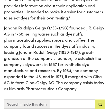
provides information about their application and
properties... intended to make it easier for customers
to select dyes for their own testing."
Johann Rudolph Geigy (1733-1793) founded J.R. Geigy
AG in 1758, selling wares such as dyestuffs,
pharmaceutical supplies, spices, and coffee. The
company found success in the dyestuffs industry,
leading Johann Rudolf Geigy (1830-1917), great-
grandson of the company's founder, to establish the
company's dyeworks in 1857 for synthetic dye
manufacture and research. By 1934, the company
expanded to the US, and in 1971, it merged with Ciba
AG to form Ciba-Geigy AG. The company exists today
as Novartis Pharmaceuticals Company.
Search inside this item