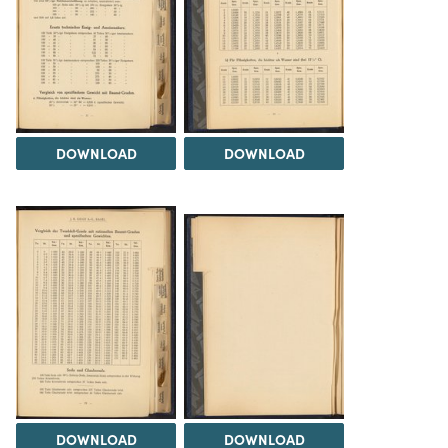
DOWNLOAD
DOWNLOAD
DOWNLOAD
DOWNLOAD