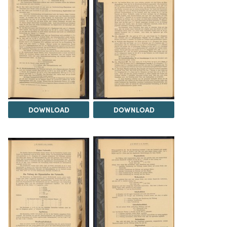
DOWNLOAD
DOWNLOAD