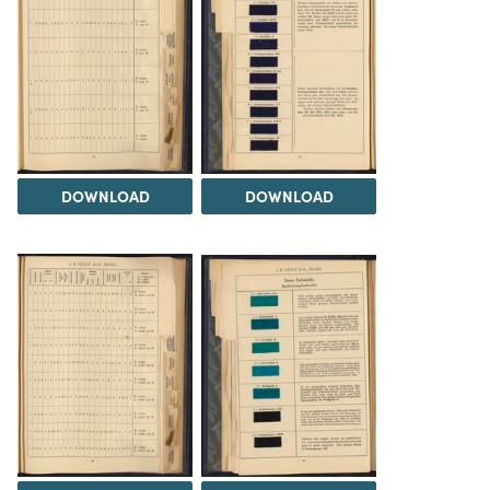
DOWNLOAD
DOWNLOAD