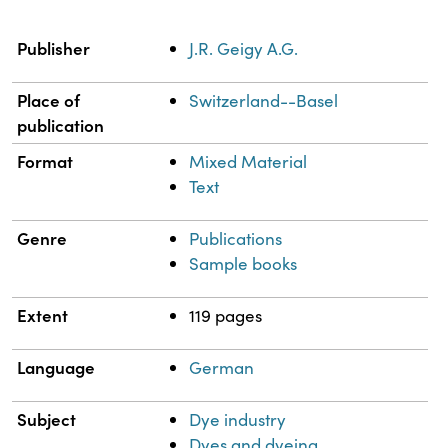
Property
Value
Publisher
J.R. Geigy A.G.
Place of
Switzerland--Basel
publication
Format
Mixed Material
Text
Genre
Publications
Sample books
Extent
119 pages
Language
German
Subject
Dye industry
Dyes and dyeing