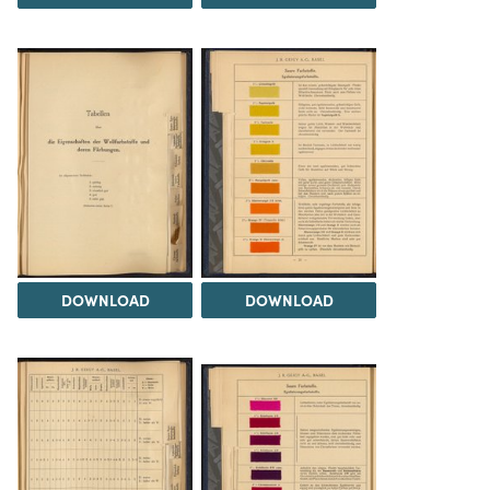
DOWNLOAD
DOWNLOAD