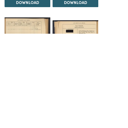
DOWNLOAD
DOWNLOAD
DOWNLOAD
DOWNLOAD