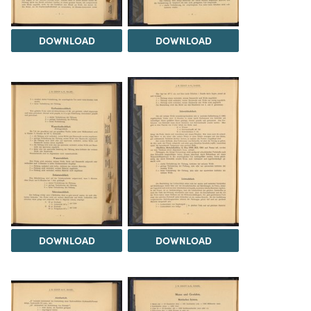
DOWNLOAD
DOWNLOAD
DOWNLOAD
DOWNLOAD