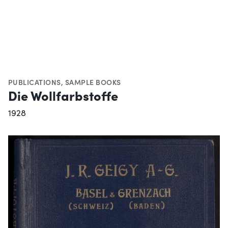
PUBLICATIONS
,
SAMPLE BOOKS
Die Wollfarbstoffe
1928