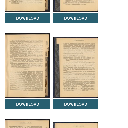
DOWNLOAD
DOWNLOAD
DOWNLOAD
DOWNLOAD