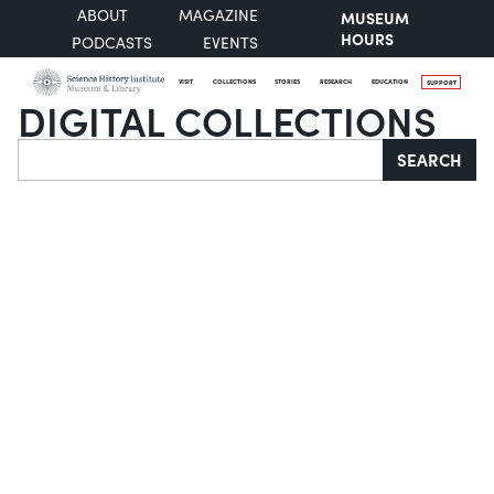
ABOUT
MAGAZINE
MUSEUM
HOURS
PODCASTS
EVENTS
VISIT
COLLECTIONS
STORIES
RESEARCH
EDUCATION
SUPPORT
DIGITAL COLLECTIONS
Search
SEARCH