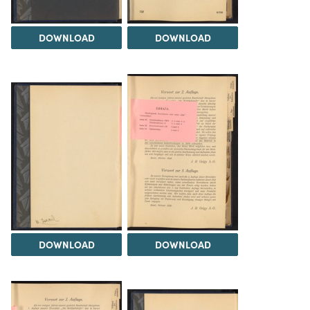
DOWNLOAD
DOWNLOAD
DOWNLOAD
DOWNLOAD