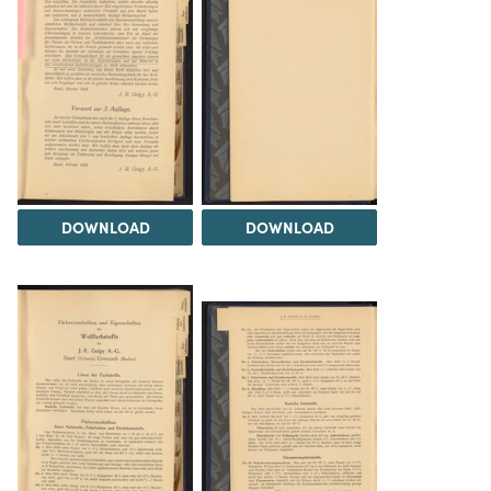
DOWNLOAD
DOWNLOAD