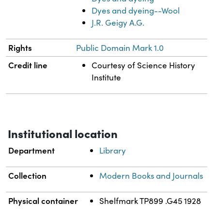
Dyes and dyeing--Wool
J.R. Geigy A.G.
Rights
Public Domain Mark 1.0
Credit line
Courtesy of Science History
Institute
Institutional location
Department
Library
Collection
Modern Books and Journals
Physical container
Shelfmark TP899 .G45 1928