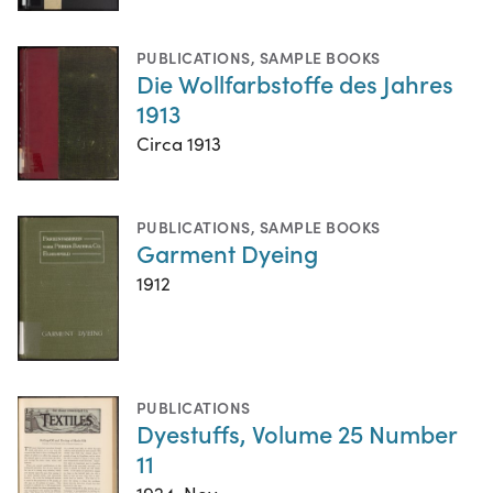
PUBLICATIONS
,
SAMPLE BOOKS
Die Wollfarbstoffe des Jahres
1913
Circa 1913
PUBLICATIONS
,
SAMPLE BOOKS
Garment Dyeing
1912
PUBLICATIONS
Dyestuffs, Volume 25 Number
11