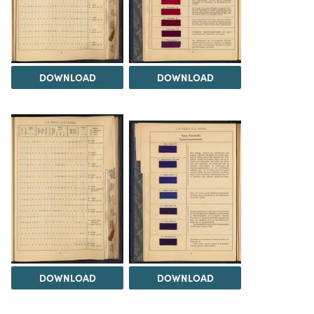
DOWNLOAD
DOWNLOAD
DOWNLOAD
DOWNLOAD