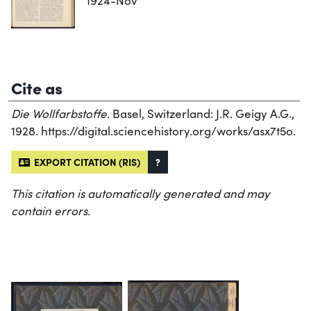
1924-Nov
Cite as
Die Wollfarbstoffe
. Basel, Switzerland: J.R. Geigy A.G.,
1928. https://digital.sciencehistory.org/works/asx7t5o.
EXPORT CITATION (RIS)
?
This citation is automatically generated and may
contain errors.