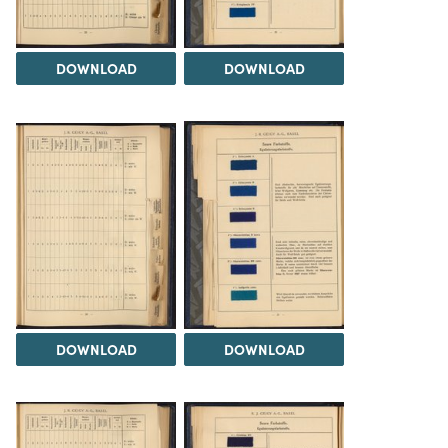
DOWNLOAD
DOWNLOAD
DOWNLOAD
DOWNLOAD