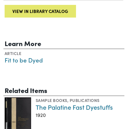
VIEW IN LIBRARY CATALOG
Learn More
ARTICLE
Fit to be Dyed
Related Items
SAMPLE BOOKS
,
PUBLICATIONS
The Palatine Fast Dyestuffs
1920