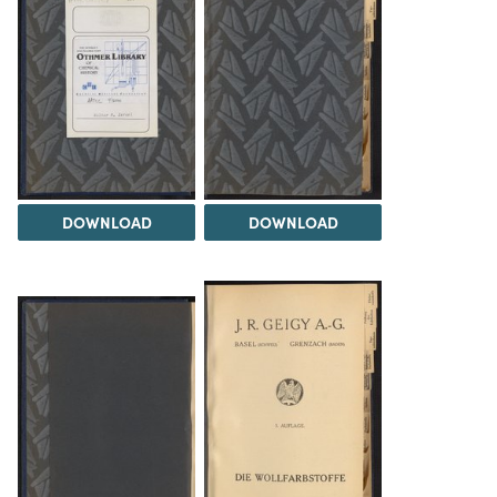
DOWNLOAD
DOWNLOAD