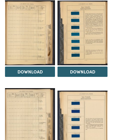
DOWNLOAD
DOWNLOAD