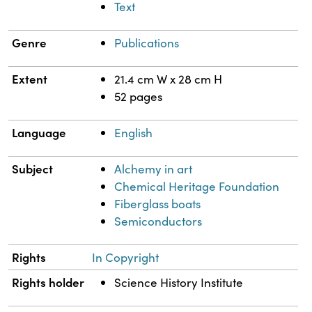
Text
Genre
Publications
Extent
21.4 cm W x 28 cm H
52 pages
Language
English
Subject
Alchemy in art
Chemical Heritage Foundation
Fiberglass boats
Semiconductors
Rights
In Copyright
Rights holder
Science History Institute