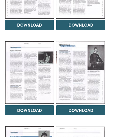
DOWNLOAD
DOWNLOAD
DOWNLOAD
DOWNLOAD