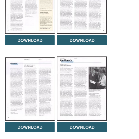
DOWNLOAD
DOWNLOAD
DOWNLOAD
DOWNLOAD