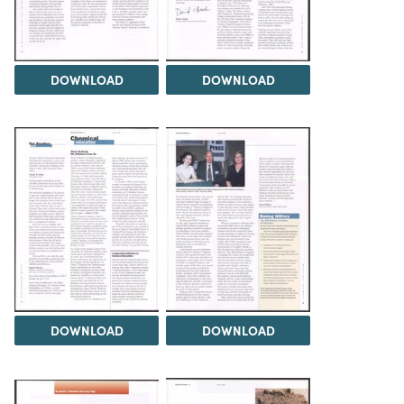
DOWNLOAD
DOWNLOAD
DOWNLOAD
DOWNLOAD