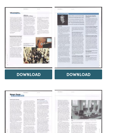
DOWNLOAD
DOWNLOAD