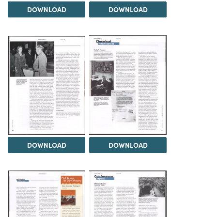
DOWNLOAD
DOWNLOAD
DOWNLOAD
DOWNLOAD