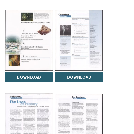
DOWNLOAD
DOWNLOAD