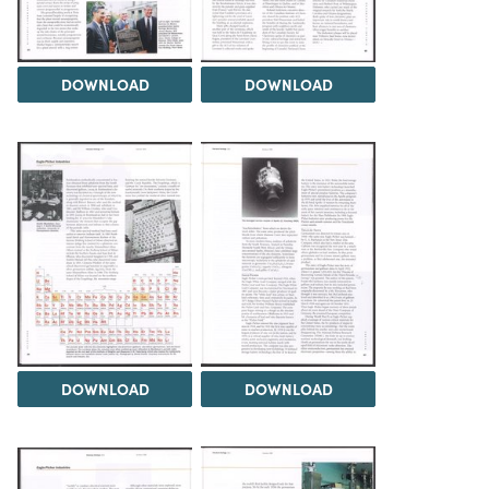
DOWNLOAD
DOWNLOAD
DOWNLOAD
DOWNLOAD