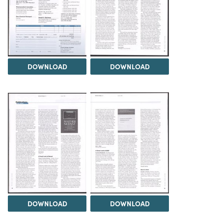
DOWNLOAD
DOWNLOAD
DOWNLOAD
DOWNLOAD