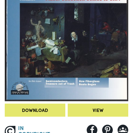
DOWNLOAD
VIEW
IN