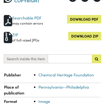
COPYRIGHT
Searchable PDF
DOWNLOAD PDF
may contain errors
ZIP
DOWNLOAD ZIP
of full-sized JPGs
Search inside this item
Property
Value
Publisher
Chemical Heritage Foundation
Place of
Pennsylvania--Philadelphia
publication
Format
Image