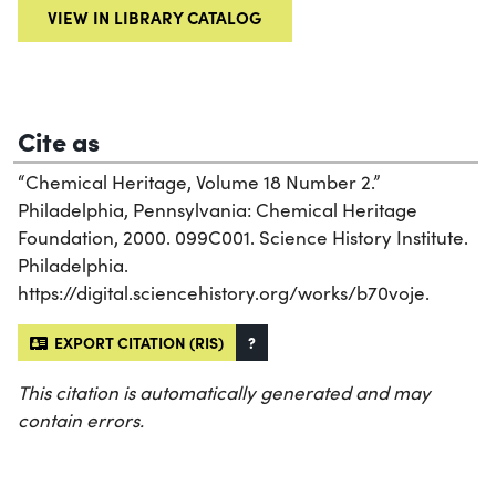
VIEW IN LIBRARY CATALOG
Cite as
“Chemical Heritage, Volume 18 Number 2.”
Philadelphia, Pennsylvania: Chemical Heritage
Foundation, 2000. 099C001. Science History Institute.
Philadelphia.
https://digital.sciencehistory.org/works/b70voje.
EXPORT CITATION (RIS)
?
This citation is automatically generated and may
contain errors.