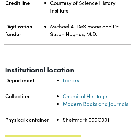
Credit line
Courtesy of Science History
Institute
Digitization
Michael A. DeSimone and Dr.
funder
Susan Hughes, M.D.
Institutional location
Department
Library
Collection
Chemical Heritage
Modern Books and Journals
Physical container
Shelfmark 099C001