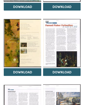
DOWNLOAD
DOWNLOAD
DOWNLOAD
DOWNLOAD