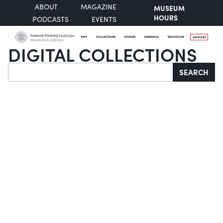
ABOUT
MAGAZINE
MUSEUM
HOURS
PODCASTS
EVENTS
VISIT
COLLECTIONS
STORIES
RESEARCH
EDUCATION
SUPPORT
DIGITAL COLLECTIONS
Search
SEARCH