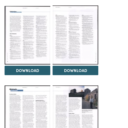
DOWNLOAD
DOWNLOAD