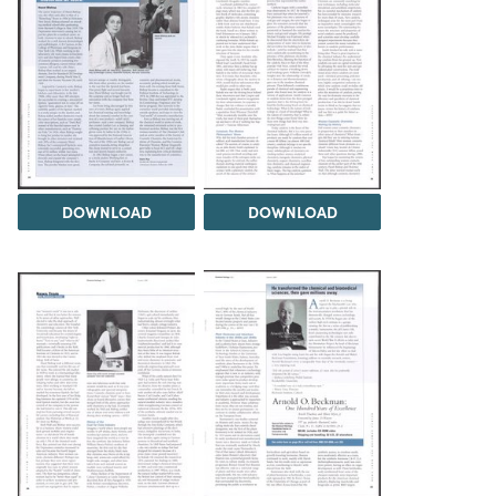
DOWNLOAD
DOWNLOAD