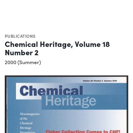
PUBLICATIONS
Chemical Heritage, Volume 18
Number 2
2000 (Summer)