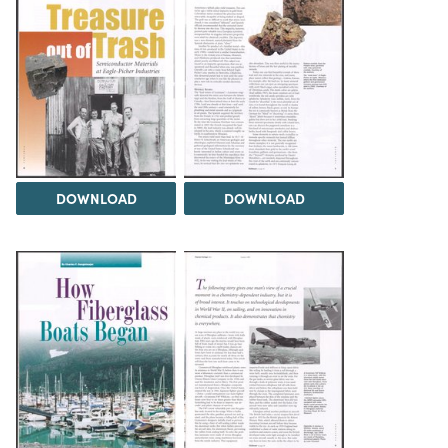
DOWNLOAD
DOWNLOAD