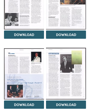
DOWNLOAD
DOWNLOAD
DOWNLOAD
DOWNLOAD