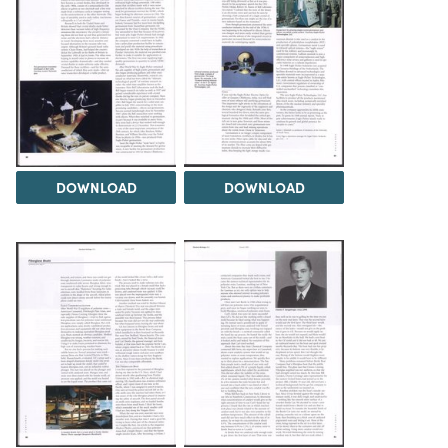
DOWNLOAD
DOWNLOAD