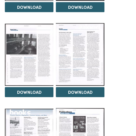
DOWNLOAD
DOWNLOAD
DOWNLOAD
DOWNLOAD