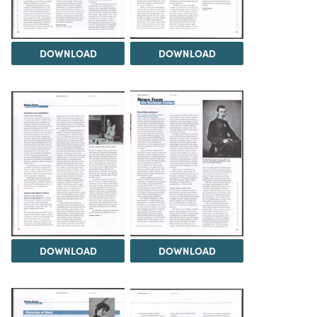
DOWNLOAD
DOWNLOAD
DOWNLOAD
DOWNLOAD