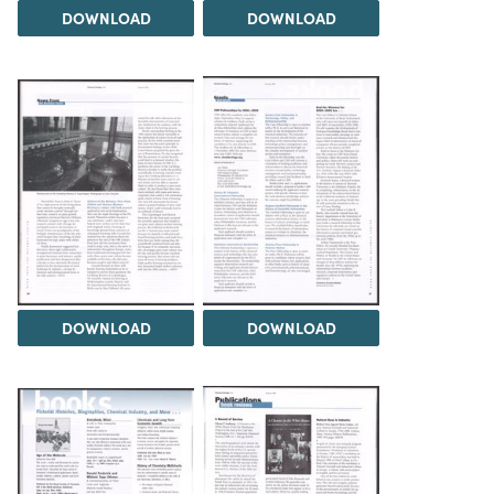
DOWNLOAD
DOWNLOAD
DOWNLOAD
DOWNLOAD