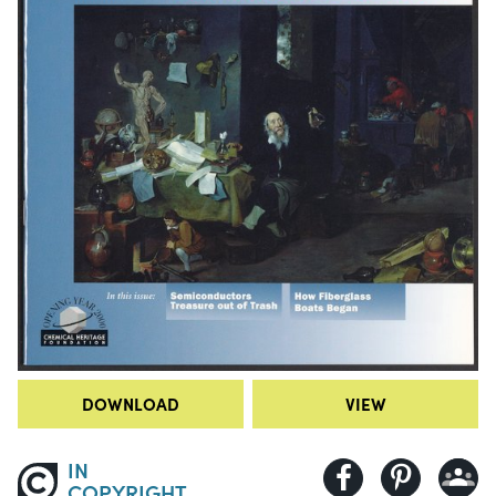
DOWNLOAD
VIEW
IN
COPYRIGHT