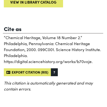
VIEW IN LIBRARY CATALOG
Cite as
“Chemical Heritage, Volume 18 Number 2.”
Philadelphia, Pennsylvania: Chemical Heritage
Foundation, 2000. 099C001. Science History Institute.
Philadelphia.
https://digital.sciencehistory.org/works/b70voje.
EXPORT CITATION (RIS)
?
This citation is automatically generated and may
contain errors.