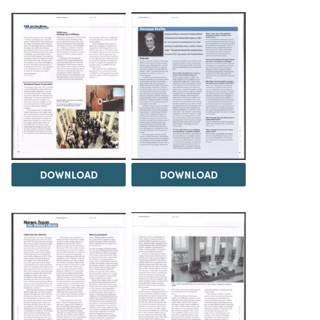
DOWNLOAD
DOWNLOAD