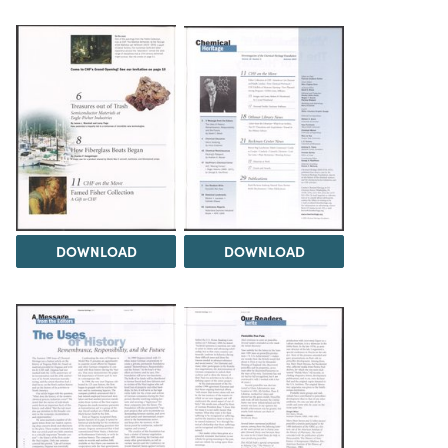
DOWNLOAD
DOWNLOAD