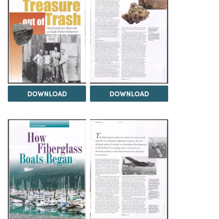
DOWNLOAD
DOWNLOAD