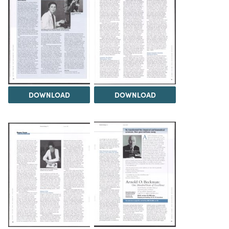
DOWNLOAD
DOWNLOAD