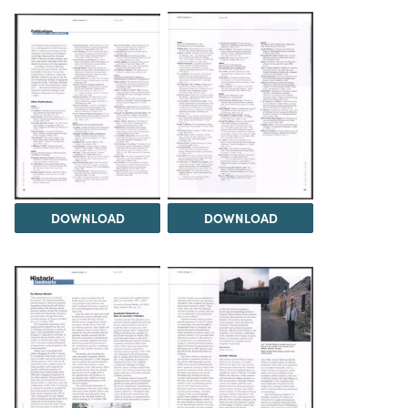
DOWNLOAD
DOWNLOAD