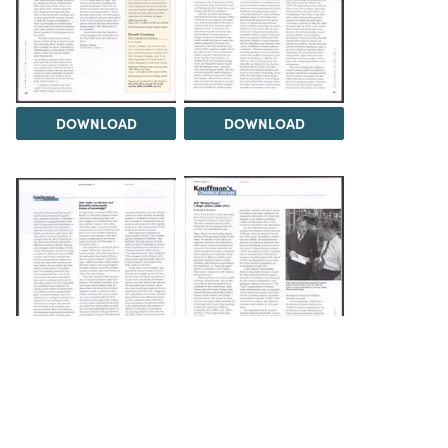
DOWNLOAD
DOWNLOAD
DOWNLOAD
DOWNLOAD