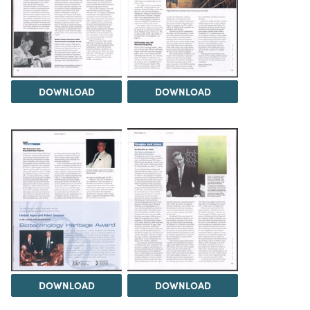
DOWNLOAD
DOWNLOAD
DOWNLOAD
DOWNLOAD