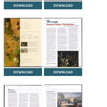
DOWNLOAD
DOWNLOAD
DOWNLOAD
DOWNLOAD