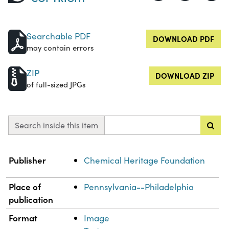
Searchable PDF
DOWNLOAD PDF
may contain errors
ZIP
DOWNLOAD ZIP
of full-sized JPGs
Search inside this item
Property
Value
Publisher
Chemical Heritage Foundation
Place of
Pennsylvania--Philadelphia
publication
Format
Image