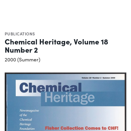
PUBLICATIONS
Chemical Heritage, Volume 18
Number 2
2000 (Summer)