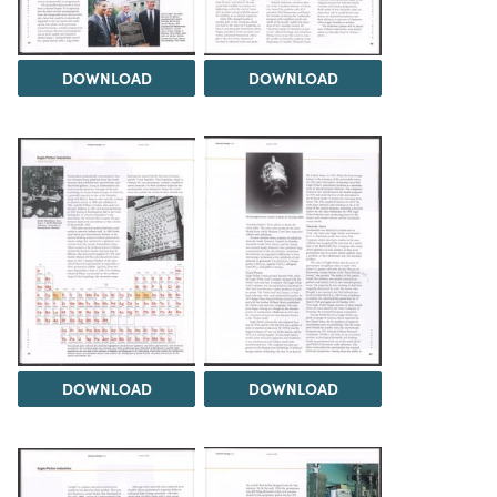
DOWNLOAD
DOWNLOAD
DOWNLOAD
DOWNLOAD