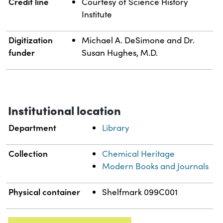
Credit line
Courtesy of Science History
Institute
Digitization
Michael A. DeSimone and Dr.
funder
Susan Hughes, M.D.
Institutional location
Department
Library
Collection
Chemical Heritage
Modern Books and Journals
Physical container
Shelfmark 099C001