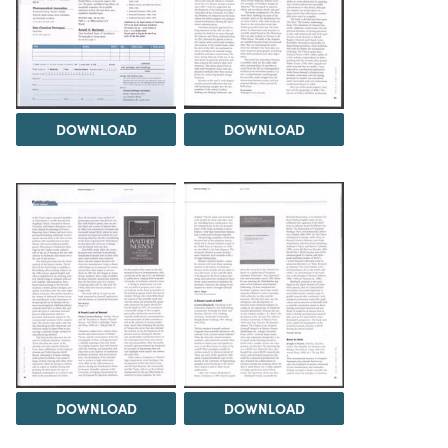
DOWNLOAD
DOWNLOAD
DOWNLOAD
DOWNLOAD