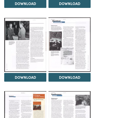
DOWNLOAD
DOWNLOAD
DOWNLOAD
DOWNLOAD