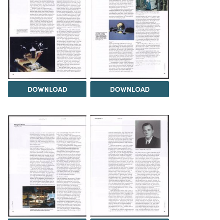
DOWNLOAD
DOWNLOAD