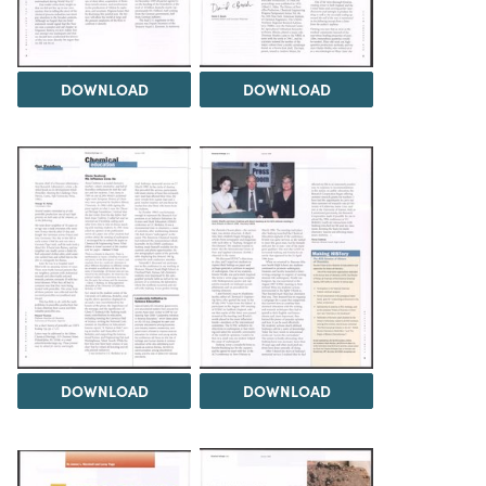
DOWNLOAD
DOWNLOAD
DOWNLOAD
DOWNLOAD