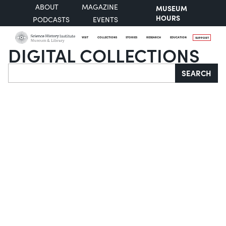
ABOUT
MAGAZINE
MUSEUM
HOURS
PODCASTS
EVENTS
VISIT
COLLECTIONS
STORIES
RESEARCH
EDUCATION
SUPPORT
DIGITAL COLLECTIONS
Search
SEARCH