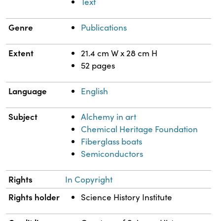
Text
Genre
Publications
Extent
21.4 cm W x 28 cm H
52 pages
Language
English
Subject
Alchemy in art
Chemical Heritage Foundation
Fiberglass boats
Semiconductors
Rights
In Copyright
Rights holder
Science History Institute