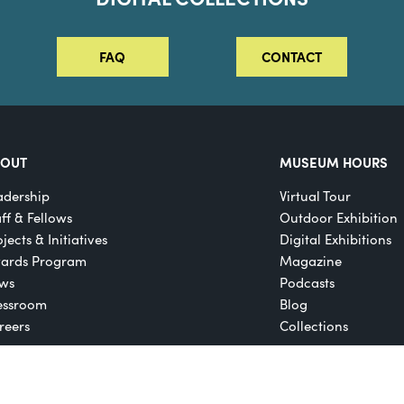
FAQ
CONTACT
BOUT
MUSEUM HOURS
adership
Virtual Tour
aff & Fellows
Outdoor Exhibition
jects & Initiatives
Digital Exhibitions
ards Program
Magazine
ws
Podcasts
essroom
Blog
reers
Collections