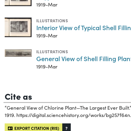
1919-Mar
ILLUSTRATIONS
Interior View of Typical Shell Filli
1919-Mar
ILLUSTRATIONS
General View of Shell Filling Plan
1919-Mar
Cite as
“General View of Chlorine Plant—The Largest Ever Built.
1919. https://digital.sciencehistory.org/works/bg257f64n
EXPORT CITATION (RIS)
?