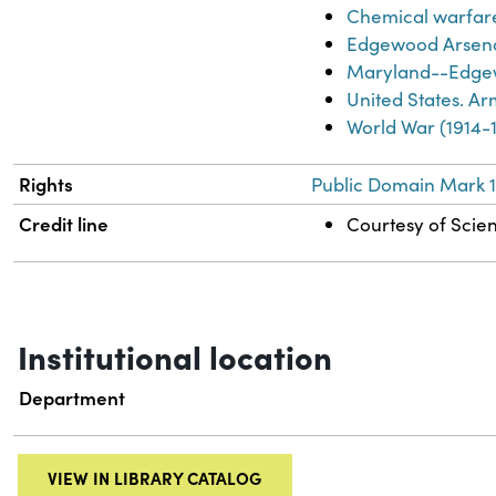
Chemical warfar
Edgewood Arsena
Maryland--Edgew
United States. A
World War (1914-
Rights
Public Domain Mark 1
Credit line
Courtesy of Scien
Institutional location
Department
VIEW IN LIBRARY CATALOG