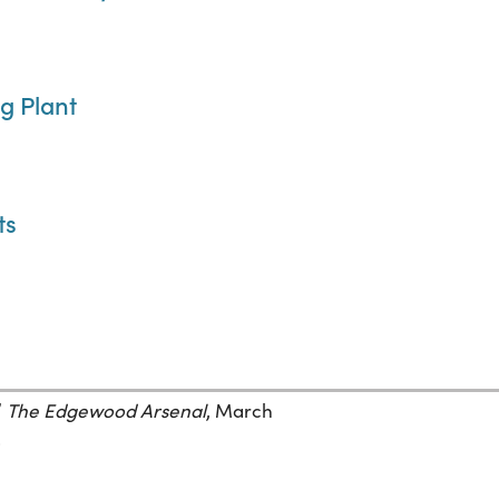
ng Plant
ts
”
The Edgewood Arsenal
, March
.