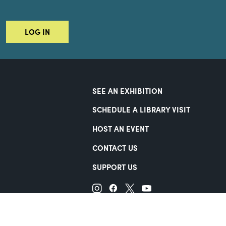
LOG IN
SEE AN EXHIBITION
SCHEDULE A LIBRARY VISIT
HOST AN EVENT
CONTACT US
SUPPORT US