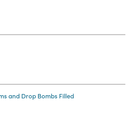
ums and Drop Bombs Filled