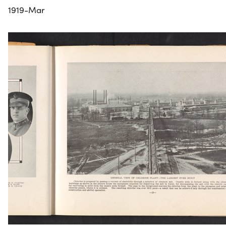
1919-Mar