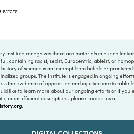
 errors.
ry Institute recognizes there are materials in our collecti
ful, containing racist, sexist, Eurocentric, ableist, or hom
 history of science is not exempt from beliefs or practices
inalized groups. The Institute is engaged in ongoing effort
ss the evidence of oppression and injustice inextricable f
ould like to learn more about our ongoing efforts or if you
e, or insufficient descriptions, please contact us at
istory.org
.
DIGITAL COLLECTIONS