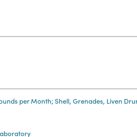
Pounds per Month; Shell, Grenades, Liven Dr
Laboratory