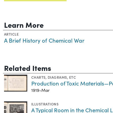
Learn More
ARTICLE
A Brief History of Chemical War
Related Items
CHARTS, DIAGRAMS, ETC
Production of Toxic Materials—
1919-Mar
ILLUSTRATIONS
A Typical Room in the Chemical 