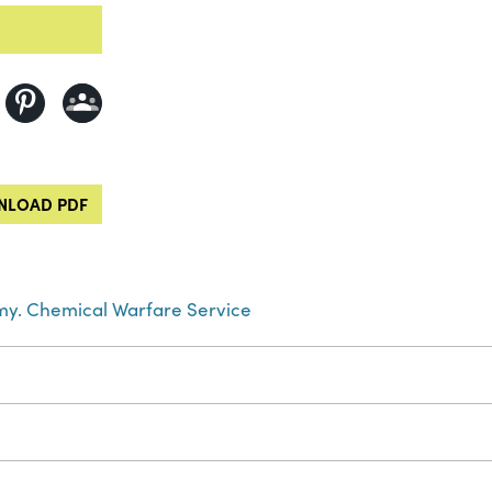
LOAD PDF
rmy. Chemical Warfare Service