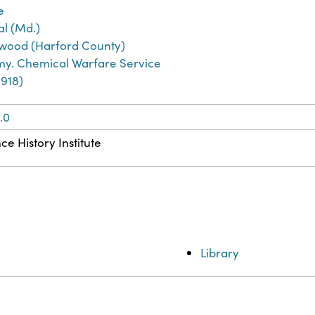
e
l (Md.)
ood (Harford County)
rmy. Chemical Warfare Service
1918)
.0
ce History Institute
Library