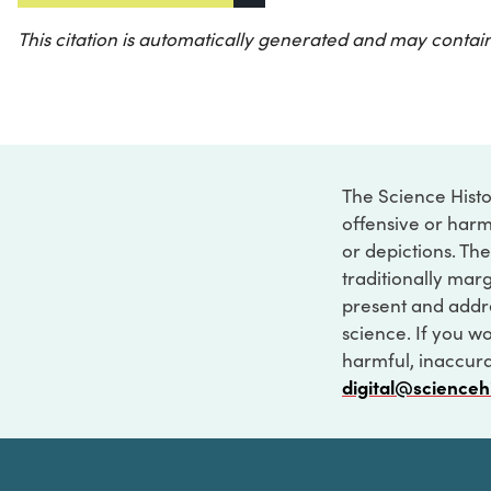
This citation is automatically generated and may contain
The Science Histo
offensive or harm
or depictions. The
traditionally marg
present and addre
science. If you w
harmful, inaccurat
digital@scienceh