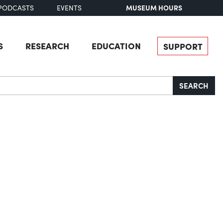
MUSEUM HOURS
PODCASTS
EVENTS
S
RESEARCH
EDUCATION
SUPPORT
SEARCH