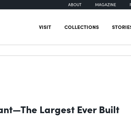
ABOUT
MAGAZINE
VISIT
COLLECTIONS
STORIE
earch
ant—The Largest Ever Built