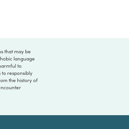
ons that may be
ophobic language
 harmful to
s to responsibly
rom the history of
 encounter