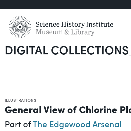
DIGITAL COLLECTIONS
S
ILLUSTRATIONS
General View of Chlorine Pl
Part of
The Edgewood Arsenal