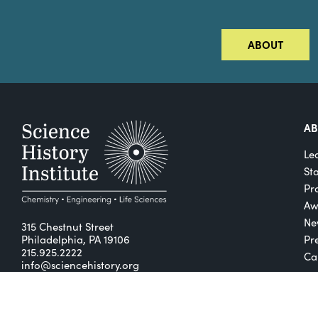
ABOUT
A
Le
St
Pro
Aw
Ne
315 Chestnut Street
Philadelphia, PA 19106
Pr
215.925.2222
Ca
info@sciencehistory.org