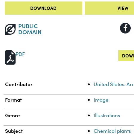
DOWNLOAD
VIEW
PUBLIC
DOMAIN
PDF
DOWN
Property
Value
Contributor
United States. A
Format
Image
Genre
Illustrations
Subject
Chemical plants