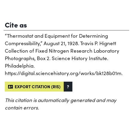
Cite as
“Thermostat and Equipment for Determining
Compressibility,” August 21, 1928. Travis P. Hignett
Collection of Fixed Nitrogen Research Laboratory
Photographs, Box 2. Science History Institute.
Philadelphia.
https://digital.sciencehistory.org/works/bk128b01m.
EXPORT CITATION (RIS)
?
This citation is automatically generated and may
contain errors.