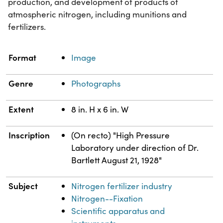
production, and development of products of
atmospheric nitrogen, including munitions and
fertilizers.
Property
Value
Format
Image
Genre
Photographs
Extent
8 in. H x 6 in. W
Inscription
(On recto) "High Pressure
Laboratory under direction of Dr.
Bartlett August 21, 1928"
Subject
Nitrogen fertilizer industry
Nitrogen--Fixation
Scientific apparatus and