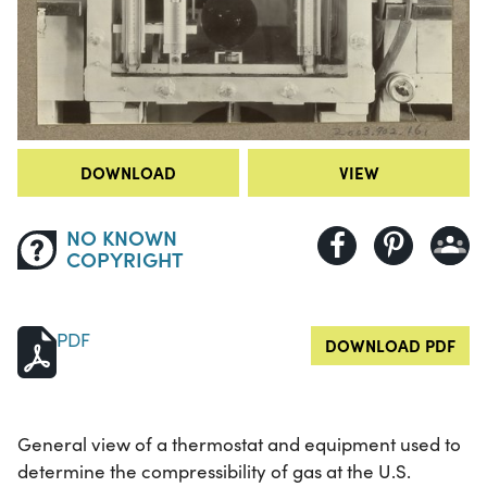
DOWNLOAD
VIEW
NO KNOWN
COPYRIGHT
PDF
DOWNLOAD PDF
General view of a thermostat and equipment used to
determine the compressibility of gas at the U.S.