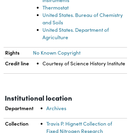
instruments
Thermostat
United States. Bureau of Chemistry
and Soils
United States. Department of
Agriculture
Rights
No Known Copyright
Credit line
Courtesy of Science History Institute
Institutional location
Department
Archives
Collection
Travis P. Hignett Collection of
Fixed Nitrogen Research