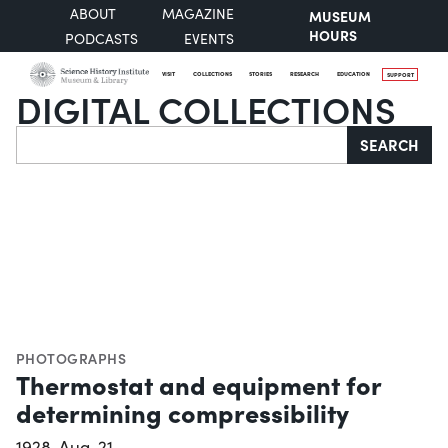
ABOUT
MAGAZINE
MUSEUM
HOURS
PODCASTS
EVENTS
VISIT
COLLECTIONS
STORIES
RESEARCH
EDUCATION
SUPPORT
DIGITAL COLLECTIONS
Search
SEARCH
PHOTOGRAPHS
Thermostat and equipment for
determining compressibility
1928-Aug-21