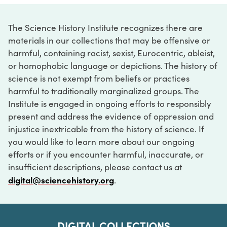
The Science History Institute recognizes there are
materials in our collections that may be offensive or
harmful, containing racist, sexist, Eurocentric, ableist,
or homophobic language or depictions. The history of
science is not exempt from beliefs or practices
harmful to traditionally marginalized groups. The
Institute is engaged in ongoing efforts to responsibly
present and address the evidence of oppression and
injustice inextricable from the history of science. If
you would like to learn more about our ongoing
efforts or if you encounter harmful, inaccurate, or
insufficient descriptions, please contact us at
digital@sciencehistory.org
.
DIGITAL COLLECTIONS