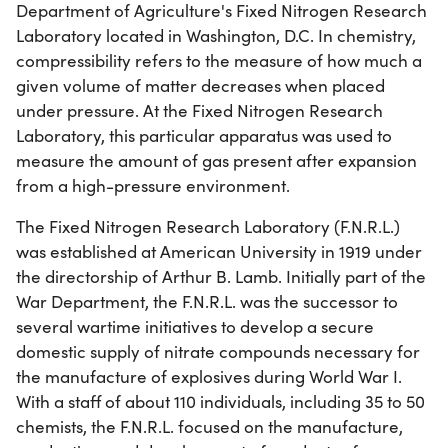
Department of Agriculture's Fixed Nitrogen Research
Laboratory located in Washington, D.C. In chemistry,
compressibility refers to the measure of how much a
given volume of matter decreases when placed
under pressure. At the Fixed Nitrogen Research
Laboratory, this particular apparatus was used to
measure the amount of gas present after expansion
from a high-pressure environment.
The Fixed Nitrogen Research Laboratory (F.N.R.L.)
was established at American University in 1919 under
the directorship of Arthur B. Lamb. Initially part of the
War Department, the F.N.R.L. was the successor to
several wartime initiatives to develop a secure
domestic supply of nitrate compounds necessary for
the manufacture of explosives during World War I.
With a staff of about 110 individuals, including 35 to 50
chemists, the F.N.R.L. focused on the manufacture,