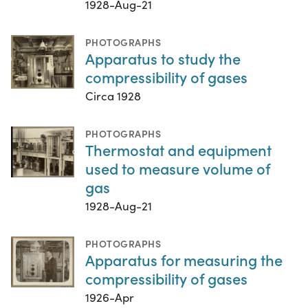
1928-Aug-21
PHOTOGRAPHS
Apparatus to study the
compressibility of gases
Circa 1928
PHOTOGRAPHS
Thermostat and equipment
used to measure volume of
gas
1928-Aug-21
PHOTOGRAPHS
Apparatus for measuring the
compressibility of gases
1926-Apr