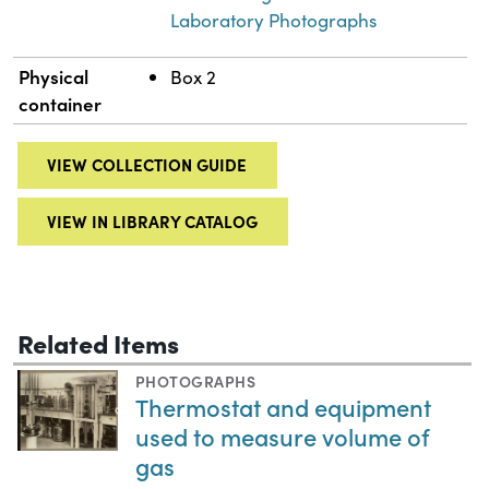
Laboratory Photographs
Physical
Box 2
container
VIEW COLLECTION GUIDE
VIEW IN LIBRARY CATALOG
Related Items
PHOTOGRAPHS
Thermostat and equipment
used to measure volume of
gas