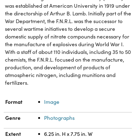
was established at American University in 1919 under
the directorship of Arthur B. Lamb. Initially part of the
War Department, the F.N.R.L. was the successor to
several wartime initiatives to develop a secure
domestic supply of nitrate compounds necessary for
the manufacture of explosives during World War I.
With a staff of about 110 individuals, including 35 to 50
chemists, the F.N.R.L. focused on the manufacture,
production, and development of products of
atmospheric nitrogen, including munitions and
fertilizers.
Property
Value
Format
Image
Genre
Photographs
Extent
6.25 in. H x 7.75 in. W