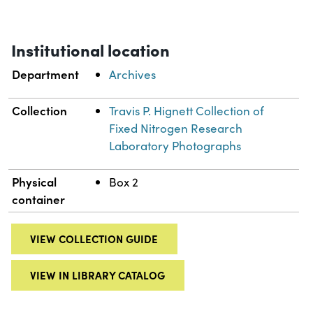
Institutional location
Department
Archives
Collection
Travis P. Hignett Collection of
Fixed Nitrogen Research
Laboratory Photographs
Physical
Box 2
container
VIEW COLLECTION GUIDE
VIEW IN LIBRARY CATALOG