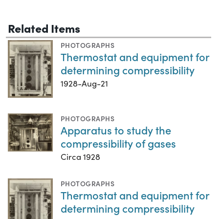
Related Items
PHOTOGRAPHS
Thermostat and equipment for
determining compressibility
1928-Aug-21
PHOTOGRAPHS
Apparatus to study the
compressibility of gases
Circa 1928
PHOTOGRAPHS
Thermostat and equipment for
determining compressibility