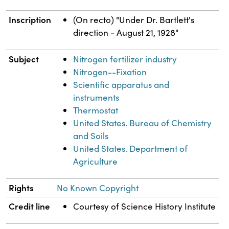
Inscription
(On recto) "Under Dr. Bartlett's
direction - August 21, 1928"
Subject
Nitrogen fertilizer industry
Nitrogen--Fixation
Scientific apparatus and
instruments
Thermostat
United States. Bureau of Chemistry
and Soils
United States. Department of
Agriculture
Rights
No Known Copyright
Credit line
Courtesy of Science History Institute