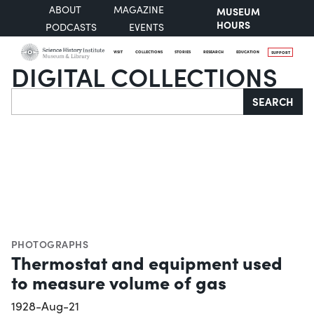
ABOUT
MAGAZINE
MUSEUM
HOURS
PODCASTS
EVENTS
VISIT
COLLECTIONS
STORIES
RESEARCH
EDUCATION
SUPPORT
DIGITAL COLLECTIONS
Search
SEARCH
PHOTOGRAPHS
Thermostat and equipment used
to measure volume of gas
1928-Aug-21