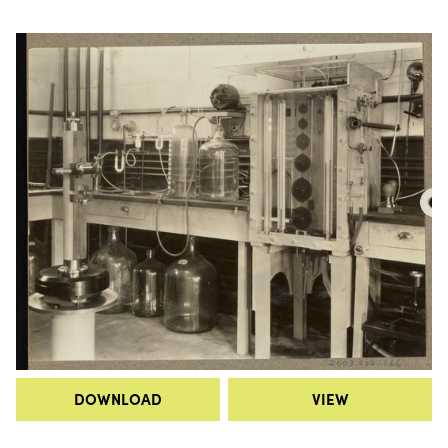
DOWNLOAD
VIEW