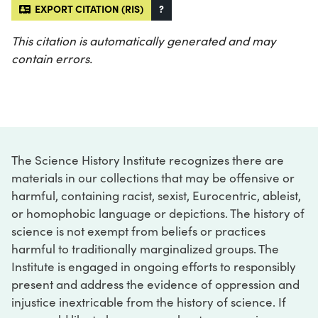
EXPORT CITATION (RIS)
?
This citation is automatically generated and may
contain errors.
The Science History Institute recognizes there are
materials in our collections that may be offensive or
harmful, containing racist, sexist, Eurocentric, ableist,
or homophobic language or depictions. The history of
science is not exempt from beliefs or practices
harmful to traditionally marginalized groups. The
Institute is engaged in ongoing efforts to responsibly
present and address the evidence of oppression and
injustice inextricable from the history of science. If