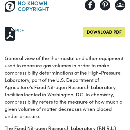
NO KNOWN
COPYRIGHT
PDF
DOWNLOAD PDF
General view of the thermostat and other equipment
used to measure gas volumes in order to make
compressibility determinations at the High-Pressure
Laboratory, part of the U.S. Department of
Agriculture's Fixed Nitrogen Research Laboratory
facilities located in Washington, D.C. In chemistry,
compressibility refers to the measure of how much a
given volume of matter decreases when placed
under pressure.
The Fixed Nitrogen Research Laboratory (F.N.R.L.)