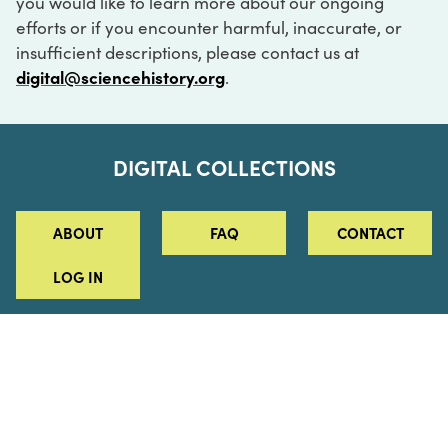
you would like to learn more about our ongoing
efforts or if you encounter harmful, inaccurate, or
insufficient descriptions, please contact us at
digital@sciencehistory.org
.
DIGITAL COLLECTIONS
ABOUT
FAQ
CONTACT
LOG IN
ABOUT
MUSEUM HOURS
SEE AN EXHIBITION
SCHEDULE A LIBRARY VISIT
Leadership
Virtual Tour
Staff & Fellows
Outdoor Exhibition
HOST AN EVENT
Projects & Initiatives
Digital Exhibitions
CONTACT US
Awards Program
Magazine
News
Podcasts
315 Chestnut Street
SUPPORT US
Pressroom
Blog
Philadelphia, PA 19106
215.925.2222
Careers
Collections
info@sciencehistory.org
© 2026 Science History Institute
Registered 501(c)(3)
EIN: 22-2817365
Privacy Policy
Terms of Use
Accessibility