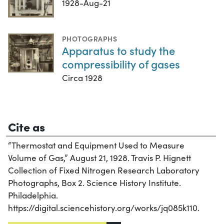
1928-Aug-21
PHOTOGRAPHS
Apparatus to study the
compressibility of gases
Circa 1928
Cite as
“Thermostat and Equipment Used to Measure
Volume of Gas,” August 21, 1928. Travis P. Hignett
Collection of Fixed Nitrogen Research Laboratory
Photographs, Box 2. Science History Institute.
Philadelphia.
https://digital.sciencehistory.org/works/jq085k110.