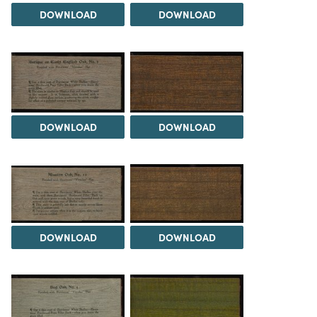
DOWNLOAD
DOWNLOAD
DOWNLOAD
DOWNLOAD
DOWNLOAD
DOWNLOAD