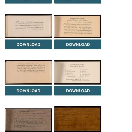
DOWNLOAD
DOWNLOAD
DOWNLOAD
DOWNLOAD