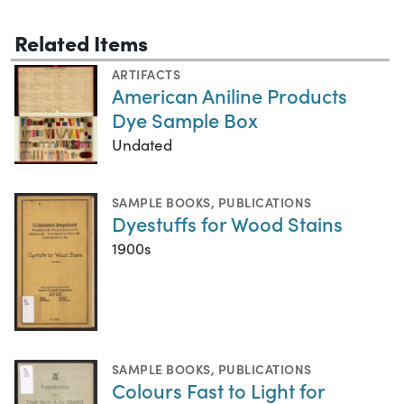
Related Items
ARTIFACTS
American Aniline Products
Dye Sample Box
Undated
SAMPLE BOOKS
,
PUBLICATIONS
Dyestuffs for Wood Stains
1900s
SAMPLE BOOKS
,
PUBLICATIONS
Colours Fast to Light for