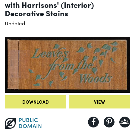
with Harrisons' (Interior)
Decorative Stains
Undated
DOWNLOAD
VIEW
PUBLIC
DOMAIN