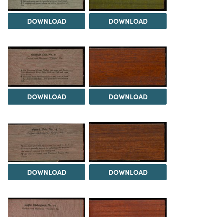
DOWNLOAD
DOWNLOAD
DOWNLOAD
DOWNLOAD
DOWNLOAD
DOWNLOAD