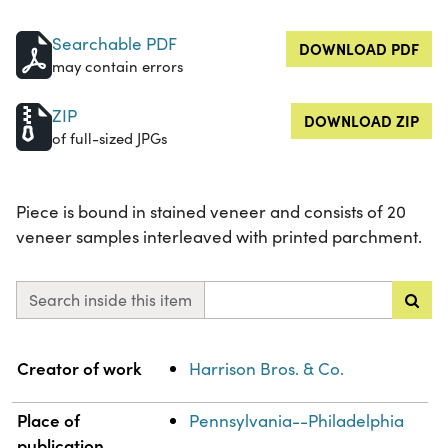
Searchable PDF
DOWNLOAD PDF
may contain errors
ZIP
DOWNLOAD ZIP
of full-sized JPGs
Piece is bound in stained veneer and consists of 20
veneer samples interleaved with printed parchment.
Search inside this item
Property
Value
Creator of work
Harrison Bros. & Co.
Place of
Pennsylvania--Philadelphia
publication