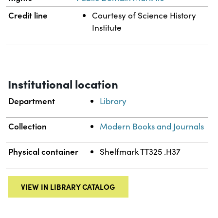
Credit line
Courtesy of Science History
Institute
Institutional location
Department
Library
Collection
Modern Books and Journals
Physical container
Shelfmark TT325 .H37
VIEW IN LIBRARY CATALOG