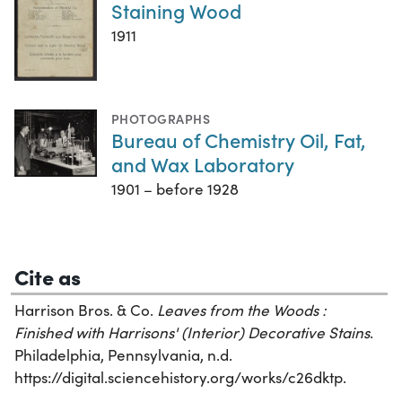
Staining Wood
1911
PHOTOGRAPHS
Bureau of Chemistry Oil, Fat,
and Wax Laboratory
1901 – before 1928
Cite as
Harrison Bros. & Co.
Leaves from the Woods :
Finished with Harrisons' (Interior) Decorative Stains
.
Philadelphia, Pennsylvania, n.d.
https://digital.sciencehistory.org/works/c26dktp.