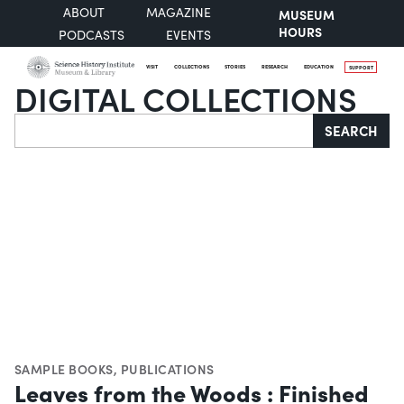
ABOUT
MAGAZINE
MUSEUM
HOURS
PODCASTS
EVENTS
VISIT
COLLECTIONS
STORIES
RESEARCH
EDUCATION
SUPPORT
DIGITAL COLLECTIONS
Search
SEARCH
SAMPLE BOOKS
,
PUBLICATIONS
Leaves from the Woods : Finished