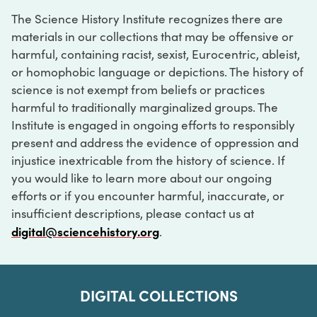
The Science History Institute recognizes there are
materials in our collections that may be offensive or
harmful, containing racist, sexist, Eurocentric, ableist,
or homophobic language or depictions. The history of
science is not exempt from beliefs or practices
harmful to traditionally marginalized groups. The
Institute is engaged in ongoing efforts to responsibly
present and address the evidence of oppression and
injustice inextricable from the history of science. If
you would like to learn more about our ongoing
efforts or if you encounter harmful, inaccurate, or
insufficient descriptions, please contact us at
digital@sciencehistory.org
.
DIGITAL COLLECTIONS