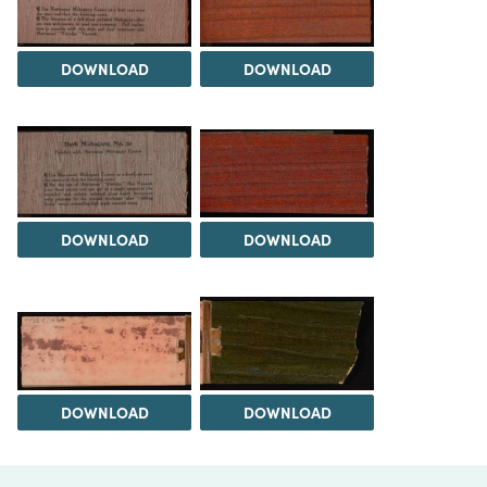
DOWNLOAD
DOWNLOAD
DOWNLOAD
DOWNLOAD
DOWNLOAD
DOWNLOAD