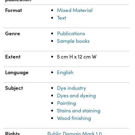
Format
Mixed Material
Text
Genre
Publications
Sample books
Extent
5 cm H x 12 cm W
Language
English
Subject
Dye industry
Dyes and dyeing
Painting
Stains and staining
Wood finishing
Rights
Public Domain Mark 1.0