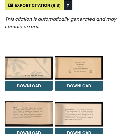
EXPORT CITATION (RIS)
?
This citation is automatically generated and may
contain errors.
DOWNLOAD
DOWNLOAD
DOWNLOAD
DOWNLOAD