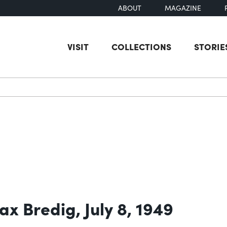
ABOUT
MAGAZINE
VISIT
COLLECTIONS
STORIE
earch
ax Bredig, July 8, 1949