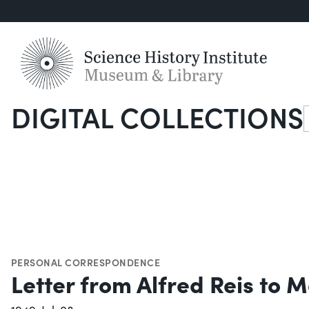
DIGITAL COLLECTIONS
S
PERSONAL CORRESPONDENCE
Letter from Alfred Reis to M