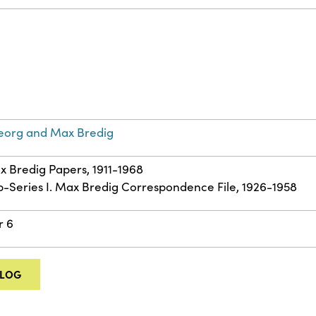
eorg and Max Bredig
ax Bredig Papers, 1911-1968
ub-Series I. Max Bredig Correspondence File, 1926-1958
r 6
ALOG