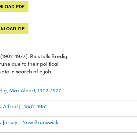
LOAD PDF
NLOAD ZIP
(1902-1977). Reis tells Bredig
ruhe due to their political
uate in search of a job.
dig, Max Albert, 1902-1977
, Alfred J., 1882-1951
 Jersey--New Brunswick