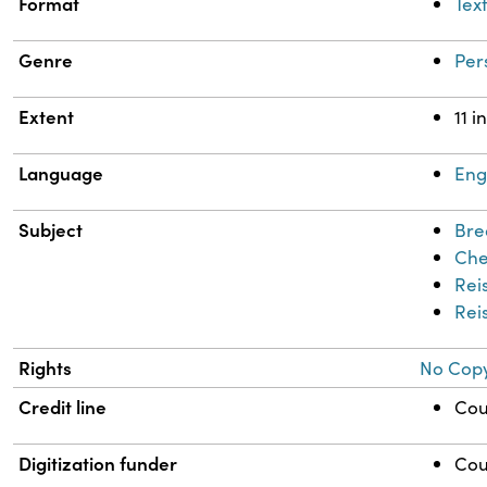
Format
Tex
Genre
Per
Extent
11 i
Language
Eng
Subject
Bre
Che
Reis
Rei
Rights
No Copy
Credit line
Cou
Digitization funder
Cou