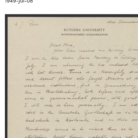
1949-Jul-08