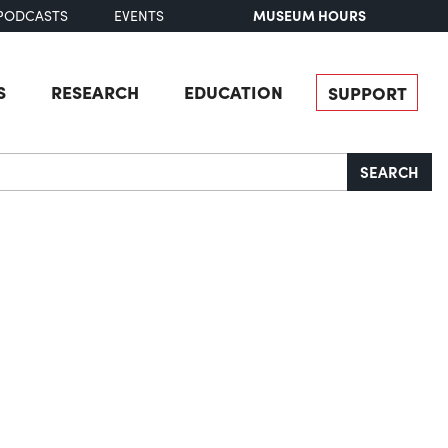
MUSEUM HOURS
PODCASTS
EVENTS
S
RESEARCH
EDUCATION
SUPPORT
SEARCH