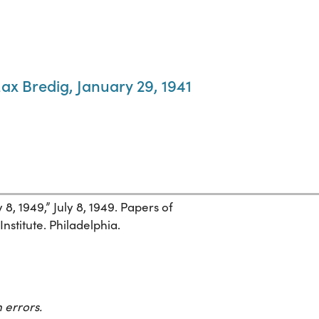
ax Bredig, January 29, 1941
 8, 1949,” July 8, 1949. Papers of
nstitute. Philadelphia.
 errors.