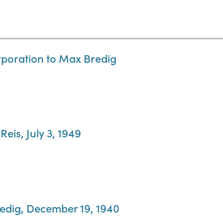
rporation to Max Bredig
Reis, July 3, 1949
redig, December 19, 1940