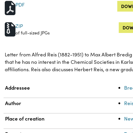
PDF
DOWN
ZIP
DOW
of full-sized JPGs
Letter from Alfred Reis (1882-1951) to Max Albert Bredig 
that he has no interest in the Chemical Societies in Karls
affiliations. Reis also discusses Herbert Reis, a new grad
Property
Value
Addressee
Bre
Author
Reis
Place of creation
New