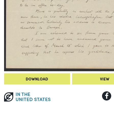
DOWNLOAD
VIEW
IN THE
UNITED STATES