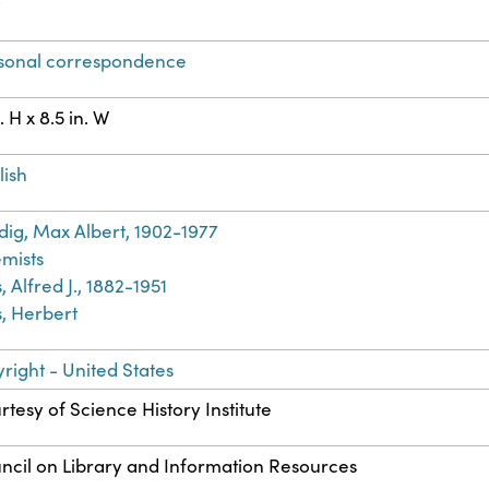
t
sonal correspondence
n. H x 8.5 in. W
lish
dig, Max Albert, 1902-1977
mists
, Alfred J., 1882-1951
s, Herbert
right - United States
rtesy of Science History Institute
ncil on Library and Information Resources