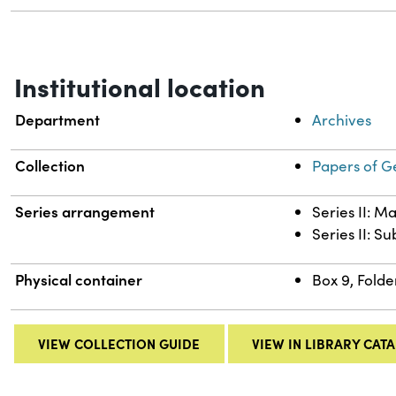
Institutional location
Department
Archives
Collection
Papers of G
Series arrangement
Series II: M
Series II: S
Physical container
Box 9, Folde
VIEW COLLECTION GUIDE
VIEW IN LIBRARY CAT