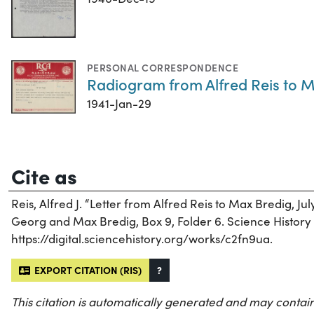
PERSONAL CORRESPONDENCE
Radiogram from Alfred Reis to M
1941-Jan-29
Cite as
Reis, Alfred J. “Letter from Alfred Reis to Max Bredig, July
Georg and Max Bredig, Box 9, Folder 6. Science History I
https://digital.sciencehistory.org/works/c2fn9ua.
EXPORT CITATION (RIS)
?
This citation is automatically generated and may contain