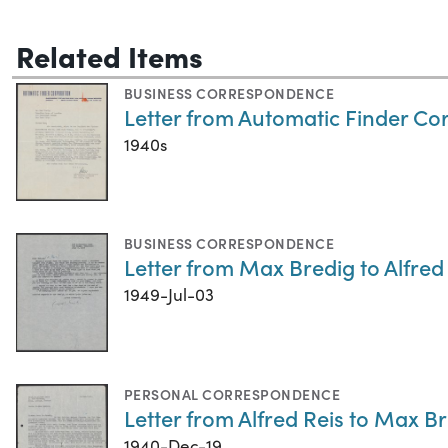
Related Items
BUSINESS CORRESPONDENCE
Letter from Automatic Finder Co
1940s
BUSINESS CORRESPONDENCE
Letter from Max Bredig to Alfred 
1949-Jul-03
PERSONAL CORRESPONDENCE
Letter from Alfred Reis to Max B
1940-Dec-19