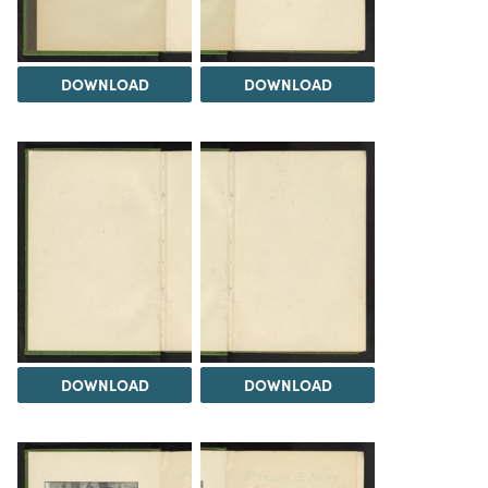
DOWNLOAD
DOWNLOAD
DOWNLOAD
DOWNLOAD