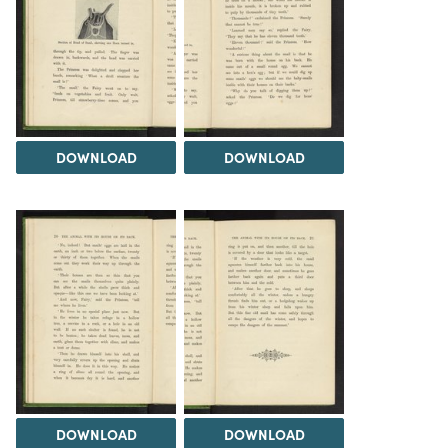
DOWNLOAD
DOWNLOAD
DOWNLOAD
DOWNLOAD