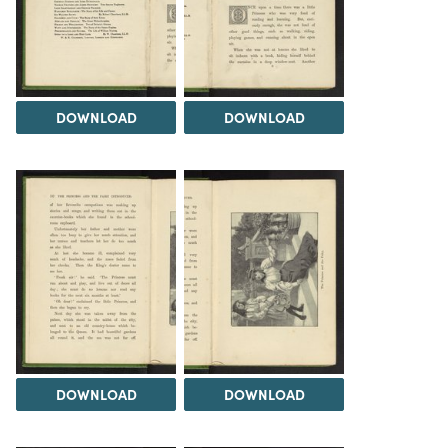
DOWNLOAD
DOWNLOAD
DOWNLOAD
DOWNLOAD