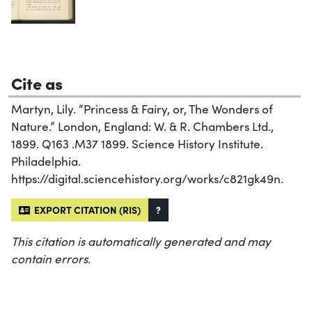
Cite as
Martyn, Lily. “Princess & Fairy, or, The Wonders of
Nature.” London, England: W. & R. Chambers Ltd.,
1899. Q163 .M37 1899. Science History Institute.
Philadelphia.
https://digital.sciencehistory.org/works/c821gk49n.
EXPORT CITATION (RIS)
?
This citation is automatically generated and may
contain errors.