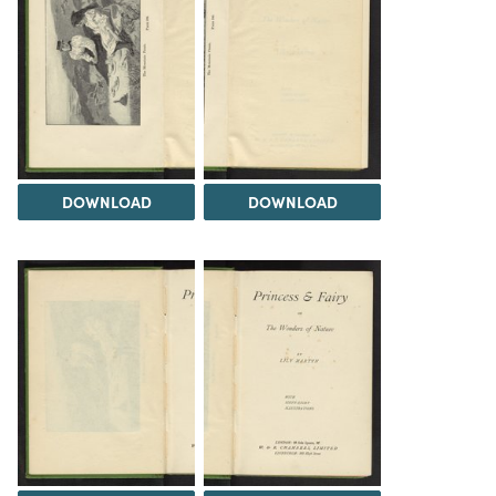
DOWNLOAD
DOWNLOAD