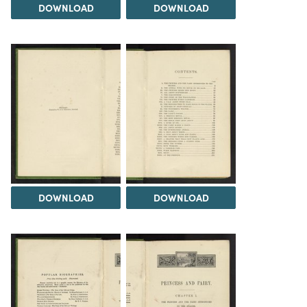
DOWNLOAD
DOWNLOAD
DOWNLOAD
DOWNLOAD