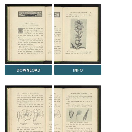
DOWNLOAD
INFO