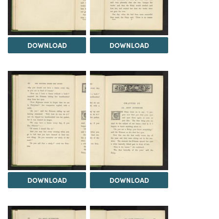
DOWNLOAD
DOWNLOAD
DOWNLOAD
DOWNLOAD