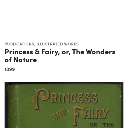
PUBLICATIONS
,
ILLUSTRATED WORKS
Princess & Fairy, or, The Wonders
of Nature
1899