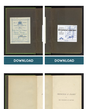
DOWNLOAD
DOWNLOAD