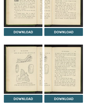
DOWNLOAD
DOWNLOAD
DOWNLOAD
DOWNLOAD