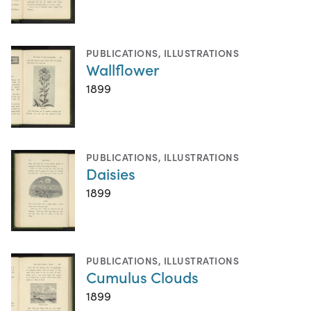
PUBLICATIONS
,
ILLUSTRATIONS
Wallflower
1899
PUBLICATIONS
,
ILLUSTRATIONS
Daisies
1899
PUBLICATIONS
,
ILLUSTRATIONS
Cumulus Clouds
1899