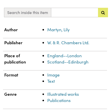
Search inside this item
Property
Value
Author
Martyn, Lily
Publisher
W. & R. Chambers Ltd.
Place of
England--London
publication
Scotland--Edinburgh
Format
Image
Text
Genre
Illustrated works
Publications