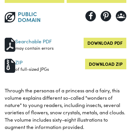
PUBLIC
DOMAIN
Searchable PDF
DOWNLOAD PDF
may contain errors
ZIP
DOWNLOAD ZIP
of full-sized JPGs
Through the personas of a princess and a fairy, this
volume explains different so-called "wonders of
nature" to young readers, including insects, several
varieties of flowers, snow crystals, metals, and clouds.
The volume includes sixty-eight illustrations to
augment the information provided.