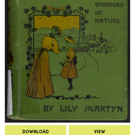
DOWNLOAD
VIEW