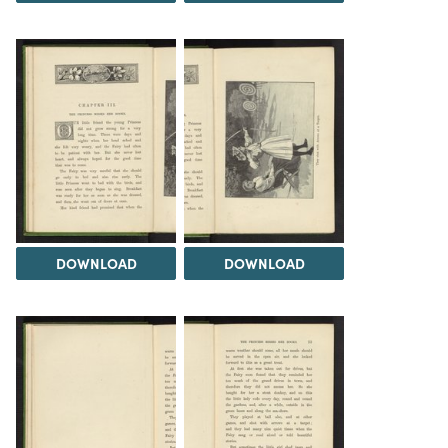
DOWNLOAD
DOWNLOAD