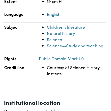
Extent
19 cm H
Language
English
Subject
Children's literature
Natural history
Science
Science--Study and teaching
Rights
Public Domain Mark 1.0
Credit line
Courtesy of Science History
Institute
Institutional location