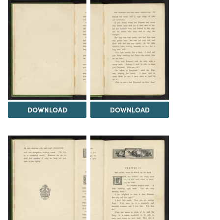
DOWNLOAD
DOWNLOAD