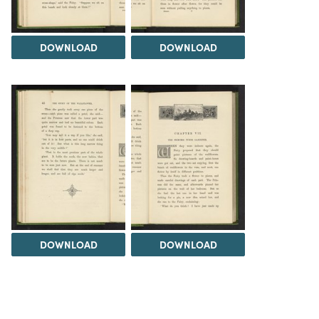
DOWNLOAD
DOWNLOAD
DOWNLOAD
DOWNLOAD
Load 175 more
items