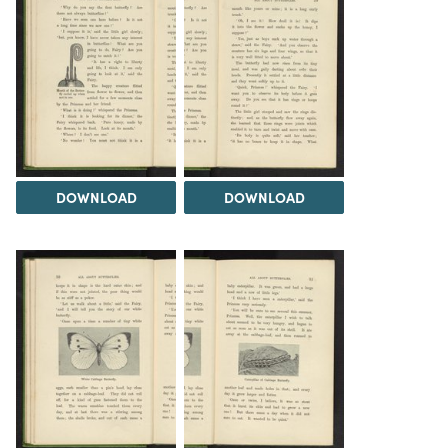
DOWNLOAD
DOWNLOAD