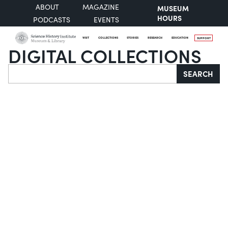
ABOUT
MAGAZINE
MUSEUM
HOURS
PODCASTS
EVENTS
VISIT
COLLECTIONS
STORIES
RESEARCH
EDUCATION
SUPPORT
DIGITAL COLLECTIONS
Search
SEARCH