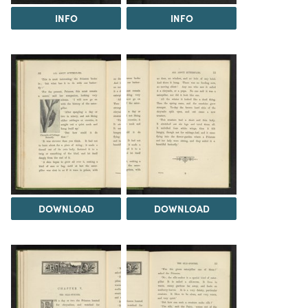
INFO
INFO
DOWNLOAD
DOWNLOAD