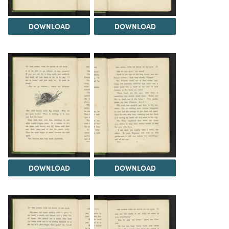
DOWNLOAD
DOWNLOAD
DOWNLOAD
DOWNLOAD