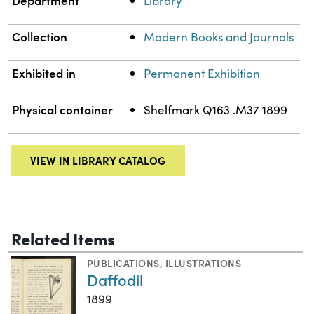
Department
Library
Collection
Modern Books and Journals
Exhibited in
Permanent Exhibition
Physical container
Shelfmark Q163 .M37 1899
VIEW IN LIBRARY CATALOG
Related Items
PUBLICATIONS
,
ILLUSTRATIONS
Daffodil
1899