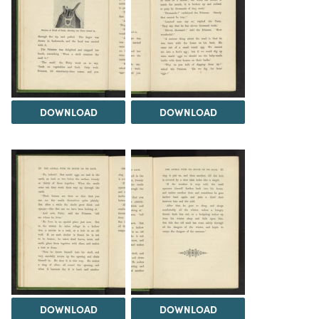
DOWNLOAD
DOWNLOAD
DOWNLOAD
DOWNLOAD