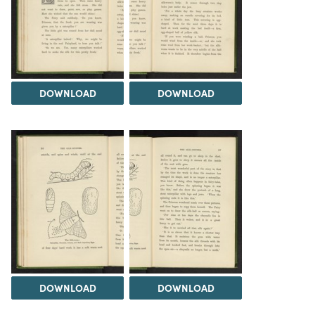
DOWNLOAD
DOWNLOAD
DOWNLOAD
DOWNLOAD