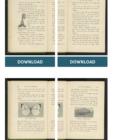
DOWNLOAD
DOWNLOAD