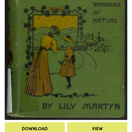
DOWNLOAD
VIEW