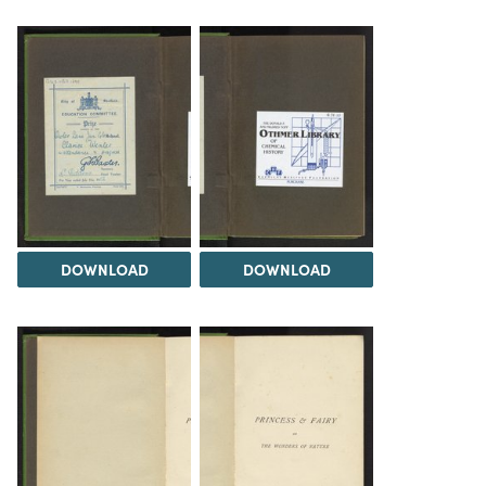
DOWNLOAD
DOWNLOAD