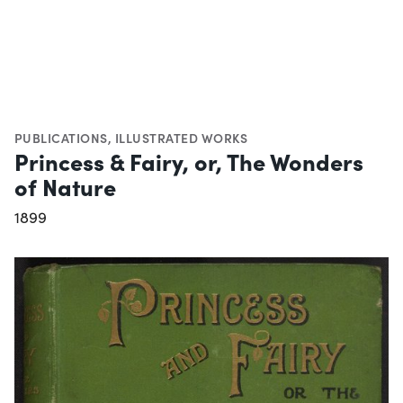
PUBLICATIONS
,
ILLUSTRATED WORKS
Princess & Fairy, or, The Wonders
of Nature
1899