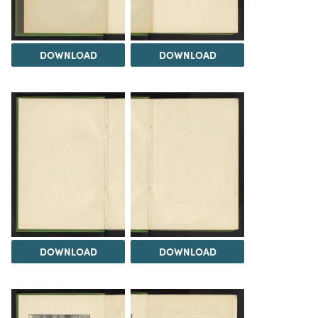
DOWNLOAD
DOWNLOAD
DOWNLOAD
DOWNLOAD