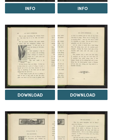
INFO
INFO
DOWNLOAD
DOWNLOAD