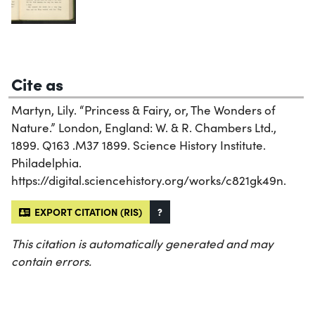
Cite as
Martyn, Lily. “Princess & Fairy, or, The Wonders of
Nature.” London, England: W. & R. Chambers Ltd.,
1899. Q163 .M37 1899. Science History Institute.
Philadelphia.
https://digital.sciencehistory.org/works/c821gk49n.
EXPORT CITATION (RIS)
?
This citation is automatically generated and may
contain errors.