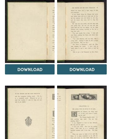
DOWNLOAD
DOWNLOAD