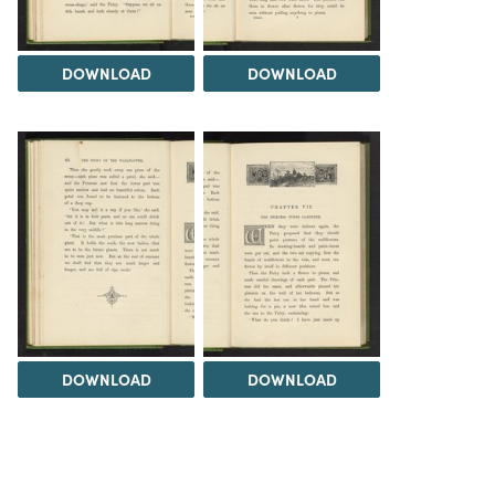
DOWNLOAD
DOWNLOAD
DOWNLOAD
DOWNLOAD
Load 175 more
items