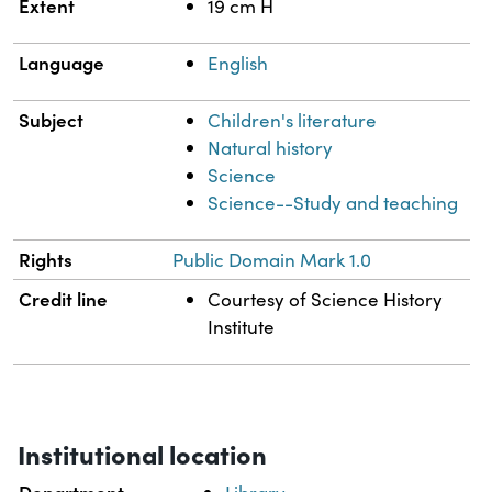
Extent
19 cm H
Language
English
Subject
Children's literature
Natural history
Science
Science--Study and teaching
Rights
Public Domain Mark 1.0
Credit line
Courtesy of Science History
Institute
Institutional location