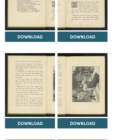
DOWNLOAD
DOWNLOAD
DOWNLOAD
DOWNLOAD