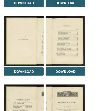
DOWNLOAD
DOWNLOAD
DOWNLOAD
DOWNLOAD