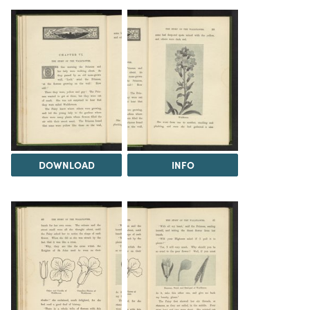
DOWNLOAD
INFO