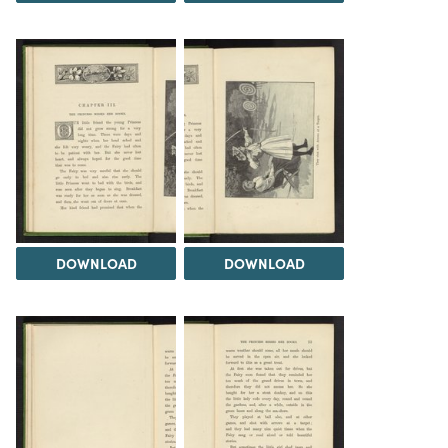
DOWNLOAD
DOWNLOAD