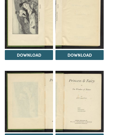
DOWNLOAD
DOWNLOAD