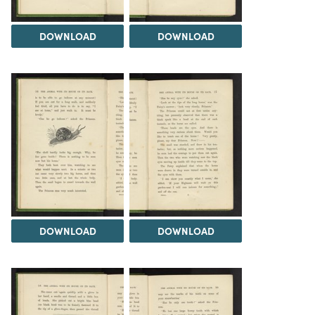
DOWNLOAD
DOWNLOAD
DOWNLOAD
DOWNLOAD