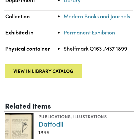
Department
Library
Collection
Modern Books and Journals
Exhibited in
Permanent Exhibition
Physical container
Shelfmark Q163 .M37 1899
VIEW IN LIBRARY CATALOG
Related Items
PUBLICATIONS
,
ILLUSTRATIONS
Daffodil
1899