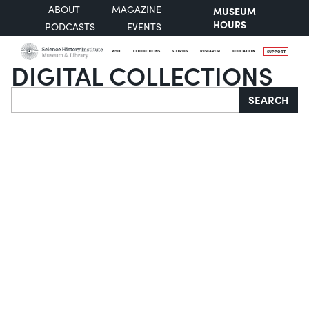
ABOUT
MAGAZINE
MUSEUM
HOURS
PODCASTS
EVENTS
VISIT
COLLECTIONS
STORIES
RESEARCH
EDUCATION
SUPPORT
DIGITAL COLLECTIONS
Search
SEARCH