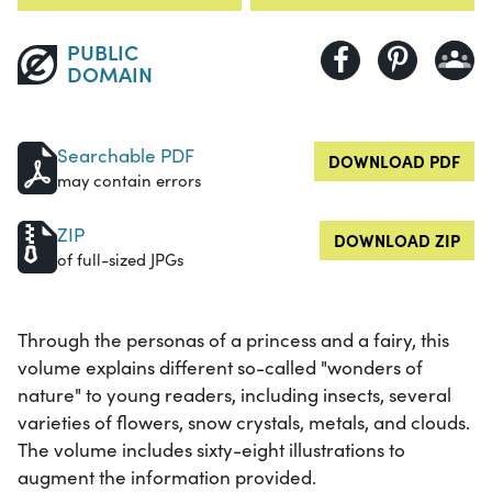
PUBLIC
DOMAIN
Searchable PDF
DOWNLOAD PDF
may contain errors
ZIP
DOWNLOAD ZIP
of full-sized JPGs
Through the personas of a princess and a fairy, this
volume explains different so-called "wonders of
nature" to young readers, including insects, several
varieties of flowers, snow crystals, metals, and clouds.
The volume includes sixty-eight illustrations to
augment the information provided.