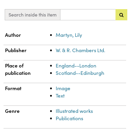
Search inside this item
Property
Value
Author
Martyn, Lily
Publisher
W. & R. Chambers Ltd.
Place of
England--London
publication
Scotland--Edinburgh
Format
Image
Text
Genre
Illustrated works
Publications