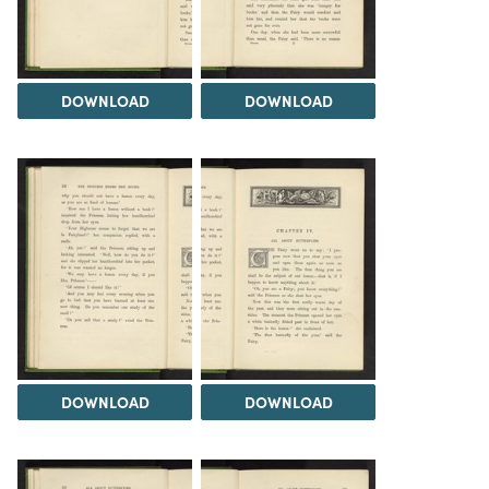
DOWNLOAD
DOWNLOAD
DOWNLOAD
DOWNLOAD