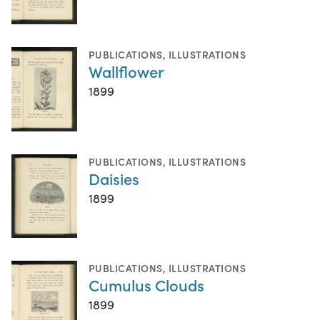
PUBLICATIONS
,
ILLUSTRATIONS
Wallflower
1899
PUBLICATIONS
,
ILLUSTRATIONS
Daisies
1899
PUBLICATIONS
,
ILLUSTRATIONS
Cumulus Clouds
1899