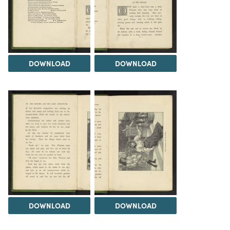
DOWNLOAD
DOWNLOAD
DOWNLOAD
DOWNLOAD