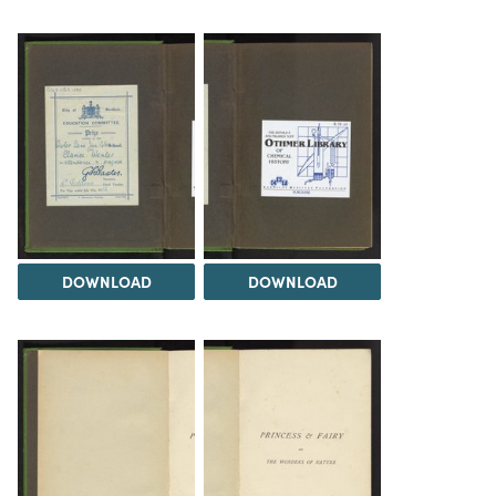
DOWNLOAD
DOWNLOAD