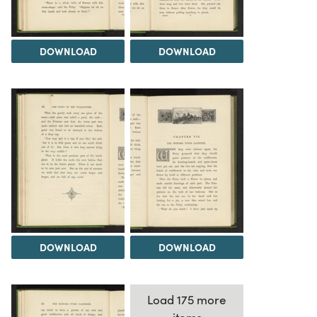
DOWNLOAD
DOWNLOAD
DOWNLOAD
DOWNLOAD
Load 175 more