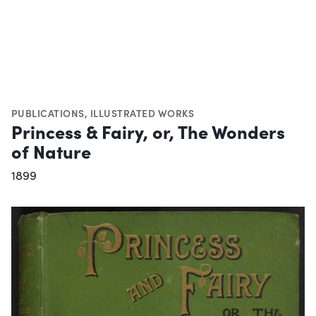
PUBLICATIONS
,
ILLUSTRATED WORKS
Princess & Fairy, or, The Wonders
of Nature
1899