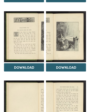
DOWNLOAD
DOWNLOAD