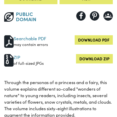
PUBLIC
DOMAIN
Searchable PDF
DOWNLOAD PDF
may contain errors
ZIP
DOWNLOAD ZIP
of full-sized JPGs
Through the personas of a princess and a fairy, this
volume explains different so-called "wonders of
nature" to young readers, including insects, several
varieties of flowers, snow crystals, metals, and clouds.
The volume includes sixty-eight illustrations to
augment the information provided.