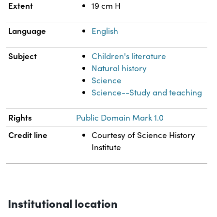
Extent
19 cm H
Language
English
Subject
Children's literature
Natural history
Science
Science--Study and teaching
Rights
Public Domain Mark 1.0
Credit line
Courtesy of Science History
Institute
Institutional location