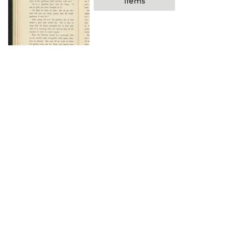
items
DOWNLOAD
The Science History Institute recognizes there are
materials in our collections that may be offensive or
harmful, containing racist, sexist, Eurocentric, ableist,
or homophobic language or depictions. The history of
science is not exempt from beliefs or practices
harmful to traditionally marginalized groups. The
Institute is engaged in ongoing efforts to responsibly