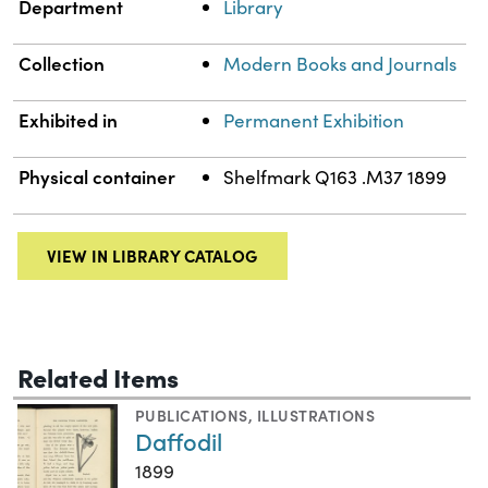
Department
Library
Collection
Modern Books and Journals
Exhibited in
Permanent Exhibition
Physical container
Shelfmark Q163 .M37 1899
VIEW IN LIBRARY CATALOG
Related Items
PUBLICATIONS
,
ILLUSTRATIONS
Daffodil
1899