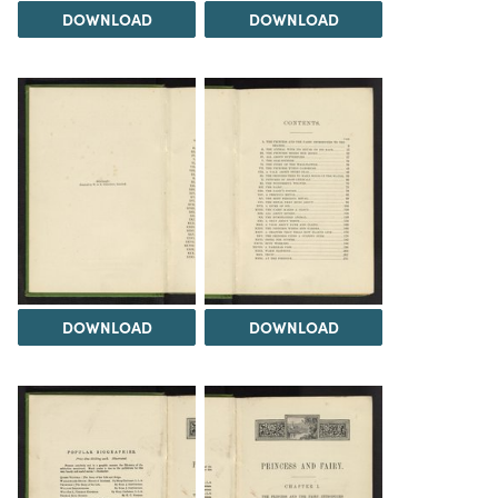
DOWNLOAD
DOWNLOAD
DOWNLOAD
DOWNLOAD