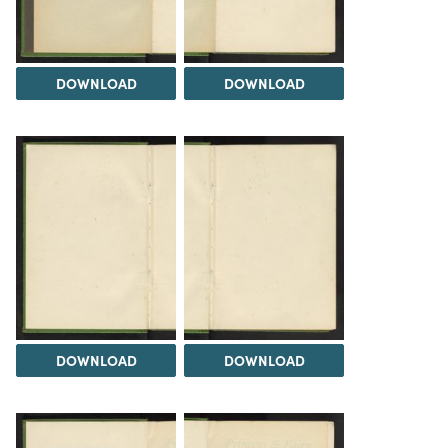
DOWNLOAD
DOWNLOAD
DOWNLOAD
DOWNLOAD