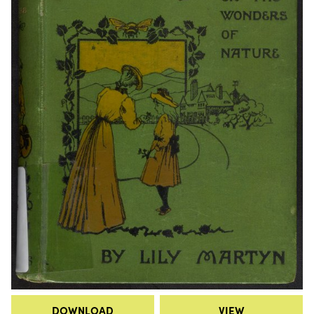
DOWNLOAD
VIEW