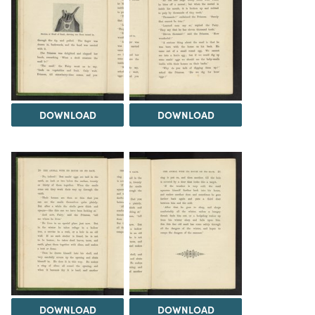
DOWNLOAD
DOWNLOAD
DOWNLOAD
DOWNLOAD