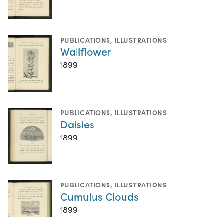
PUBLICATIONS
,
ILLUSTRATIONS
Wallflower
1899
PUBLICATIONS
,
ILLUSTRATIONS
Daisies
1899
PUBLICATIONS
,
ILLUSTRATIONS
Cumulus Clouds
1899