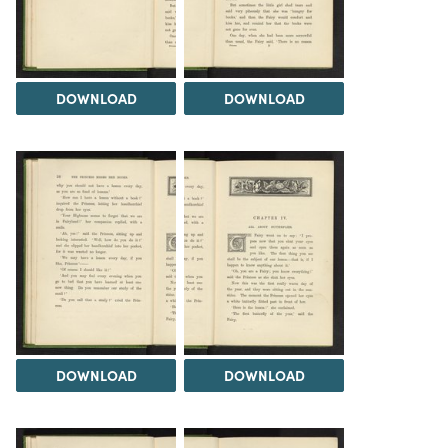
DOWNLOAD
DOWNLOAD
DOWNLOAD
DOWNLOAD