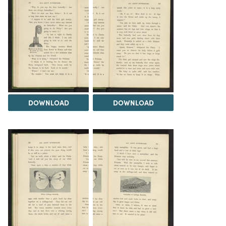
DOWNLOAD
DOWNLOAD