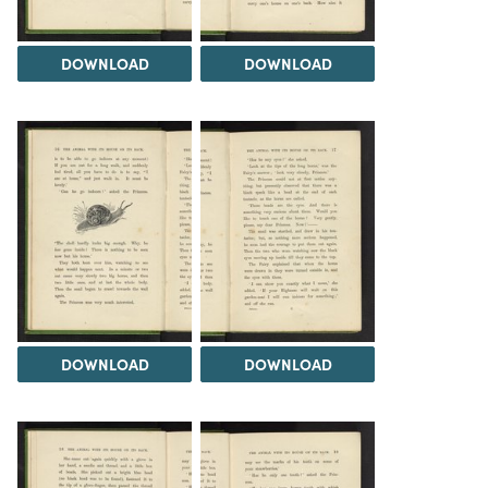
DOWNLOAD
DOWNLOAD
DOWNLOAD
DOWNLOAD