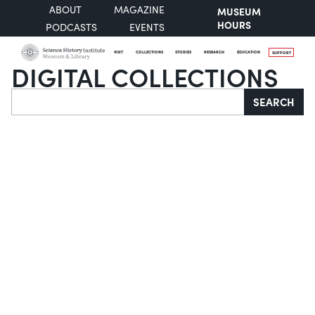
ABOUT
MAGAZINE
MUSEUM
HOURS
PODCASTS
EVENTS
VISIT
COLLECTIONS
STORIES
RESEARCH
EDUCATION
SUPPORT
DIGITAL COLLECTIONS
Search
SEARCH