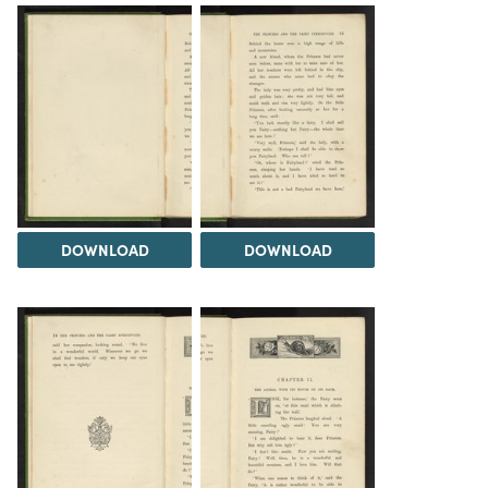
DOWNLOAD
DOWNLOAD