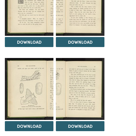
DOWNLOAD
DOWNLOAD
DOWNLOAD
DOWNLOAD