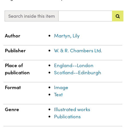
Search inside this item
Property
Value
Author
Martyn, Lily
Publisher
W. & R. Chambers Ltd.
Place of
England--London
publication
Scotland--Edinburgh
Format
Image
Text
Genre
Illustrated works
Publications