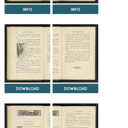
INFO
INFO
DOWNLOAD
DOWNLOAD