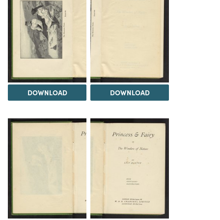
DOWNLOAD
DOWNLOAD