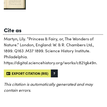
Cite as
Martyn, Lily. “Princess & Fairy, or, The Wonders of
Nature.” London, England: W. & R. Chambers Ltd.,
1899. Q163 .M37 1899. Science History Institute.
Philadelphia.
https://digital.sciencehistory.org/works/c821gk49n.
EXPORT CITATION (RIS)
?
This citation is automatically generated and may
contain errors.