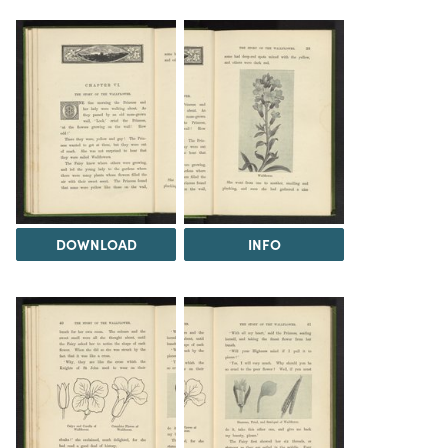
DOWNLOAD
INFO