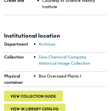
Credit line
Courtesy of Science History
Institute
Institutional location
Department
Archives
Collection
Dow Chemical Company
Historical Image Collection
Physical
Box Oversized Plants 1
container
VIEW COLLECTION GUIDE
VIEW IN LIBRARY CATALOG