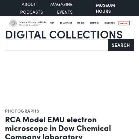
ABOUT
MAGAZINE
MUSEUM
HOURS
PODCASTS
EVENTS
VISIT
COLLECTIONS
STORIES
RESEARCH
EDUCATION
SUPPORT
DIGITAL COLLECTIONS
Search
SEARCH
PHOTOGRAPHS
RCA Model EMU electron
microscope in Dow Chemical
Company laboratory