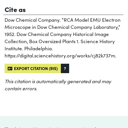
Cite as
Dow Chemical Company. “RCA Model EMU Electron
Microscope in Dow Chemical Company Laboratory,”
1952. Dow Chemical Company Historical Image
Collection, Box Oversized Plants 1. Science History
Institute. Philadelphia.
https://digital.sciencehistory.org/works/cj82k737m.
EXPORT CITATION (RIS)
?
This citation is automatically generated and may
contain errors.