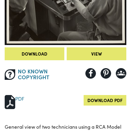
DOWNLOAD
VIEW
NO KNOWN
COPYRIGHT
PDF
DOWNLOAD PDF
General view of two technicians using a RCA Model