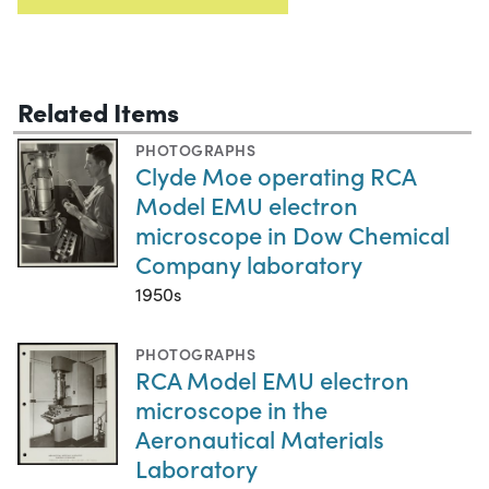
Related Items
PHOTOGRAPHS
Clyde Moe operating RCA
Model EMU electron
microscope in Dow Chemical
Company laboratory
1950s
PHOTOGRAPHS
RCA Model EMU electron
microscope in the
Aeronautical Materials
Laboratory