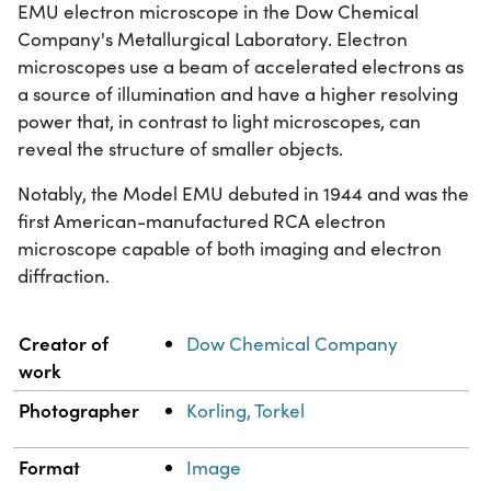
EMU electron microscope in the Dow Chemical
Company's Metallurgical Laboratory. Electron
microscopes use a beam of accelerated electrons as
a source of illumination and have a higher resolving
power that, in contrast to light microscopes, can
reveal the structure of smaller objects.
Notably, the Model EMU debuted in 1944 and was the
first American-manufactured RCA electron
microscope capable of both imaging and electron
diffraction.
Property
Value
Creator of
Dow Chemical Company
work
Photographer
Korling, Torkel
Format
Image