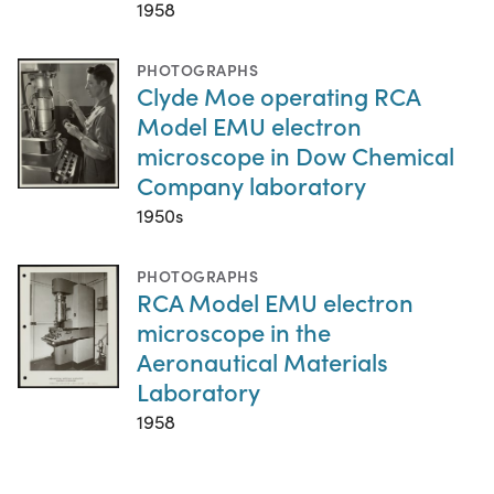
1958
PHOTOGRAPHS
Clyde Moe operating RCA
Model EMU electron
microscope in Dow Chemical
Company laboratory
1950s
PHOTOGRAPHS
RCA Model EMU electron
microscope in the
Aeronautical Materials
Laboratory
1958