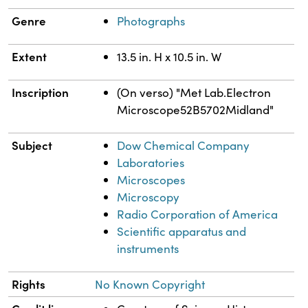
Genre
Photographs
Extent
13.5 in. H x 10.5 in. W
Inscription
(On verso) "Met Lab.Electron
Microscope52B5702Midland"
Subject
Dow Chemical Company
Laboratories
Microscopes
Microscopy
Radio Corporation of America
Scientific apparatus and
instruments
Rights
No Known Copyright