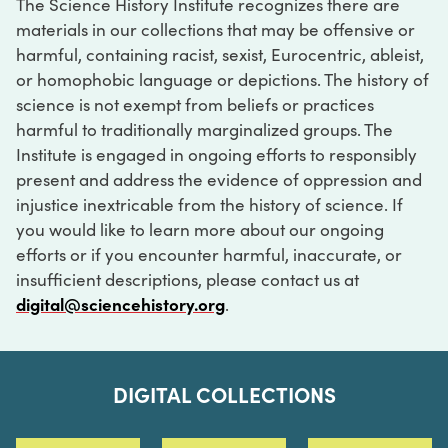
The Science History Institute recognizes there are
materials in our collections that may be offensive or
harmful, containing racist, sexist, Eurocentric, ableist,
or homophobic language or depictions. The history of
science is not exempt from beliefs or practices
harmful to traditionally marginalized groups. The
Institute is engaged in ongoing efforts to responsibly
present and address the evidence of oppression and
injustice inextricable from the history of science. If
you would like to learn more about our ongoing
efforts or if you encounter harmful, inaccurate, or
insufficient descriptions, please contact us at
digital@sciencehistory.org
.
DIGITAL COLLECTIONS