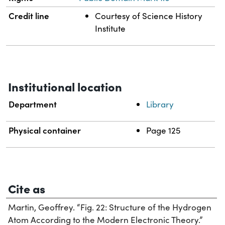
Credit line
Courtesy of Science History
Institute
Institutional location
Department
Library
Physical container
Page 125
Cite as
Martin, Geoffrey. “Fig. 22: Structure of the Hydrogen
Atom According to the Modern Electronic Theory.”