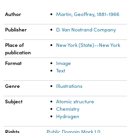
Property
Value
Author
Martin, Geoffrey, 1881-1966
Publisher
D. Van Nostrand Company
Place of
New York (State)--New York
publication
Format
Image
Text
Genre
Illustrations
Subject
Atomic structure
Chemistry
Hydrogen
Rights
Public Domain Mark 1.0