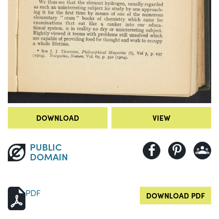
DOWNLOAD
VIEW
PUBLIC
DOMAIN
PDF
DOWNLOAD PDF