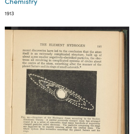
Chemistry
1913