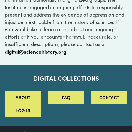
Institute is engaged in ongoing efforts to responsibly
present and address the evidence of oppression and
injustice inextricable from the history of science. If
you would like to learn more about our ongoing
efforts or if you encounter harmful, inaccurate, or
insufficient descriptions, please contact us at
digital@sciencehistory.org
.
DIGITAL COLLECTIONS
ABOUT
FAQ
CONTACT
LOG IN