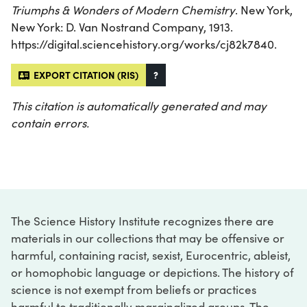
Triumphs & Wonders of Modern Chemistry
. New York,
New York: D. Van Nostrand Company, 1913.
https://digital.sciencehistory.org/works/cj82k7840.
EXPORT CITATION (RIS)
?
This citation is automatically generated and may
contain errors.
The Science History Institute recognizes there are
materials in our collections that may be offensive or
harmful, containing racist, sexist, Eurocentric, ableist,
or homophobic language or depictions. The history of
science is not exempt from beliefs or practices
harmful to traditionally marginalized groups. The