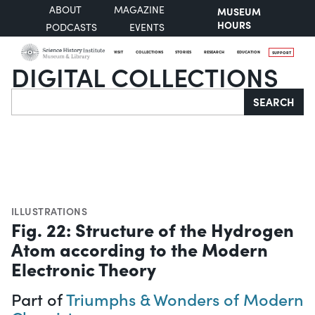
ABOUT
MAGAZINE
MUSEUM
HOURS
PODCASTS
EVENTS
VISIT
COLLECTIONS
STORIES
RESEARCH
EDUCATION
SUPPORT
DIGITAL COLLECTIONS
Search
SEARCH
ILLUSTRATIONS
Fig. 22: Structure of the Hydrogen
Atom according to the Modern
Electronic Theory
Part of
Triumphs & Wonders of Modern