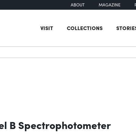
ABOUT
MAGAZINE
VISIT
COLLECTIONS
STORIE
earch
el B Spectrophotometer