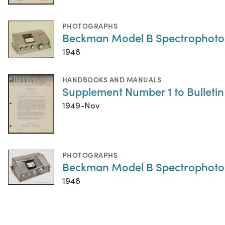
PHOTOGRAPHS
Beckman Model B Spectrophot
1948
HANDBOOKS AND MANUALS
Supplement Number 1 to Bulleti
1949-Nov
PHOTOGRAPHS
Beckman Model B Spectrophot
1948