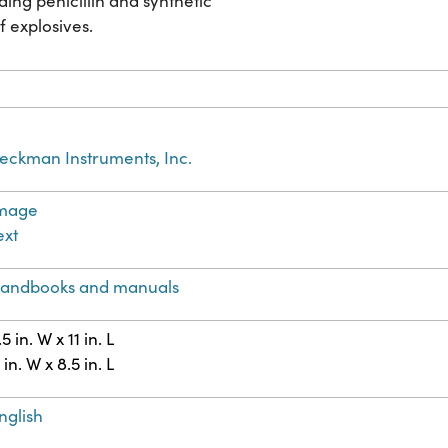
ing penicillin and synthetic
f explosives.
eckman Instruments, Inc.
mage
ext
andbooks and manuals
.5 in. W x 11 in. L
1 in. W x 8.5 in. L
nglish