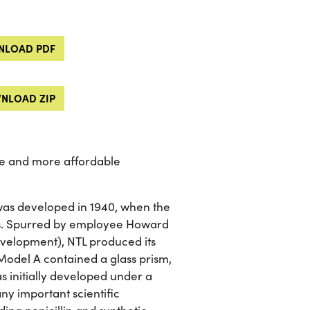
LOAD PDF
NLOAD ZIP
se and more affordable
as developed in 1940, when the
ies. Spurred by employee Howard
velopment), NTL produced its
 Model A contained a glass prism,
s initially developed under a
ny important scientific