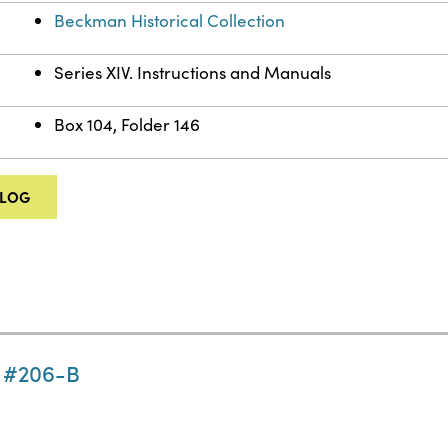
Beckman Historical Collection
Series XIV. Instructions and Manuals
Box 104, Folder 146
ALOG
n #206-B