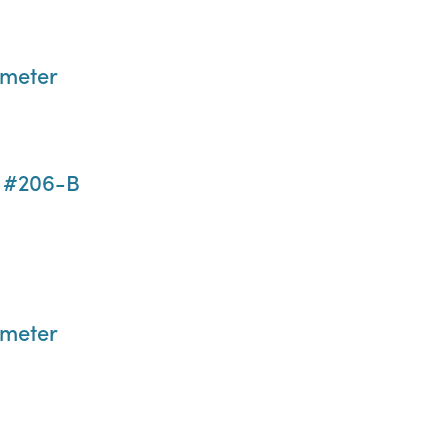
ometer
n #206-B
ometer