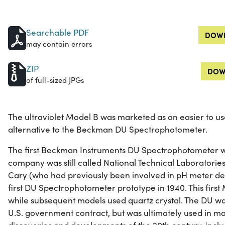
Searchable PDF
DOWN
may contain errors
ZIP
DOW
of full-sized JPGs
The ultraviolet Model B was marketed as an easier to u
alternative to the Beckman DU Spectrophotometer.
The first Beckman Instruments DU Spectrophotometer w
company was still called National Technical Laborator
Cary (who had previously been involved in pH meter de
first DU Spectrophotometer prototype in 1940. This first
while subsequent models used quartz crystal. The DU wa
U.S. government contract, but was ultimately used in ma