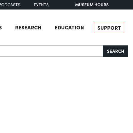
MUSEUM HOURS
PODCASTS
EVENTS
S
RESEARCH
EDUCATION
SUPPORT
SEARCH