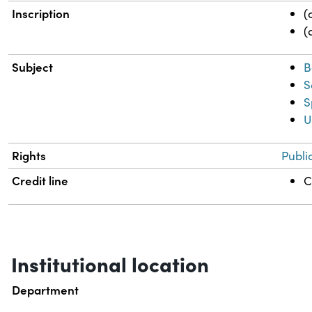
Inscription
(
(
Subject
B
S
S
U
Rights
Publi
Credit line
C
Institutional location
Department