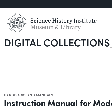
DIGITAL COLLECTIONS
S
HANDBOOKS AND MANUALS
Instruction Manual for Mod