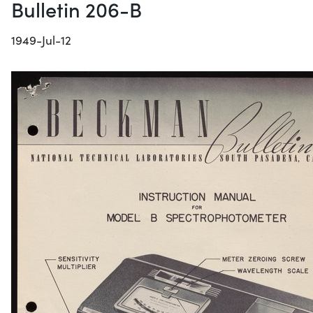
Bulletin 206-B
1949-Jul-12