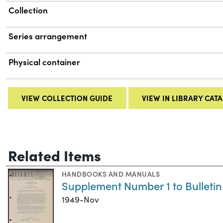
Collection
Series arrangement
Physical container
VIEW COLLECTION GUIDE
VIEW IN LIBRARY CAT
Related Items
HANDBOOKS AND MANUALS
Supplement Number 1 to Bulleti
1949-Nov