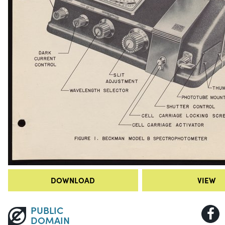
DOWNLOAD
VIEW
PUBLIC
DOMAIN