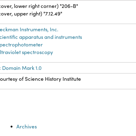
cover, lower right corner) "206-B"
cover, upper right) "7.12.49"
eckman Instruments, Inc.
cientific apparatus and instruments
pectrophotometer
ltraviolet spectroscopy
c Domain Mark 1.0
ourtesy of Science History Institute
Archives