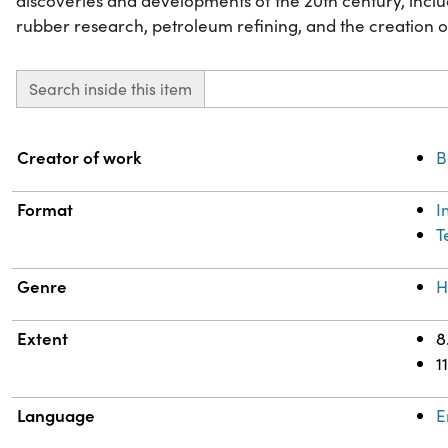
discoveries and developments of the 20th century, includ
rubber research, petroleum refining, and the creation o
Search inside this item
Property
Value
Creator of work
B
Format
I
T
Genre
H
Extent
8
1
Language
E