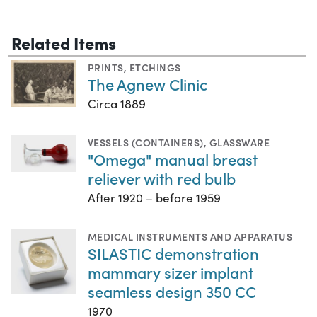
Related Items
PRINTS
,
ETCHINGS
The Agnew Clinic
Circa 1889
VESSELS (CONTAINERS)
,
GLASSWARE
"Omega" manual breast
reliever with red bulb
After 1920 – before 1959
MEDICAL INSTRUMENTS AND APPARATUS
SILASTIC demonstration
mammary sizer implant
seamless design 350 CC
1970