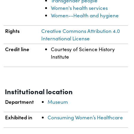
Transgender people
Women's health services
Women--Health and hygiene
Rights
Creative Commons Attribution 4.0
International License
Credit line
Courtesy of Science History
Institute
Institutional location
Department
Museum
Exhibited in
Consuming Women’s Healthcare