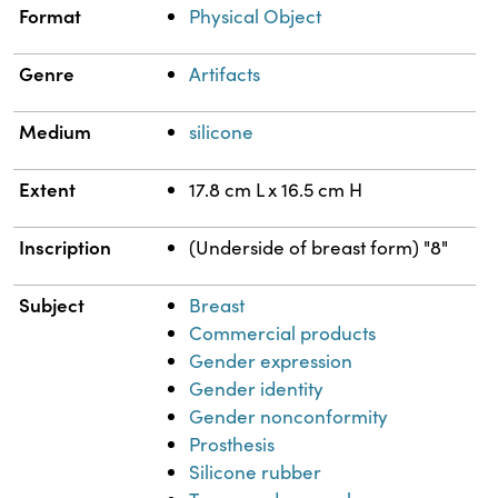
Format
Physical Object
Genre
Artifacts
Medium
silicone
Extent
17.8 cm L x 16.5 cm H
Inscription
(Underside of breast form) "8"
Subject
Breast
Commercial products
Gender expression
Gender identity
Gender nonconformity
Prosthesis
Silicone rubber