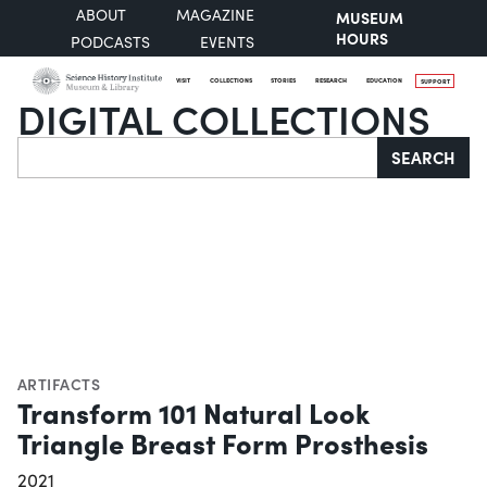
ABOUT
MAGAZINE
MUSEUM
HOURS
PODCASTS
EVENTS
VISIT
COLLECTIONS
STORIES
RESEARCH
EDUCATION
SUPPORT
DIGITAL COLLECTIONS
Search
SEARCH
ARTIFACTS
Transform 101 Natural Look
Triangle Breast Form Prosthesis
2021