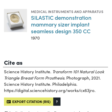
MEDICAL INSTRUMENTS AND APPARATUS
SILASTIC demonstration
mammary sizer implant
seamless design 350 CC
1970
Cite as
Science History Institute.
Transform 101 Natural Look
Triangle Breast Form Prosthesis
. Photograph, 2021.
Science History Institute. Philadelphia.
https://digital.sciencehistory.org/works/cx63jro.
EXPORT CITATION (RIS)
?