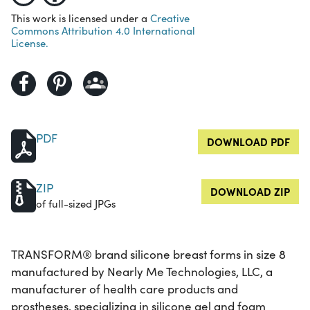
This work is licensed under a
Creative
Commons Attribution 4.0 International
License.
PDF
DOWNLOAD PDF
ZIP
DOWNLOAD ZIP
of full-sized JPGs
TRANSFORM® brand silicone breast forms in size 8
manufactured by Nearly Me Technologies, LLC, a
manufacturer of health care products and
prostheses, specializing in silicone gel and foam