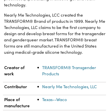
technology.
Nearly Me Technologies, LCC created the
TRANSFORM® Brand of products in 1999. Nearly Me
Technologies, LLC claims to be the first company to
design and develop breast forms for the transgender
and genderqueer market. TRANSFORM® breast
forms are still manufactured in the United States
using medical-grade silicone technology.
Property
Value
Creator of
TRANSFORM® Transgender
work
Products
Contributor
Nearly Me Technologies, LLC
Place of
Texas--Waco
manufacture