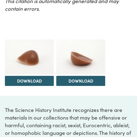
This citation is automatically generated and may
contain errors.
DOWNLOAD
DOWNLOAD
The Science History Institute recognizes there are
materials in our collections that may be offensive or
harmful, containing racist, sexist, Eurocentric, ableist,
or homophobic language or depictions. The history of