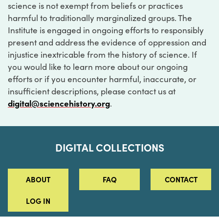
science is not exempt from beliefs or practices
harmful to traditionally marginalized groups. The
Institute is engaged in ongoing efforts to responsibly
present and address the evidence of oppression and
injustice inextricable from the history of science. If
you would like to learn more about our ongoing
efforts or if you encounter harmful, inaccurate, or
insufficient descriptions, please contact us at
digital@sciencehistory.org
.
DIGITAL COLLECTIONS
ABOUT
FAQ
CONTACT
LOG IN