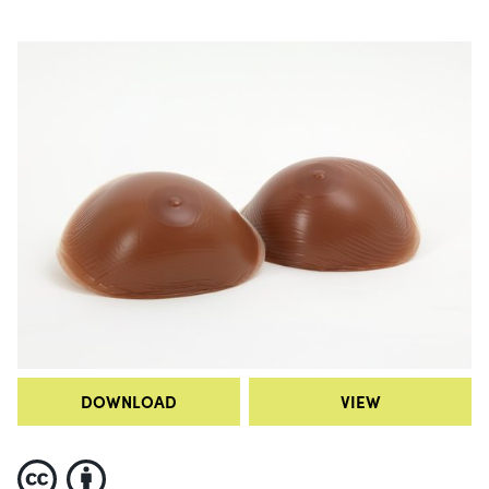
DOWNLOAD
VIEW