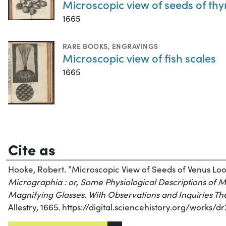
Microscopic view of seeds of th
1665
RARE BOOKS
,
ENGRAVINGS
Microscopic view of fish scales
1665
Cite as
Hooke, Robert. “Microscopic View of Seeds of Venus Look
Micrographia : or, Some Physiological Descriptions of 
Magnifying Glasses. With Observations and Inquiries T
Allestry, 1665. https://digital.sciencehistory.org/works/d