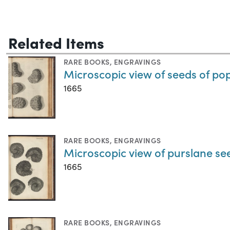
Related Items
RARE BOOKS
,
ENGRAVINGS
Microscopic view of seeds of po
1665
RARE BOOKS
,
ENGRAVINGS
Microscopic view of purslane se
1665
RARE BOOKS
,
ENGRAVINGS