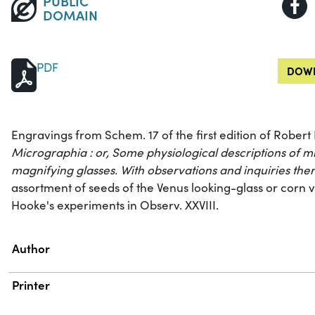
PUBLIC
DOMAIN
PDF
DOWN
Engravings from Schem. 17 of the first edition of Rober
Micrographia : or, Some physiological descriptions of 
magnifying glasses. With observations and inquiries the
assortment of seeds of the Venus looking-glass or corn vi
Hooke's experiments in Observ. XXVIII.
Property
Value
Author
Printer