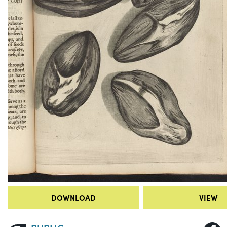
DOWNLOAD
VIEW