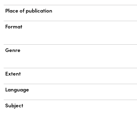
Place of publication
Format
Genre
Extent
Language
Subject