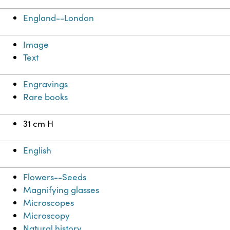
England--London
Image
Text
Engravings
Rare books
31 cm H
English
Flowers--Seeds
Magnifying glasses
Microscopes
Microscopy
Natural history