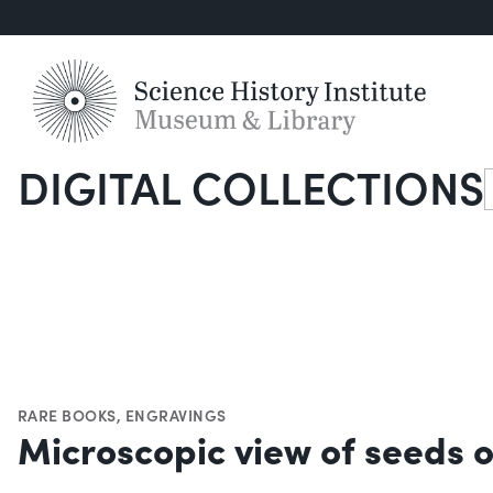
DIGITAL COLLECTIONS
S
RARE BOOKS
,
ENGRAVINGS
Microscopic view of seeds o