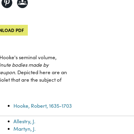
LOAD PDF
t Hooke's seminal volume,
minute bodies made by
reupon.
Depicted here are an
olet that are the subject of
Hooke, Robert, 1635-1703
Allestry, J.
Martyn, J.