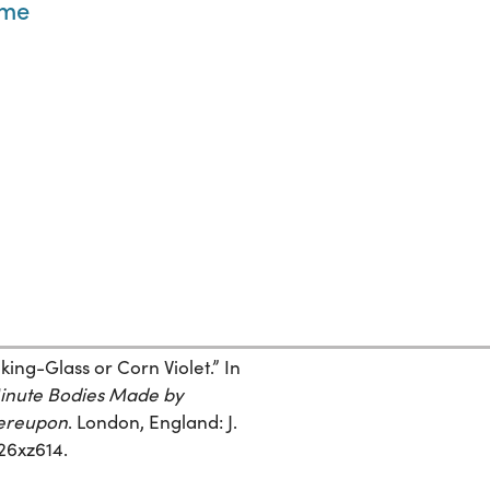
yme
ing-Glass or Corn Violet.” In
Minute Bodies Made by
hereupon
. London, England: J.
r26xz614.