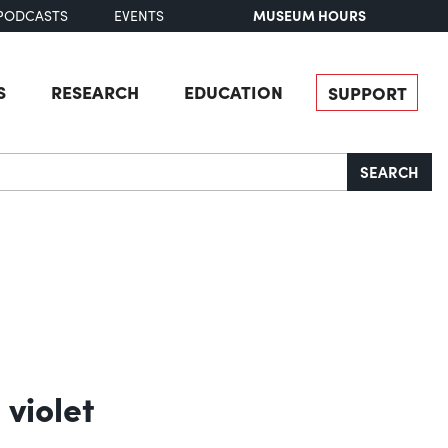
MUSEUM HOURS
PODCASTS
EVENTS
S
RESEARCH
EDUCATION
SUPPORT
SEARCH
 violet