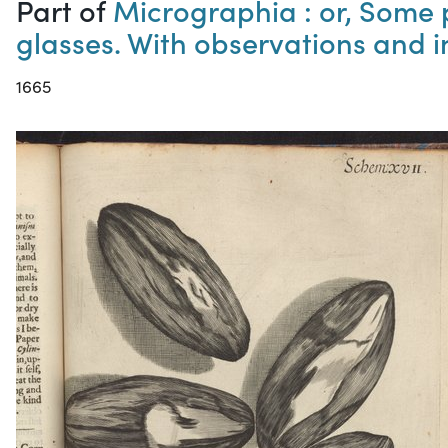
Part of
Micrographia : or, Some 
glasses. With observations and 
1665