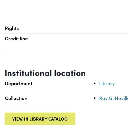
Rights
Credit line
Institutional location
Department
Library
Collection
Roy G. Nevill
VIEW IN LIBRARY CATALOG