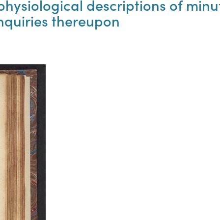
physiological descriptions of mi
inquiries thereupon