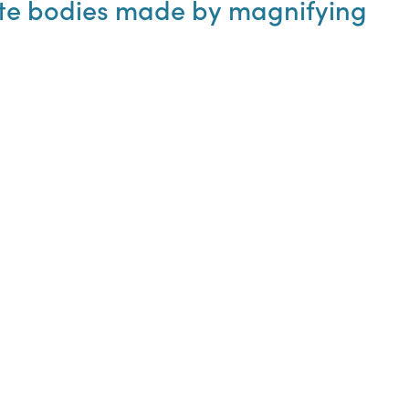
nute bodies made by magnifying