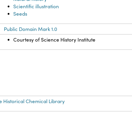
Scientific illustration
Seeds
Public Domain Mark 1.0
Courtesy of Science History Institute
e Historical Chemical Library