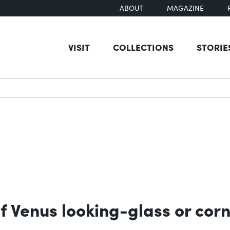
ABOUT
MAGAZINE
VISIT
COLLECTIONS
STORIE
earch
f Venus looking-glass or corn