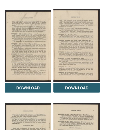
DOWNLOAD
DOWNLOAD