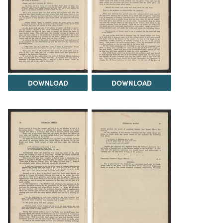
DOWNLOAD
DOWNLOAD