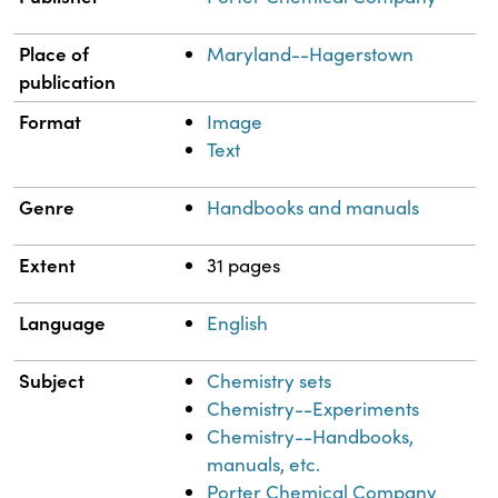
Place of
Maryland--Hagerstown
publication
Format
Image
Text
Genre
Handbooks and manuals
Extent
31 pages
Language
English
Subject
Chemistry sets
Chemistry--Experiments
Chemistry--Handbooks,
manuals, etc.
Porter Chemical Company