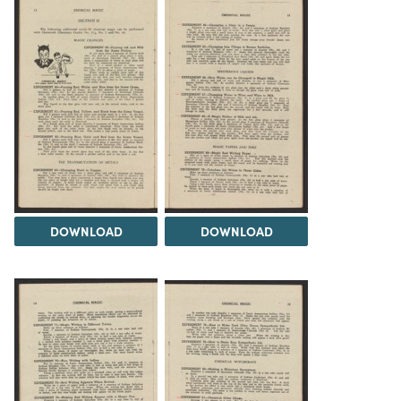
DOWNLOAD
DOWNLOAD