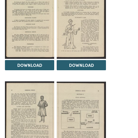
DOWNLOAD
DOWNLOAD