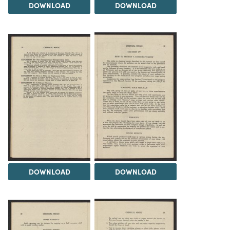
DOWNLOAD
DOWNLOAD
DOWNLOAD
DOWNLOAD