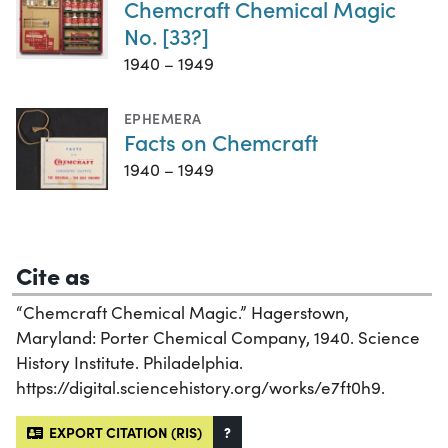
Chemcraft Chemical Magic
No. [33?]
1940 – 1949
EPHEMERA
Facts on Chemcraft
1940 – 1949
Cite as
“Chemcraft Chemical Magic.” Hagerstown,
Maryland: Porter Chemical Company, 1940. Science
History Institute. Philadelphia.
https://digital.sciencehistory.org/works/e7ft0h9.
EXPORT CITATION (RIS)
?