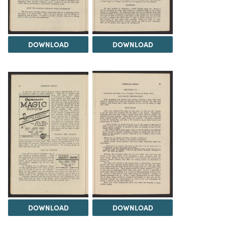
DOWNLOAD
DOWNLOAD
DOWNLOAD
DOWNLOAD