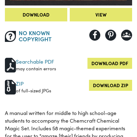
DOWNLOAD
VIEW
NO KNOWN
COPYRIGHT
Searchable PDF
DOWNLOAD PDF
may contain errors
ZIP
DOWNLOAD ZIP
of full-sized JPGs
A manual written for middle to high school-age
students to accompany the Chemcraft Chemical
Magic Set. Includes 58 magic-themed experiments
for the user to "amaze [their] friends by producing