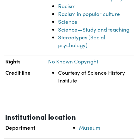
Racism
Racism in popular culture
Science
Science--Study and teaching
Stereotypes (Social
psychology)
Rights
No Known Copyright
Credit line
Courtesy of Science History
Institute
Institutional location
Department
Museum