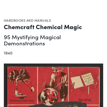
HANDBOOKS AND MANUALS
Chemcraft Chemical Magic
95 Mystifying Magical
Demonstrations
1940