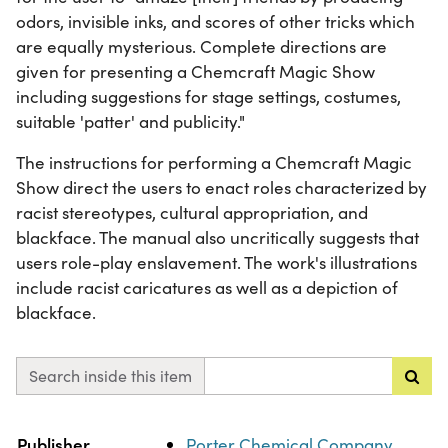
odors, invisible inks, and scores of other tricks which
are equally mysterious. Complete directions are
given for presenting a Chemcraft Magic Show
including suggestions for stage settings, costumes,
suitable 'patter' and publicity."
The instructions for performing a Chemcraft Magic
Show direct the users to enact roles characterized by
racist stereotypes, cultural appropriation, and
blackface. The manual also uncritically suggests that
users role-play enslavement. The work's illustrations
include racist caricatures as well as a depiction of
blackface.
Search inside this item
Property
Value
Publisher
Porter Chemical Company