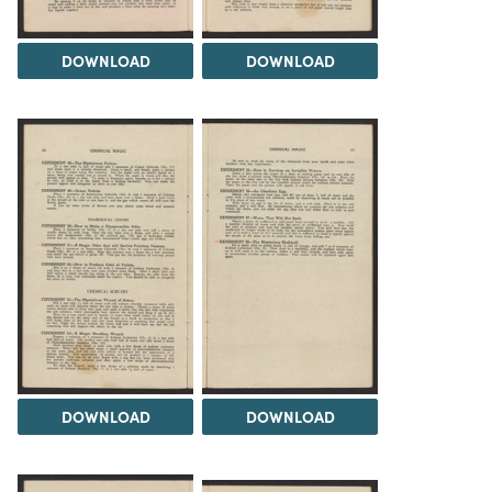
DOWNLOAD
DOWNLOAD
DOWNLOAD
DOWNLOAD