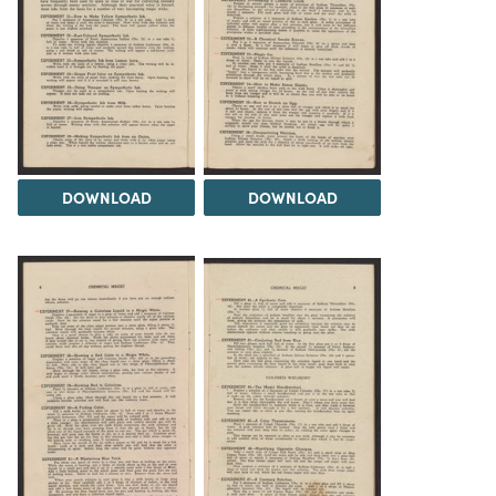
DOWNLOAD
DOWNLOAD