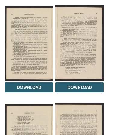
DOWNLOAD
DOWNLOAD