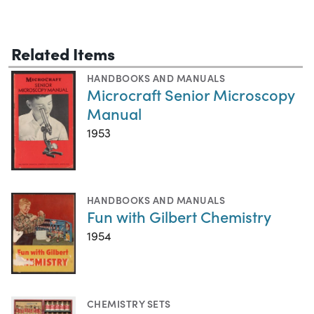
Related Items
HANDBOOKS AND MANUALS
Microcraft Senior Microscopy
Manual
1953
HANDBOOKS AND MANUALS
Fun with Gilbert Chemistry
1954
CHEMISTRY SETS