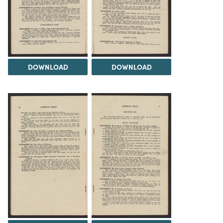
DOWNLOAD
DOWNLOAD