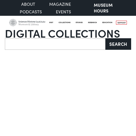
ABOUT
MAGAZINE
MUSEUM
HOURS
PODCASTS
EVENTS
VISIT
COLLECTIONS
STORIES
RESEARCH
EDUCATION
SUPPORT
DIGITAL COLLECTIONS
Search
SEARCH