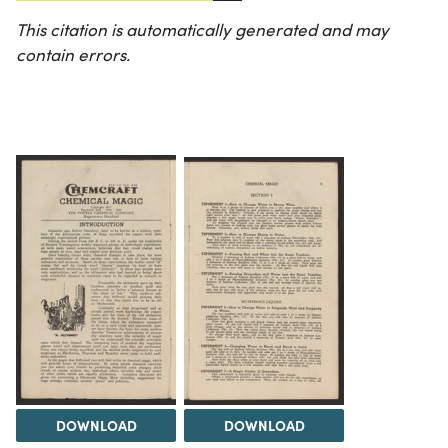
This citation is automatically generated and may
contain errors.
DOWNLOAD
DOWNLOAD