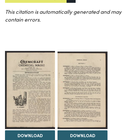
This citation is automatically generated and may
contain errors.
DOWNLOAD
DOWNLOAD