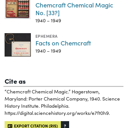
Chemcraft Chemical Magic
No. [33?]
1940 – 1949
EPHEMERA
Facts on Chemcraft
1940 – 1949
Cite as
“Chemcraft Chemical Magic.” Hagerstown,
Maryland: Porter Chemical Company, 1940. Science
History Institute. Philadelphia.
https://digital.sciencehistory.org/works/e7ft0h9.
EXPORT CITATION (RIS)
?