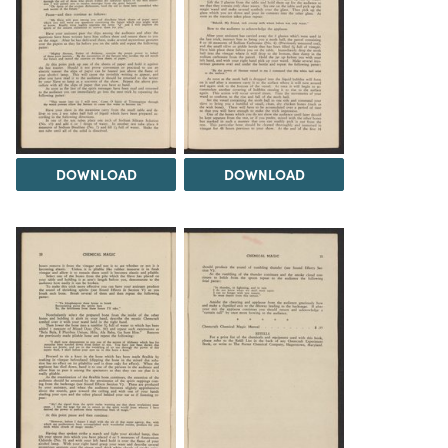
DOWNLOAD
DOWNLOAD