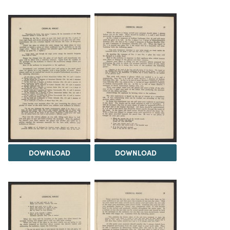
DOWNLOAD
DOWNLOAD