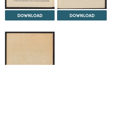
DOWNLOAD
DOWNLOAD
DOWNLOAD