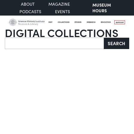
ABOUT
MAGAZINE
MUSEUM
HOURS
PODCASTS
EVENTS
VISIT
COLLECTIONS
STORIES
RESEARCH
EDUCATION
SUPPORT
DIGITAL COLLECTIONS
Search
SEARCH