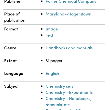
Property
Value
Publisher
Porter Chemical Company
Place of
Maryland--Hagerstown
publication
Format
Image
Text
Genre
Handbooks and manuals
Extent
31 pages
Language
English
Subject
Chemistry sets
Chemistry--Experiments
Chemistry--Handbooks,
manuals, etc.