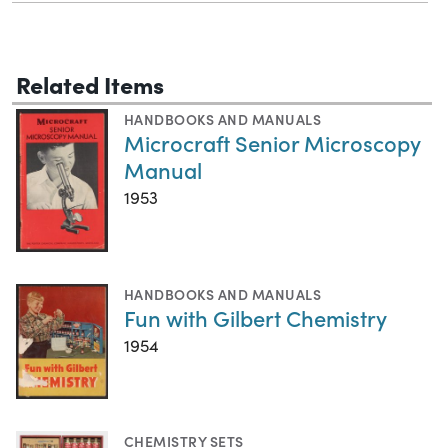
Related Items
HANDBOOKS AND MANUALS
Microcraft Senior Microscopy
Manual
1953
HANDBOOKS AND MANUALS
Fun with Gilbert Chemistry
1954
CHEMISTRY SETS