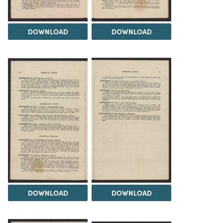
DOWNLOAD
DOWNLOAD
DOWNLOAD
DOWNLOAD