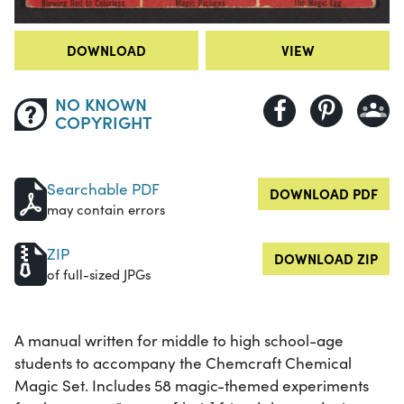
DOWNLOAD
VIEW
NO KNOWN
COPYRIGHT
Searchable PDF
DOWNLOAD PDF
may contain errors
ZIP
DOWNLOAD ZIP
of full-sized JPGs
A manual written for middle to high school-age
students to accompany the Chemcraft Chemical
Magic Set. Includes 58 magic-themed experiments