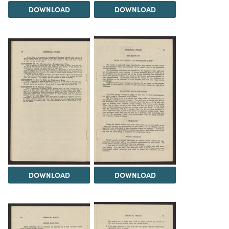
DOWNLOAD
DOWNLOAD
DOWNLOAD
DOWNLOAD