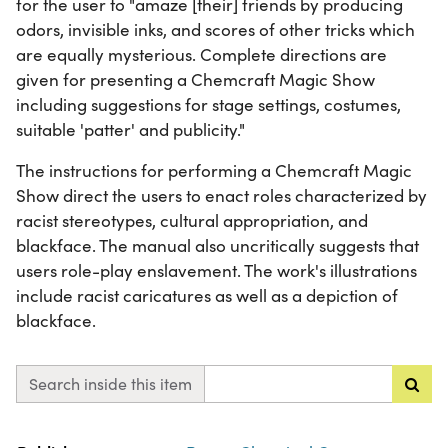
for the user to "amaze [their] friends by producing
odors, invisible inks, and scores of other tricks which
are equally mysterious. Complete directions are
given for presenting a Chemcraft Magic Show
including suggestions for stage settings, costumes,
suitable 'patter' and publicity."
The instructions for performing a Chemcraft Magic
Show direct the users to enact roles characterized by
racist stereotypes, cultural appropriation, and
blackface. The manual also uncritically suggests that
users role-play enslavement. The work's illustrations
include racist caricatures as well as a depiction of
blackface.
Search inside this item