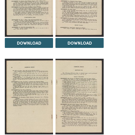
DOWNLOAD
DOWNLOAD