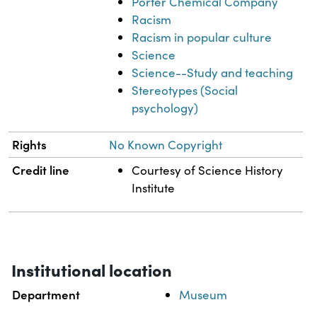
Porter Chemical Company
Racism
Racism in popular culture
Science
Science--Study and teaching
Stereotypes (Social
psychology)
Rights
No Known Copyright
Credit line
Courtesy of Science History
Institute
Institutional location
Department
Museum