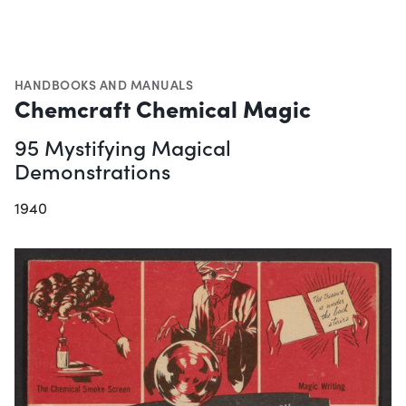
HANDBOOKS AND MANUALS
Chemcraft Chemical Magic
95 Mystifying Magical
Demonstrations
1940