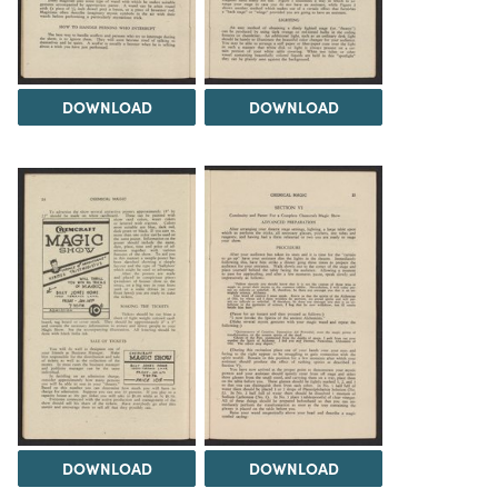
DOWNLOAD
DOWNLOAD
DOWNLOAD
DOWNLOAD