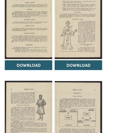
DOWNLOAD
DOWNLOAD