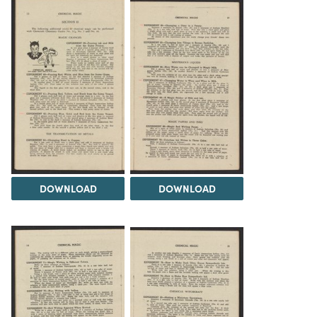
DOWNLOAD
DOWNLOAD