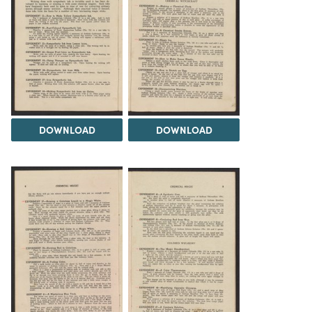
DOWNLOAD
DOWNLOAD