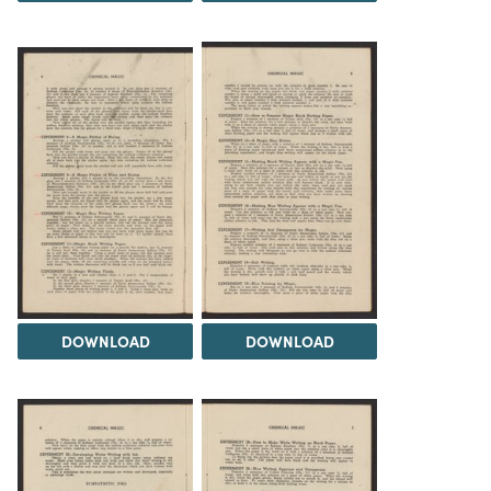
DOWNLOAD
DOWNLOAD