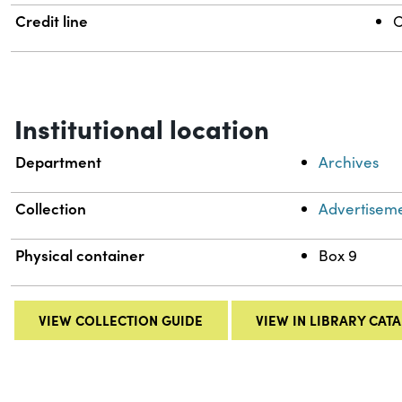
Credit line
C
Institutional location
Department
Archives
Collection
Advertiseme
Physical container
Box 9
VIEW COLLECTION GUIDE
VIEW IN LIBRARY CAT