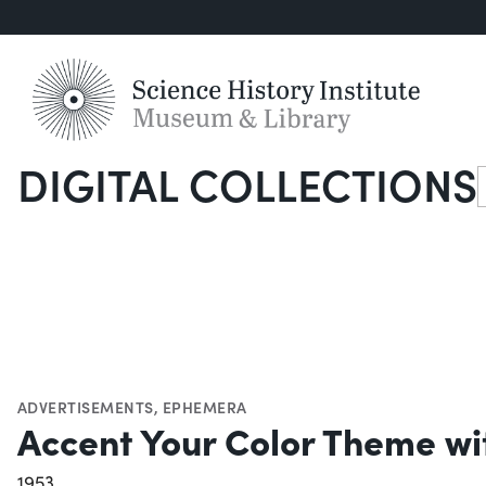
DIGITAL COLLECTIONS
S
ADVERTISEMENTS
,
EPHEMERA
Accent Your Color Theme wi
1953