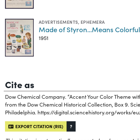
ADVERTISEMENTS
,
EPHEMERA
Made of Styron...Means Colorful
1951
Cite as
Dow Chemical Company. “Accent Your Color Theme with 
from the Dow Chemical Historical Collection, Box 9. Scien
Philadelphia. https://digital.sciencehistory.org/works/eu
EXPORT CITATION (RIS)
?