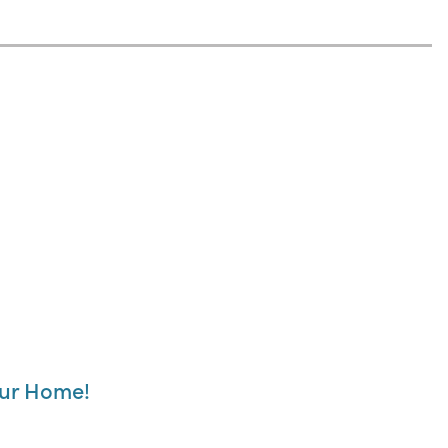
our Home!