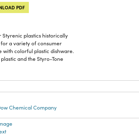
LOAD PDF
Styrenic plastics historically
or a variety of consumer
 with colorful plastic dishware.
 plastic and the Styro-Tone
ow Chemical Company
Image
ext