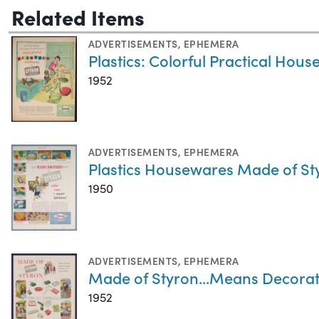
Related Items
ADVERTISEMENTS
,
EPHEMERA
Plastics: Colorful Practical Hou
1952
ADVERTISEMENTS
,
EPHEMERA
Plastics Housewares Made of Sty
1950
ADVERTISEMENTS
,
EPHEMERA
Made of Styron...Means Decorati
1952