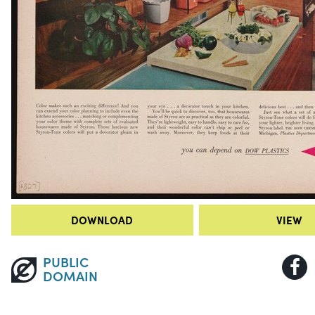
DOWNLOAD
VIEW
PUBLIC
DOMAIN