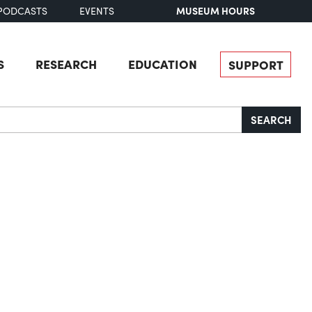
MUSEUM HOURS
PODCASTS
EVENTS
S
RESEARCH
EDUCATION
SUPPORT
SEARCH