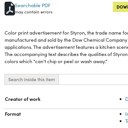
Searchable PDF
DOWN
may contain errors
Color print advertisement for Styron, the trade name for 
manufactured and sold by the Dow Chemical Company f
applications. The advertisement features a kitchen scene
The accompanying text describes the qualities of Styron
colors which "can't chip or peel or wash away."
Search inside this item
Property
Value
Creator of work
D
Format
T