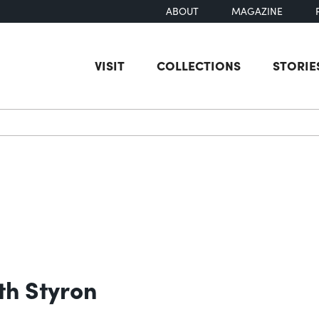
ABOUT
MAGAZINE
VISIT
COLLECTIONS
STORIE
earch
th Styron