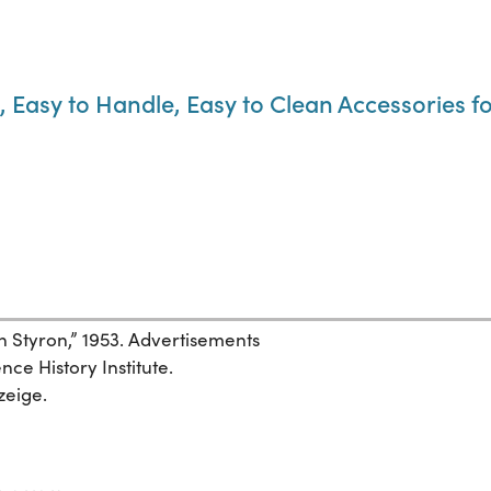
, Easy to Handle, Easy to Clean Accessories 
Styron,” 1953. Advertisements
ce History Institute.
zeige.