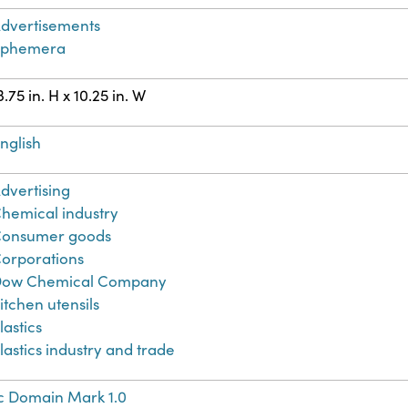
dvertisements
Ephemera
3.75 in. H x 10.25 in. W
nglish
dvertising
hemical industry
onsumer goods
orporations
ow Chemical Company
itchen utensils
lastics
lastics industry and trade
c Domain Mark 1.0