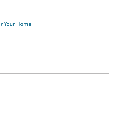
for Your Home