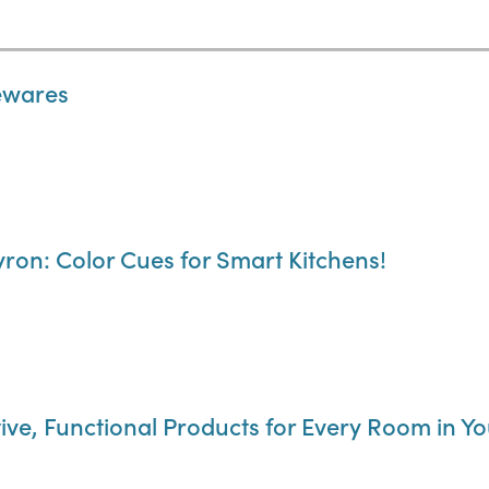
sewares
ron: Color Cues for Smart Kitchens!
ve, Functional Products for Every Room in Y