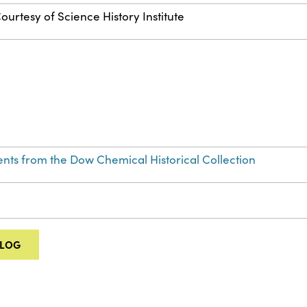
ourtesy of Science History Institute
nts from the Dow Chemical Historical Collection
ALOG