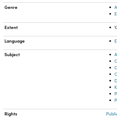
Genre
A
Extent
1
Language
E
Subject
A
C
C
C
D
K
P
P
Rights
Publi