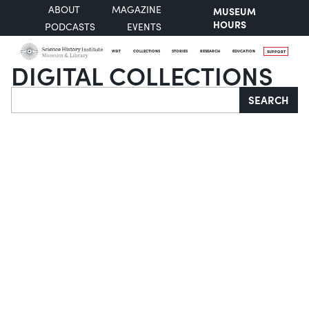
ABOUT
MAGAZINE
MUSEUM
HOURS
PODCASTS
EVENTS
VISIT
COLLECTIONS
STORIES
RESEARCH
EDUCATION
SUPPORT
DIGITAL COLLECTIONS
Search
SEARCH