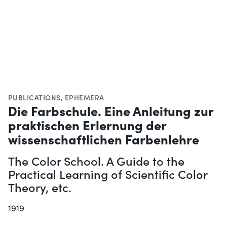
PUBLICATIONS
,
EPHEMERA
Die Farbschule. Eine Anleitung zur
praktischen Erlernung der
wissenschaftlichen Farbenlehre
The Color School. A Guide to the
Practical Learning of Scientific Color
Theory, etc.
1919