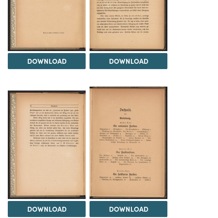
DOWNLOAD
DOWNLOAD
DOWNLOAD
DOWNLOAD