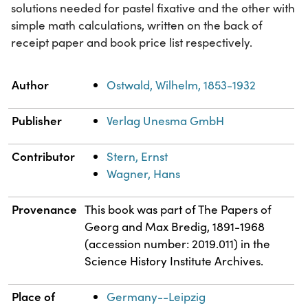
solutions needed for pastel fixative and the other with
simple math calculations, written on the back of
receipt paper and book price list respectively.
Property
Value
Author
Ostwald, Wilhelm, 1853-1932
Publisher
Verlag Unesma GmbH
Contributor
Stern, Ernst
Wagner, Hans
Provenance
This book was part of The Papers of
Georg and Max Bredig, 1891-1968
(accession number: 2019.011) in the
Science History Institute Archives.
Place of
Germany--Leipzig