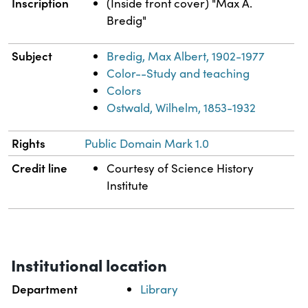
Inscription
(Inside front cover) "Max A.
Bredig"
Subject
Bredig, Max Albert, 1902-1977
Color--Study and teaching
Colors
Ostwald, Wilhelm, 1853-1932
Rights
Public Domain Mark 1.0
Credit line
Courtesy of Science History
Institute
Institutional location
Department
Library