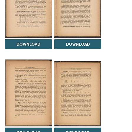
DOWNLOAD
DOWNLOAD