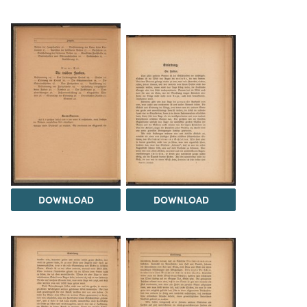
DOWNLOAD
DOWNLOAD