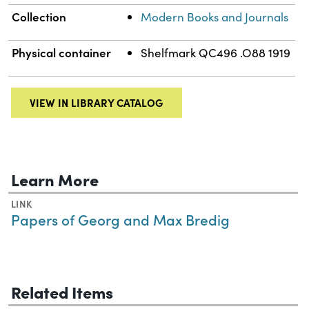
Collection
Modern Books and Journals
Physical container
Shelfmark QC496 .O88 1919
VIEW IN LIBRARY CATALOG
Learn More
LINK
Papers of Georg and Max Bredig
Related Items