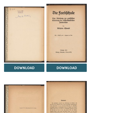
DOWNLOAD
DOWNLOAD