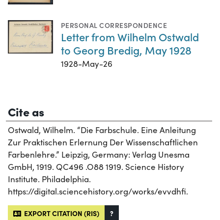
PERSONAL CORRESPONDENCE
Letter from Wilhelm Ostwald
to Georg Bredig, May 1928
1928-May-26
Cite as
Ostwald, Wilhelm. “Die Farbschule. Eine Anleitung
Zur Praktischen Erlernung Der Wissenschaftlichen
Farbenlehre.” Leipzig, Germany: Verlag Unesma
GmbH, 1919. QC496 .O88 1919. Science History
Institute. Philadelphia.
https://digital.sciencehistory.org/works/evvdhfi.
EXPORT CITATION (RIS)
?