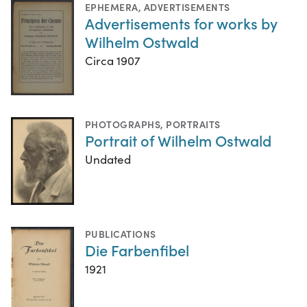
EPHEMERA
,
ADVERTISEMENTS
Advertisements for works by
Wilhelm Ostwald
Circa 1907
PHOTOGRAPHS
,
PORTRAITS
Portrait of Wilhelm Ostwald
Undated
PUBLICATIONS
Die Farbenfibel
1921