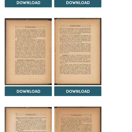
DOWNLOAD
DOWNLOAD
DOWNLOAD
DOWNLOAD