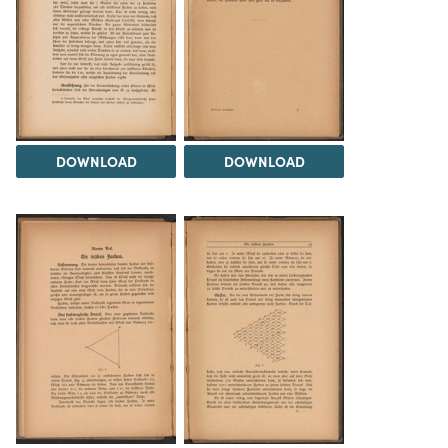
DOWNLOAD
DOWNLOAD