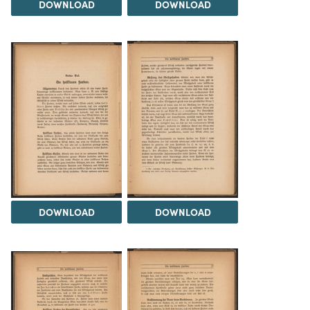
DOWNLOAD
DOWNLOAD
DOWNLOAD
DOWNLOAD