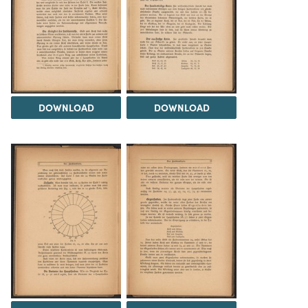
DOWNLOAD
DOWNLOAD