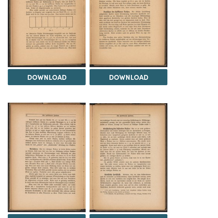
DOWNLOAD
DOWNLOAD