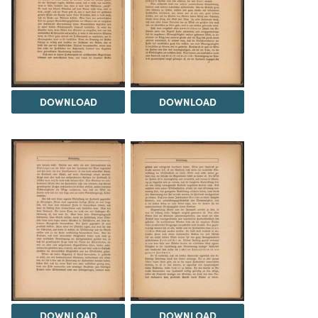
DOWNLOAD
DOWNLOAD
DOWNLOAD
DOWNLOAD