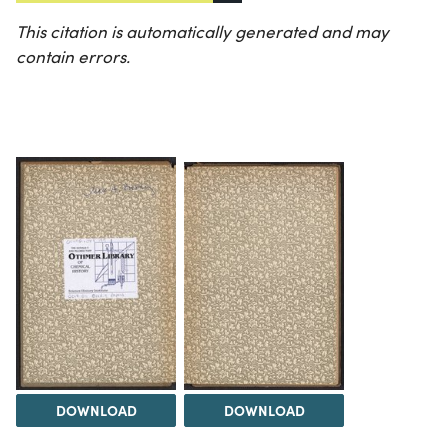
This citation is automatically generated and may
contain errors.
DOWNLOAD
DOWNLOAD