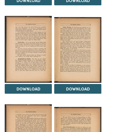
DOWNLOAD
DOWNLOAD
DOWNLOAD
DOWNLOAD