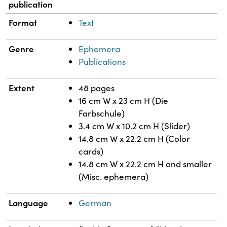
publication
Format
Text
Genre
Ephemera
Publications
Extent
48 pages
16 cm W x 23 cm H (Die
Farbschule)
3.4 cm W x 10.2 cm H (Slider)
14.8 cm W x 22.2 cm H (Color
cards)
14.8 cm W x 22.2 cm H and smaller
(Misc. ephemera)
Language
German