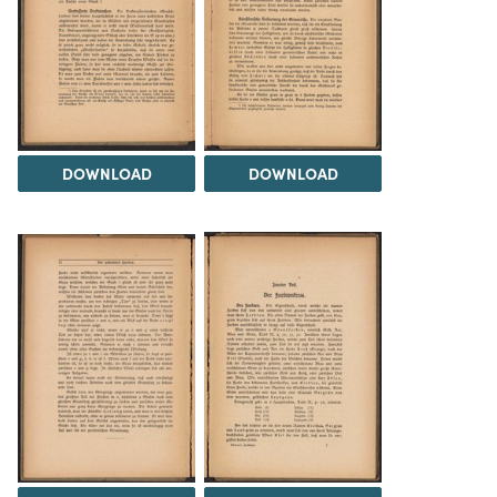
DOWNLOAD
DOWNLOAD