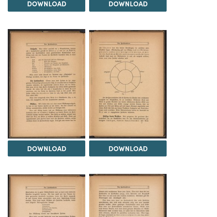
DOWNLOAD
DOWNLOAD
DOWNLOAD
DOWNLOAD