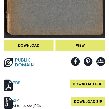
DOWNLOAD
VIEW
PUBLIC
DOMAIN
PDF
DOWNLOAD PDF
ZIP
DOWNLOAD ZIP
of full-sized JPGs