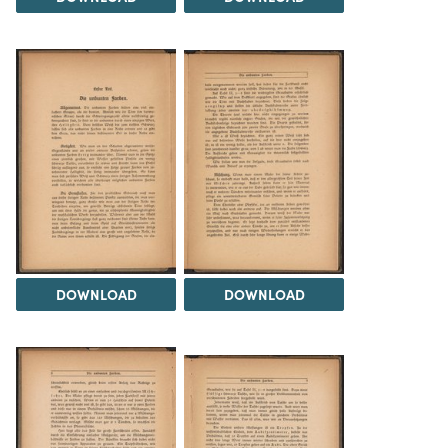
DOWNLOAD
DOWNLOAD