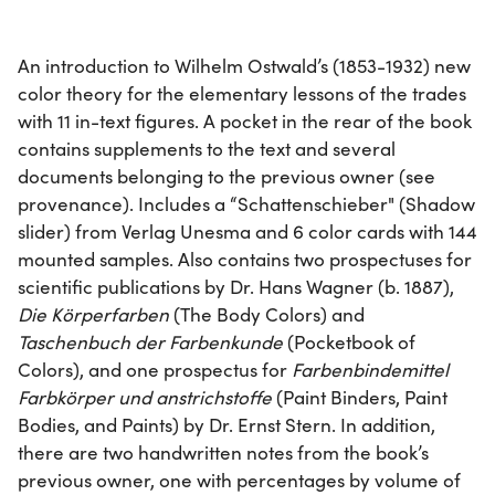
An introduction to Wilhelm Ostwald’s (1853-1932) new
color theory for the elementary lessons of the trades
with 11 in-text figures. A pocket in the rear of the book
contains supplements to the text and several
documents belonging to the previous owner (see
provenance). Includes a “Schattenschieber" (Shadow
slider) from Verlag Unesma and 6 color cards with 144
mounted samples. Also contains two prospectuses for
scientific publications by Dr. Hans Wagner (b. 1887),
Die Körperfarben
(The Body Colors) and
Taschenbuch der Farbenkunde
(Pocketbook of
Colors), and one prospectus for
Farbenbindemittel
Farbkörper und anstrichstoffe
(Paint Binders, Paint
Bodies, and Paints) by Dr. Ernst Stern. In addition,
there are two handwritten notes from the book’s
previous owner, one with percentages by volume of