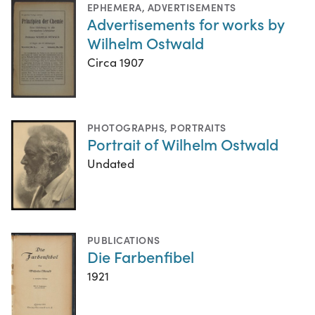
EPHEMERA
,
ADVERTISEMENTS
Advertisements for works by
Wilhelm Ostwald
Circa 1907
PHOTOGRAPHS
,
PORTRAITS
Portrait of Wilhelm Ostwald
Undated
PUBLICATIONS
Die Farbenfibel
1921