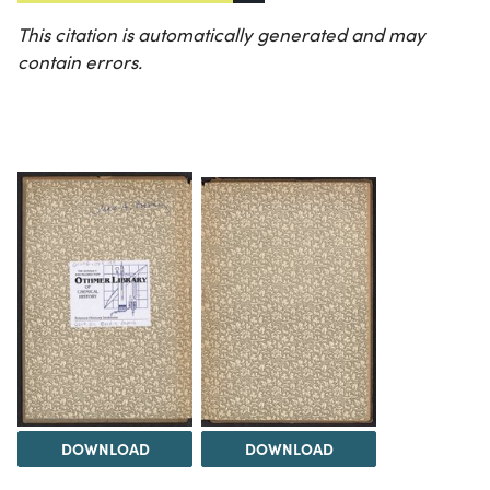
This citation is automatically generated and may
contain errors.
DOWNLOAD
DOWNLOAD