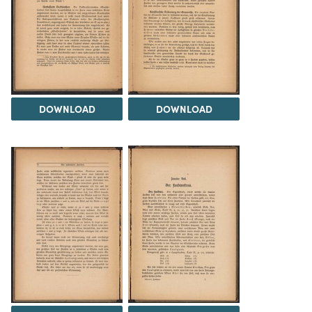
DOWNLOAD
DOWNLOAD