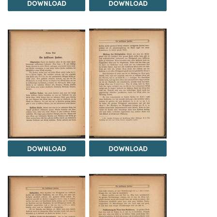
DOWNLOAD
DOWNLOAD
DOWNLOAD
DOWNLOAD