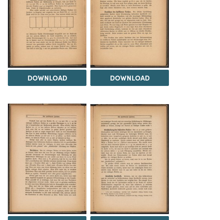
DOWNLOAD
DOWNLOAD