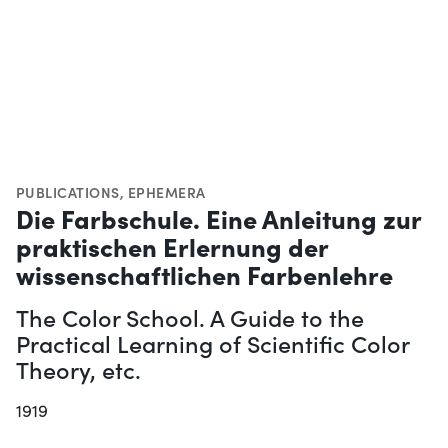
PUBLICATIONS
,
EPHEMERA
Die Farbschule. Eine Anleitung zur
praktischen Erlernung der
wissenschaftlichen Farbenlehre
The Color School. A Guide to the
Practical Learning of Scientific Color
Theory, etc.
1919