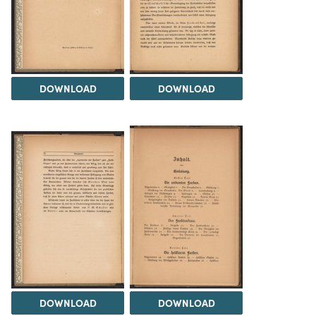
DOWNLOAD
DOWNLOAD
DOWNLOAD
DOWNLOAD