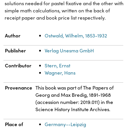
solutions needed for pastel fixative and the other with
simple math calculations, written on the back of
receipt paper and book price list respectively.
Property
Value
Author
Ostwald, Wilhelm, 1853-1932
Publisher
Verlag Unesma GmbH
Contributor
Stern, Ernst
Wagner, Hans
Provenance
This book was part of The Papers of
Georg and Max Bredig, 1891-1968
(accession number: 2019.011) in the
Science History Institute Archives.
Place of
Germany--Leipzig