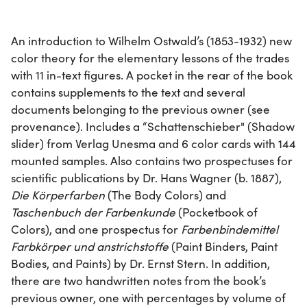
An introduction to Wilhelm Ostwald’s (1853-1932) new
color theory for the elementary lessons of the trades
with 11 in-text figures. A pocket in the rear of the book
contains supplements to the text and several
documents belonging to the previous owner (see
provenance). Includes a “Schattenschieber" (Shadow
slider) from Verlag Unesma and 6 color cards with 144
mounted samples. Also contains two prospectuses for
scientific publications by Dr. Hans Wagner (b. 1887),
Die Körperfarben
(The Body Colors) and
Taschenbuch der Farbenkunde
(Pocketbook of
Colors), and one prospectus for
Farbenbindemittel
Farbkörper und anstrichstoffe
(Paint Binders, Paint
Bodies, and Paints) by Dr. Ernst Stern. In addition,
there are two handwritten notes from the book’s
previous owner, one with percentages by volume of