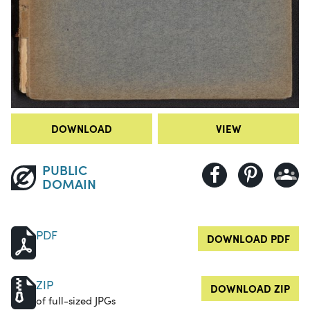
DOWNLOAD
VIEW
PUBLIC
DOMAIN
PDF
DOWNLOAD PDF
ZIP
DOWNLOAD ZIP
of full-sized JPGs