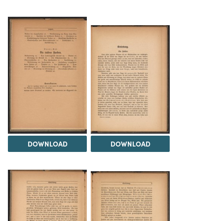
DOWNLOAD
DOWNLOAD