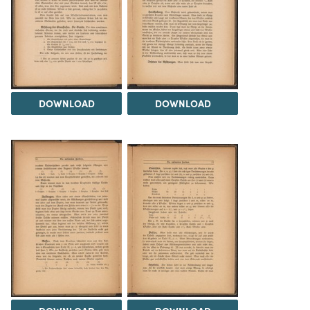
DOWNLOAD
DOWNLOAD