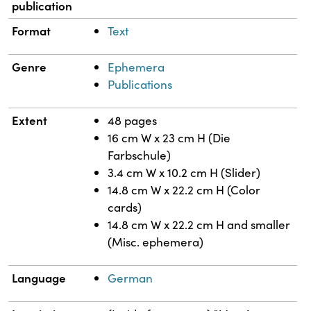
publication
Format
Text
Genre
Ephemera
Publications
Extent
48 pages
16 cm W x 23 cm H (Die
Farbschule)
3.4 cm W x 10.2 cm H (Slider)
14.8 cm W x 22.2 cm H (Color
cards)
14.8 cm W x 22.2 cm H and smaller
(Misc. ephemera)
Language
German