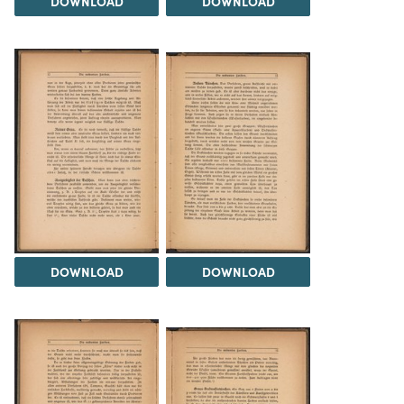
DOWNLOAD
DOWNLOAD
DOWNLOAD
DOWNLOAD