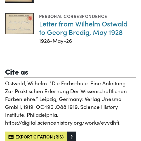
PERSONAL CORRESPONDENCE
Letter from Wilhelm Ostwald
to Georg Bredig, May 1928
1928-May-26
Cite as
Ostwald, Wilhelm. “Die Farbschule. Eine Anleitung
Zur Praktischen Erlernung Der Wissenschaftlichen
Farbenlehre.” Leipzig, Germany: Verlag Unesma
GmbH, 1919. QC496 .O88 1919. Science History
Institute. Philadelphia.
https://digital.sciencehistory.org/works/evvdhfi.
EXPORT CITATION (RIS)
?