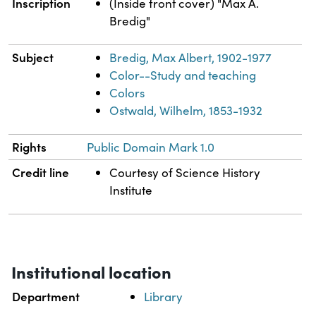
Inscription
(Inside front cover) "Max A.
Bredig"
Subject
Bredig, Max Albert, 1902-1977
Color--Study and teaching
Colors
Ostwald, Wilhelm, 1853-1932
Rights
Public Domain Mark 1.0
Credit line
Courtesy of Science History
Institute
Institutional location
Department
Library