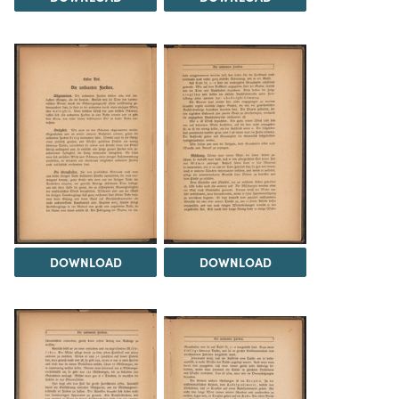
DOWNLOAD
DOWNLOAD