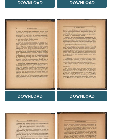
DOWNLOAD
DOWNLOAD
DOWNLOAD
DOWNLOAD