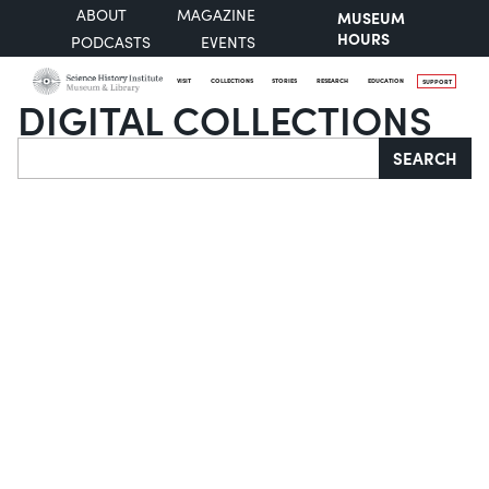
ABOUT
MAGAZINE
MUSEUM
HOURS
PODCASTS
EVENTS
VISIT
COLLECTIONS
STORIES
RESEARCH
EDUCATION
SUPPORT
DIGITAL COLLECTIONS
Search
SEARCH