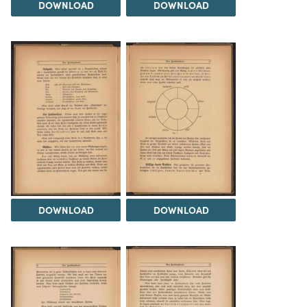
DOWNLOAD
DOWNLOAD
DOWNLOAD
DOWNLOAD