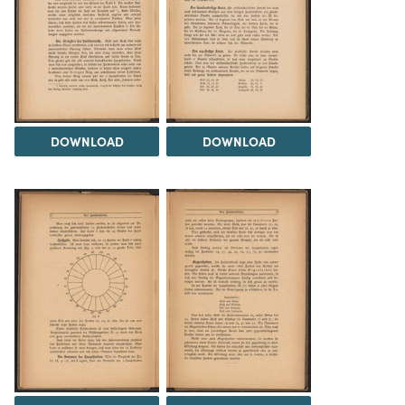
DOWNLOAD
DOWNLOAD