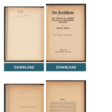
DOWNLOAD
DOWNLOAD