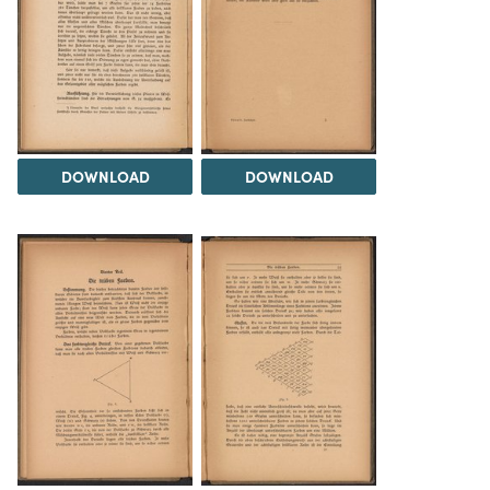
DOWNLOAD
DOWNLOAD