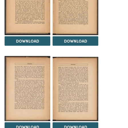
DOWNLOAD
DOWNLOAD
DOWNLOAD
DOWNLOAD