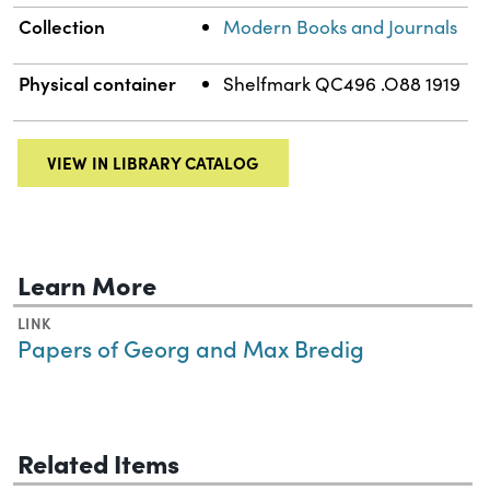
Collection
Modern Books and Journals
Physical container
Shelfmark QC496 .O88 1919
VIEW IN LIBRARY CATALOG
Learn More
LINK
Papers of Georg and Max Bredig
Related Items