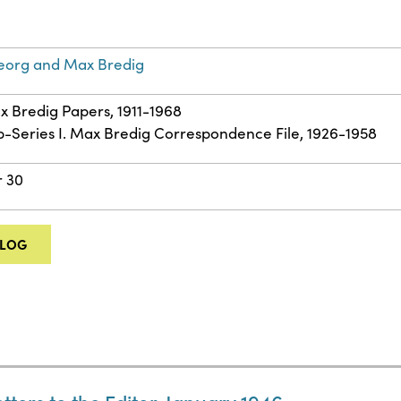
eorg and Max Bredig
ax Bredig Papers, 1911-1968
ub-Series I. Max Bredig Correspondence File, 1926-1958
r 30
ALOG