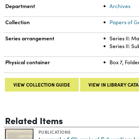
Department
Archives
Collection
Papers of G
Series arrangement
Series II: M
Series II: S
Physical container
Box 7, Folde
VIEW COLLECTION GUIDE
VIEW IN LIBRARY CAT
Related Items
PUBLICATIONS