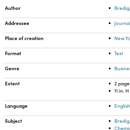
Property
Value
Author
Bredig
Addressee
Journa
Place of creation
New Yo
Format
Text
Genre
Busine
Extent
2 page
11 in. H
Language
Englis
Subject
Bredig
Chemis