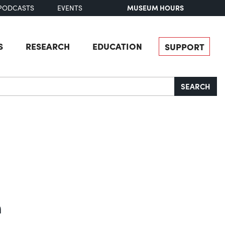
MUSEUM HOURS
PODCASTS
EVENTS
S
RESEARCH
EDUCATION
SUPPORT
SEARCH
n