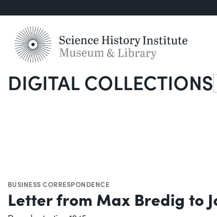
DIGITAL COLLECTIONS
S
BUSINESS CORRESPONDENCE
Letter from Max Bredig to 