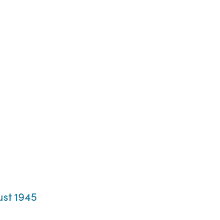
ust 1945