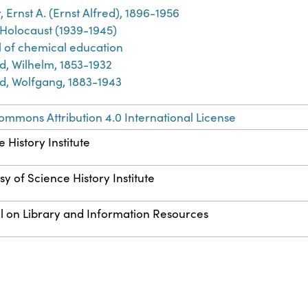
 Ernst A. (Ernst Alfred), 1896-1956
 Holocaust (1939-1945)
l of chemical education
d, Wilhelm, 1853-1932
d, Wolfgang, 1883-1943
ommons Attribution 4.0 International License
 History Institute
y of Science History Institute
l on Library and Information Resources