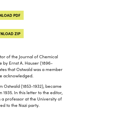
LOAD PDF
NLOAD ZIP
tor of the Journal of Chemical
le by Ernst A. Hauser (1896-
tates that Ostwald was a member
d be acknowledged.
lm Ostwald (1853-1932), became
 1935. In this letter to the editor,
a professor at the University of
ed to the Nazi party.