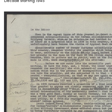
Decade starting 1945