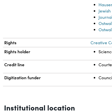
Hauser,
Jewish
Journa
Ostwal
Ostwal
Rights
Creative C
Rights holder
Science
Credit line
Courtes
Digitization funder
Counci
Institutional location