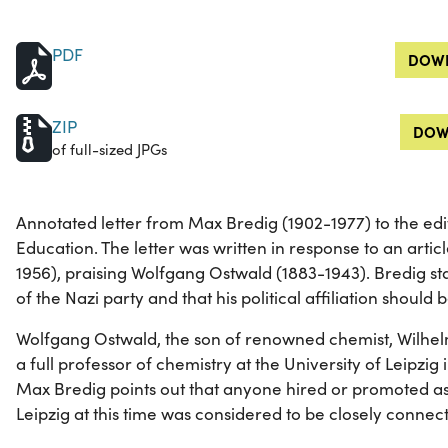
PDF
DOWN
ZIP
DOW
of full-sized JPGs
Annotated letter from Max Bredig (1902-1977) to the edi
Education. The letter was written in response to an artic
1956), praising Wolfgang Ostwald (1883-1943). Bredig s
of the Nazi party and that his political affiliation shoul
Wolfgang Ostwald, the son of renowned chemist, Wilhe
a full professor of chemistry at the University of Leipzig in
Max Bredig points out that anyone hired or promoted as 
Leipzig at this time was considered to be closely connect