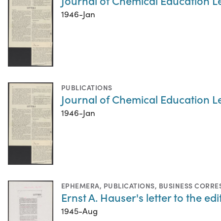
Journal of Chemical Education Le
1946-Jan
PUBLICATIONS
Journal of Chemical Education Le
1946-Jan
EPHEMERA
,
PUBLICATIONS
,
BUSINESS CORR
Ernst A. Hauser's letter to the e
1945-Aug