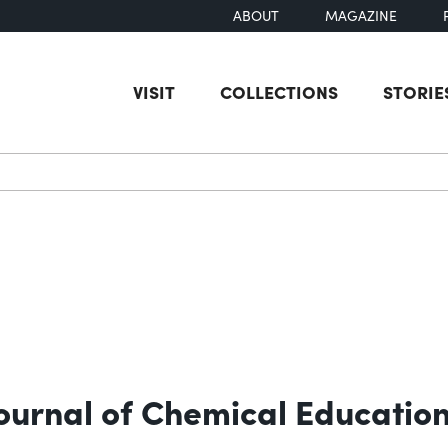
ABOUT
MAGAZINE
VISIT
COLLECTIONS
STORIE
earch
Journal of Chemical Educatio