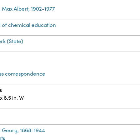
, Max Albert, 1902-1977
l of chemical education
rk (State)
ss correspondence
s
 x 8.5 in. W
h
, Georg, 1868-1944
ts