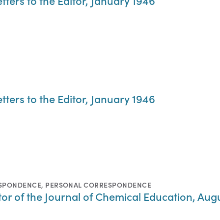
tters to the Editor, January 1946
tters to the Editor, January 1946
ESPONDENCE
,
PERSONAL CORRESPONDENCE
ditor of the Journal of Chemical Education, Aug