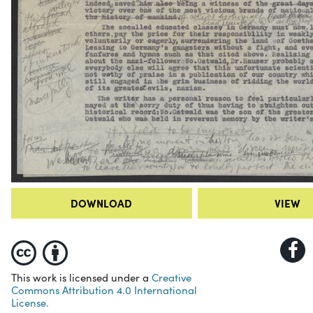
DOWNLOAD
VIEW
This work is licensed under a
Creative
Commons Attribution 4.0 International
License.