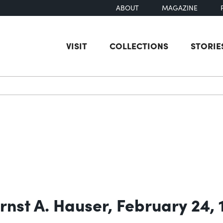
ABOUT
MAGAZINE
VISIT
COLLECTIONS
STORIE
earch
rnst A. Hauser, February 24,