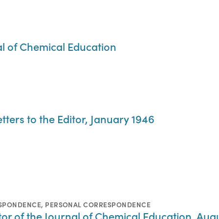
al of Chemical Education
tters to the Editor, January 1946
ESPONDENCE
,
PERSONAL CORRESPONDENCE
ditor of the Journal of Chemical Education, Aug