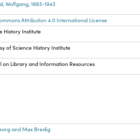
d, Wolfgang, 1883-1943
ommons Attribution 4.0 International License
 History Institute
y of Science History Institute
l on Library and Information Resources
eorg and Max Bredig