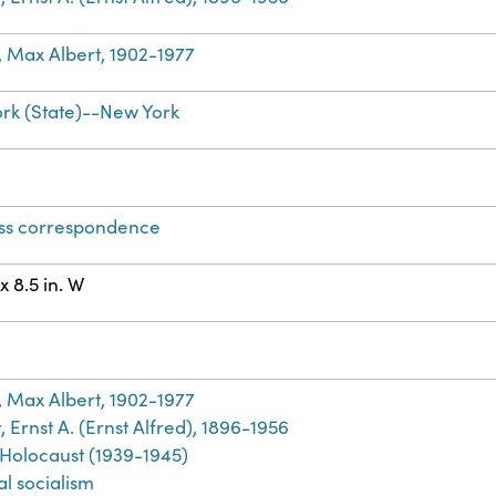
, Max Albert, 1902-1977
rk (State)--New York
ss correspondence
 x 8.5 in. W
h
, Max Albert, 1902-1977
 Ernst A. (Ernst Alfred), 1896-1956
 Holocaust (1939-1945)
al socialism