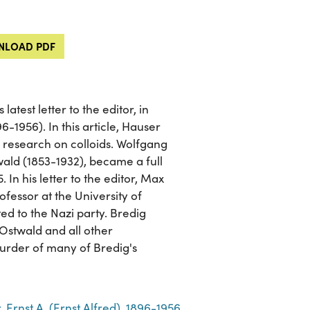
LOAD PDF
atest letter to the editor, in
-1956). In this article, Hauser
 research on colloids. Wolfgang
ald (1853-1932), became a full
 In his letter to the editor, Max
fessor at the University of
ed to the Nazi party. Bredig
Ostwald and all other
 murder of many of Bredig's
 Ernst A. (Ernst Alfred), 1896-1956