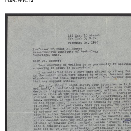
1946-Feb-24