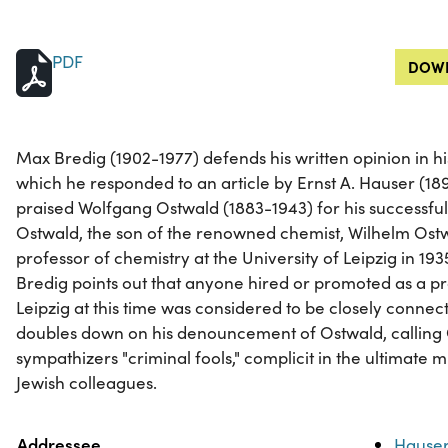
PDF
DOWN
Max Bredig (1902-1977) defends his written opinion in his l
which he responded to an article by Ernst A. Hauser (1896
praised Wolfgang Ostwald (1883-1943) for his successful
Ostwald, the son of the renowned chemist, Wilhelm Ostw
professor of chemistry at the University of Leipzig in 1935.
Bredig points out that anyone hired or promoted as a pro
Leipzig at this time was considered to be closely connect
doubles down on his denouncement of Ostwald, calling 
sympathizers "criminal fools," complicit in the ultimate
Jewish colleagues.
Property
Value
Addressee
Hauser,