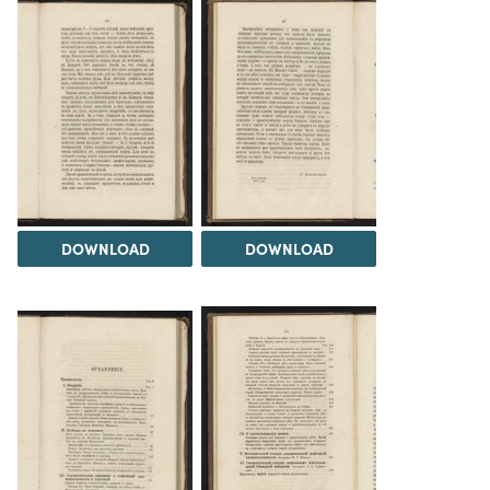
DOWNLOAD
DOWNLOAD