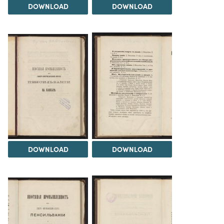
DOWNLOAD
DOWNLOAD
DOWNLOAD
DOWNLOAD