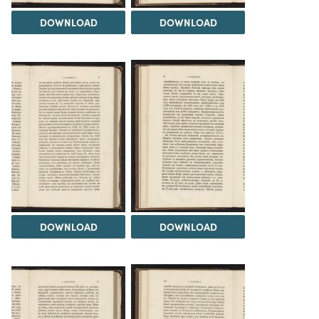
DOWNLOAD
DOWNLOAD
DOWNLOAD
DOWNLOAD