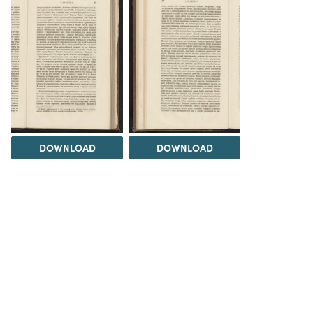
DOWNLOAD
DOWNLOAD