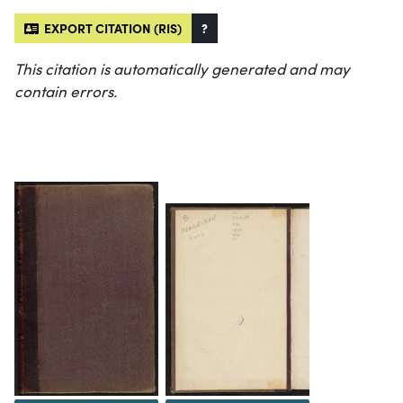
EXPORT CITATION (RIS)
?
This citation is automatically generated and may
contain errors.