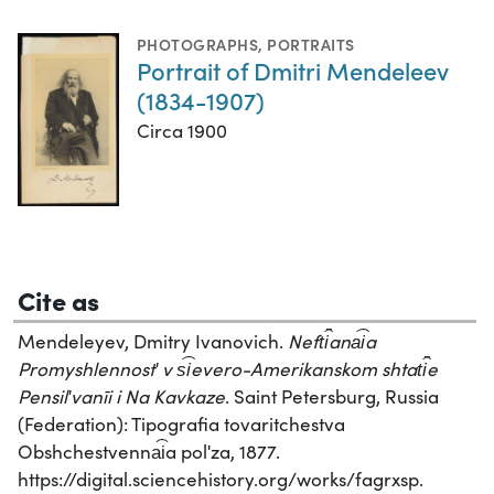
PHOTOGRAPHS
,
PORTRAITS
Portrait of Dmitri Mendeleev
(1834-1907)
Circa 1900
Cite as
Mendeleyev, Dmitry Ivanovich.
Neft︠i︡ana︠i︡a
Promyshlennostʹ v s︠i︡evero-Amerikanskom shtat︠i︡e
Pensilʹvanīi i Na Kavkaze
. Saint Petersburg, Russia
(Federation): Tipografia tovaritchestva
Obshchestvenna︠i︡a polʹza, 1877.
https://digital.sciencehistory.org/works/fagrxsp.