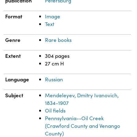
publication
Petersburg
Format
Image
Text
Genre
Rare books
Extent
304 pages
27 cm H
Language
Russian
Subject
Mendeleyev, Dmitry Ivanovich,
1834-1907
Oil fields
Pennsylvania--Oil Creek
(Crawford County and Venango
County)