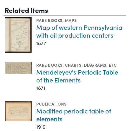
Related Items
RARE BOOKS
,
MAPS
Map of western Pennsylvania
with oil production centers
1877
RARE BOOKS
,
CHARTS, DIAGRAMS, ETC
Mendeleyev's Periodic Table
of the Elements
1871
PUBLICATIONS
Modified periodic table of
elements
1919