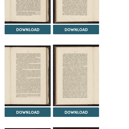
DOWNLOAD
DOWNLOAD
DOWNLOAD
DOWNLOAD