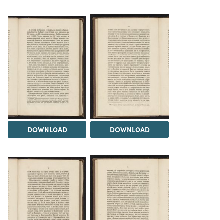
DOWNLOAD
DOWNLOAD