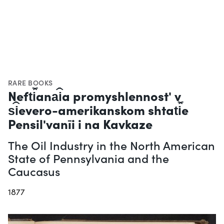
RARE BOOKS
Neft︠i︡ana︠i︡a promyshlennostʹ v
s︠i︡evero-amerikanskom shtat︠i︡e
Pensilʹvanīi i na Kavkaze
The Oil Industry in the North American
State of Pennsylvania and the
Caucasus
1877