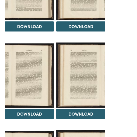
DOWNLOAD
DOWNLOAD
DOWNLOAD
DOWNLOAD