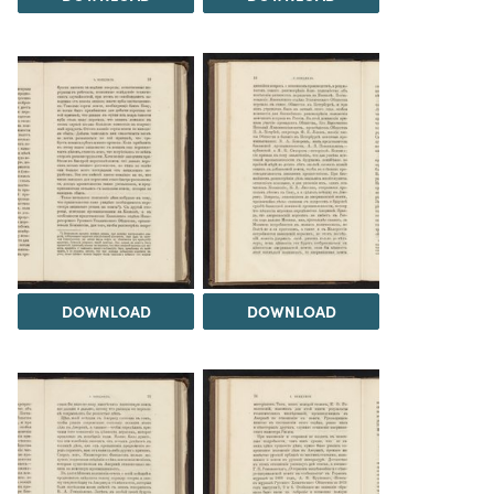
DOWNLOAD
DOWNLOAD