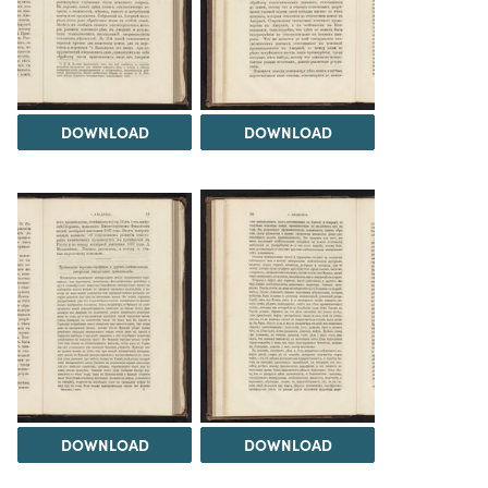
DOWNLOAD
DOWNLOAD
DOWNLOAD
DOWNLOAD