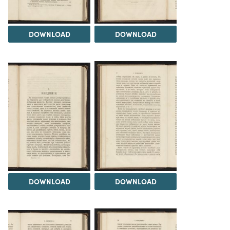
DOWNLOAD
DOWNLOAD
DOWNLOAD
DOWNLOAD