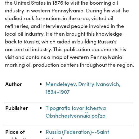
the United States in 1876 to visit the booming oil
industry in western Pennsylvania. During his visit, he
studied rock formations in the area, visited oil
refineries, and interviewed people involved in the
local oil industry. He then brought this knowledge
back to Russia, which aided in building Russia's
nascent oil industry. This publication documents his
visit and contains a map of western Pennsylvania
marking oil production centers throughout the region.
Property
Value
Author
Mendeleyev, Dmitry Ivanovich,
1834-1907
Publisher
Tipografia tovaritchestva
Obshchestvenna︠i︡a polʹza
Place of
Russia (Federation)--Saint