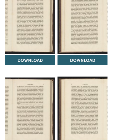
DOWNLOAD
DOWNLOAD