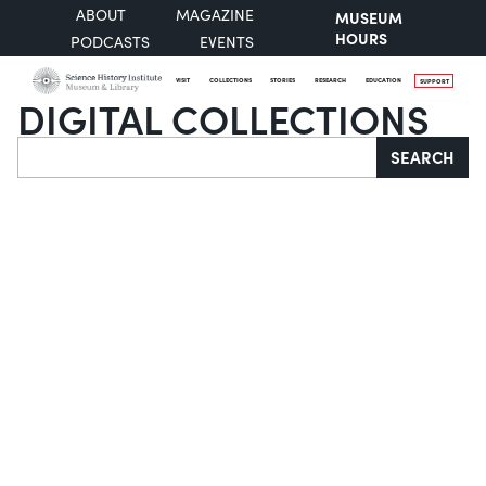
ABOUT
MAGAZINE
MUSEUM
HOURS
PODCASTS
EVENTS
VISIT
COLLECTIONS
STORIES
RESEARCH
EDUCATION
SUPPORT
DIGITAL COLLECTIONS
Search
SEARCH