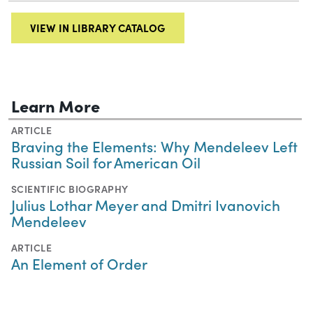
VIEW IN LIBRARY CATALOG
Learn More
ARTICLE
Braving the Elements: Why Mendeleev Left
Russian Soil for American Oil
SCIENTIFIC BIOGRAPHY
Julius Lothar Meyer and Dmitri Ivanovich
Mendeleev
ARTICLE
An Element of Order