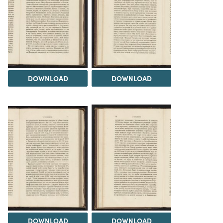
DOWNLOAD
DOWNLOAD
DOWNLOAD
DOWNLOAD