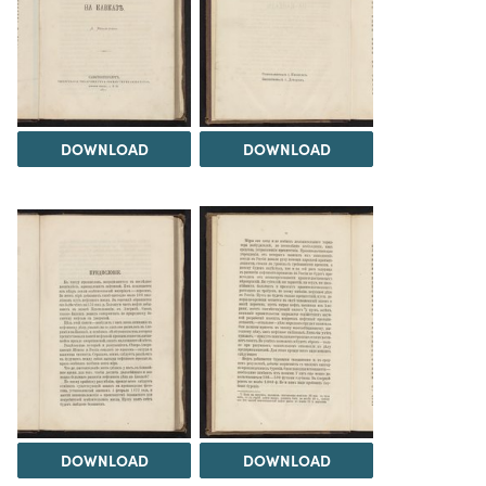
DOWNLOAD
DOWNLOAD
DOWNLOAD
DOWNLOAD