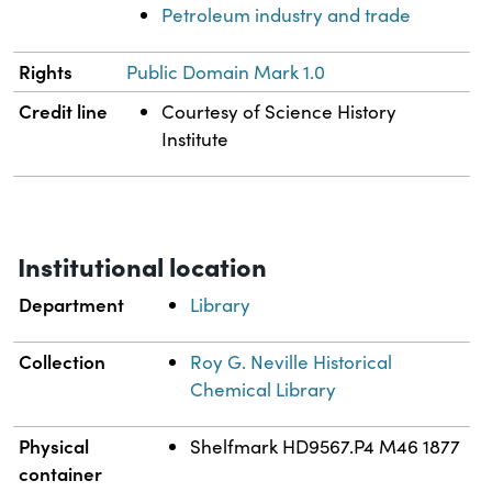
Petroleum industry and trade
Rights
Public Domain Mark 1.0
Credit line
Courtesy of Science History
Institute
Institutional location
Department
Library
Collection
Roy G. Neville Historical
Chemical Library
Physical
Shelfmark HD9567.P4 M46 1877
container