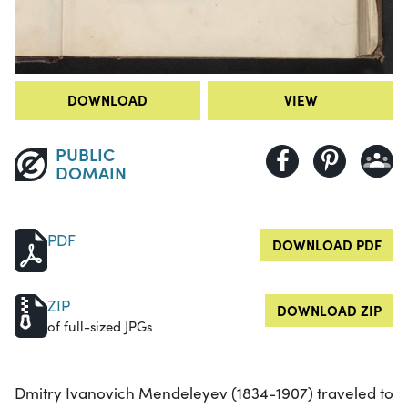
DOWNLOAD
VIEW
PUBLIC
DOMAIN
PDF
DOWNLOAD PDF
ZIP
DOWNLOAD ZIP
of full-sized JPGs
Dmitry Ivanovich Mendeleyev (1834-1907) traveled to