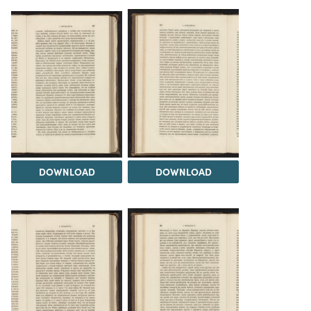
DOWNLOAD
DOWNLOAD