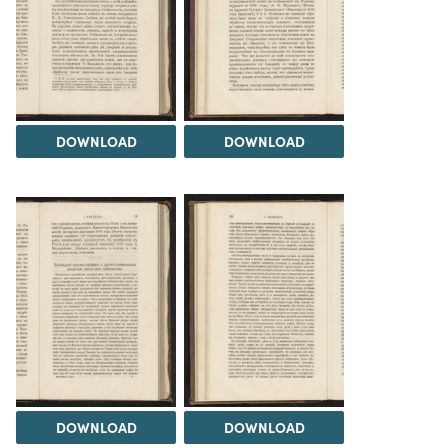
DOWNLOAD
DOWNLOAD
DOWNLOAD
DOWNLOAD