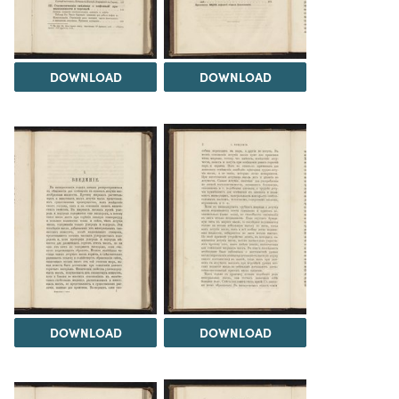
DOWNLOAD
DOWNLOAD
DOWNLOAD
DOWNLOAD