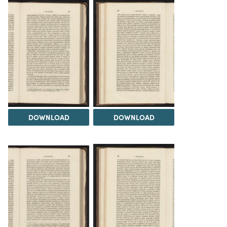
DOWNLOAD
DOWNLOAD