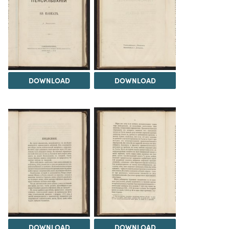
DOWNLOAD
DOWNLOAD
DOWNLOAD
DOWNLOAD