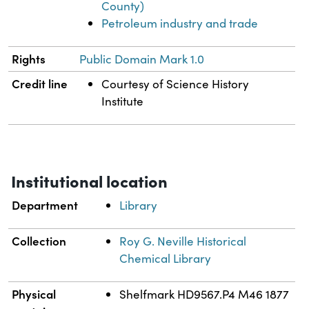
County)
Petroleum industry and trade
Rights
Public Domain Mark 1.0
Credit line
Courtesy of Science History
Institute
Institutional location
Department
Library
Collection
Roy G. Neville Historical
Chemical Library
Physical
Shelfmark HD9567.P4 M46 1877