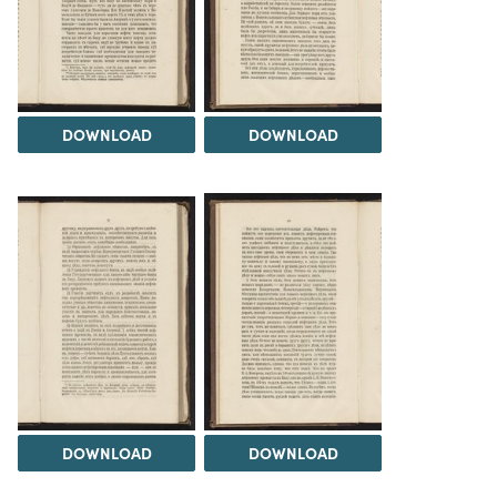
DOWNLOAD
DOWNLOAD
DOWNLOAD
DOWNLOAD