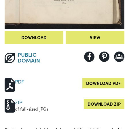
DOWNLOAD
VIEW
PUBLIC
DOMAIN
PDF
DOWNLOAD PDF
ZIP
DOWNLOAD ZIP
of full-sized JPGs