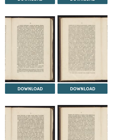
DOWNLOAD
DOWNLOAD