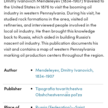
Dmitry Ivanovich Mendeleyev (1834-1907) traveled to
the United States in 1876 to visit the booming oil
industry in western Pennsylvania. During his visit, he
studied rock formations in the area, visited oil
refineries, and interviewed people involved in the
local oil industry. He then brought this knowledge
back to Russia, which aided in building Russia's
nascent oil industry. This publication documents his
visit and contains a map of western Pennsylvania
marking oil production centers throughout the region.
Property
Value
Author
Mendeleyev, Dmitry Ivanovich,
1834-1907
Publisher
Tipografia tovaritchestva
Obshchestvenna︠i︡a polʹza
Place of
Russia (Federation)--Saint