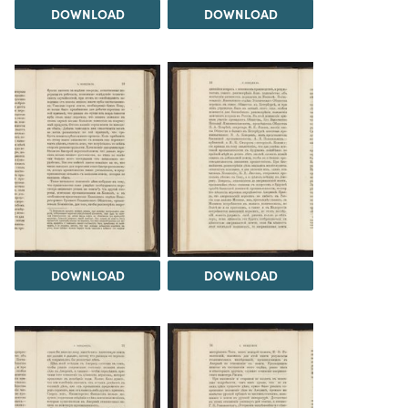
DOWNLOAD
DOWNLOAD
DOWNLOAD
DOWNLOAD