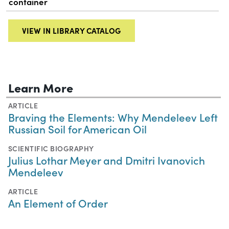
container
VIEW IN LIBRARY CATALOG
Learn More
ARTICLE
Braving the Elements: Why Mendeleev Left
Russian Soil for American Oil
SCIENTIFIC BIOGRAPHY
Julius Lothar Meyer and Dmitri Ivanovich
Mendeleev
ARTICLE
An Element of Order