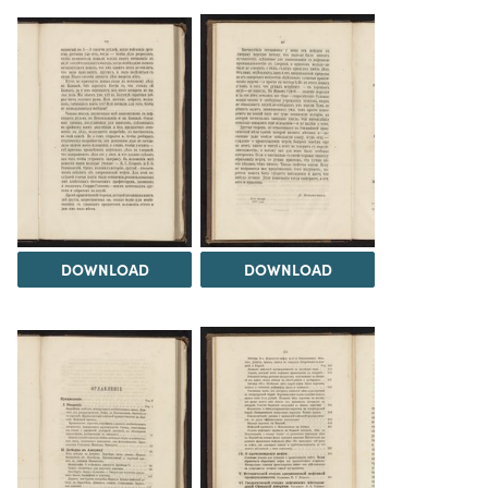
DOWNLOAD
DOWNLOAD