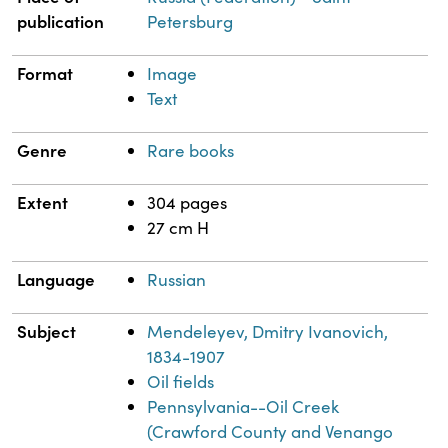
publication
Petersburg
Format
Image
Text
Genre
Rare books
Extent
304 pages
27 cm H
Language
Russian
Subject
Mendeleyev, Dmitry Ivanovich,
1834-1907
Oil fields
Pennsylvania--Oil Creek
(Crawford County and Venango