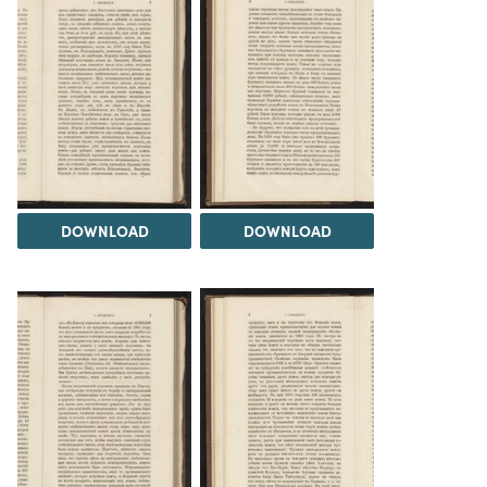
DOWNLOAD
DOWNLOAD