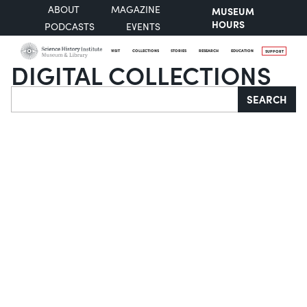
ABOUT
MAGAZINE
MUSEUM
HOURS
PODCASTS
EVENTS
VISIT
COLLECTIONS
STORIES
RESEARCH
EDUCATION
SUPPORT
DIGITAL COLLECTIONS
Search
SEARCH