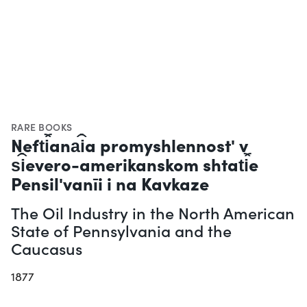
RARE BOOKS
Neft︠i︡ana︠i︡a promyshlennostʹ v
s︠i︡evero-amerikanskom shtat︠i︡e
Pensilʹvanīi i na Kavkaze
The Oil Industry in the North American
State of Pennsylvania and the
Caucasus
1877