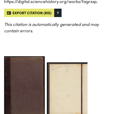
https://digital.sciencehistory.org/works/fagrxsp.
EXPORT CITATION (RIS)
?
This citation is automatically generated and may
contain errors.