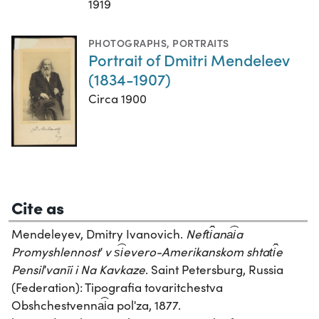
1919
PHOTOGRAPHS
,
PORTRAITS
Portrait of Dmitri Mendeleev
(1834-1907)
Circa 1900
Cite as
Mendeleyev, Dmitry Ivanovich.
Neft︠i︡ana︠i︡a
Promyshlennostʹ v s︠i︡evero-Amerikanskom shtat︠i︡e
Pensilʹvanīi i Na Kavkaze
. Saint Petersburg, Russia
(Federation): Tipografia tovaritchestva
Obshchestvenna︠i︡a polʹza, 1877.