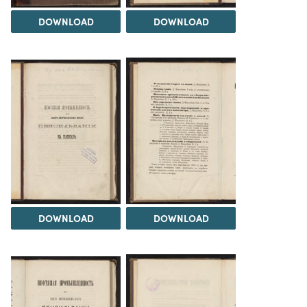
DOWNLOAD
DOWNLOAD
DOWNLOAD
DOWNLOAD