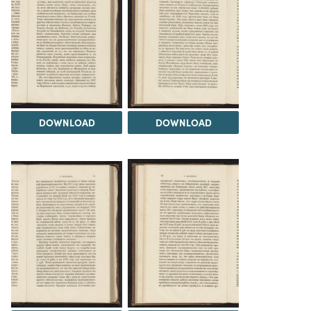
DOWNLOAD
DOWNLOAD