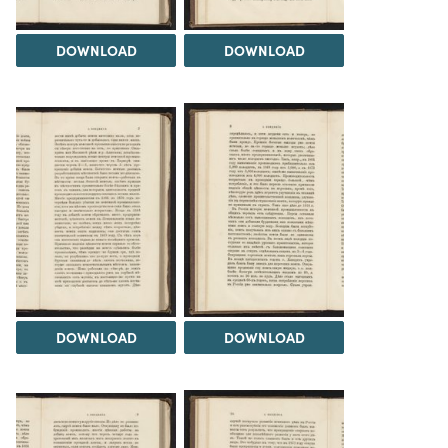
DOWNLOAD
DOWNLOAD
DOWNLOAD
DOWNLOAD