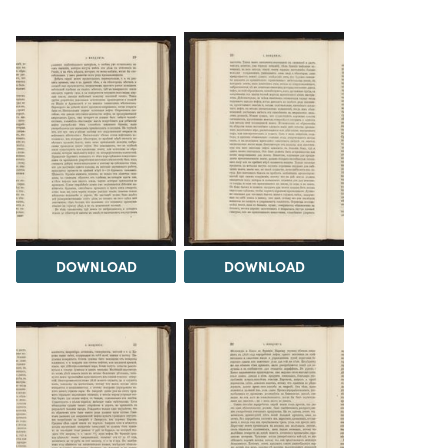
DOWNLOAD
DOWNLOAD