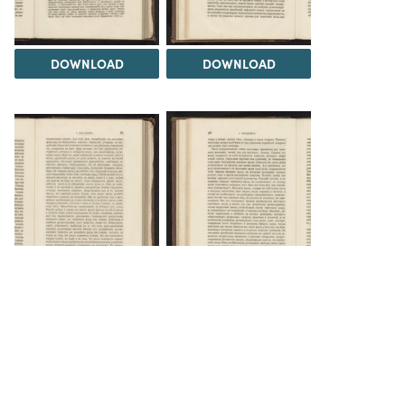
DOWNLOAD
DOWNLOAD
DOWNLOAD
DOWNLOAD