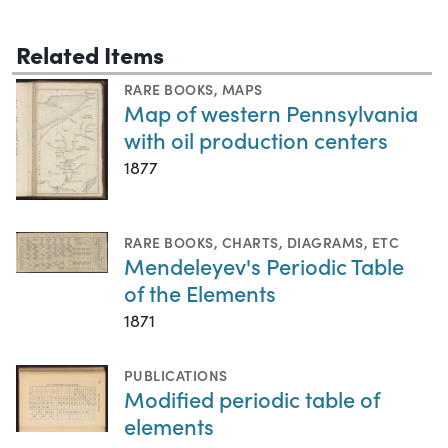
Related Items
RARE BOOKS
,
MAPS
Map of western Pennsylvania
with oil production centers
1877
RARE BOOKS
,
CHARTS, DIAGRAMS, ETC
Mendeleyev's Periodic Table
of the Elements
1871
PUBLICATIONS
Modified periodic table of
elements