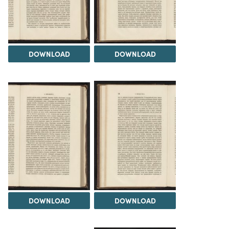
DOWNLOAD
DOWNLOAD
DOWNLOAD
DOWNLOAD