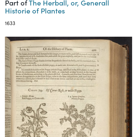
Part of
The Herball, or, Generall
Historie of Plantes
1633