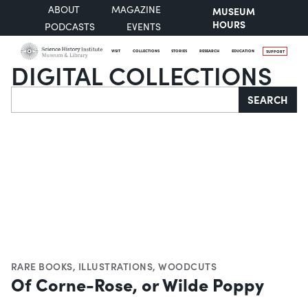
ABOUT
MAGAZINE
MUSEUM
HOURS
PODCASTS
EVENTS
VISIT
COLLECTIONS
STORIES
RESEARCH
EDUCATION
SUPPORT
DIGITAL COLLECTIONS
Search
SEARCH
RARE BOOKS
,
ILLUSTRATIONS
,
WOODCUTS
Of Corne-Rose, or Wilde Poppy