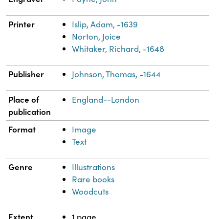
Printer
Islip, Adam, -1639
Norton, Joice
Whitaker, Richard, -1648
Publisher
Johnson, Thomas, -1644
Place of
England--London
publication
Format
Image
Text
Genre
Illustrations
Rare books
Woodcuts
Extent
1 page