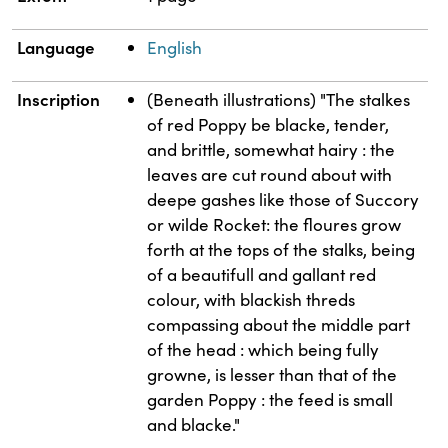
Language
English
Inscription
(Beneath illustrations) "The stalkes
of red Poppy be blacke, tender,
and brittle, somewhat hairy : the
leaves are cut round about with
deepe gashes like those of Succory
or wilde Rocket: the floures grow
forth at the tops of the stalks, being
of a beautifull and gallant red
colour, with blackish threds
compassing about the middle part
of the head : which being fully
growne, is lesser than that of the
garden Poppy : the feed is small
and blacke."