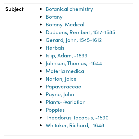
Subject
Botanical chemistry
Botany
Botany, Medical
Dodoens, Rembert, 1517-1585
Gerard, John, 1545-1612
Herbals
Islip, Adam, -1639
Johnson, Thomas, -1644
Materia medica
Norton, Joice
Papaveraceae
Payne, John
Plants--Variation
Poppies
Theodorus, Iacobus, -1590
Whitaker, Richard, -1648