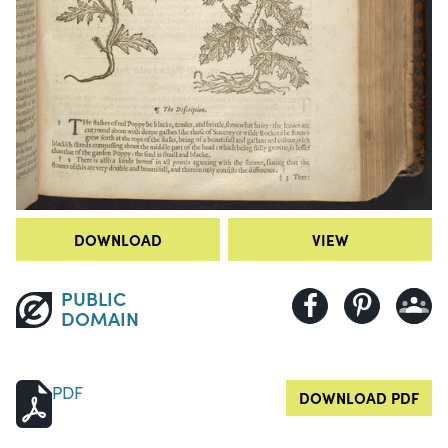
DOWNLOAD
VIEW
PUBLIC
DOMAIN
PDF
DOWNLOAD PDF