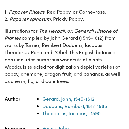
1.
Papaver Rhœas
. Red Poppy, or Corne-rose.
2.
Papaver spinosum
. Prickly Poppy.
Illustrations for
The Herball, or, Generall Historie of
Plantes
compiled by John Gerard (1545-1612) from
works by Turner, Rembert Dodoens, Iacobus
Theodorus, Pena and L'Obel. This English botanical
book includes numerous woodcuts of plants.
Woodcuts selected for digitization depict varieties of
poppy, anemone, dragon fruit, and bananas, as well
as cherry, fig, and date trees.
Property
Value
Author
Gerard, John, 1545-1612
Dodoens, Rembert, 1517-1585
Theodorus, Iacobus, -1590
Engraver
Payne, John