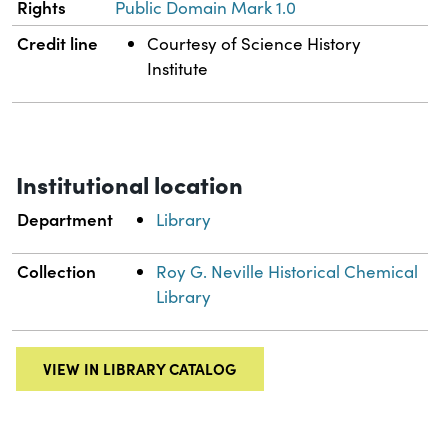
Rights
Public Domain Mark 1.0
Credit line
Courtesy of Science History
Institute
Institutional location
Department
Library
Collection
Roy G. Neville Historical Chemical
Library
VIEW IN LIBRARY CATALOG