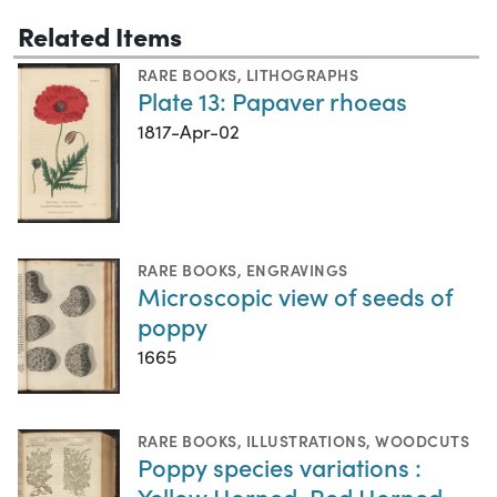
Related Items
RARE BOOKS
,
LITHOGRAPHS
Plate 13: Papaver rhoeas
1817-Apr-02
RARE BOOKS
,
ENGRAVINGS
Microscopic view of seeds of
poppy
1665
RARE BOOKS
,
ILLUSTRATIONS
,
WOODCUTS
Poppy species variations :
Yellow Horned, Red Horned,