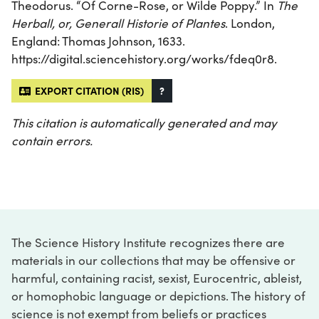
Theodorus. “Of Corne-Rose, or Wilde Poppy.” In
The
Herball, or, Generall Historie of Plantes
. London,
England: Thomas Johnson, 1633.
https://digital.sciencehistory.org/works/fdeq0r8.
EXPORT CITATION (RIS)
?
This citation is automatically generated and may
contain errors.
The Science History Institute recognizes there are
materials in our collections that may be offensive or
harmful, containing racist, sexist, Eurocentric, ableist,
or homophobic language or depictions. The history of
science is not exempt from beliefs or practices