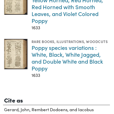
Red Horned with Smooth
Leaves, and Violet Colored
Poppy
1633
RARE BOOKS
,
ILLUSTRATIONS
,
WOODCUTS
Poppy species variations :
White, Black, White Jagged,
and Double White and Black
Poppy
1633
Cite as
Gerard, John, Rembert Dodoens, and Iacobus