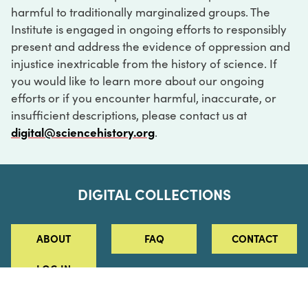
harmful to traditionally marginalized groups. The
Institute is engaged in ongoing efforts to responsibly
present and address the evidence of oppression and
injustice inextricable from the history of science. If
you would like to learn more about our ongoing
efforts or if you encounter harmful, inaccurate, or
insufficient descriptions, please contact us at
digital@sciencehistory.org
.
DIGITAL COLLECTIONS
ABOUT
FAQ
CONTACT
LOG IN