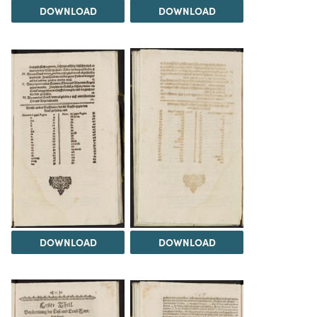
DOWNLOAD
DOWNLOAD
DOWNLOAD
DOWNLOAD