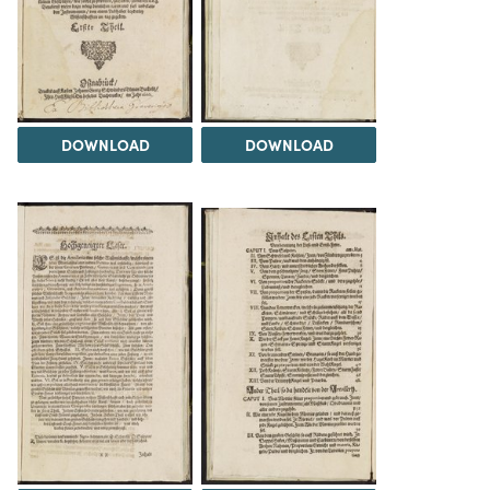
DOWNLOAD
DOWNLOAD