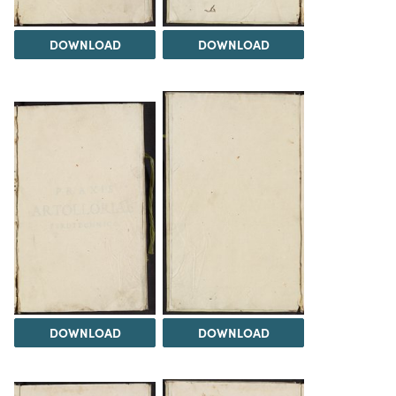
DOWNLOAD
DOWNLOAD
DOWNLOAD
DOWNLOAD