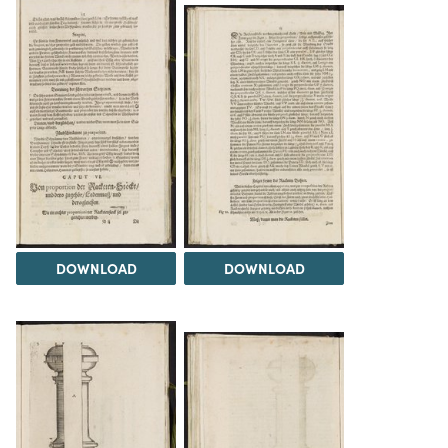
DOWNLOAD
DOWNLOAD