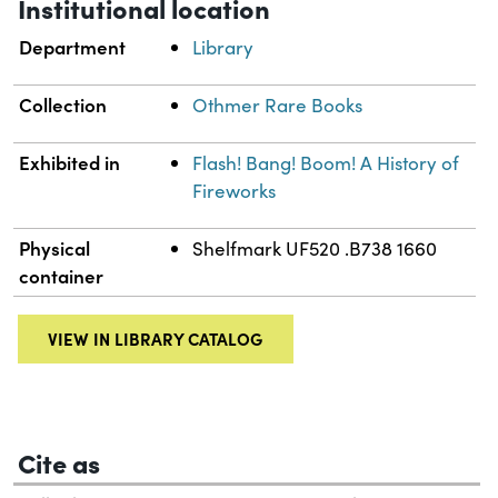
Institutional location
Department
Library
Collection
Othmer Rare Books
Exhibited in
Flash! Bang! Boom! A History of
Fireworks
Physical
Shelfmark UF520 .B738 1660
container
VIEW IN LIBRARY CATALOG
Cite as