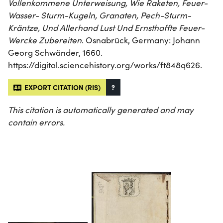
Vollenkommene Unterweisung, Wie Raketen, Feuer-
Wasser- Sturm-Kugeln, Granaten, Pech-Sturm-
Kräntze, Und Allerhand Lust Und Ernsthaffte Feuer-
Wercke Zubereiten
. Osnabrück, Germany: Johann
Georg Schwänder, 1660.
https://digital.sciencehistory.org/works/ft848q626.
EXPORT CITATION (RIS)
?
This citation is automatically generated and may
contain errors.