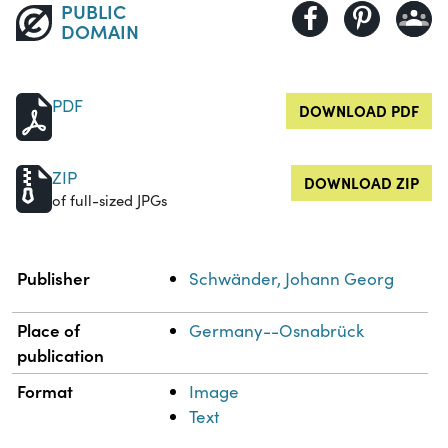
PUBLIC
DOMAIN
PDF
DOWNLOAD PDF
ZIP
DOWNLOAD ZIP
of full-sized JPGs
Property
Value
Publisher
Schwänder, Johann Georg
Place of
Germany--Osnabrück
publication
Format
Image
Text