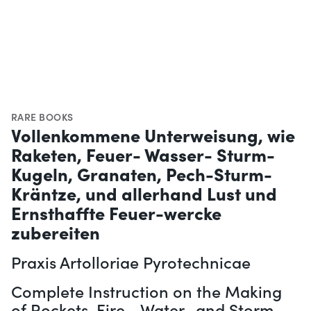
RARE BOOKS
Vollenkommene Unterweisung, wie
Raketen, Feuer- Wasser- Sturm-
Kugeln, Granaten, Pech-Sturm-
Kräntze, und allerhand Lust und
Ernsthaffte Feuer-wercke
zubereiten
Praxis Artolloriae Pyrotechnicae
Complete Instruction on the Making
of Rockets, Fire-, Water- and Storm-