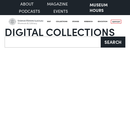
ABOUT
MAGAZINE
MUSEUM
HOURS
PODCASTS
EVENTS
VISIT
COLLECTIONS
STORIES
RESEARCH
EDUCATION
SUPPORT
DIGITAL COLLECTIONS
Search
SEARCH