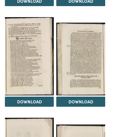
DOWNLOAD
DOWNLOAD
DOWNLOAD
DOWNLOAD