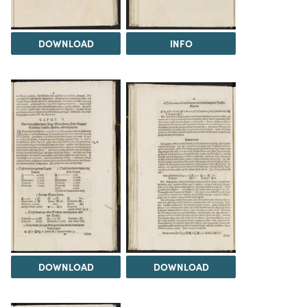
DOWNLOAD
INFO
DOWNLOAD
DOWNLOAD