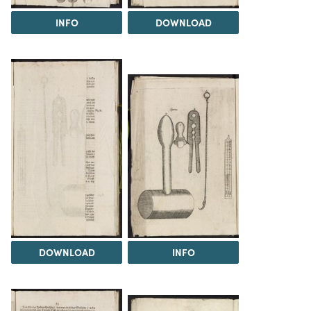
INFO
DOWNLOAD
DOWNLOAD
INFO