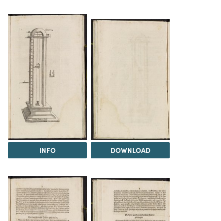
INFO
DOWNLOAD