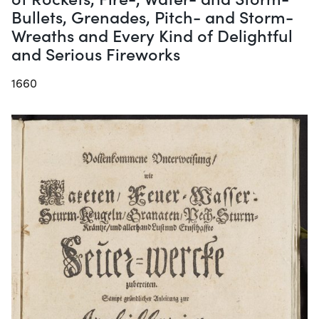
Bullets, Grenades, Pitch- and Storm-
Wreaths and Every Kind of Delightful
and Serious Fireworks
1660