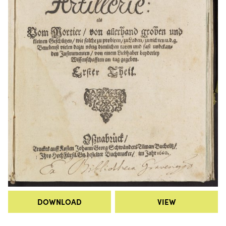
DOWNLOAD
VIEW