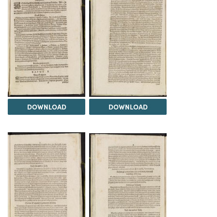
DOWNLOAD
DOWNLOAD