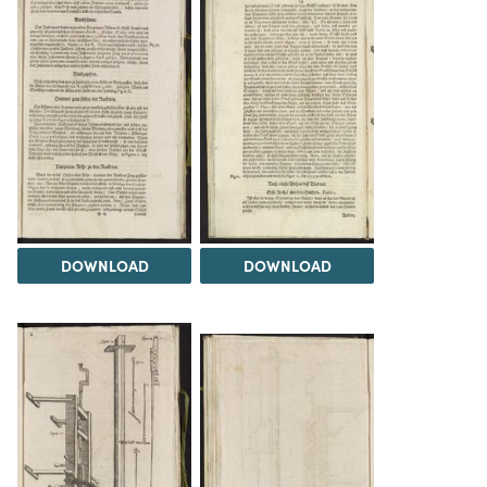
DOWNLOAD
DOWNLOAD