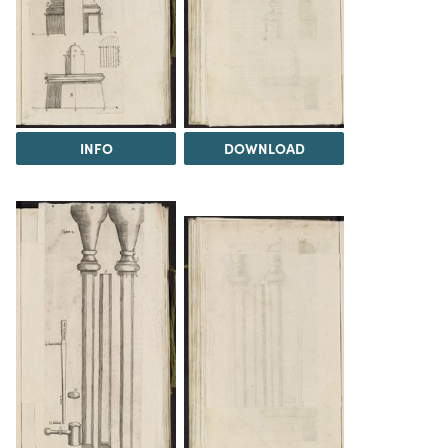
INFO
DOWNLOAD