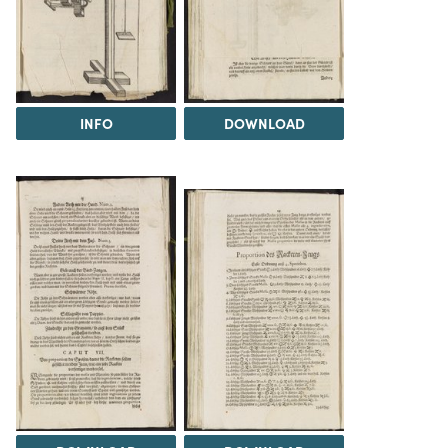
INFO
DOWNLOAD