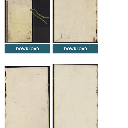
DOWNLOAD
DOWNLOAD