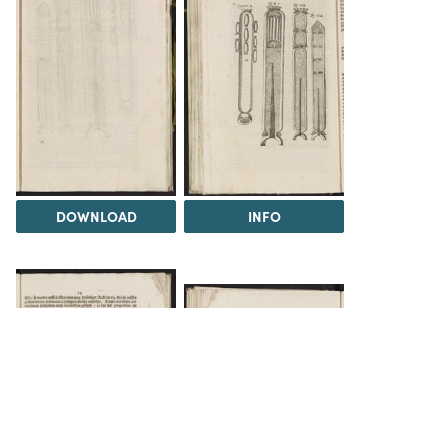
DOWNLOAD
INFO