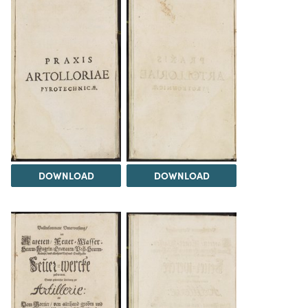
DOWNLOAD
DOWNLOAD