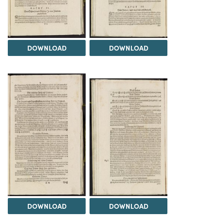
DOWNLOAD
DOWNLOAD
DOWNLOAD
DOWNLOAD