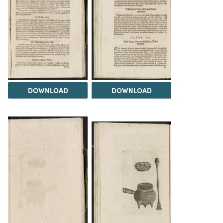
DOWNLOAD
DOWNLOAD