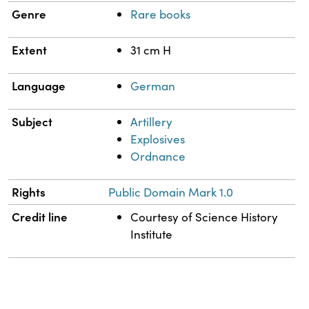
Genre
Rare books
Extent
31 cm H
Language
German
Subject
Artillery
Explosives
Ordnance
Rights
Public Domain Mark 1.0
Credit line
Courtesy of Science History
Institute