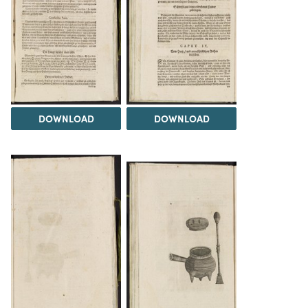
DOWNLOAD
DOWNLOAD