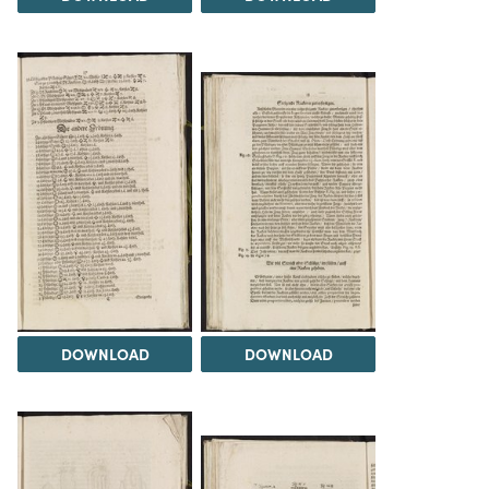
DOWNLOAD
DOWNLOAD