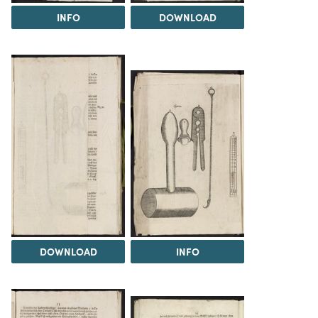
INFO
DOWNLOAD
DOWNLOAD
INFO