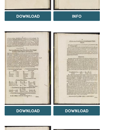
DOWNLOAD
INFO
DOWNLOAD
DOWNLOAD