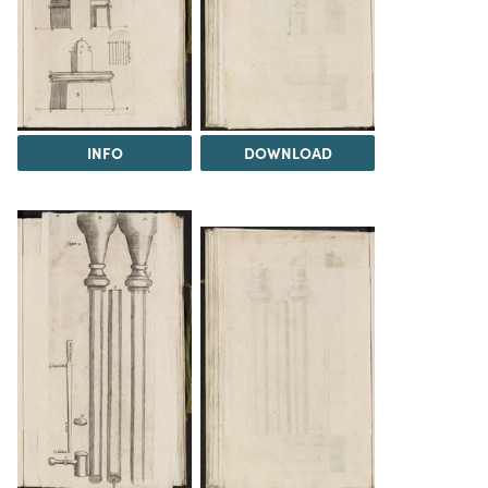
INFO
DOWNLOAD