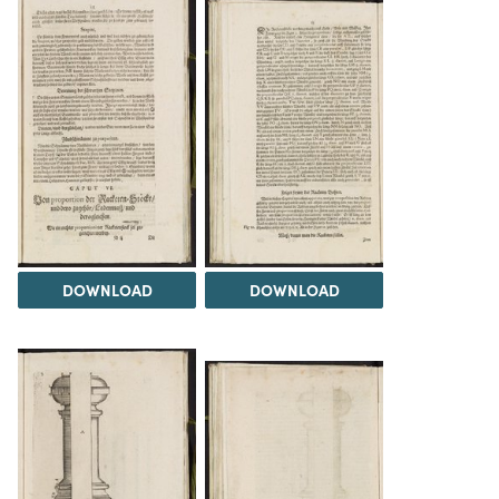
DOWNLOAD
DOWNLOAD