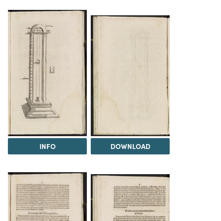
INFO
DOWNLOAD