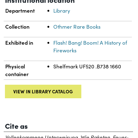
Department
Library
Collection
Othmer Rare Books
Exhibited in
Flash! Bang! Boom! A History of
Fireworks
Physical
Shelfmark UF520 .B738 1660
container
VIEW IN LIBRARY CATALOG
Cite as
Vollenkommene Unterweisung, Wie Raketen, Feuer-