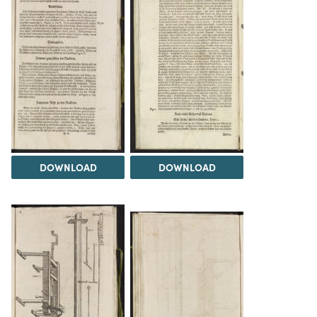
DOWNLOAD
DOWNLOAD