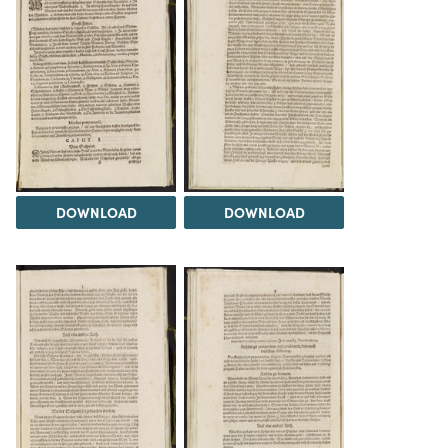
DOWNLOAD
DOWNLOAD