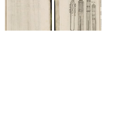
DOWNLOAD
INFO