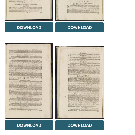
DOWNLOAD
DOWNLOAD
DOWNLOAD
DOWNLOAD