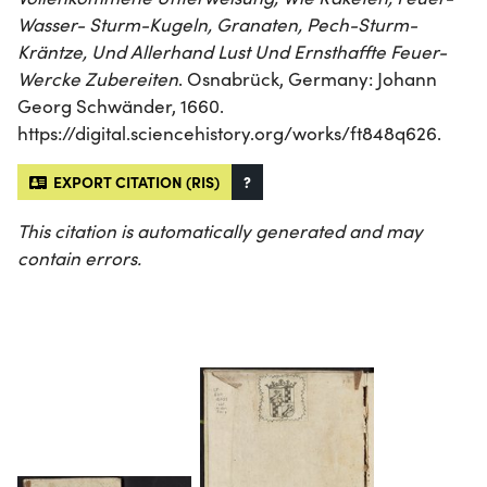
Wasser- Sturm-Kugeln, Granaten, Pech-Sturm-
Kräntze, Und Allerhand Lust Und Ernsthaffte Feuer-
Wercke Zubereiten
. Osnabrück, Germany: Johann
Georg Schwänder, 1660.
https://digital.sciencehistory.org/works/ft848q626.
EXPORT CITATION (RIS)
?
This citation is automatically generated and may
contain errors.