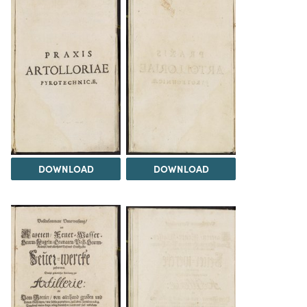
DOWNLOAD
DOWNLOAD