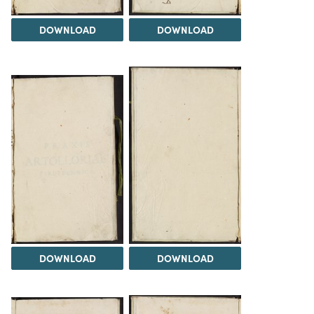
DOWNLOAD
DOWNLOAD
DOWNLOAD
DOWNLOAD