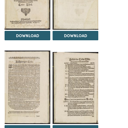
DOWNLOAD
DOWNLOAD