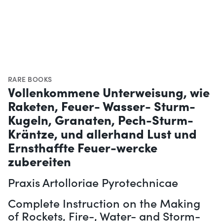
RARE BOOKS
Vollenkommene Unterweisung, wie
Raketen, Feuer- Wasser- Sturm-
Kugeln, Granaten, Pech-Sturm-
Kräntze, und allerhand Lust und
Ernsthaffte Feuer-wercke
zubereiten
Praxis Artolloriae Pyrotechnicae
Complete Instruction on the Making
of Rockets, Fire-, Water- and Storm-