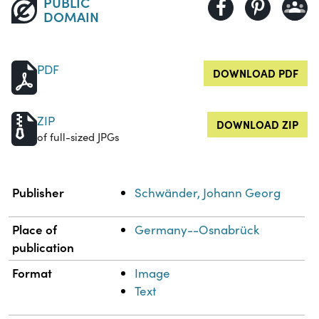
PUBLIC
DOMAIN
PDF
DOWNLOAD PDF
ZIP
DOWNLOAD ZIP
of full-sized JPGs
Property
Value
Publisher
Schwänder, Johann Georg
Place of
Germany--Osnabrück
publication
Format
Image
Text