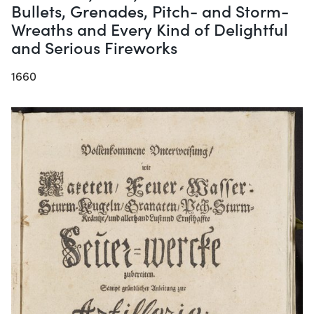
Bullets, Grenades, Pitch- and Storm-
Wreaths and Every Kind of Delightful
and Serious Fireworks
1660