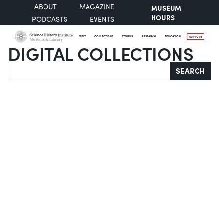
ABOUT
MAGAZINE
MUSEUM
HOURS
PODCASTS
EVENTS
VISIT
COLLECTIONS
STORIES
RESEARCH
EDUCATION
SUPPORT
DIGITAL COLLECTIONS
Search
SEARCH