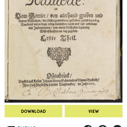
DOWNLOAD
VIEW