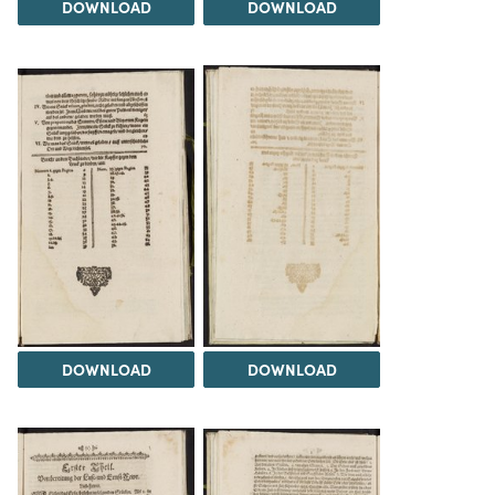
DOWNLOAD
DOWNLOAD
DOWNLOAD
DOWNLOAD