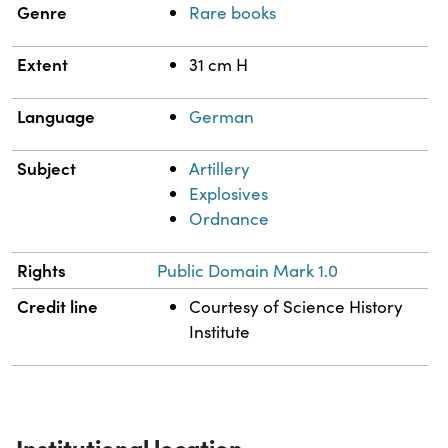
Genre
Rare books
Extent
31 cm H
Language
German
Subject
Artillery
Explosives
Ordnance
Rights
Public Domain Mark 1.0
Credit line
Courtesy of Science History
Institute
Institutional location