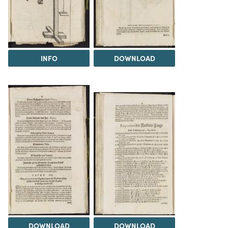
INFO
DOWNLOAD
DOWNLOAD
DOWNLOAD