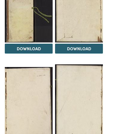
DOWNLOAD
DOWNLOAD