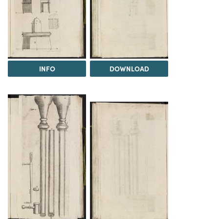
INFO
DOWNLOAD