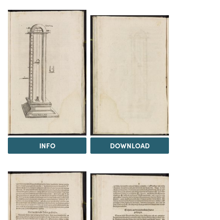
INFO
DOWNLOAD