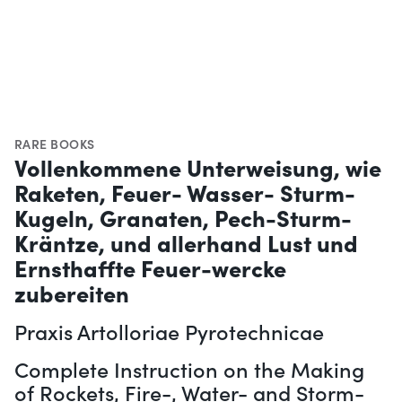
RARE BOOKS
Vollenkommene Unterweisung, wie
Raketen, Feuer- Wasser- Sturm-
Kugeln, Granaten, Pech-Sturm-
Kräntze, und allerhand Lust und
Ernsthaffte Feuer-wercke
zubereiten
Praxis Artolloriae Pyrotechnicae
Complete Instruction on the Making
of Rockets, Fire-, Water- and Storm-