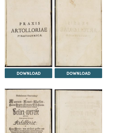
DOWNLOAD
DOWNLOAD