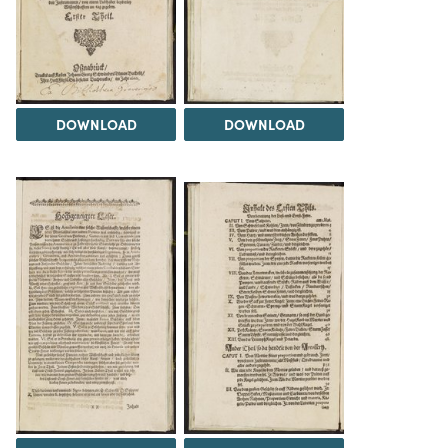
DOWNLOAD
DOWNLOAD