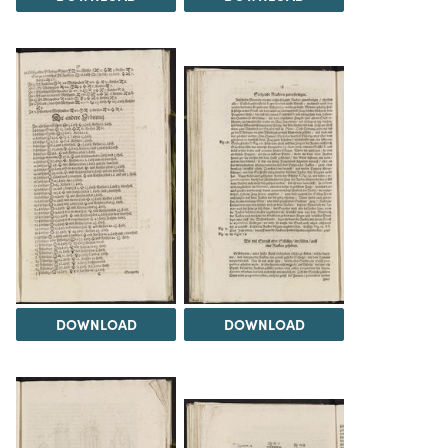
DOWNLOAD
DOWNLOAD