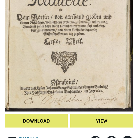
DOWNLOAD
VIEW