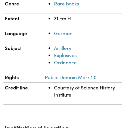
Genre
Rare books
Extent
31 cm H
Language
German
Subject
Artillery
Explosives
Ordnance
Rights
Public Domain Mark 1.0
Credit line
Courtesy of Science History
Institute
Institutional location