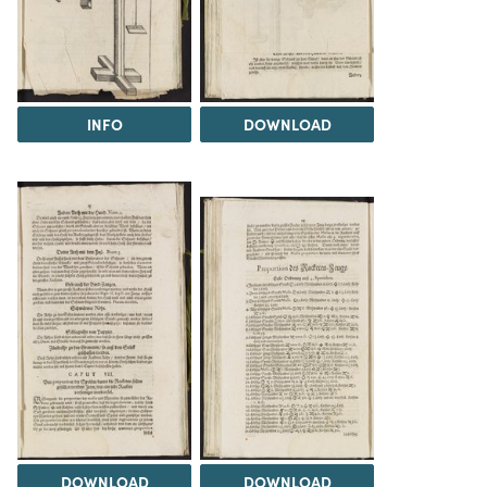
INFO
DOWNLOAD
DOWNLOAD
DOWNLOAD