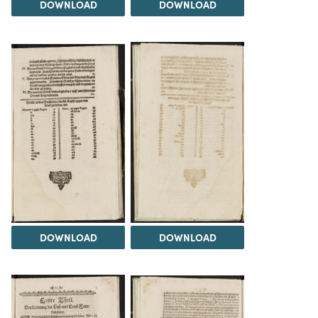
DOWNLOAD
DOWNLOAD
DOWNLOAD
DOWNLOAD