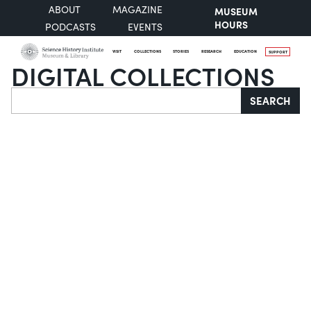
ABOUT
MAGAZINE
MUSEUM
HOURS
PODCASTS
EVENTS
VISIT
COLLECTIONS
STORIES
RESEARCH
EDUCATION
SUPPORT
DIGITAL COLLECTIONS
Search
SEARCH