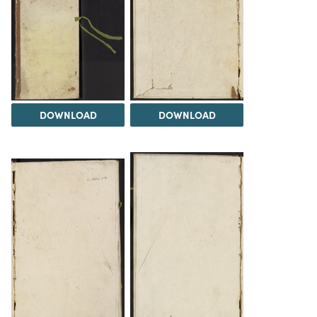
DOWNLOAD
DOWNLOAD