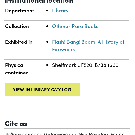
Department
Library
Collection
Othmer Rare Books
Exhibited in
Flash! Bang! Boom! A History of
Fireworks
Physical
Shelfmark UF520 .B738 1660
container
VIEW IN LIBRARY CATALOG
Cite as
Vollenkommene Unterweisung, Wie Raketen, Feuer-