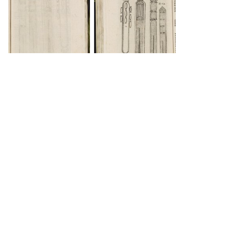
DOWNLOAD
INFO