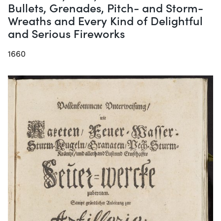
Bullets, Grenades, Pitch- and Storm-
Wreaths and Every Kind of Delightful
and Serious Fireworks
1660