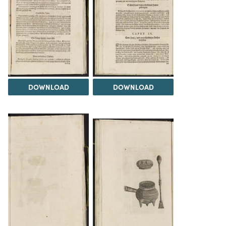
DOWNLOAD
DOWNLOAD