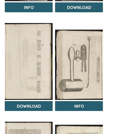
INFO
DOWNLOAD
DOWNLOAD
INFO