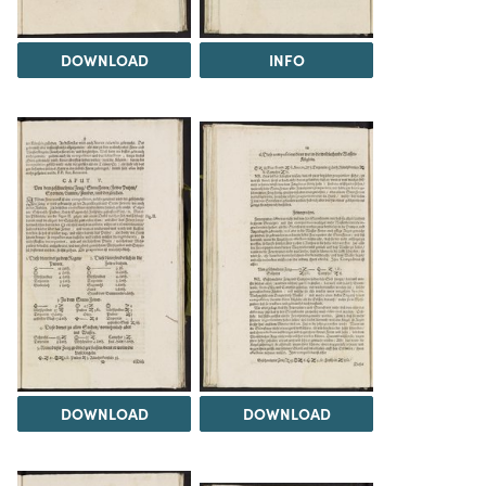
DOWNLOAD
INFO
DOWNLOAD
DOWNLOAD