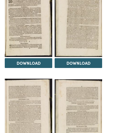
DOWNLOAD
DOWNLOAD