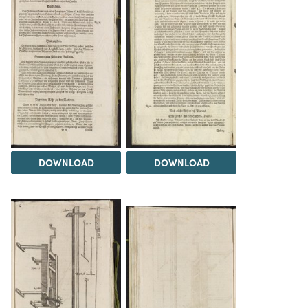
DOWNLOAD
DOWNLOAD