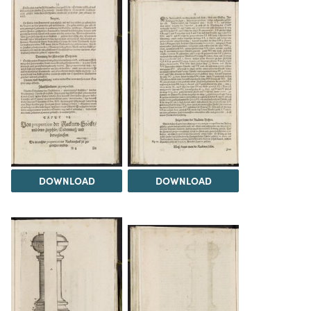
DOWNLOAD
DOWNLOAD