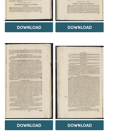
DOWNLOAD
DOWNLOAD
DOWNLOAD
DOWNLOAD