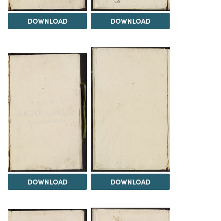
DOWNLOAD
DOWNLOAD
DOWNLOAD
DOWNLOAD