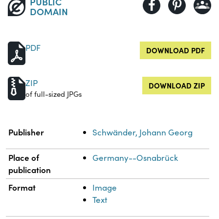
PUBLIC
DOMAIN
PDF
DOWNLOAD PDF
ZIP
DOWNLOAD ZIP
of full-sized JPGs
Property
Value
Publisher
Schwänder, Johann Georg
Place of
Germany--Osnabrück
publication
Format
Image
Text