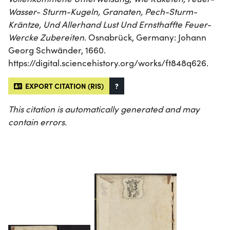
Wasser- Sturm-Kugeln, Granaten, Pech-Sturm-
Kräntze, Und Allerhand Lust Und Ernsthaffte Feuer-
Wercke Zubereiten
. Osnabrück, Germany: Johann
Georg Schwänder, 1660.
https://digital.sciencehistory.org/works/ft848q626.
EXPORT CITATION (RIS)
?
This citation is automatically generated and may
contain errors.