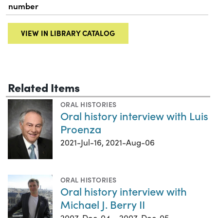
number
VIEW IN LIBRARY CATALOG
Related Items
ORAL HISTORIES
Oral history interview with Luis
Proenza
2021-Jul-16, 2021-Aug-06
ORAL HISTORIES
Oral history interview with
Michael J. Berry II
2007-Dec-04 – 2007-Dec-05