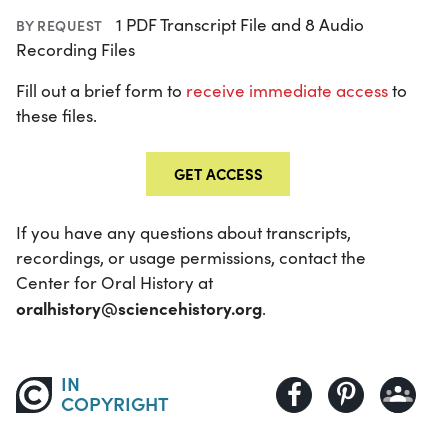
1 PDF Transcript File and 8 Audio
BY REQUEST
Recording Files
Fill out a brief form to
receive immediate access
to
these files.
GET ACCESS
If you have any questions about transcripts,
recordings, or usage permissions, contact the
Center for Oral History at
oralhistory@sciencehistory.org
.
IN
COPYRIGHT