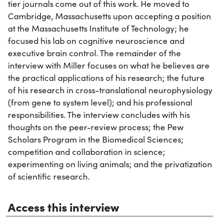
tier journals come out of this work. He moved to
Cambridge, Massachusetts upon accepting a position
at the Massachusetts Institute of Technology; he
focused his lab on cognitive neuroscience and
executive brain control. The remainder of the
interview with Miller focuses on what he believes are
the practical applications of his research; the future
of his research in cross-translational neurophysiology
(from gene to system level); and his professional
responsibilities. The interview concludes with his
thoughts on the peer-review process; the Pew
Scholars Program in the Biomedical Sciences;
competition and collaboration in science;
experimenting on living animals; and the privatization
of scientific research.
Access this interview