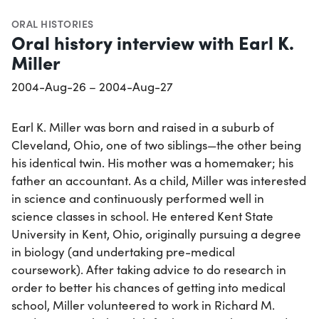
ORAL HISTORIES
Oral history interview with Earl K.
Miller
2004-Aug-26 – 2004-Aug-27
Earl K. Miller was born and raised in a suburb of
Cleveland, Ohio, one of two siblings—the other being
his identical twin. His mother was a homemaker; his
father an accountant. As a child, Miller was interested
in science and continuously performed well in
science classes in school. He entered Kent State
University in Kent, Ohio, originally pursuing a degree
in biology (and undertaking pre-medical
coursework). After taking advice to do research in
order to better his chances of getting into medical
school, Miller volunteered to work in Richard M.