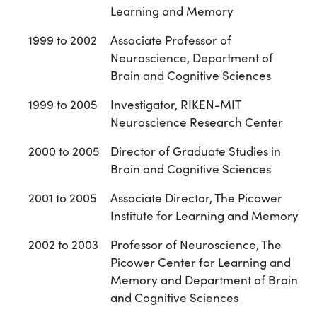
Learning and Memory
1999 to 2002
Associate Professor of
Neuroscience, Department of
Brain and Cognitive Sciences
1999 to 2005
Investigator, RIKEN-MIT
Neuroscience Research Center
2000 to 2005
Director of Graduate Studies in
Brain and Cognitive Sciences
2001 to 2005
Associate Director, The Picower
Institute for Learning and Memory
2002 to 2003
Professor of Neuroscience, The
Picower Center for Learning and
Memory and Department of Brain
and Cognitive Sciences