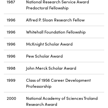
1987
National Research Service Award
Predoctoral Fellowship
1996
Alfred P. Sloan Research Fellow
1996
Whitehall Foundation Fellowship
1996
McKnight Scholar Award
1996
Pew Scholar Award
1998
John Merck Scholar Award
1999
Class of 1956 Career Development
Professorship
2000
National Academy of Sciences Troland
Research Award