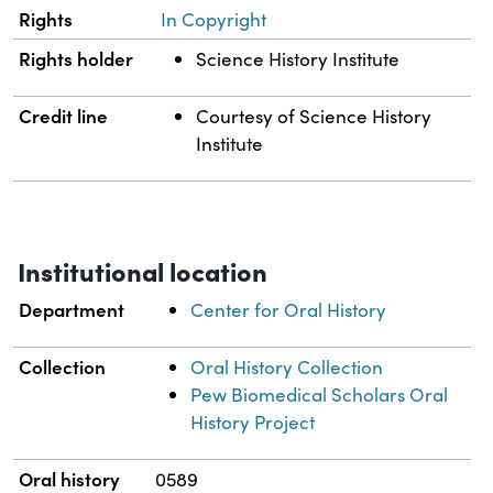
Rights
In Copyright
Rights holder
Science History Institute
Credit line
Courtesy of Science History
Institute
Institutional location
Department
Center for Oral History
Collection
Oral History Collection
Pew Biomedical Scholars Oral
History Project
Oral history
0589