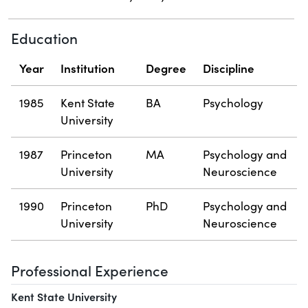
Education
Year
Institution
Degree
Discipline
1985
Kent State
BA
Psychology
University
1987
Princeton
MA
Psychology and
University
Neuroscience
1990
Princeton
PhD
Psychology and
University
Neuroscience
Professional Experience
Kent State University