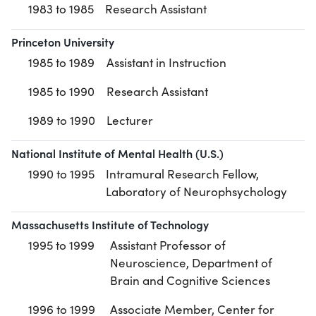
1983 to 1985
Research Assistant
Princeton University
1985 to 1989
Assistant in Instruction
1985 to 1990
Research Assistant
1989 to 1990
Lecturer
National Institute of Mental Health (U.S.)
1990 to 1995
Intramural Research Fellow,
Laboratory of Neurophsychology
Massachusetts Institute of Technology
1995 to 1999
Assistant Professor of
Neuroscience, Department of
Brain and Cognitive Sciences
1996 to 1999
Associate Member, Center for