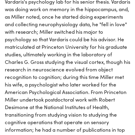
Vardaris's psychology lab for his senior thesis. Vardaris
was doing work on memory in the hippocampus, and,
as Miller noted, once he started doing experiments
and collecting neurophysiology data, he "fell in love"
with research; Miller switched his major to
psychology so that Vardaris could be his advisor. He
matriculated at Princeton University for his graduate
studies, ultimately working in the laboratory of
Charles G. Gross studying the visual cortex, though his
research in neuroscience evolved from object
recognition to cognition; during this time Miller met
his wife, a psychologist who later worked for the
American Psychological Association. From Princeton
Miller undertook postdoctoral work with Robert
Desimone at the National Institutes of Health,
transitioning from studying vision to studying the
cognitive operations that operate on sensory
information; he had a number of publications in top