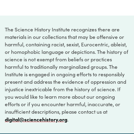
The Science History Institute recognizes there are
materials in our collections that may be offensive or
harmful, containing racist, sexist, Eurocentric, ableist,
or homophobic language or depictions. The history of
science is not exempt from beliefs or practices
harmful to traditionally marginalized groups. The
Institute is engaged in ongoing efforts to responsibly
present and address the evidence of oppression and
injustice inextricable from the history of science. If
you would like to learn more about our ongoing
efforts or if you encounter harmful, inaccurate, or
insufficient descriptions, please contact us at
digital@sciencehistory.org
.