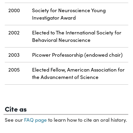
2000
Society for Neuroscience Young
Investigator Award
2002
Elected to The International Society for
Behavioral Neuroscience
2003
Picower Professorship (endowed chair)
2005
Elected Fellow, American Association for
the Advancement of Science
Cite as
See our
FAQ page
to learn how to cite an oral history.