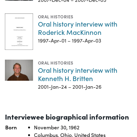
ORAL HISTORIES
Oral history interview with
Roderick MacKinnon
1997-Apr-01 – 1997-Apr-03
ORAL HISTORIES
Oral history interview with
Kenneth H. Britten
2001-Jan-24 – 2001-Jan-26
Interviewee biographical information
Born
November 30, 1962
Columbus, Ohio, United States