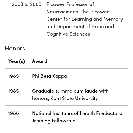
2003 to 2005
Picower Professor of
Neuroscience, The Picower
Center for Learning and Memory
and Department of Brain and
Cognitive Sciences
Honors
Year(s)
Award
1985
Phi Beta Kappa
1985
Graduate summa cum laude with
honors, Kent State University
1986
National Institutes of Health Predoctoral
Training Fellowship