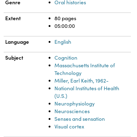
Genre
Oral histories
Extent
80 pages
05:00:00
Language
English
Subject
Cognition
Massachusetts Institute of
Technology
Miller, Earl Keith, 1962-
National Institutes of Health
(U.S.)
Neurophysiology
Neurosciences
Senses and sensation
Visual cortex