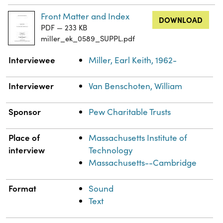
Front Matter and Index
DOWNLOAD
PDF — 233 KB
miller_ek_0589_SUPPL.pdf
Property
Value
Interviewee
Miller, Earl Keith, 1962-
Interviewer
Van Benschoten, William
Sponsor
Pew Charitable Trusts
Place of
Massachusetts Institute of
interview
Technology
Massachusetts--Cambridge
Format
Sound
Text