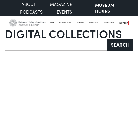
ABOUT
MAGAZINE
MUSEUM
HOURS
PODCASTS
EVENTS
VISIT
COLLECTIONS
STORIES
RESEARCH
EDUCATION
SUPPORT
DIGITAL COLLECTIONS
Search
SEARCH