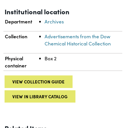
Institutional location
Department
Archives
Collection
Advertisements from the Dow
Chemical Historical Collection
Physical
Box 2
container
VIEW COLLECTION GUIDE
VIEW IN LIBRARY CATALOG
Related Items