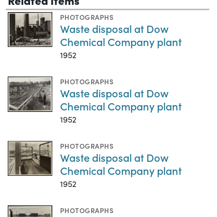
PHOTOGRAPHS
Waste disposal at Dow
Chemical Company plant
1952
PHOTOGRAPHS
Waste disposal at Dow
Chemical Company plant
1952
PHOTOGRAPHS
Waste disposal at Dow
Chemical Company plant
1952
PHOTOGRAPHS