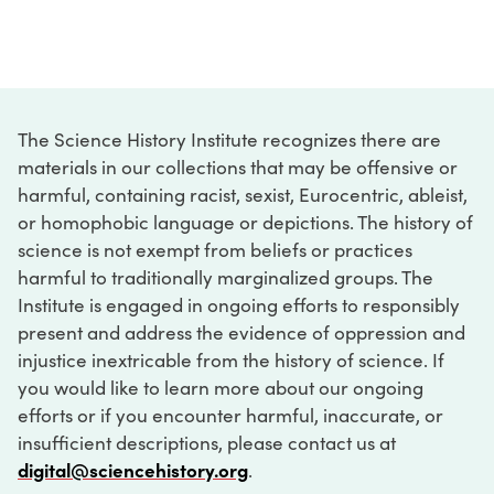
The Science History Institute recognizes there are
materials in our collections that may be offensive or
harmful, containing racist, sexist, Eurocentric, ableist,
or homophobic language or depictions. The history of
science is not exempt from beliefs or practices
harmful to traditionally marginalized groups. The
Institute is engaged in ongoing efforts to responsibly
present and address the evidence of oppression and
injustice inextricable from the history of science. If
you would like to learn more about our ongoing
efforts or if you encounter harmful, inaccurate, or
insufficient descriptions, please contact us at
digital@sciencehistory.org
.