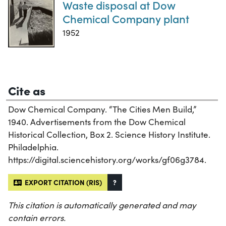
Waste disposal at Dow
Chemical Company plant
1952
Cite as
Dow Chemical Company. “The Cities Men Build,”
1940. Advertisements from the Dow Chemical
Historical Collection, Box 2. Science History Institute.
Philadelphia.
https://digital.sciencehistory.org/works/gf06g3784.
EXPORT CITATION (RIS)
?
This citation is automatically generated and may
contain errors.