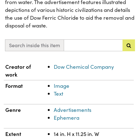
from water. The advertisement features illustrated
depictions of various historic civilizations and details
the use of Dow Ferric Chloride to aid the removal and
disposal of waste.
Search inside this item
Property
Value
Creator of
Dow Chemical Company
work
Format
Image
Text
Genre
Advertisements
Ephemera
Extent
14 in. H x 11.25 in. W