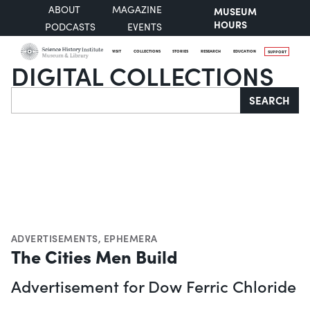
ABOUT
MAGAZINE
MUSEUM
HOURS
PODCASTS
EVENTS
VISIT
COLLECTIONS
STORIES
RESEARCH
EDUCATION
SUPPORT
DIGITAL COLLECTIONS
Search
SEARCH
ADVERTISEMENTS
,
EPHEMERA
The Cities Men Build
Advertisement for Dow Ferric Chloride