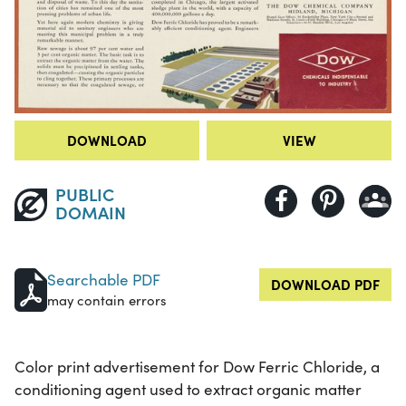
DOWNLOAD
VIEW
PUBLIC
DOMAIN
Searchable PDF
DOWNLOAD PDF
may contain errors
Color print advertisement for Dow Ferric Chloride, a
conditioning agent used to extract organic matter