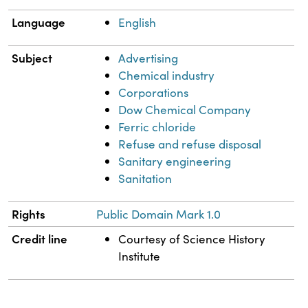
Language
English
Subject
Advertising
Chemical industry
Corporations
Dow Chemical Company
Ferric chloride
Refuse and refuse disposal
Sanitary engineering
Sanitation
Rights
Public Domain Mark 1.0
Credit line
Courtesy of Science History
Institute