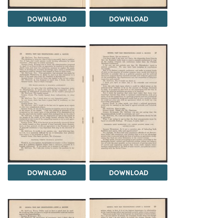
DOWNLOAD
DOWNLOAD
DOWNLOAD
DOWNLOAD