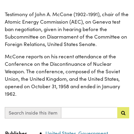
Testimony of John A. McCone (1902-1991), chair of the
Atomic Energy Commission (AEC), on Geneva test
ban negotiation, given in hearing before the
Subcommittee on Disarmament of the Committee on
Foreign Relations, United States Senate.
McCone reports on his recent attendance at the
Conference on the Discontinuance of Nuclear
Weapon. The conference, composed of the Soviet
Union, the United Kingdom, and the United States,
opened on October 31, 1958 and ended in January
1962.
Search inside this item
Property
Value
Publisher
United States. Government