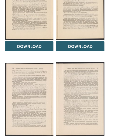
DOWNLOAD
DOWNLOAD