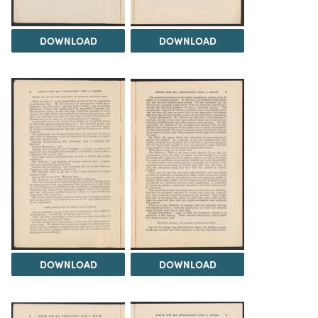
DOWNLOAD
DOWNLOAD
DOWNLOAD
DOWNLOAD