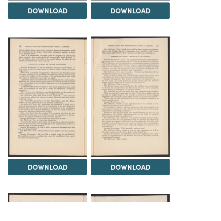
DOWNLOAD
DOWNLOAD
DOWNLOAD
DOWNLOAD