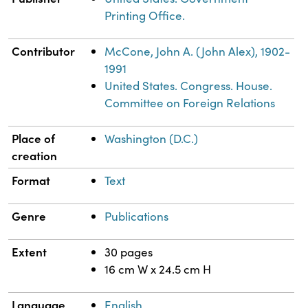
Printing Office.
Contributor
McCone, John A. (John Alex), 1902-
1991
United States. Congress. House.
Committee on Foreign Relations
Place of
Washington (D.C.)
creation
Format
Text
Genre
Publications
Extent
30 pages
16 cm W x 24.5 cm H
Language
English