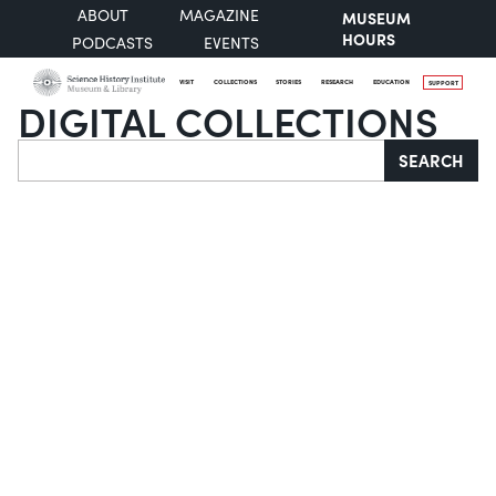
ABOUT
MAGAZINE
MUSEUM
HOURS
PODCASTS
EVENTS
VISIT
COLLECTIONS
STORIES
RESEARCH
EDUCATION
SUPPORT
DIGITAL COLLECTIONS
Search
SEARCH