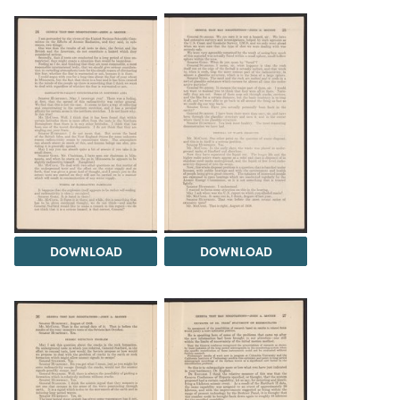
DOWNLOAD
DOWNLOAD