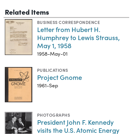
Related Items
BUSINESS CORRESPONDENCE
Letter from Hubert H.
Humphrey to Lewis Strauss,
May 1, 1958
1958-May-01
PUBLICATIONS
Project Gnome
1961-Sep
PHOTOGRAPHS
President John F. Kennedy
visits the U.S. Atomic Energy