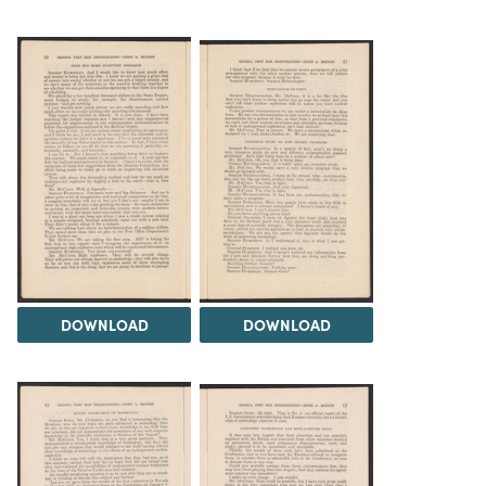
DOWNLOAD
DOWNLOAD