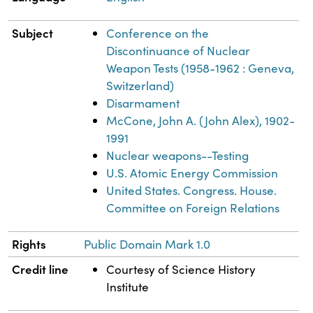
Subject
Conference on the
Discontinuance of Nuclear
Weapon Tests (1958-1962 : Geneva,
Switzerland)
Disarmament
McCone, John A. (John Alex), 1902-
1991
Nuclear weapons--Testing
U.S. Atomic Energy Commission
United States. Congress. House.
Committee on Foreign Relations
Rights
Public Domain Mark 1.0
Credit line
Courtesy of Science History
Institute