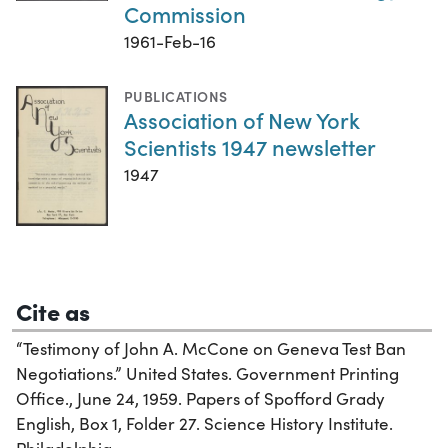
Commission
1961-Feb-16
PUBLICATIONS
Association of New York
Scientists 1947 newsletter
1947
Cite as
“Testimony of John A. McCone on Geneva Test Ban
Negotiations.” United States. Government Printing
Office., June 24, 1959. Papers of Spofford Grady
English, Box 1, Folder 27. Science History Institute.