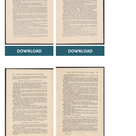
DOWNLOAD
DOWNLOAD