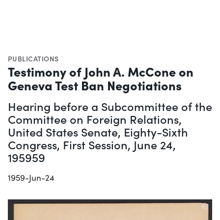
PUBLICATIONS
Testimony of John A. McCone on
Geneva Test Ban Negotiations
Hearing before a Subcommittee of the
Committee on Foreign Relations,
United States Senate, Eighty-Sixth
Congress, First Session, June 24,
195959
1959-Jun-24