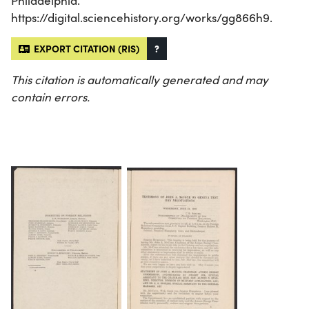
Philadelphia.
https://digital.sciencehistory.org/works/gg866h9.
EXPORT CITATION (RIS)
?
This citation is automatically generated and may
contain errors.