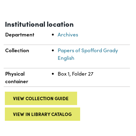
Institutional location
Department
Archives
Collection
Papers of Spofford Grady
English
Physical
Box 1, Folder 27
container
VIEW COLLECTION GUIDE
VIEW IN LIBRARY CATALOG