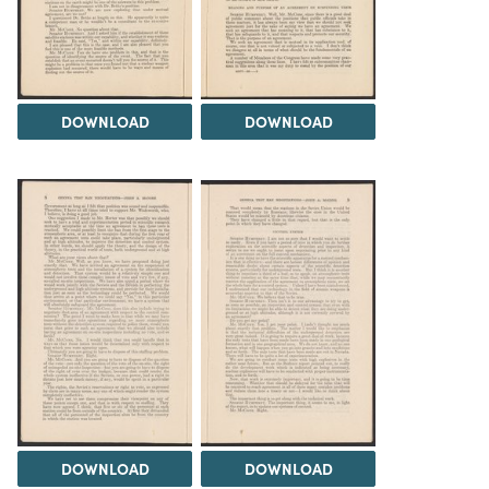
DOWNLOAD
DOWNLOAD
DOWNLOAD
DOWNLOAD