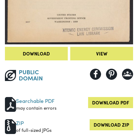
DOWNLOAD
VIEW
PUBLIC
DOMAIN
Searchable PDF
DOWNLOAD PDF
may contain errors
ZIP
DOWNLOAD ZIP
of full-sized JPGs