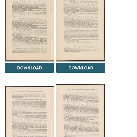
DOWNLOAD
DOWNLOAD