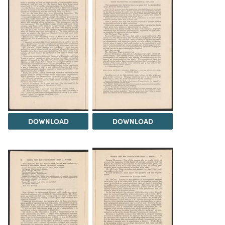
DOWNLOAD
DOWNLOAD