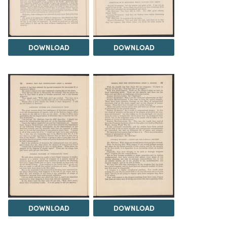
DOWNLOAD
DOWNLOAD
DOWNLOAD
DOWNLOAD