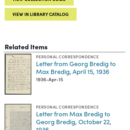
VIEW IN LIBRARY CATALOG
Related Items
PERSONAL CORRESPONDENCE
Letter from Georg Bredig to
Max Bredig, April 15, 1936
1936-Apr-15
PERSONAL CORRESPONDENCE
Letter from Max Bredig to
Georg Bredig, October 22,
1936