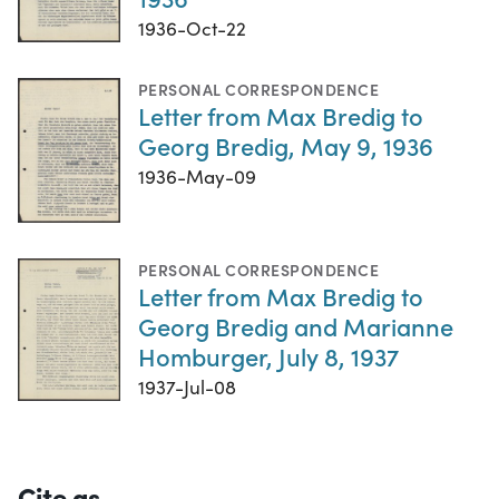
1936-Oct-22
PERSONAL CORRESPONDENCE
Letter from Max Bredig to
Georg Bredig, May 9, 1936
1936-May-09
PERSONAL CORRESPONDENCE
Letter from Max Bredig to
Georg Bredig and Marianne
Homburger, July 8, 1937
1937-Jul-08
Cite as