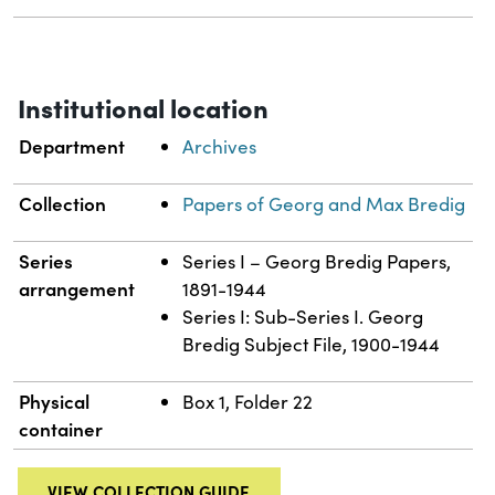
Institutional location
Department
Archives
Collection
Papers of Georg and Max Bredig
Series
Series I – Georg Bredig Papers,
arrangement
1891-1944
Series I: Sub-Series I. Georg
Bredig Subject File, 1900-1944
Physical
Box 1, Folder 22
container
VIEW COLLECTION GUIDE