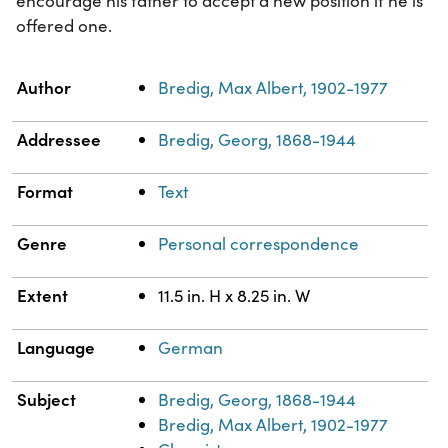
encourage his father to accept a new position if he is
offered one.
Property
Value
Author
Bredig, Max Albert, 1902-1977
Addressee
Bredig, Georg, 1868-1944
Format
Text
Genre
Personal correspondence
Extent
11.5 in. H x 8.25 in. W
Language
German
Subject
Bredig, Georg, 1868-1944
Bredig, Max Albert, 1902-1977