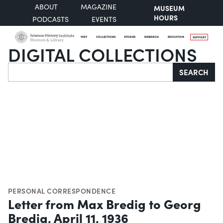
ABOUT
MAGAZINE
MUSEUM
HOURS
PODCASTS
EVENTS
VISIT
COLLECTIONS
STORIES
RESEARCH
EDUCATION
SUPPORT
DIGITAL COLLECTIONS
Search
SEARCH
PERSONAL CORRESPONDENCE
Letter from Max Bredig to Georg
Bredig, April 11, 1936