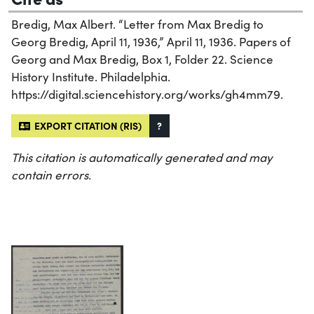
Bredig, Max Albert. “Letter from Max Bredig to
Georg Bredig, April 11, 1936,” April 11, 1936. Papers of
Georg and Max Bredig, Box 1, Folder 22. Science
History Institute. Philadelphia.
https://digital.sciencehistory.org/works/gh4mm79.
EXPORT CITATION (RIS)
?
This citation is automatically generated and may
contain errors.