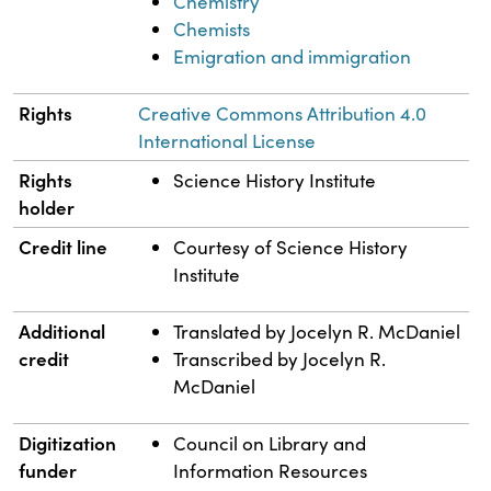
Chemistry
Chemists
Emigration and immigration
Rights
Creative Commons Attribution 4.0
International License
Rights
Science History Institute
holder
Credit line
Courtesy of Science History
Institute
Additional
Translated by Jocelyn R. McDaniel
credit
Transcribed by Jocelyn R.
McDaniel
Digitization
Council on Library and
funder
Information Resources