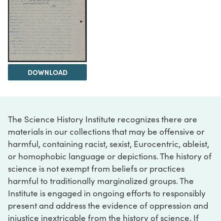
DOWNLOAD
The Science History Institute recognizes there are
materials in our collections that may be offensive or
harmful, containing racist, sexist, Eurocentric, ableist,
or homophobic language or depictions. The history of
science is not exempt from beliefs or practices
harmful to traditionally marginalized groups. The
Institute is engaged in ongoing efforts to responsibly
present and address the evidence of oppression and
injustice inextricable from the history of science. If