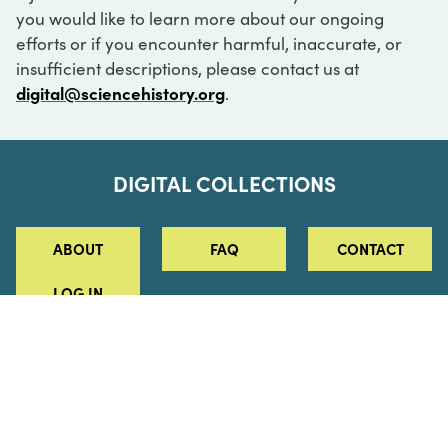
you would like to learn more about our ongoing
efforts or if you encounter harmful, inaccurate, or
insufficient descriptions, please contact us at
digital@sciencehistory.org
.
DIGITAL COLLECTIONS
ABOUT
FAQ
CONTACT
LOG IN
ABOUT
MUSEUM HOURS
SEE AN EXHIBITION
SCHEDULE A LIBRARY VISIT
Leadership
Virtual Tour
Staff & Fellows
Outdoor Exhibition
HOST AN EVENT
Projects & Initiatives
Digital Exhibitions
CONTACT US
Awards Program
Magazine
News
Podcasts
315 Chestnut Street
SUPPORT US
Pressroom
Blog
Philadelphia, PA 19106
215.925.2222
Careers
Collections
info@sciencehistory.org