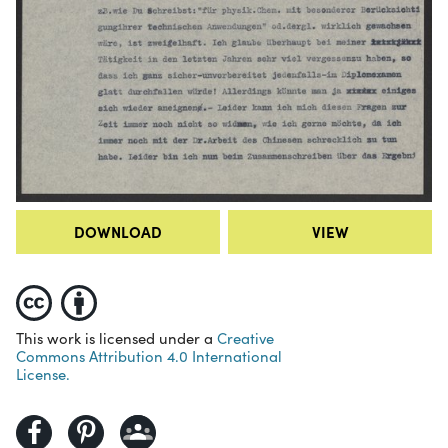
DOWNLOAD
VIEW
This work is licensed under a
Creative
Commons Attribution 4.0 International
License.