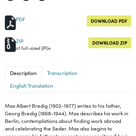
PDF
DOWNLOAD PDF
ZIP
DOWNLOAD ZIP
of full-sized JPGs
Description
Transcription
English Translation
Max Albert Bredig (1902-1977) writes to his father,
Georg Bredig (1868-1944). Max describes his work in
Berlin, contemplations about finding work abroad
and celebrating the Seder. Max also begins to