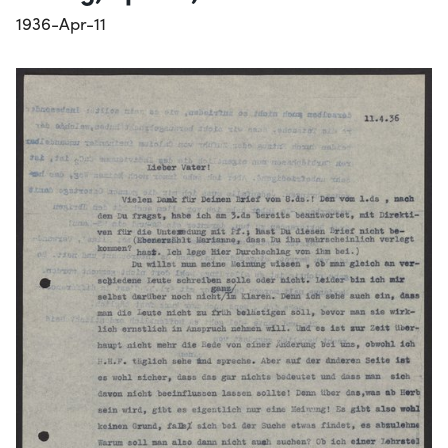
1936-Apr-11