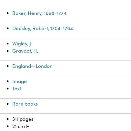
Baker, Henry, 1698-1774
Dodsley, Robert, 1704-1764
Wigley, J
Gravdot, H.
England--London
Image
Text
Rare books
311 pages
21 cm H