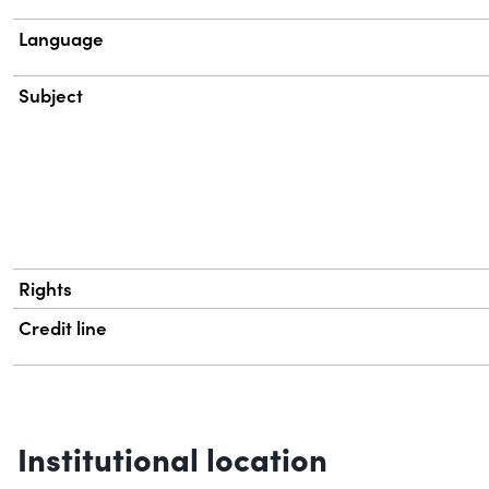
Language
Subject
Rights
Credit line
Institutional location