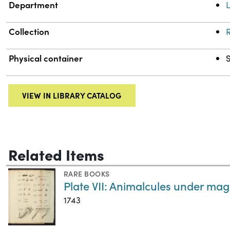
Department
L
Collection
R
Physical container
VIEW IN LIBRARY CATALOG
Related Items
RARE BOOKS
Plate VII: Animalcules under mag
1743