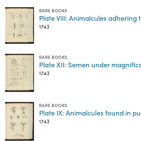
RARE BOOKS
Plate VIII: Animalcules adhering
1743
RARE BOOKS
Plate XII: Semen under magnific
1743
RARE BOOKS
Plate IX: Animalcules found in p
1743