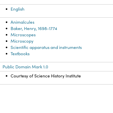
English
Animalcules
Baker, Henry, 1698-1774
Microscopes
Microscopy
Scientific apparatus and instruments
Textbooks
Public Domain Mark 1.0
Courtesy of Science History Institute