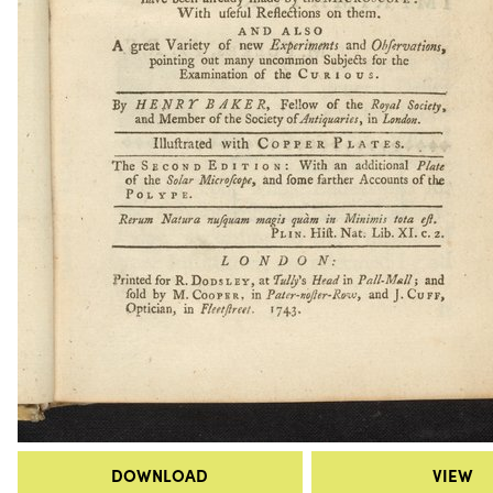
DOWNLOAD
VIEW