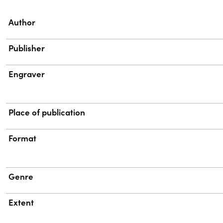
Property
Value
Author
Publisher
Engraver
Place of publication
Format
Genre
Extent