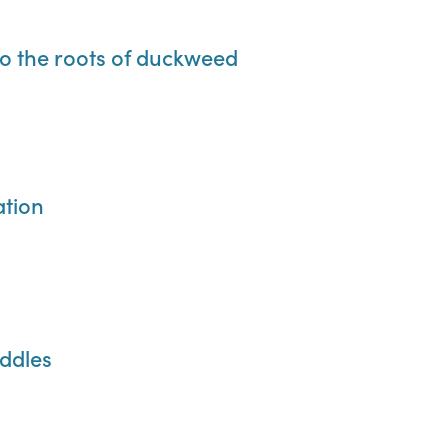
 to the roots of duckweed
ation
uddles