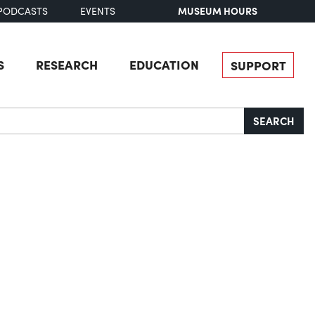
MUSEUM HOURS
PODCASTS
EVENTS
S
RESEARCH
EDUCATION
SUPPORT
SEARCH