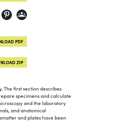
LOAD PDF
NLOAD ZIP
 The first section describes
repare specimens and calculate
 microscopy and the laboratory
imals, and anatomical
ismatter and plates have been