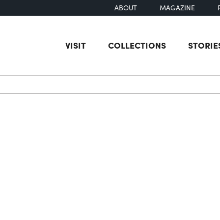
ABOUT
MAGAZINE
VISIT
COLLECTIONS
STORIE
earch