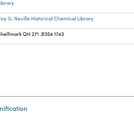
ibrary
oy G. Neville Historical Chemical Library
Shelfmark QH 271 .B354 1743
nification