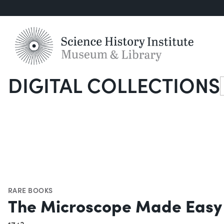
DIGITAL COLLECTIONS
S
RARE BOOKS
The Microscope Made Easy