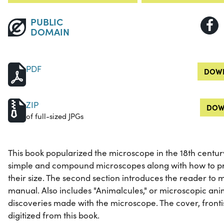
PUBLIC
DOMAIN
PDF
DOWN
ZIP
DOW
of full-sized JPGs
This book popularized the microscope in the 18th century.
simple and compound microscopes along with how to p
their size. The second section introduces the reader to
manual. Also includes "Animalcules," or microscopic an
discoveries made with the microscope. The cover, front
digitized from this book.