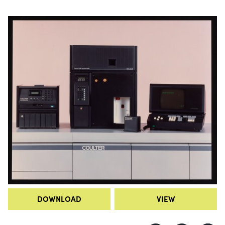
DOWNLOAD
VIEW