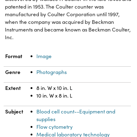
patented in 1953. The Coulter counter was
manufactured by Coulter Corporation until 1997,
when the company was acquired by Beckman
Instruments and became known as Beckman Coulter,
Inc.
Property
Value
Format
Image
Genre
Photographs
Extent
8 in. W x 10 in. L
10 in. W x 8 in. L
Subject
Blood cell count--Equipment and
supplies
Flow cytometry
Medical laboratory technology