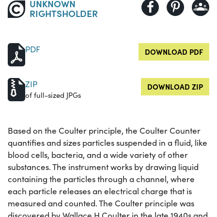
UNKNOWN
RIGHTSHOLDER
PDF
DOWNLOAD PDF
ZIP
DOWNLOAD ZIP
of full-sized JPGs
Based on the Coulter principle, the Coulter Counter
quantifies and sizes particles suspended in a fluid, like
blood cells, bacteria, and a wide variety of other
substances. The instrument works by drawing liquid
containing the particles through a channel, where
each particle releases an electrical charge that is
measured and counted. The Coulter principle was
discovered by Wallace H Coulter in the late 1940s and