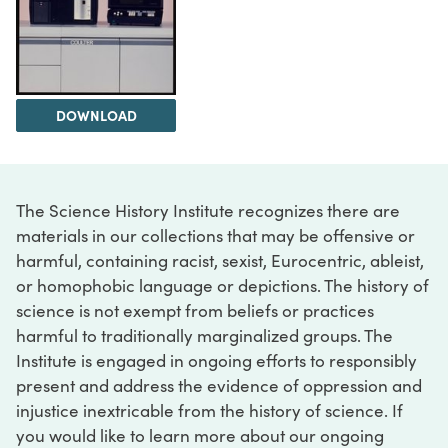
DOWNLOAD
The Science History Institute recognizes there are
materials in our collections that may be offensive or
harmful, containing racist, sexist, Eurocentric, ableist,
or homophobic language or depictions. The history of
science is not exempt from beliefs or practices
harmful to traditionally marginalized groups. The
Institute is engaged in ongoing efforts to responsibly
present and address the evidence of oppression and
injustice inextricable from the history of science. If
you would like to learn more about our ongoing