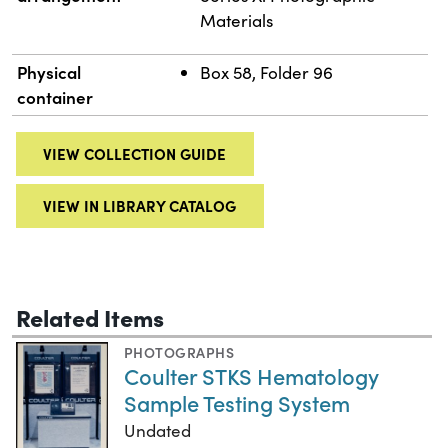
Materials
Physical
Box 58, Folder 96
container
VIEW COLLECTION GUIDE
VIEW IN LIBRARY CATALOG
Related Items
PHOTOGRAPHS
Coulter STKS Hematology
Sample Testing System
Undated