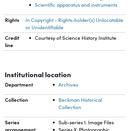
Scientific apparatus and instruments
Rights
In Copyright - Rights-holder(s) Unlocatable
or Unidentifiable
Credit
Courtesy of Science History Institute
line
Institutional location
Department
Archives
Collection
Beckman Historical
Collection
Series
Sub-series 1. Image Files
arrangement
Series X. Photographic