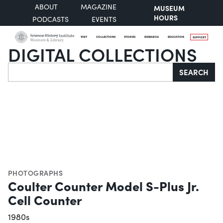
ABOUT
MAGAZINE
MUSEUM
HOURS
PODCASTS
EVENTS
VISIT
COLLECTIONS
STORIES
RESEARCH
EDUCATION
SUPPORT
DIGITAL COLLECTIONS
Search
SEARCH
PHOTOGRAPHS
Coulter Counter Model S-Plus Jr.
Cell Counter
1980s