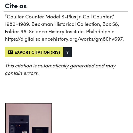
Cite as
“Coulter Counter Model S-Plus Jr. Cell Counter,”
1980–1989. Beckman Historical Collection, Box 58,
Folder 96. Science History Institute. Philadelphia.
https://digital.sciencehistory.org/works/gm80hv697.
EXPORT CITATION (RIS)
?
This citation is automatically generated and may
contain errors.