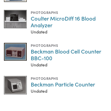
PHOTOGRAPHS
Coulter MicroDiff 16 Blood
Analyzer
Undated
PHOTOGRAPHS
Beckman Blood Cell Counter
BBC-100
Undated
PHOTOGRAPHS
Beckman Particle Counter
Undated