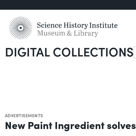
DIGITAL COLLECTIONS
S
ADVERTISEMENTS
New Paint Ingredient solves