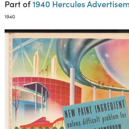
Part of
1940 Hercules Advertise
1940