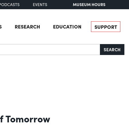
MUSEUM HOURS
PODCASTS
EVENTS
S
RESEARCH
EDUCATION
SUPPORT
SEARCH
 of Tomorrow