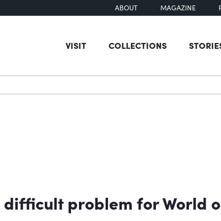
ABOUT
MAGAZINE
VISIT
COLLECTIONS
STORIE
earch
 difficult problem for World