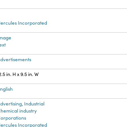
ercules Incorporated
Image
ext
dvertisements
2.5 in. H x 9.5 in. W
nglish
dvertising, Industrial
hemical industry
orporations
ercules Incorporated