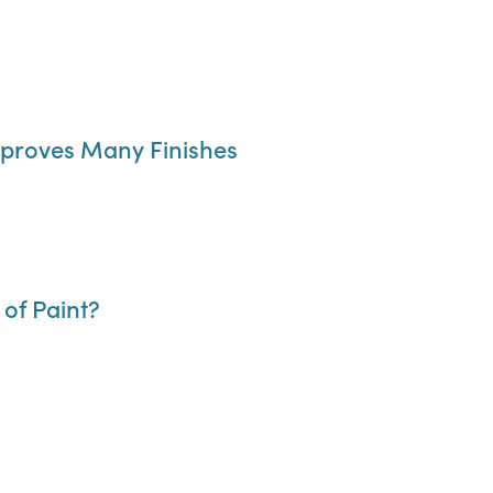
Improves Many Finishes
of Paint?