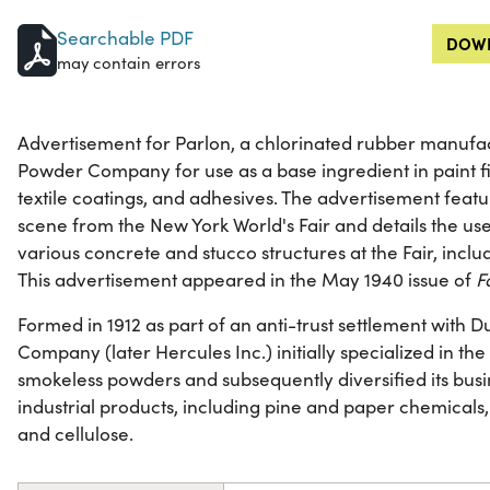
Searchable PDF
DOWN
may contain errors
Advertisement for Parlon, a chlorinated rubber manufa
Powder Company for use as a base ingredient in paint fini
textile coatings, and adhesives. The advertisement featur
scene from the New York World's Fair and details the use 
various concrete and stucco structures at the Fair, inclu
This advertisement appeared in the May 1940 issue of
F
Formed in 1912 as part of an anti-trust settlement with
Company (later Hercules Inc.) initially specialized in t
smokeless powders and subsequently diversified its busi
industrial products, including pine and paper chemicals,
and cellulose.