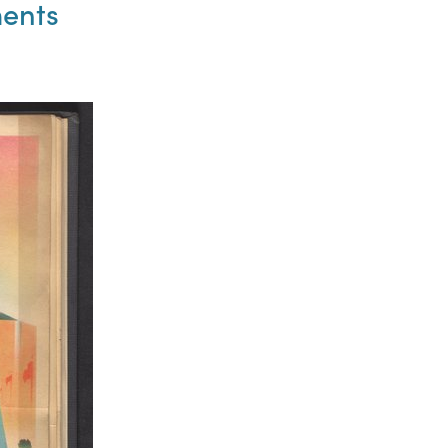
ments