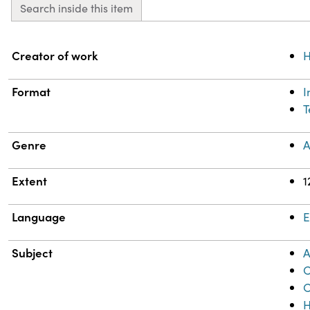
Search inside this item
Property
Value
Creator of work
H
Format
T
Genre
A
Extent
1
Language
E
Subject
A
C
C
H