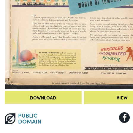
DOWNLOAD
VIEW
PUBLIC
DOMAIN