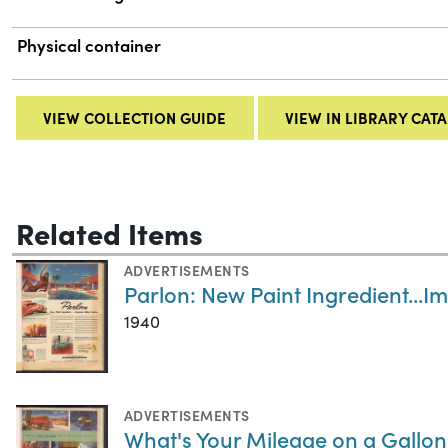
Physical container
VIEW COLLECTION GUIDE
VIEW IN LIBRARY CAT
Related Items
ADVERTISEMENTS
Parlon: New Paint Ingredient...
1940
ADVERTISEMENTS
What's Your Mileage on a Gallon 