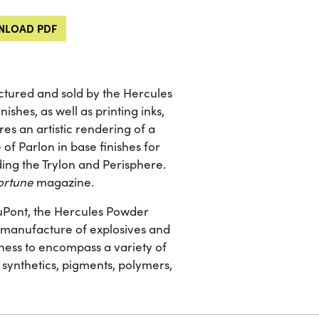
LOAD PDF
ctured and sold by the Hercules
shes, as well as printing inks,
es an artistic rendering of a
of Parlon in base finishes for
ding the Trylon and Perisphere.
ortune
magazine.
 DuPont, the Hercules Powder
he manufacture of explosives and
ness to encompass a variety of
 synthetics, pigments, polymers,