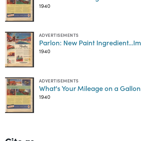
1940
ADVERTISEMENTS
Parlon: New Paint Ingredient...
1940
ADVERTISEMENTS
What's Your Mileage on a Gallon 
1940
Cite as