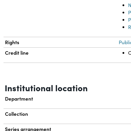
N
P
P
R
Rights
Publi
Credit line
C
Institutional location
Department
Collection
Series arrangement