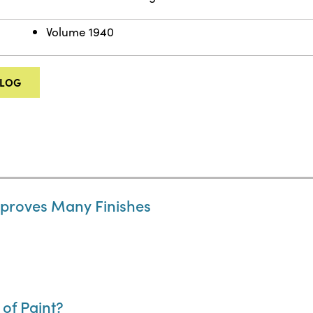
Volume 1940
ALOG
Improves Many Finishes
of Paint?