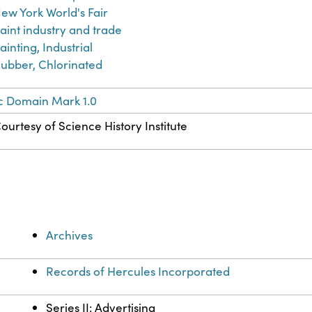
ew York World's Fair
aint industry and trade
ainting, Industrial
ubber, Chlorinated
c Domain Mark 1.0
ourtesy of Science History Institute
Archives
Records of Hercules Incorporated
Series II: Advertising