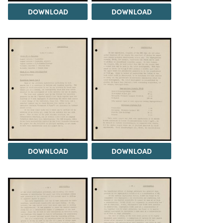
DOWNLOAD
DOWNLOAD
DOWNLOAD
DOWNLOAD