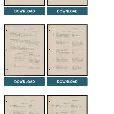
DOWNLOAD
DOWNLOAD
DOWNLOAD
DOWNLOAD