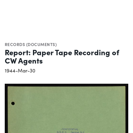
RECORDS (DOCUMENTS)
Report: Paper Tape Recording of
CW Agents
1944-Mar-30