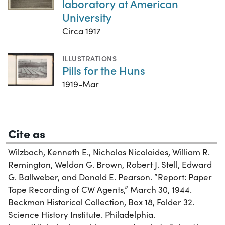
laboratory at American
University
Circa 1917
ILLUSTRATIONS
Pills for the Huns
1919-Mar
Cite as
Wilzbach, Kenneth E., Nicholas Nicolaides, William R.
Remington, Weldon G. Brown, Robert J. Stell, Edward
G. Ballweber, and Donald E. Pearson. “Report: Paper
Tape Recording of CW Agents,” March 30, 1944.
Beckman Historical Collection, Box 18, Folder 32.
Science History Institute. Philadelphia.