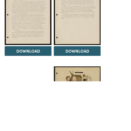
DOWNLOAD
DOWNLOAD