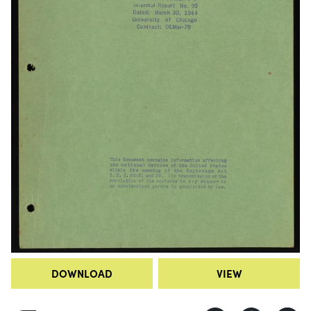
DOWNLOAD
VIEW