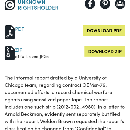
UNKNOWN
RIGHTSHOLDER
PDF
DOWNLOAD PDF
ZIP
DOWNLOAD ZIP
of full-sized JPGs
The informal report drafted by a University of
Chicago team, regarding contract OEMsr-79,
documented efforts to record chemical warfare
agents using sensitized paper tape. The report
includes one such strip (2012-002_4980). In a letter to
Arnold Beckman, evidently sent separately but filed
with the report, Weldon Brown requested the report's
classification be changed from "Confidential" to