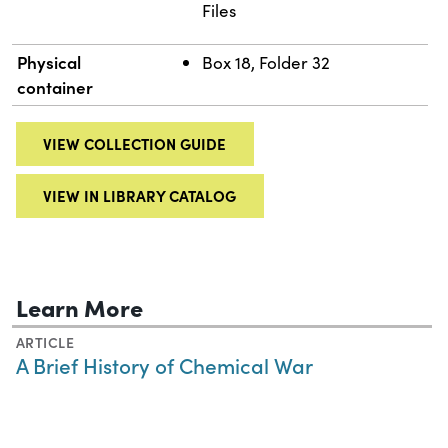
Files
Physical
Box 18, Folder 32
container
VIEW COLLECTION GUIDE
VIEW IN LIBRARY CATALOG
Learn More
ARTICLE
A Brief History of Chemical War