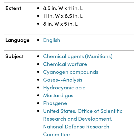
Extent
8.5 in. W x 11 in. L
11 in. W x 8.5 in. L
8 in. W x 5 in. L
Language
English
Subject
Chemical agents (Munitions)
Chemical warfare
Cyanogen compounds
Gases--Analysis
Hydrocyanic acid
Mustard gas
Phosgene
United States. Office of Scientific
Research and Development.
National Defense Research
Committee