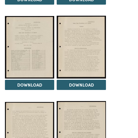
DOWNLOAD
DOWNLOAD