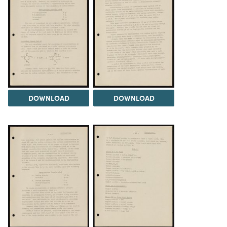
DOWNLOAD
DOWNLOAD