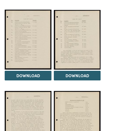
DOWNLOAD
DOWNLOAD