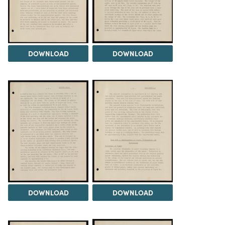
DOWNLOAD
DOWNLOAD
DOWNLOAD
DOWNLOAD