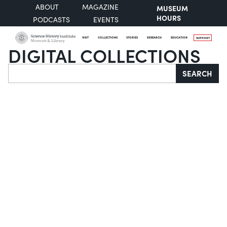
ABOUT
MAGAZINE
MUSEUM
HOURS
PODCASTS
EVENTS
VISIT
COLLECTIONS
STORIES
RESEARCH
EDUCATION
SUPPORT
DIGITAL COLLECTIONS
Search
SEARCH