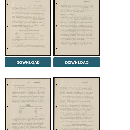
DOWNLOAD
DOWNLOAD