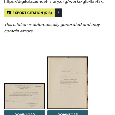
https://digital.sciencehistory.org/works/gt54kn42k.
EXPORT CITATION (RIS)
?
This citation is automatically generated and may
contain errors.
DOWNLOAD
DOWNLOAD