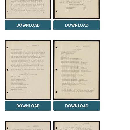
DOWNLOAD
DOWNLOAD
DOWNLOAD
DOWNLOAD