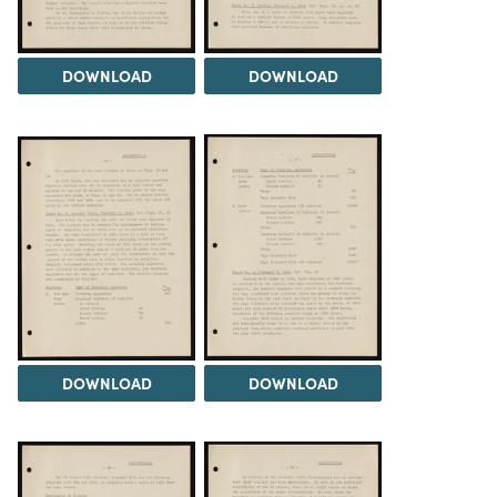
DOWNLOAD
DOWNLOAD
DOWNLOAD
DOWNLOAD