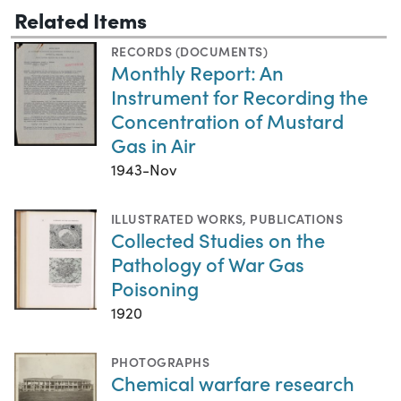
Related Items
RECORDS (DOCUMENTS)
Monthly Report: An
Instrument for Recording the
Concentration of Mustard
Gas in Air
1943-Nov
ILLUSTRATED WORKS
,
PUBLICATIONS
Collected Studies on the
Pathology of War Gas
Poisoning
1920
PHOTOGRAPHS
Chemical warfare research