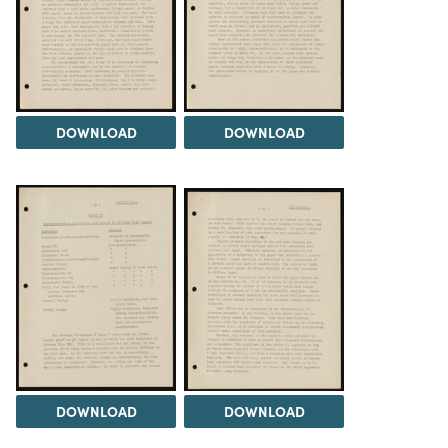
DOWNLOAD
DOWNLOAD
DOWNLOAD
DOWNLOAD