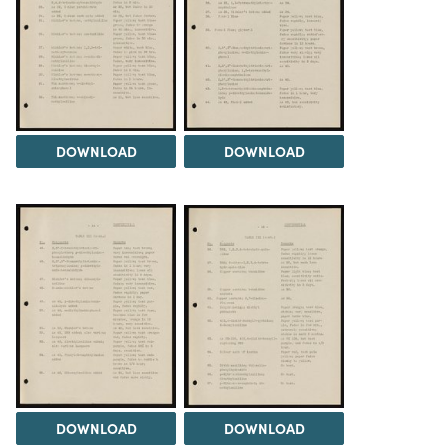
DOWNLOAD
DOWNLOAD
DOWNLOAD
DOWNLOAD