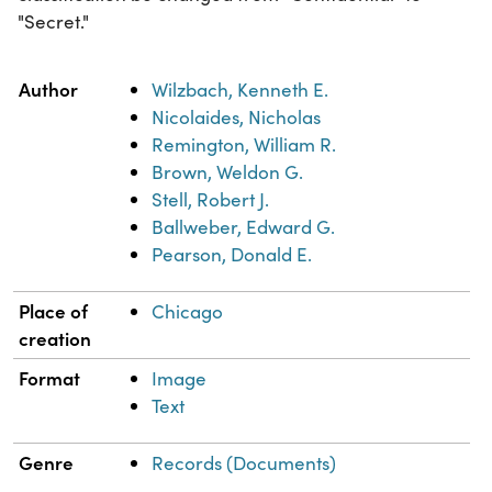
"Secret."
Property
Value
Author
Wilzbach, Kenneth E.
Nicolaides, Nicholas
Remington, William R.
Brown, Weldon G.
Stell, Robert J.
Ballweber, Edward G.
Pearson, Donald E.
Place of
Chicago
creation
Format
Image
Text
Genre
Records (Documents)