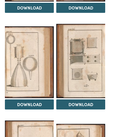
DOWNLOAD
DOWNLOAD
DOWNLOAD
DOWNLOAD