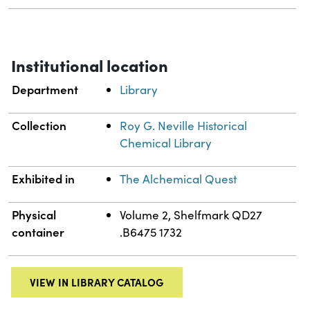
Institutional location
Department
Library
Collection
Roy G. Neville Historical
Chemical Library
Exhibited in
The Alchemical Quest
Physical
Volume 2, Shelfmark QD27
container
.B6475 1732
VIEW IN LIBRARY CATALOG