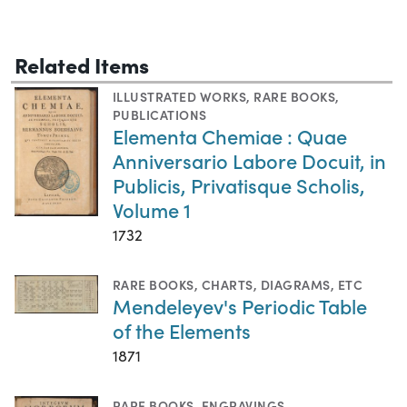
Related Items
ILLUSTRATED WORKS
,
RARE BOOKS
,
PUBLICATIONS
Elementa Chemiae : Quae
Anniversario Labore Docuit, in
Publicis, Privatisque Scholis,
Volume 1
1732
RARE BOOKS
,
CHARTS, DIAGRAMS, ETC
Mendeleyev's Periodic Table
of the Elements
1871
RARE BOOKS
,
ENGRAVINGS