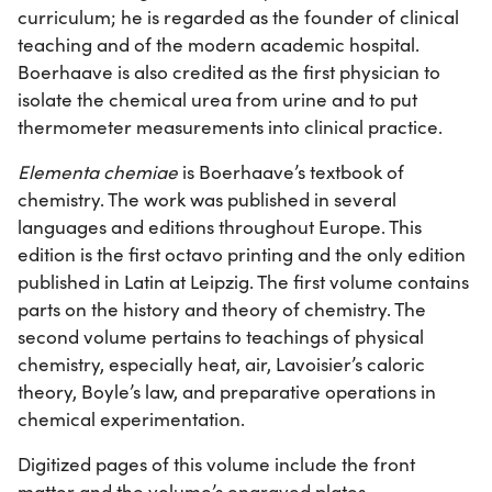
curriculum; he is regarded as the founder of clinical
teaching and of the modern academic hospital.
Boerhaave is also credited as the first physician to
isolate the chemical urea from urine and to put
thermometer measurements into clinical practice.
Elementa chemiae
is Boerhaave’s textbook of
chemistry. The work was published in several
languages and editions throughout Europe. This
edition is the first octavo printing and the only edition
published in Latin at Leipzig. The first volume contains
parts on the history and theory of chemistry. The
second volume pertains to teachings of physical
chemistry, especially heat, air, Lavoisier’s caloric
theory, Boyle’s law, and preparative operations in
chemical experimentation.
Digitized pages of this volume include the front
matter and the volume’s engraved plates.