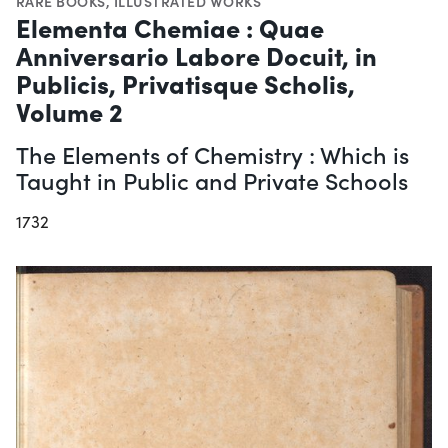
RARE BOOKS
,
ILLUSTRATED WORKS
Elementa Chemiae : Quae
Anniversario Labore Docuit, in
Publicis, Privatisque Scholis,
Volume 2
The Elements of Chemistry : Which is
Taught in Public and Private Schools
1732