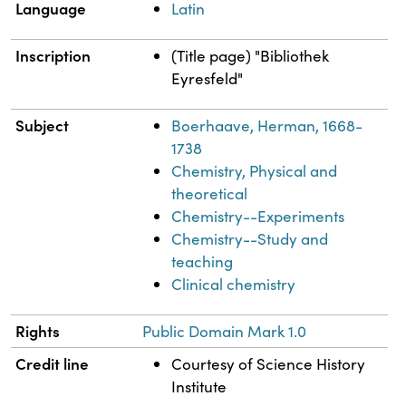
Language
Latin
Inscription
(Title page) "Bibliothek
Eyresfeld"
Subject
Boerhaave, Herman, 1668-
1738
Chemistry, Physical and
theoretical
Chemistry--Experiments
Chemistry--Study and
teaching
Clinical chemistry
Rights
Public Domain Mark 1.0
Credit line
Courtesy of Science History
Institute