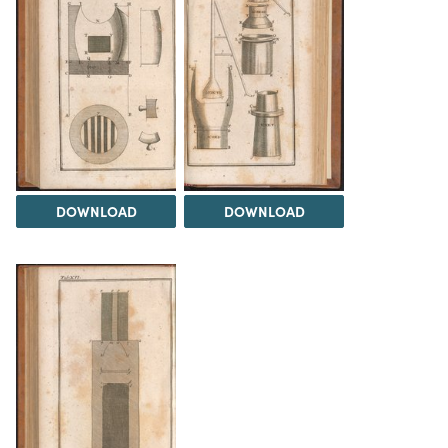
DOWNLOAD
DOWNLOAD