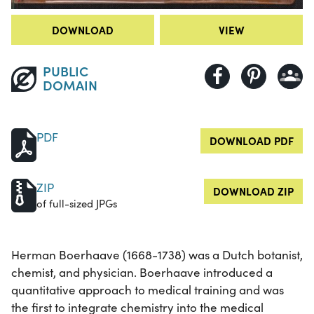
DOWNLOAD
VIEW
PUBLIC
DOMAIN
PDF
DOWNLOAD PDF
ZIP
DOWNLOAD ZIP
of full-sized JPGs
Herman Boerhaave (1668-1738) was a Dutch botanist,
chemist, and physician. Boerhaave introduced a
quantitative approach to medical training and was
the first to integrate chemistry into the medical