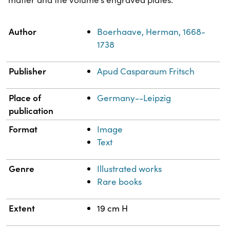
Property
Value
Author
Boerhaave, Herman, 1668-
1738
Publisher
Apud Casparaum Fritsch
Place of
Germany--Leipzig
publication
Format
Image
Text
Genre
Illustrated works
Rare books
Extent
19 cm H