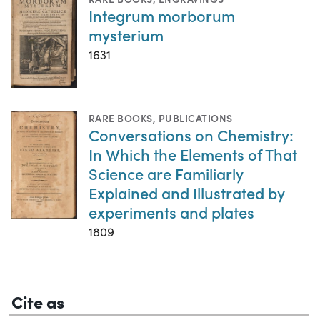
Integrum morborum
mysterium
1631
RARE BOOKS
,
PUBLICATIONS
Conversations on Chemistry:
In Which the Elements of That
Science are Familiarly
Explained and Illustrated by
experiments and plates
1809
Cite as