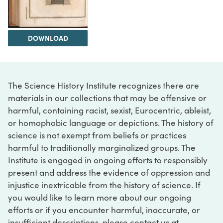
DOWNLOAD
The Science History Institute recognizes there are
materials in our collections that may be offensive or
harmful, containing racist, sexist, Eurocentric, ableist,
or homophobic language or depictions. The history of
science is not exempt from beliefs or practices
harmful to traditionally marginalized groups. The
Institute is engaged in ongoing efforts to responsibly
present and address the evidence of oppression and
injustice inextricable from the history of science. If
you would like to learn more about our ongoing
efforts or if you encounter harmful, inaccurate, or
insufficient descriptions, please contact us at