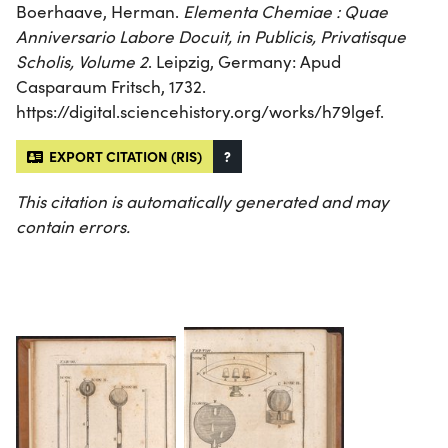
Boerhaave, Herman.
Elementa Chemiae : Quae
Anniversario Labore Docuit, in Publicis, Privatisque
Scholis, Volume 2
. Leipzig, Germany: Apud
Casparaum Fritsch, 1732.
https://digital.sciencehistory.org/works/h79lgef.
EXPORT CITATION (RIS)
?
This citation is automatically generated and may
contain errors.