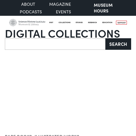
ABOUT
MAGAZINE
MUSEUM
HOURS
PODCASTS
EVENTS
VISIT
COLLECTIONS
STORIES
RESEARCH
EDUCATION
SUPPORT
DIGITAL COLLECTIONS
Search
SEARCH