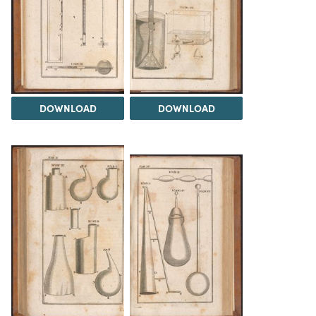
DOWNLOAD
DOWNLOAD