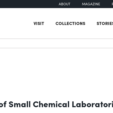
ABOUT
MAGAZINE
VISIT
COLLECTIONS
STORIE
earch
of Small Chemical Laborator