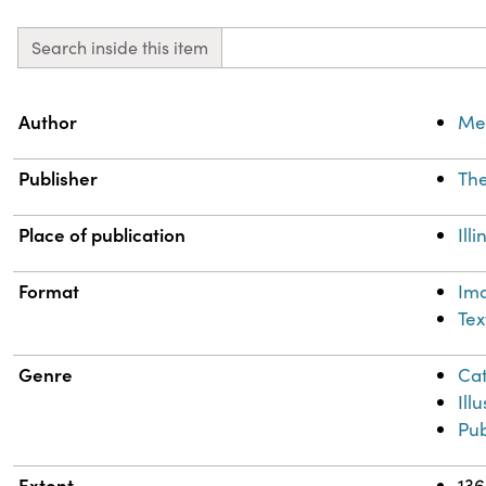
Search inside this item
Property
Value
Author
Mea
Publisher
The
Place of publication
Ill
Format
Im
Tex
Genre
Cat
Ill
Pub
Extent
136