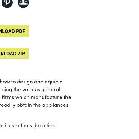
LOAD PDF
NLOAD ZIP
 how to design and equip a
ribing the various general
e firms which manufacture the
readily obtain the appliances
o illustrations depicting