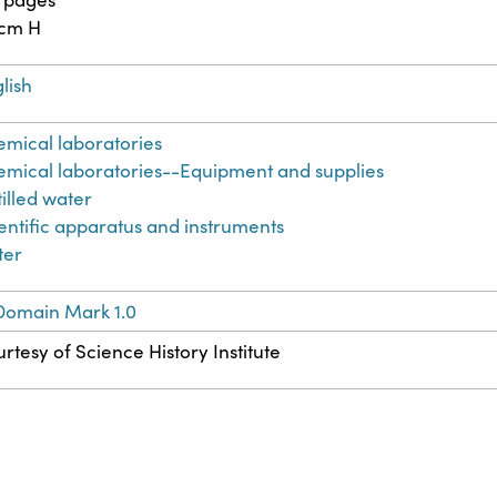
 cm H
lish
mical laboratories
mical laboratories--Equipment and supplies
tilled water
entific apparatus and instruments
ter
Domain Mark 1.0
rtesy of Science History Institute