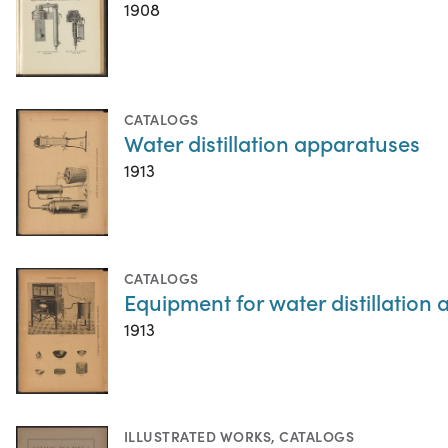
1908
CATALOGS
Water distillation apparatuses
1913
CATALOGS
Equipment for water distillation
1913
ILLUSTRATED WORKS
,
CATALOGS