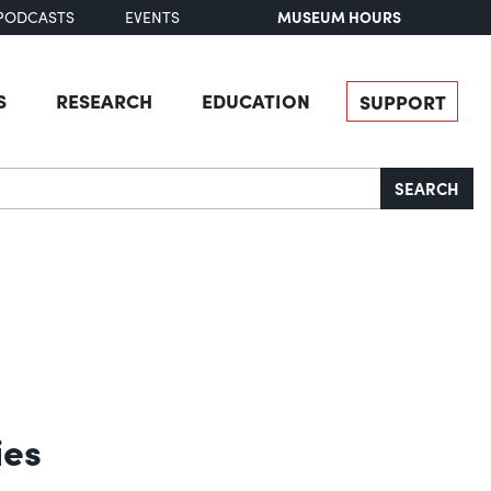
MUSEUM HOURS
PODCASTS
EVENTS
S
RESEARCH
EDUCATION
SUPPORT
SEARCH
ies