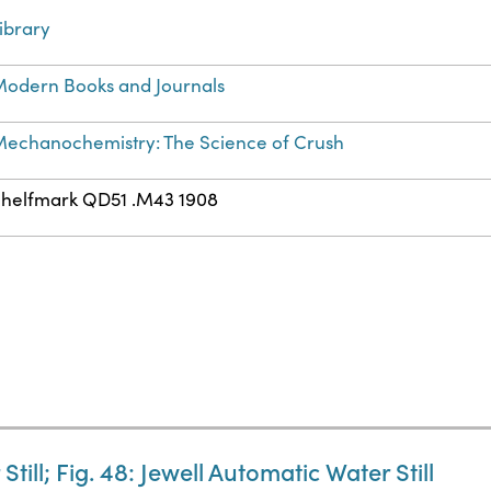
ibrary
odern Books and Journals
echanochemistry: The Science of Crush
helfmark QD51 .M43 1908
till; Fig. 48: Jewell Automatic Water Still