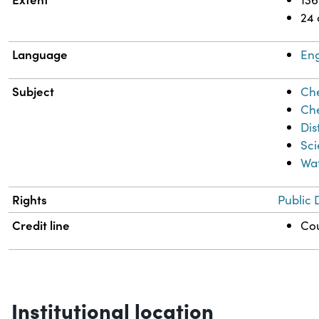
24
Language
Eng
Subject
Che
Che
Dis
Sci
Wa
Rights
Public 
Credit line
Cou
Institutional location