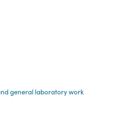
 and general laboratory work