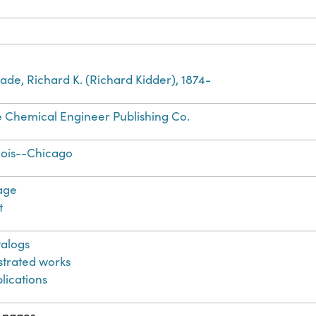
de, Richard K. (Richard Kidder), 1874-
 Chemical Engineer Publishing Co.
inois--Chicago
age
t
alogs
ustrated works
lications
 pages