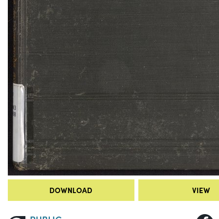
DOWNLOAD
VIEW
PUBLIC