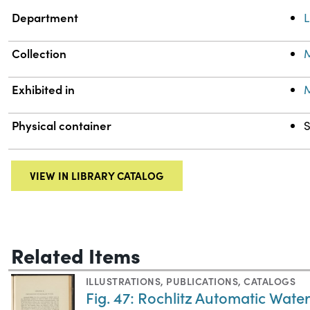
Department
L
Collection
M
Exhibited in
M
Physical container
S
VIEW IN LIBRARY CATALOG
Related Items
ILLUSTRATIONS
,
PUBLICATIONS
,
CATALOGS
Fig. 47: Rochlitz Automatic Water S