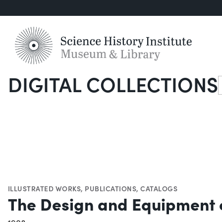
DIGITAL COLLECTIONS
S
ILLUSTRATED WORKS
,
PUBLICATIONS
,
CATALOGS
The Design and Equipment 