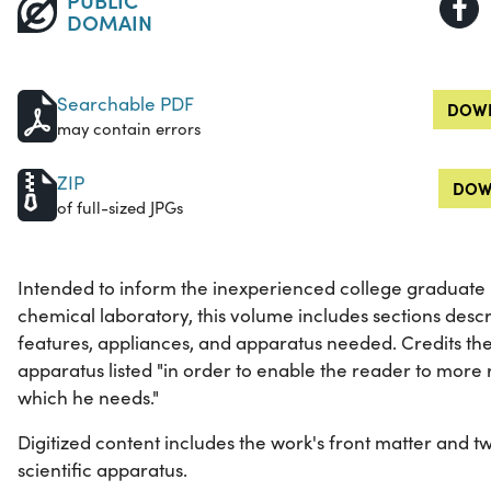
DOMAIN
Searchable PDF
DOWN
may contain errors
ZIP
DOW
of full-sized JPGs
Intended to inform the inexperienced college graduate
chemical laboratory, this volume includes sections desc
features, appliances, and apparatus needed. Credits th
apparatus listed "in order to enable the reader to more 
which he needs."
Digitized content includes the work's front matter and tw
scientific apparatus.