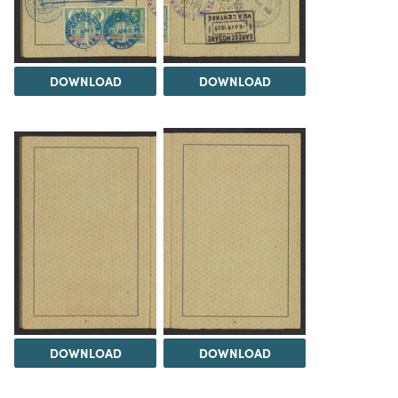
DOWNLOAD
DOWNLOAD
DOWNLOAD
DOWNLOAD