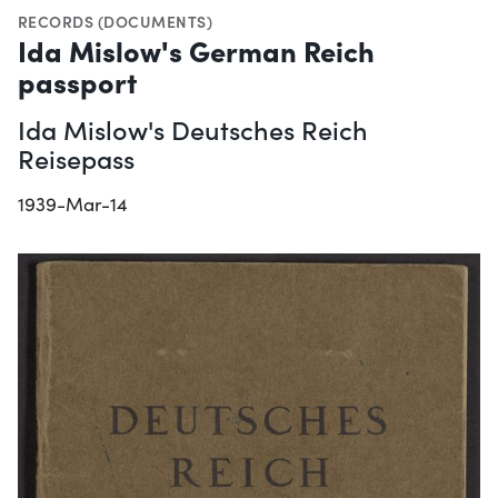
RECORDS (DOCUMENTS)
Ida Mislow's German Reich
passport
Ida Mislow's Deutsches Reich
Reisepass
1939-Mar-14