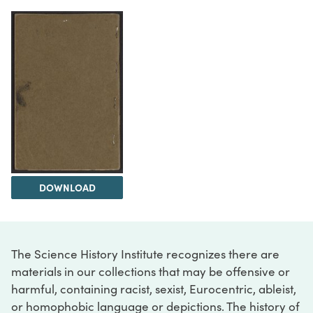
DOWNLOAD
The Science History Institute recognizes there are
materials in our collections that may be offensive or
harmful, containing racist, sexist, Eurocentric, ableist,
or homophobic language or depictions. The history of