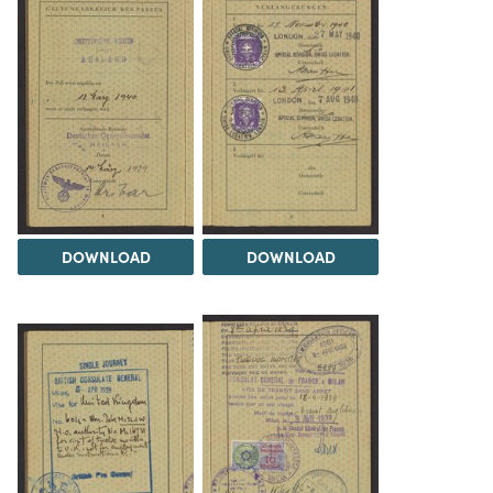
DOWNLOAD
DOWNLOAD