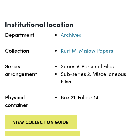
Institutional location
Department
Archives
Collection
Kurt M. Mislow Papers
Series
Series V. Personal Files
arrangement
Sub-series 2. Miscellaneous
Files
Physical
Box 21, Folder 14
container
VIEW COLLECTION GUIDE