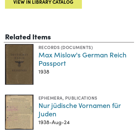
VIEW IN LIBRARY CATALOG
Related Items
RECORDS (DOCUMENTS)
Max Mislow's German Reich
Passport
1938
EPHEMERA
,
PUBLICATIONS
Nur jüdische Vornamen für
Juden
1938-Aug-24