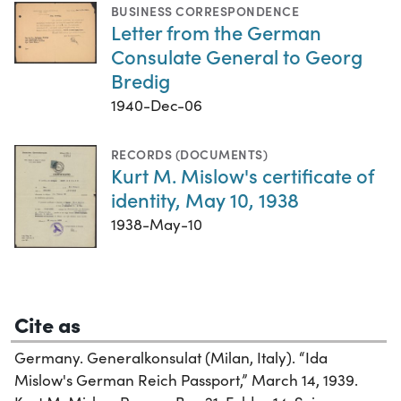
BUSINESS CORRESPONDENCE
Letter from the German
Consulate General to Georg
Bredig
1940-Dec-06
RECORDS (DOCUMENTS)
Kurt M. Mislow's certificate of
identity, May 10, 1938
1938-May-10
Cite as
Germany. Generalkonsulat (Milan, Italy). “Ida
Mislow's German Reich Passport,” March 14, 1939.