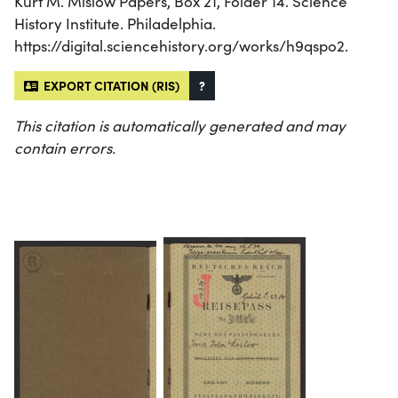
Kurt M. Mislow Papers, Box 21, Folder 14. Science
History Institute. Philadelphia.
https://digital.sciencehistory.org/works/h9qspo2.
EXPORT CITATION (RIS)
?
This citation is automatically generated and may
contain errors.