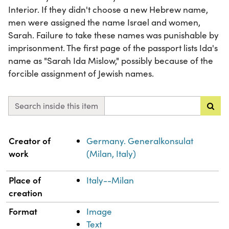
Interior. If they didn't choose a new Hebrew name,
men were assigned the name Israel and women,
Sarah. Failure to take these names was punishable by
imprisonment. The first page of the passport lists Ida's
name as "Sarah Ida Mislow," possibly because of the
forcible assignment of Jewish names.
Search inside this item
Property
Value
Creator of
Germany. Generalkonsulat
work
(Milan, Italy)
Place of
Italy--Milan
creation
Format
Image
Text