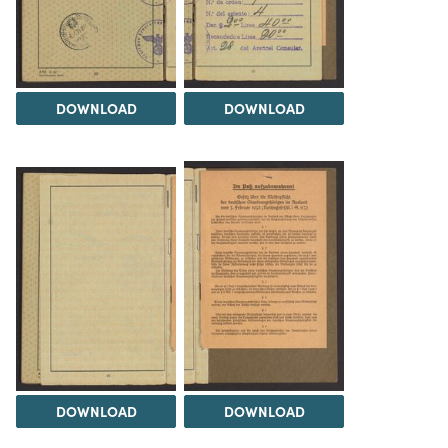
DOWNLOAD
DOWNLOAD
DOWNLOAD
DOWNLOAD