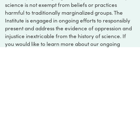
science is not exempt from beliefs or practices
harmful to traditionally marginalized groups. The
Institute is engaged in ongoing efforts to responsibly
present and address the evidence of oppression and
injustice inextricable from the history of science. If
you would like to learn more about our ongoing
efforts or if you encounter harmful, inaccurate, or
insufficient descriptions, please contact us at
digital@sciencehistory.org
.
DIGITAL COLLECTIONS
ABOUT
FAQ
CONTACT
LOG IN