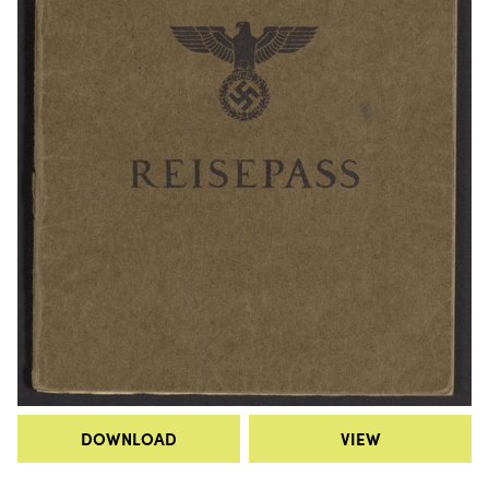
DOWNLOAD
VIEW