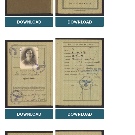
DOWNLOAD
DOWNLOAD
DOWNLOAD
DOWNLOAD