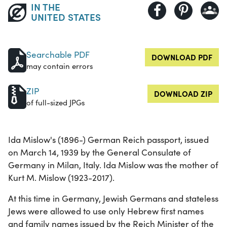
IN THE
UNITED STATES
Searchable PDF
DOWNLOAD PDF
may contain errors
ZIP
DOWNLOAD ZIP
of full-sized JPGs
Ida Mislow's (1896-) German Reich passport, issued
on March 14, 1939 by the General Consulate of
Germany in Milan, Italy. Ida Mislow was the mother of
Kurt M. Mislow (1923-2017).
At this time in Germany, Jewish Germans and stateless
Jews were allowed to use only Hebrew first names
and family names issued by the Reich Minister of the