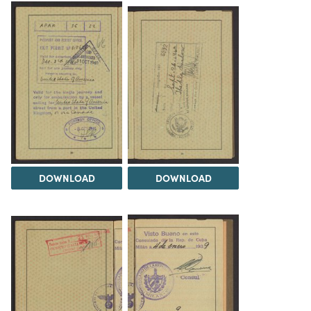
DOWNLOAD
DOWNLOAD