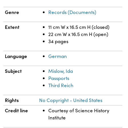
Genre
Records (Documents)
Extent
11 cm W x 16.5 cm H (closed)
22 cm W x 16.5 cm H (open)
34 pages
Language
German
Subject
Mislow, Ida
Passports
Third Reich
Rights
No Copyright - United States
Credit line
Courtesy of Science History
Institute