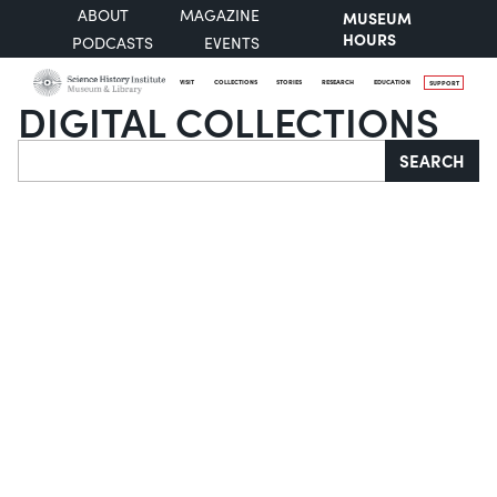
ABOUT
MAGAZINE
MUSEUM
HOURS
PODCASTS
EVENTS
VISIT
COLLECTIONS
STORIES
RESEARCH
EDUCATION
SUPPORT
DIGITAL COLLECTIONS
Search
SEARCH