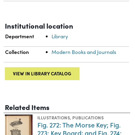
Institutional location
Department
Library
Collection
Modern Books and Journals
VIEW IN LIBRARY CATALOG
Related Items
ILLUSTRATIONS
,
PUBLICATIONS
Fig. 272: The Morse Key; Fig.
273: Key Board; and Fig. 274: