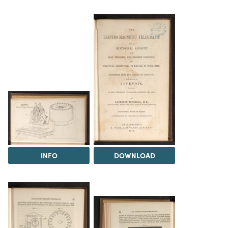
INFO
DOWNLOAD