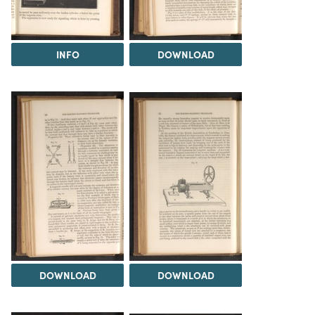
INFO
DOWNLOAD
DOWNLOAD
DOWNLOAD