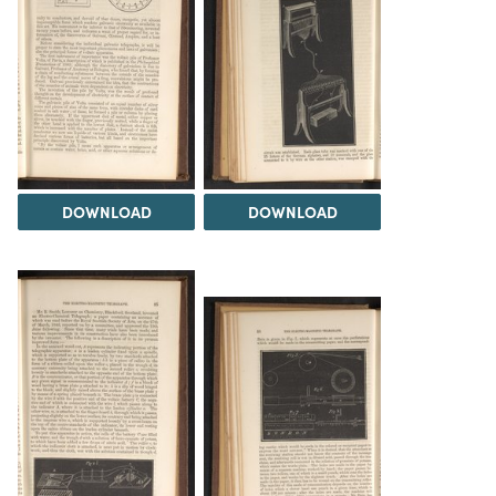
DOWNLOAD
DOWNLOAD