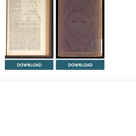
DOWNLOAD
DOWNLOAD
The Science History Institute recognizes there are
materials in our collections that may be offensive or
harmful, containing racist, sexist, Eurocentric, ableist,
or homophobic language or depictions. The history of
science is not exempt from beliefs or practices
harmful to traditionally marginalized groups. The