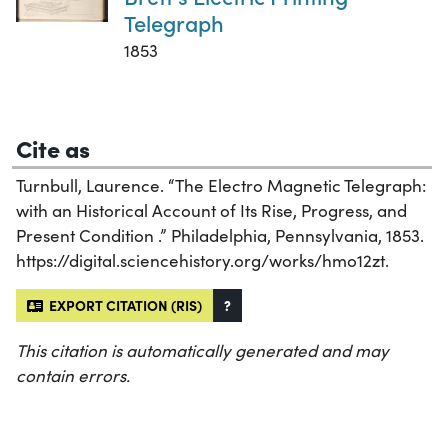
Telegraph
1853
Cite as
Turnbull, Laurence. “The Electro Magnetic Telegraph:
with an Historical Account of Its Rise, Progress, and
Present Condition .” Philadelphia, Pennsylvania, 1853.
https://digital.sciencehistory.org/works/hmo12zt.
EXPORT CITATION (RIS)
?
This citation is automatically generated and may
contain errors.