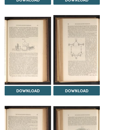
DOWNLOAD
DOWNLOAD