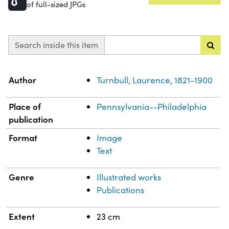
of full-sized JPGs
Search inside this item
Property
Value
Author
Turnbull, Laurence, 1821-1900
Place of
Pennsylvania--Philadelphia
publication
Format
Image
Text
Genre
Illustrated works
Publications
Extent
23 cm