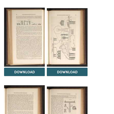
DOWNLOAD
DOWNLOAD