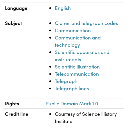
Language
English
Subject
Cipher and telegraph codes
Communication
Communication and
technology
Scientific apparatus and
instruments
Scientific illustration
Telecommunication
Telegraph
Telegraph lines
Rights
Public Domain Mark 1.0
Credit line
Courtesy of Science History
Institute