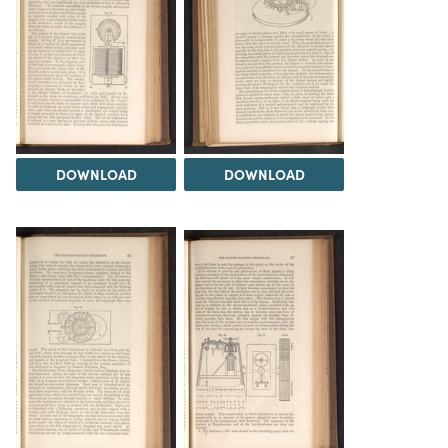
DOWNLOAD
DOWNLOAD