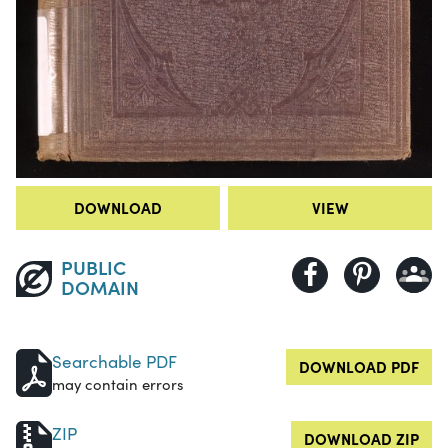
DOWNLOAD
VIEW
PUBLIC
DOMAIN
Searchable PDF
DOWNLOAD PDF
may contain errors
ZIP
DOWNLOAD ZIP