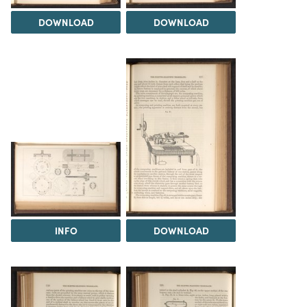
DOWNLOAD
DOWNLOAD
INFO
DOWNLOAD