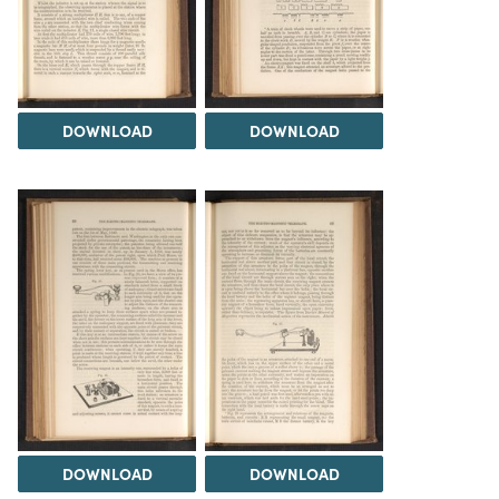
DOWNLOAD
DOWNLOAD
DOWNLOAD
DOWNLOAD