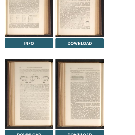
INFO
DOWNLOAD
DOWNLOAD
DOWNLOAD