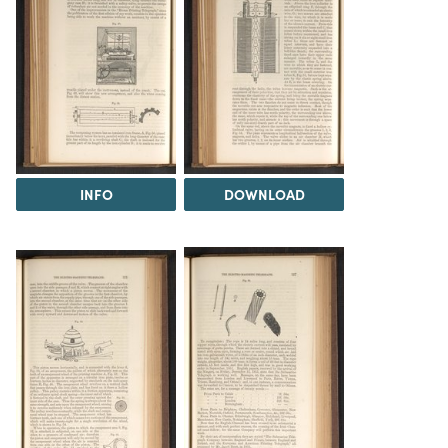
INFO
DOWNLOAD