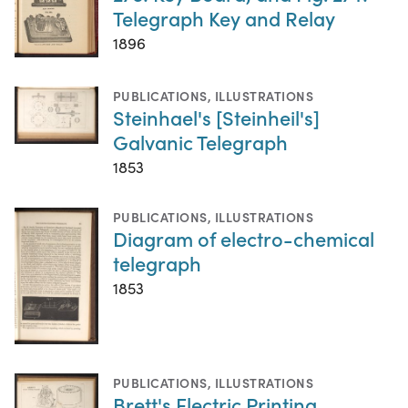
Telegraph Key and Relay
1896
PUBLICATIONS
,
ILLUSTRATIONS
Steinhael's [Steinheil's]
Galvanic Telegraph
1853
PUBLICATIONS
,
ILLUSTRATIONS
Diagram of electro-chemical
telegraph
1853
PUBLICATIONS
,
ILLUSTRATIONS
Brett's Electric Printing