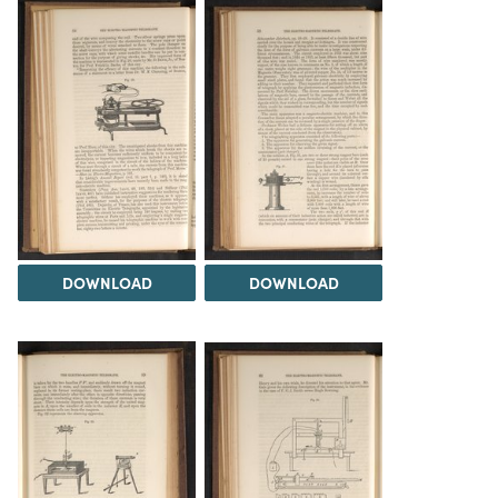
DOWNLOAD
DOWNLOAD