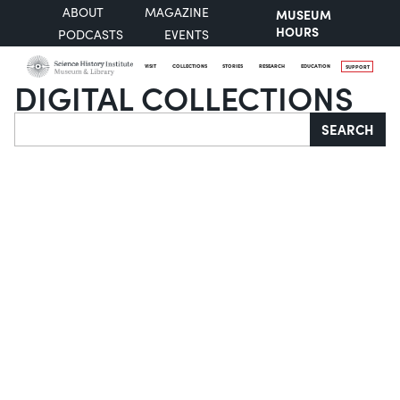
ABOUT
MAGAZINE
MUSEUM
HOURS
PODCASTS
EVENTS
VISIT
COLLECTIONS
STORIES
RESEARCH
EDUCATION
SUPPORT
DIGITAL COLLECTIONS
Search
SEARCH