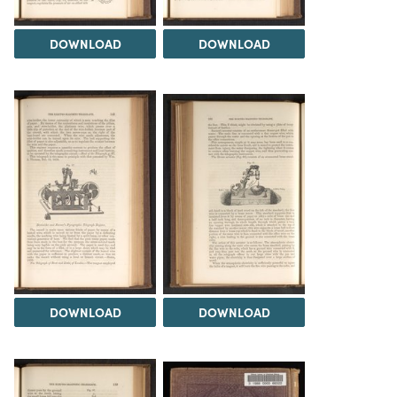
DOWNLOAD
DOWNLOAD
DOWNLOAD
DOWNLOAD