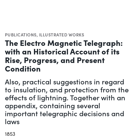
PUBLICATIONS
,
ILLUSTRATED WORKS
The Electro Magnetic Telegraph:
with an Historical Account of its
Rise, Progress, and Present
Condition
Also, practical suggestions in regard
to insulation, and protection from the
effects of lightning. Together with an
appendix, containing several
important telegraphic decisions and
laws
1853