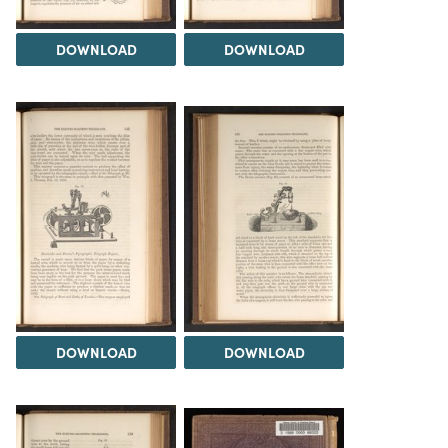
DOWNLOAD
DOWNLOAD
DOWNLOAD
DOWNLOAD