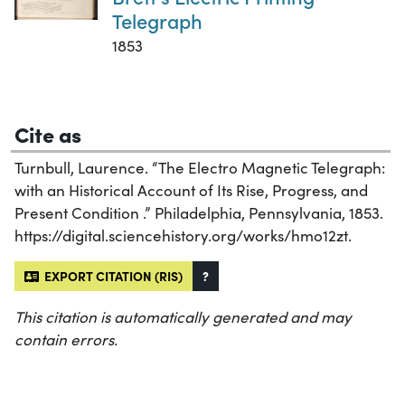
Telegraph
1853
Cite as
Turnbull, Laurence. “The Electro Magnetic Telegraph:
with an Historical Account of Its Rise, Progress, and
Present Condition .” Philadelphia, Pennsylvania, 1853.
https://digital.sciencehistory.org/works/hmo12zt.
EXPORT CITATION (RIS)
?
This citation is automatically generated and may
contain errors.