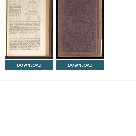
DOWNLOAD
DOWNLOAD
The Science History Institute recognizes there are
materials in our collections that may be offensive or
harmful, containing racist, sexist, Eurocentric, ableist,
or homophobic language or depictions. The history of
science is not exempt from beliefs or practices
harmful to traditionally marginalized groups. The