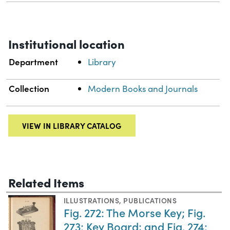
Institutional location
Department
Library
Collection
Modern Books and Journals
VIEW IN LIBRARY CATALOG
Related Items
ILLUSTRATIONS
,
PUBLICATIONS
Fig. 272: The Morse Key; Fig.
273: Key Board; and Fig. 274: