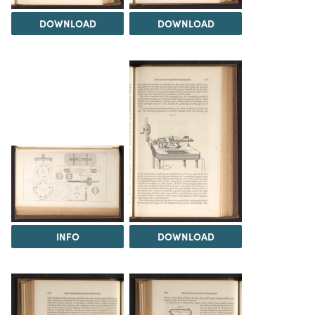
DOWNLOAD
DOWNLOAD
INFO
DOWNLOAD