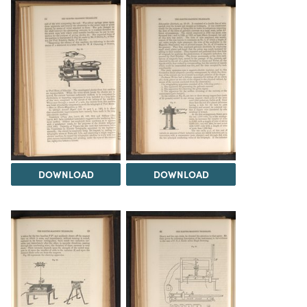
DOWNLOAD
DOWNLOAD