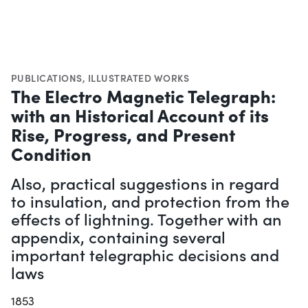
PUBLICATIONS
,
ILLUSTRATED WORKS
The Electro Magnetic Telegraph:
with an Historical Account of its
Rise, Progress, and Present
Condition
Also, practical suggestions in regard
to insulation, and protection from the
effects of lightning. Together with an
appendix, containing several
important telegraphic decisions and
laws
1853