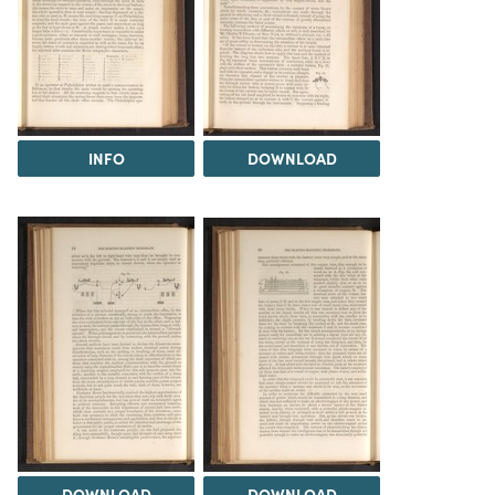
INFO
DOWNLOAD
DOWNLOAD
DOWNLOAD