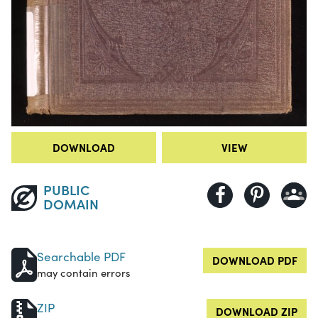
DOWNLOAD
VIEW
PUBLIC
DOMAIN
Searchable PDF
DOWNLOAD PDF
may contain errors
ZIP
DOWNLOAD ZIP