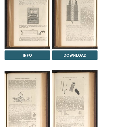
INFO
DOWNLOAD