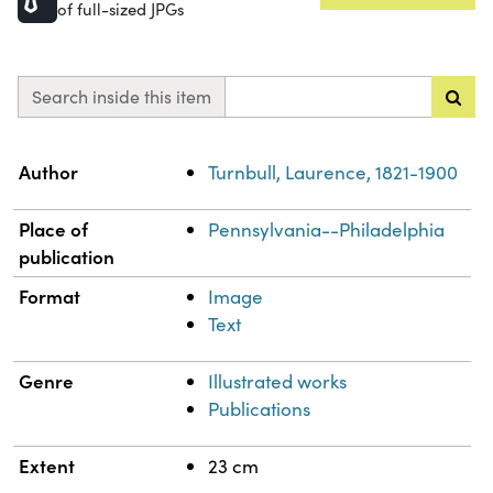
of full-sized JPGs
Search inside this item
Property
Value
Author
Turnbull, Laurence, 1821-1900
Place of
Pennsylvania--Philadelphia
publication
Format
Image
Text
Genre
Illustrated works
Publications
Extent
23 cm