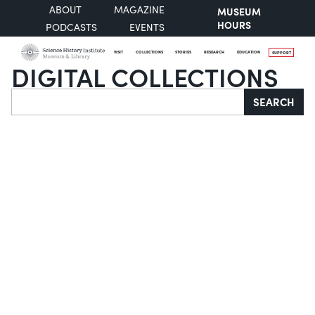
ABOUT
MAGAZINE
MUSEUM
HOURS
PODCASTS
EVENTS
VISIT
COLLECTIONS
STORIES
RESEARCH
EDUCATION
SUPPORT
DIGITAL COLLECTIONS
Search
SEARCH