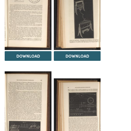
DOWNLOAD
DOWNLOAD