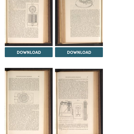
DOWNLOAD
DOWNLOAD