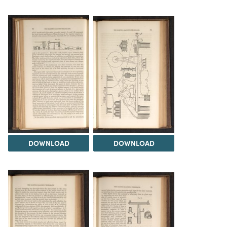
DOWNLOAD
DOWNLOAD