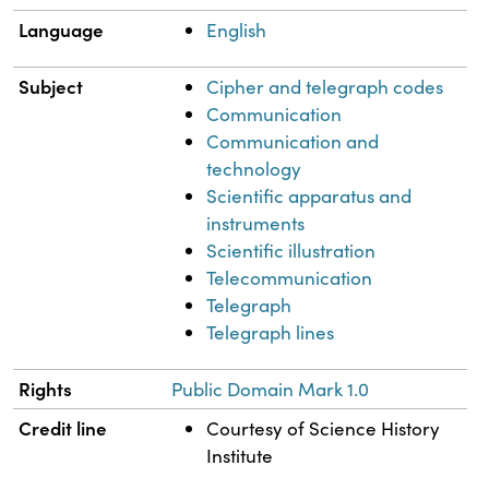
Language
English
Subject
Cipher and telegraph codes
Communication
Communication and
technology
Scientific apparatus and
instruments
Scientific illustration
Telecommunication
Telegraph
Telegraph lines
Rights
Public Domain Mark 1.0
Credit line
Courtesy of Science History
Institute