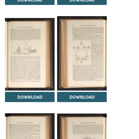
DOWNLOAD
DOWNLOAD