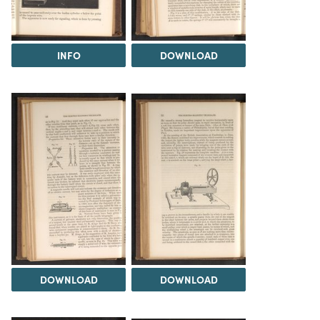
INFO
DOWNLOAD
DOWNLOAD
DOWNLOAD