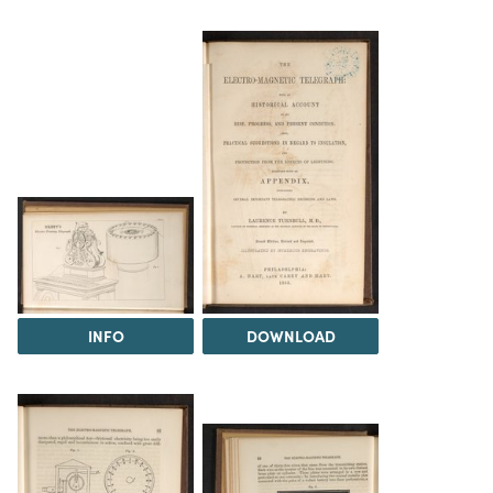
INFO
DOWNLOAD