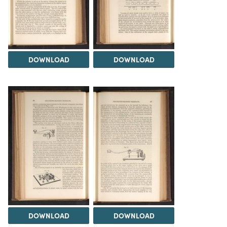
DOWNLOAD
DOWNLOAD
DOWNLOAD
DOWNLOAD