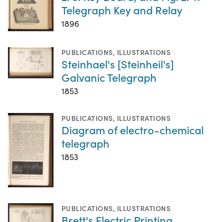
Telegraph Key and Relay
1896
PUBLICATIONS
,
ILLUSTRATIONS
Steinhael's [Steinheil's]
Galvanic Telegraph
1853
PUBLICATIONS
,
ILLUSTRATIONS
Diagram of electro-chemical
telegraph
1853
PUBLICATIONS
,
ILLUSTRATIONS
Brett's Electric Printing