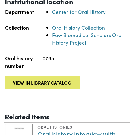
Institutional location
Department
Center for Oral History
Collection
Oral History Collection
Pew Biomedical Scholars Oral
History Project
Oral history
0765
number
VIEW IN LIBRARY CATALOG
Related Items
ORAL HISTORIES
Oral history interview with