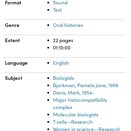
Format
Sound
Text
Genre
Oral histories
Extent
22 pages
01:10:00
Language
English
Subject
Biologists
Bjorkman, Pamela Jane, 1956
Davis, Mark, 1954-
Major histocompatibility
complex
Molecular biologists
T cells--Research
Women in science--Research