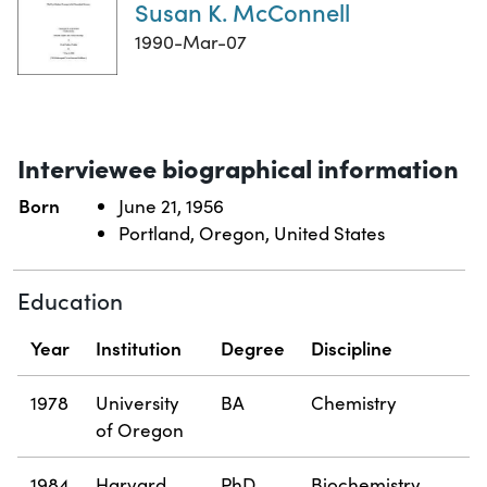
Susan K. McConnell
1990-Mar-07
Interviewee biographical information
Born
June 21, 1956
Portland, Oregon, United States
Education
Year
Institution
Degree
Discipline
1978
University
BA
Chemistry
of Oregon
1984
Harvard
PhD
Biochemistry