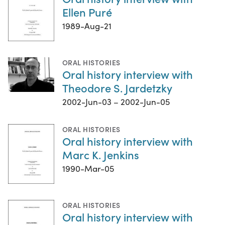
Ellen Puré
1989-Aug-21
ORAL HISTORIES
Oral history interview with
Theodore S. Jardetzky
2002-Jun-03 – 2002-Jun-05
ORAL HISTORIES
Oral history interview with
Marc K. Jenkins
1990-Mar-05
ORAL HISTORIES
Oral history interview with