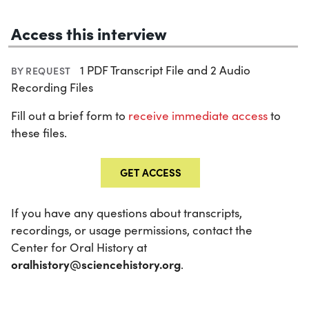
Access this interview
1 PDF Transcript File and 2 Audio
BY REQUEST
Recording Files
Fill out a brief form to
receive immediate access
to
these files.
GET ACCESS
If you have any questions about transcripts,
recordings, or usage permissions, contact the
Center for Oral History at
oralhistory@sciencehistory.org
.