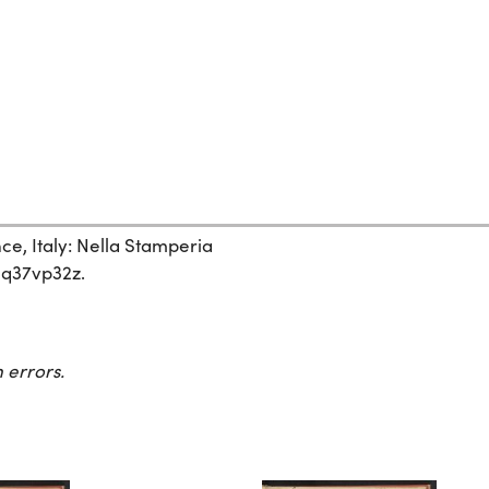
nce, Italy: Nella Stamperia
/hq37vp32z.
 errors.