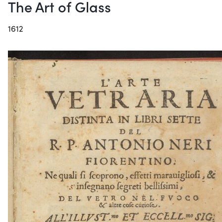
The Art of Glass
1612