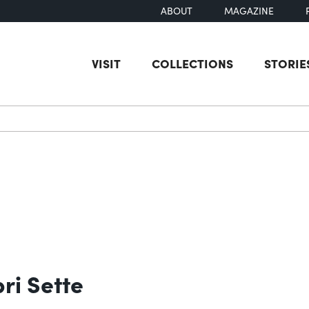
ABOUT
MAGAZINE
VISIT
COLLECTIONS
STORIE
earch
bri Sette