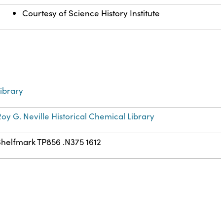
Courtesy of Science History Institute
ibrary
oy G. Neville Historical Chemical Library
Shelfmark TP856 .N375 1612