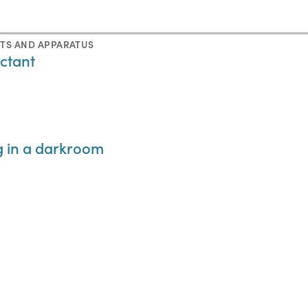
TS AND APPARATUS
ctant
g in a darkroom