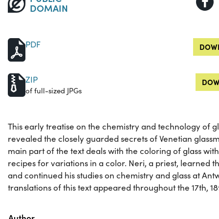
DOMAIN
PDF
DOWN
ZIP
DOW
of full-sized JPGs
This early treatise on the chemistry and technology of 
revealed the closely guarded secrets of Venetian glassma
main part of the text deals with the coloring of glass wit
recipes for variations in a color. Neri, a priest, learned
and continued his studies on chemistry and glass at An
translations of this text appeared throughout the 17th, 18
Property
Value
Author