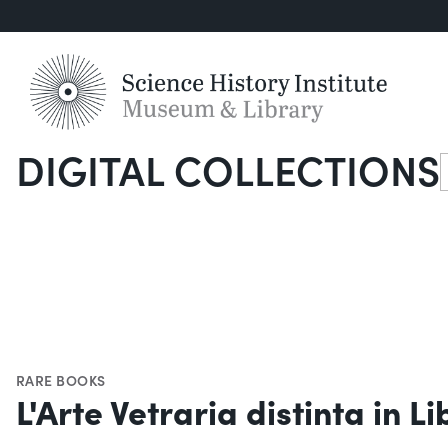
DIGITAL COLLECTIONS
S
RARE BOOKS
L'Arte Vetraria distinta in Li