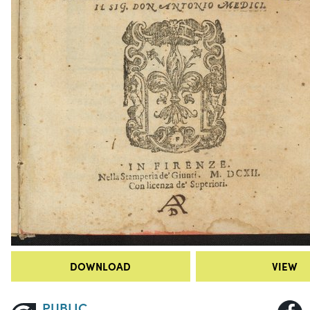
DOWNLOAD
VIEW
PUBLIC