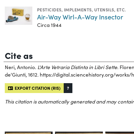
PESTICIDES
,
IMPLEMENTS, UTENSILS, ETC.
Air-Way Wirl-A-Way Insector
Circa 1944
Cite as
Neri, Antonio.
L'Arte Vetraria Distinta in Libri Sette
. Flore
de'Giunti, 1612. https://digital.sciencehistory.org/works
EXPORT CITATION (RIS)
?
This citation is automatically generated and may contain