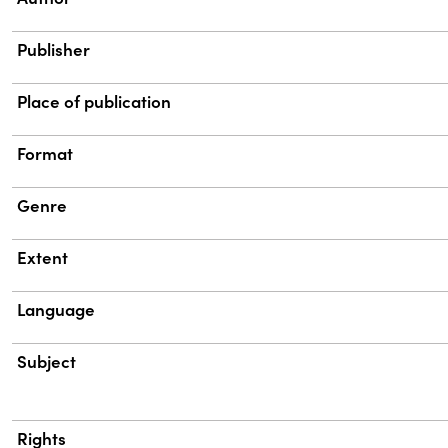
Publisher
Place of publication
Format
Genre
Extent
Language
Subject
Rights