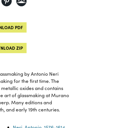
LOAD PDF
NLOAD ZIP
glassmaking by Antonio Neri
king for the first time. The
h metallic oxides and contains
 the art of glassmaking at Murano
twerp. Many editions and
th, and early 19th centuries.
Neri, Antonio, 1576-1614