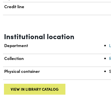
Credit line
Institutional location
Department
L
Collection
R
Physical container
VIEW IN LIBRARY CATALOG