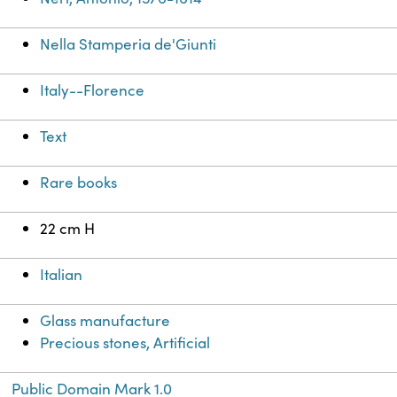
Nella Stamperia de'Giunti
Italy--Florence
Text
Rare books
22 cm H
Italian
Glass manufacture
Precious stones, Artificial
Public Domain Mark 1.0