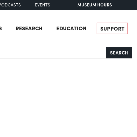
MUSEUM HOURS
PODCASTS
EVENTS
S
RESEARCH
EDUCATION
SUPPORT
SEARCH