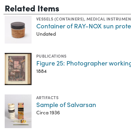
Related Items
VESSELS (CONTAINERS)
,
MEDICAL INSTRUMEN
Container of RAY-NOX sun prote
Undated
PUBLICATIONS
Figure 25: Photographer workin
1884
ARTIFACTS
Sample of Salvarsan
Circa 1936