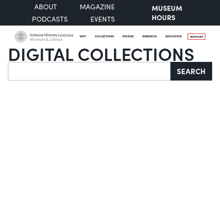
ABOUT
MAGAZINE
MUSEUM
HOURS
PODCASTS
EVENTS
VISIT
COLLECTIONS
STORIES
RESEARCH
EDUCATION
SUPPORT
DIGITAL COLLECTIONS
Search
SEARCH