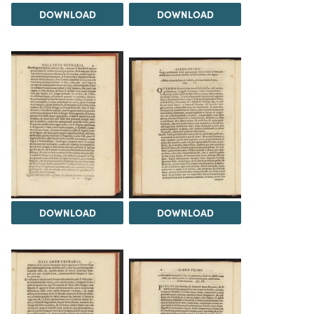
DOWNLOAD
DOWNLOAD
DOWNLOAD
DOWNLOAD