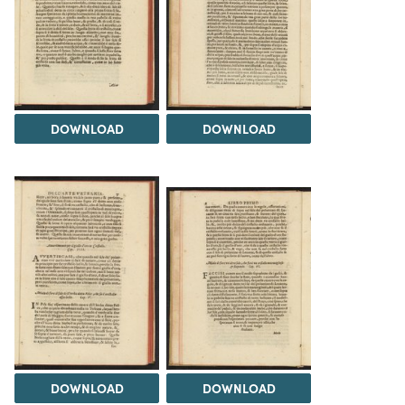
DOWNLOAD
DOWNLOAD
DOWNLOAD
DOWNLOAD