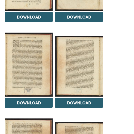
DOWNLOAD
DOWNLOAD
DOWNLOAD
DOWNLOAD