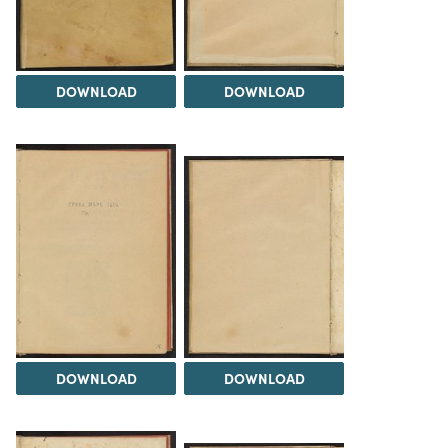
DOWNLOAD
DOWNLOAD
DOWNLOAD
DOWNLOAD