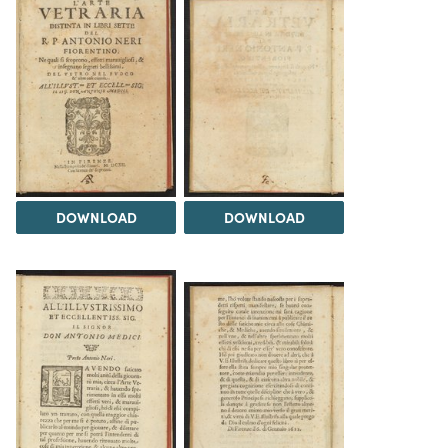
DOWNLOAD
DOWNLOAD