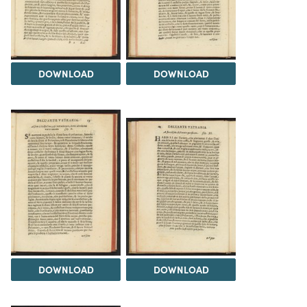
DOWNLOAD
DOWNLOAD
DOWNLOAD
DOWNLOAD