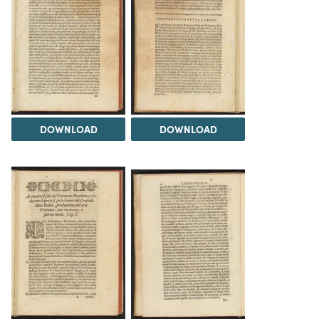
DOWNLOAD
DOWNLOAD