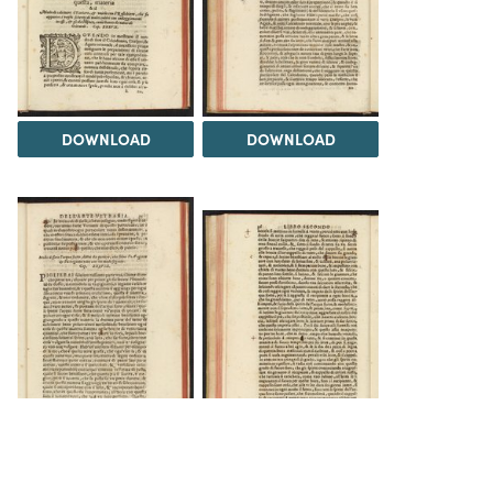
DOWNLOAD
DOWNLOAD
DOWNLOAD
DOWNLOAD