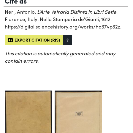
Cite as
Neri, Antonio.
L'Arte Vetraria Distinta in Libri Sette
.
Florence, Italy: Nella Stamperia de'Giunti, 1612.
https://digital.sciencehistory.org/works/hq37vp32z.
EXPORT CITATION (RIS)
?
This citation is automatically generated and may
contain errors.