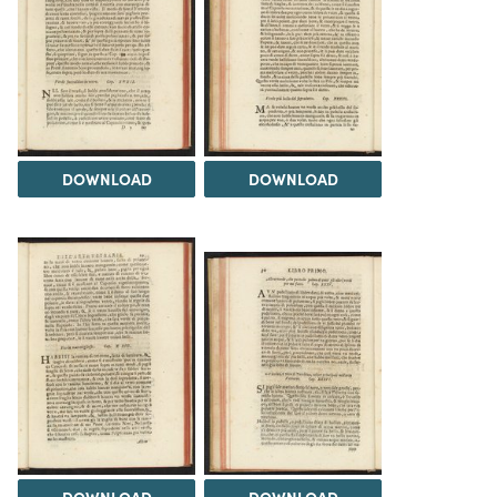
DOWNLOAD
DOWNLOAD