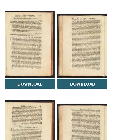
DOWNLOAD
DOWNLOAD