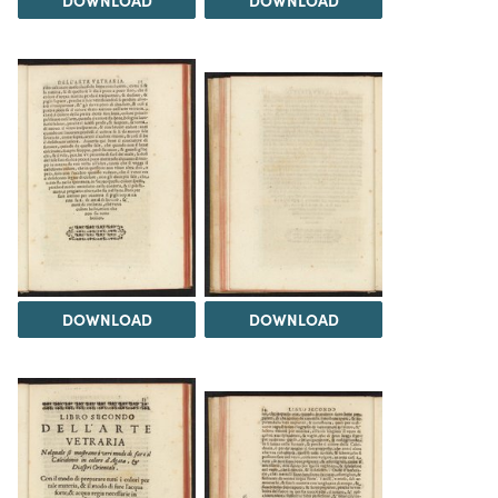
DOWNLOAD
DOWNLOAD
DOWNLOAD
DOWNLOAD