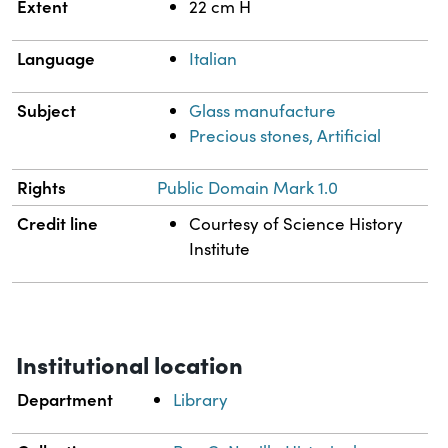
Extent
22 cm H
Language
Italian
Subject
Glass manufacture
Precious stones, Artificial
Rights
Public Domain Mark 1.0
Credit line
Courtesy of Science History
Institute
Institutional location
Department
Library