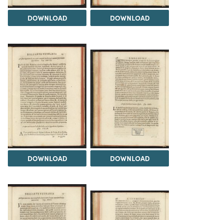
DOWNLOAD
DOWNLOAD
DOWNLOAD
DOWNLOAD