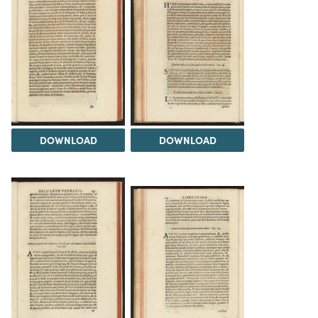
DOWNLOAD
DOWNLOAD