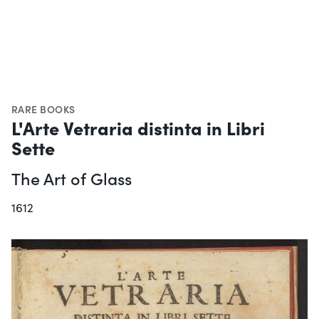
RARE BOOKS
L'Arte Vetraria distinta in Libri
Sette
The Art of Glass
1612