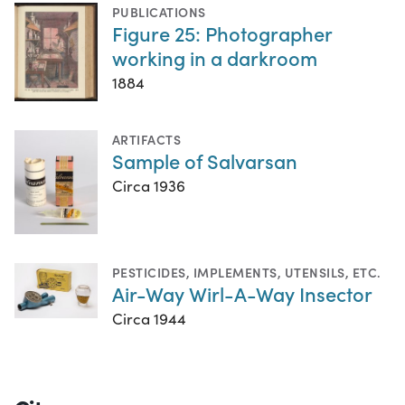
PUBLICATIONS
Figure 25: Photographer
working in a darkroom
1884
ARTIFACTS
Sample of Salvarsan
Circa 1936
PESTICIDES
,
IMPLEMENTS, UTENSILS, ETC.
Air-Way Wirl-A-Way Insector
Circa 1944