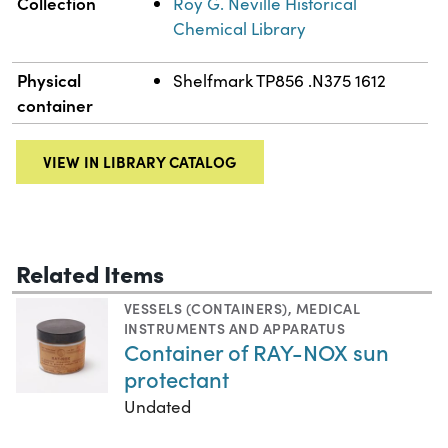
Collection
Roy G. Neville Historical
Chemical Library
Physical
Shelfmark TP856 .N375 1612
container
VIEW IN LIBRARY CATALOG
Related Items
VESSELS (CONTAINERS)
,
MEDICAL
INSTRUMENTS AND APPARATUS
Container of RAY-NOX sun
protectant
Undated