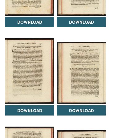
DOWNLOAD
DOWNLOAD
DOWNLOAD
DOWNLOAD