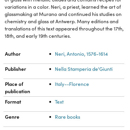
variations in a color. Neri, a priest, learned the art of
glassmaking at Murano and continued his studies on
chemistry and glass at Antwerp. Many editions and
translations of this text appeared throughout the 17th,
18th, and early 19th centuries.
Property
Value
Author
Neri, Antonio, 1576-1614
Publisher
Nella Stamperia de'Giunti
Place of
Italy--Florence
publication
Format
Text
Genre
Rare books