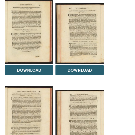
DOWNLOAD
DOWNLOAD