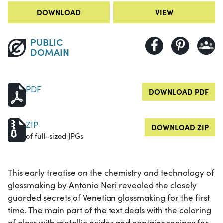
DOWNLOAD
VIEW
PUBLIC
DOMAIN
PDF
DOWNLOAD PDF
ZIP
DOWNLOAD ZIP
of full-sized JPGs
This early treatise on the chemistry and technology of
glassmaking by Antonio Neri revealed the closely
guarded secrets of Venetian glassmaking for the first
time. The main part of the text deals with the coloring
of glass with metallic oxides and contains recipes for