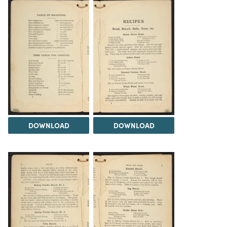
DOWNLOAD
DOWNLOAD