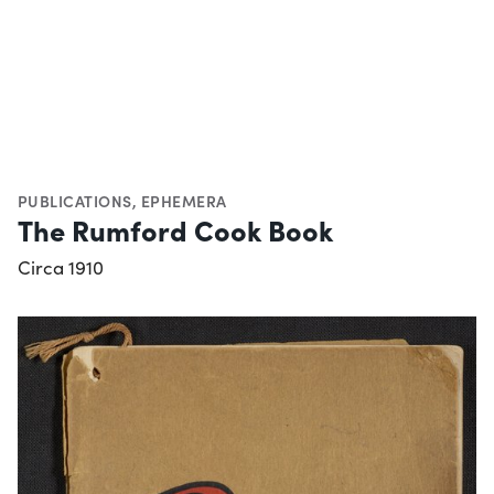
PUBLICATIONS
,
EPHEMERA
The Rumford Cook Book
Circa 1910