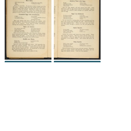
DOWNLOAD
DOWNLOAD