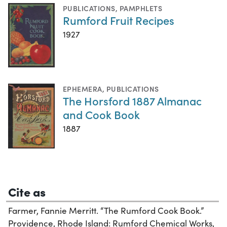
PUBLICATIONS
,
PAMPHLETS
Rumford Fruit Recipes
1927
EPHEMERA
,
PUBLICATIONS
The Horsford 1887 Almanac
and Cook Book
1887
Cite as
Farmer, Fannie Merritt. “The Rumford Cook Book.”
Providence, Rhode Island: Rumford Chemical Works,