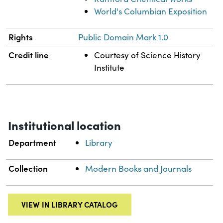
World's Columbian Exposition
Rights
Public Domain Mark 1.0
Credit line
Courtesy of Science History
Institute
Institutional location
Department
Library
Collection
Modern Books and Journals
VIEW IN LIBRARY CATALOG