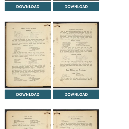
DOWNLOAD
DOWNLOAD
DOWNLOAD
DOWNLOAD