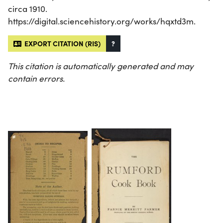
circa 1910.
https://digital.sciencehistory.org/works/hqxtd3m.
EXPORT CITATION (RIS)
?
This citation is automatically generated and may
contain errors.