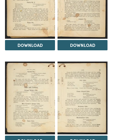
DOWNLOAD
DOWNLOAD