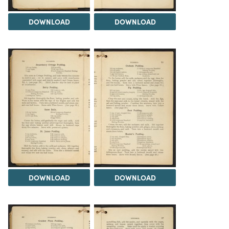
DOWNLOAD
DOWNLOAD
DOWNLOAD
DOWNLOAD