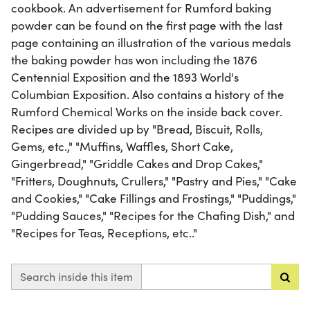
cookbook. An advertisement for Rumford baking
powder can be found on the first page with the last
page containing an illustration of the various medals
the baking powder has won including the 1876
Centennial Exposition and the 1893 World's
Columbian Exposition. Also contains a history of the
Rumford Chemical Works on the inside back cover.
Recipes are divided up by "Bread, Biscuit, Rolls,
Gems, etc.," "Muffins, Waffles, Short Cake,
Gingerbread," "Griddle Cakes and Drop Cakes,"
"Fritters, Doughnuts, Crullers," "Pastry and Pies," "Cake
and Cookies," "Cake Fillings and Frostings," "Puddings,"
"Pudding Sauces," "Recipes for the Chafing Dish," and
"Recipes for Teas, Receptions, etc.."
Search inside this item