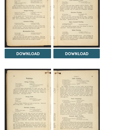
DOWNLOAD
DOWNLOAD