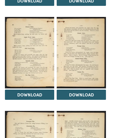
DOWNLOAD
DOWNLOAD
DOWNLOAD
DOWNLOAD