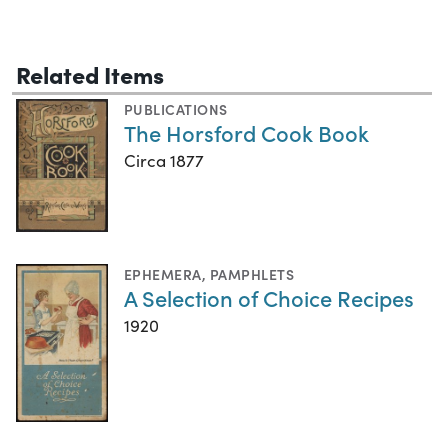
Related Items
PUBLICATIONS
The Horsford Cook Book
Circa 1877
EPHEMERA
,
PAMPHLETS
A Selection of Choice Recipes
1920