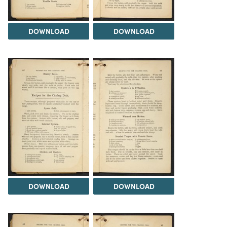
DOWNLOAD
DOWNLOAD
DOWNLOAD
DOWNLOAD