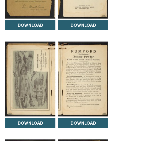
DOWNLOAD
DOWNLOAD
DOWNLOAD
DOWNLOAD