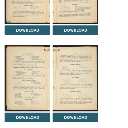
DOWNLOAD
DOWNLOAD
DOWNLOAD
DOWNLOAD