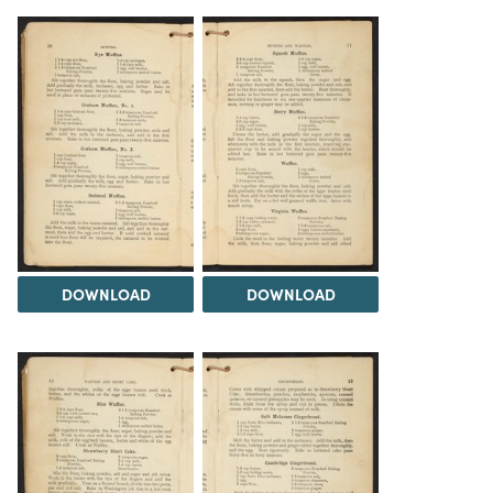
DOWNLOAD
DOWNLOAD