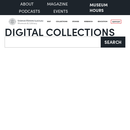
ABOUT
MAGAZINE
MUSEUM
HOURS
PODCASTS
EVENTS
VISIT
COLLECTIONS
STORIES
RESEARCH
EDUCATION
SUPPORT
DIGITAL COLLECTIONS
Search
SEARCH