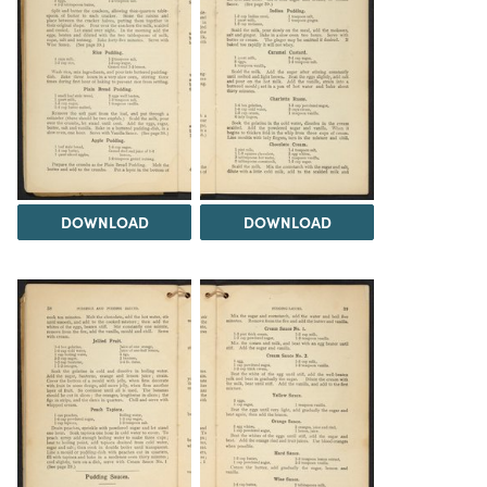
DOWNLOAD
DOWNLOAD