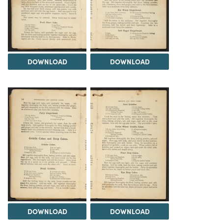
DOWNLOAD
DOWNLOAD
DOWNLOAD
DOWNLOAD