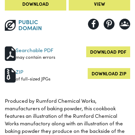
DOWNLOAD
VIEW
PUBLIC
DOMAIN
Searchable PDF
DOWNLOAD PDF
may contain errors
ZIP
DOWNLOAD ZIP
of full-sized JPGs
Produced by Rumford Chemical Works,
manufacturers of baking powder, this cookbook
features an illustration of the Rumford Chemical
Works manufactory along with an illustration of the
baking powder they produce on the backside of the