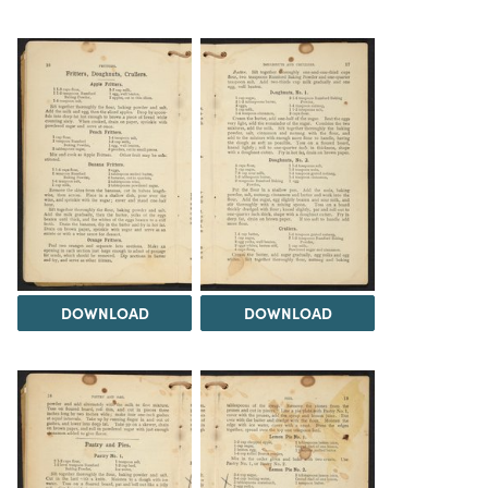
DOWNLOAD
DOWNLOAD