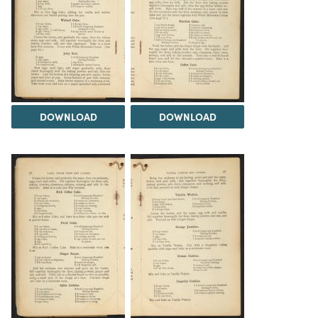
DOWNLOAD
DOWNLOAD