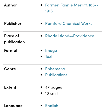
Property
Value
Author
Farmer, Fannie Merritt, 1857-
1915
Publisher
Rumford Chemical Works
Place of
Rhode Island--Providence
publication
Format
Image
Text
Genre
Ephemera
Publications
Extent
47 pages
18 cm H
Language
English