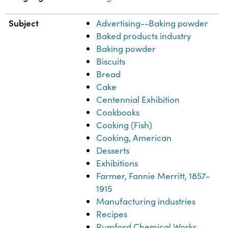
Subject
Advertising--Baking powder
Baked products industry
Baking powder
Biscuits
Bread
Cake
Centennial Exhibition
Cookbooks
Cooking (Fish)
Cooking, American
Desserts
Exhibitions
Farmer, Fannie Merritt, 1857-
1915
Manufacturing industries
Recipes
Rumford Chemical Works