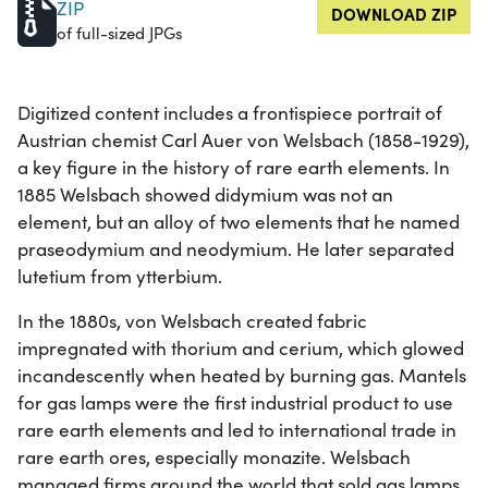
ZIP
DOWNLOAD ZIP
of full-sized JPGs
Digitized content includes a frontispiece portrait of
Austrian chemist Carl Auer von Welsbach (1858-1929),
a key figure in the history of rare earth elements. In
1885 Welsbach showed didymium was not an
element, but an alloy of two elements that he named
praseodymium and neodymium. He later separated
lutetium from ytterbium.
In the 1880s, von Welsbach created fabric
impregnated with thorium and cerium, which glowed
incandescently when heated by burning gas. Mantels
for gas lamps were the first industrial product to use
rare earth elements and led to international trade in
rare earth ores, especially monazite. Welsbach
managed firms around the world that sold gas lamps