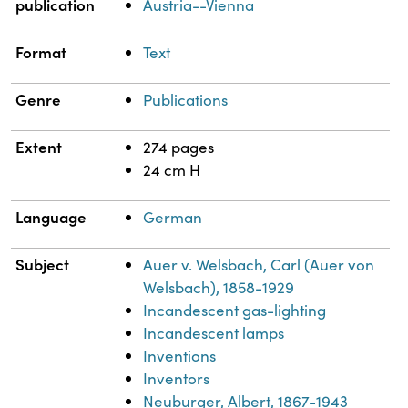
publication
Austria--Vienna
Format
Text
Genre
Publications
Extent
274 pages
24 cm H
Language
German
Subject
Auer v. Welsbach, Carl (Auer von
Welsbach), 1858-1929
Incandescent gas-lighting
Incandescent lamps
Inventions
Inventors
Neuburger, Albert, 1867-1943