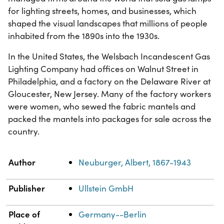
for lighting streets, homes, and businesses, which
shaped the visual landscapes that millions of people
inhabited from the 1890s into the 1930s.
In the United States, the Welsbach Incandescent Gas
Lighting Company had offices on Walnut Street in
Philadelphia, and a factory on the Delaware River at
Gloucester, New Jersey. Many of the factory workers
were women, who sewed the fabric mantels and
packed the mantels into packages for sale across the
country.
Property
Value
Author
Neuburger, Albert, 1867-1943
Publisher
Ullstein GmbH
Place of
Germany--Berlin