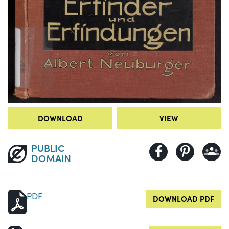
DOWNLOAD
VIEW
PUBLIC
DOMAIN
PDF
DOWNLOAD PDF