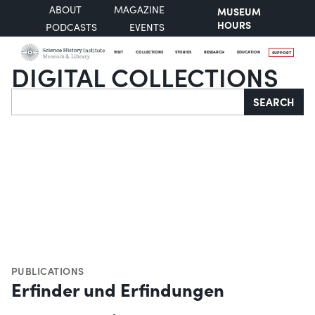
ABOUT
MAGAZINE
MUSEUM
HOURS
PODCASTS
EVENTS
VISIT
COLLECTIONS
STORIES
RESEARCH
EDUCATION
SUPPORT
DIGITAL COLLECTIONS
Search
SEARCH
PUBLICATIONS
Erfinder und Erfindungen