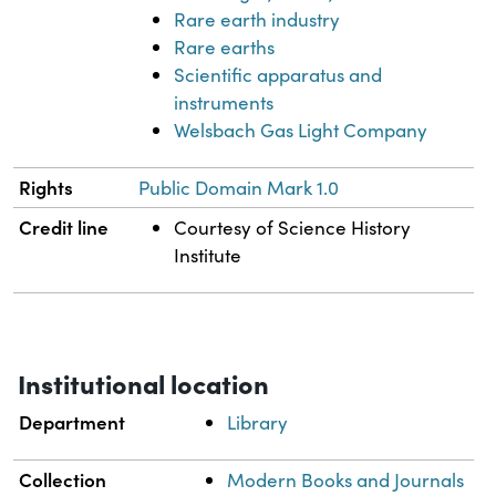
Rare earth industry
Rare earths
Scientific apparatus and
instruments
Welsbach Gas Light Company
Rights
Public Domain Mark 1.0
Credit line
Courtesy of Science History
Institute
Institutional location
Department
Library
Collection
Modern Books and Journals