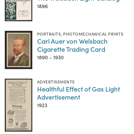
1896
PORTRAITS
,
PHOTOMECHANICAL PRINTS
Carl Auer von Welsbach
Cigarette Trading Card
1890 – 1930
ADVERTISEMENTS
Healthful Effect of Gas Light
Advertisement
1923