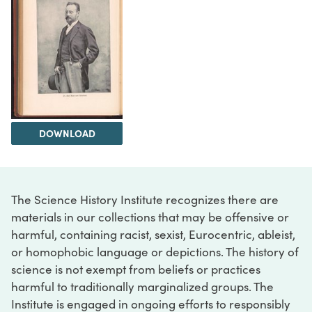
DOWNLOAD
The Science History Institute recognizes there are
materials in our collections that may be offensive or
harmful, containing racist, sexist, Eurocentric, ableist,
or homophobic language or depictions. The history of
science is not exempt from beliefs or practices
harmful to traditionally marginalized groups. The
Institute is engaged in ongoing efforts to responsibly