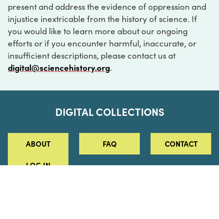
present and address the evidence of oppression and
injustice inextricable from the history of science. If
you would like to learn more about our ongoing
efforts or if you encounter harmful, inaccurate, or
insufficient descriptions, please contact us at
digital@sciencehistory.org
.
DIGITAL COLLECTIONS
ABOUT
FAQ
CONTACT
LOG IN
ABOUT
MUSEUM HOURS
SEE AN EXHIBITION
SCHEDULE A LIBRARY VISIT
Leadership
Virtual Tour
Staff & Fellows
Outdoor Exhibition
HOST AN EVENT
Projects & Initiatives
Digital Exhibitions