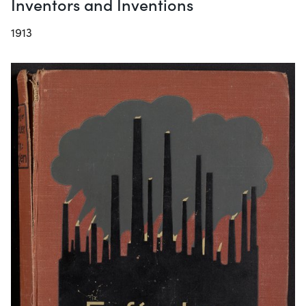
Inventors and Inventions
1913