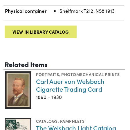
Physical container
Shelfmark T212 .N58 1913
VIEW IN LIBRARY CATALOG
Related Items
PORTRAITS
,
PHOTOMECHANICAL PRINTS
Carl Auer von Welsbach
Cigarette Trading Card
1890 – 1930
CATALOGS
,
PAMPHLETS
The Welsbach Light Catalog