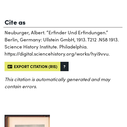
Cite as
Neuburger, Albert. “Erfinder Und Erfindungen.”
Berlin, Germany: Ullstein GmbH, 1913. T212 .N58 1913.
Science History Institute. Philadelphia.
https://digital.sciencehistory.org/works/hyi9vvu.
EXPORT CITATION (RIS)
?
This citation is automatically generated and may
contain errors.