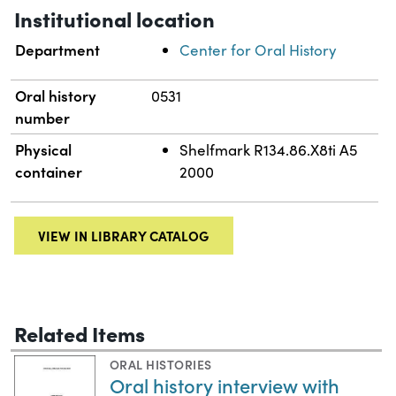
Institutional location
Department
Center for Oral History
Oral history
0531
number
Physical
Shelfmark R134.86.X8ti A5
container
2000
VIEW IN LIBRARY CATALOG
Related Items
ORAL HISTORIES
Oral history interview with