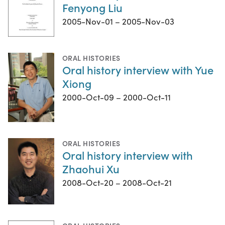
Fenyong Liu
2005-Nov-01 – 2005-Nov-03
ORAL HISTORIES
Oral history interview with Yue
Xiong
2000-Oct-09 – 2000-Oct-11
ORAL HISTORIES
Oral history interview with
Zhaohui Xu
2008-Oct-20 – 2008-Oct-21