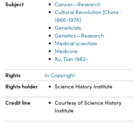
Subject
Cancer--Research
Cultural Revolution (China :
1966-1976)
Geneticists
Genetics--Research
Medical scientists
Medicine
Xu, Tian 1962-
Rights
In Copyright
Rights holder
Science History Institute
Credit line
Courtesy of Science History
Institute