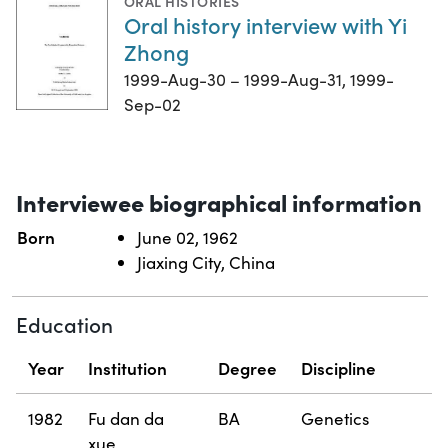
ORAL HISTORIES
Oral history interview with Yi
Zhong
1999-Aug-30 – 1999-Aug-31, 1999-
Sep-02
Interviewee biographical information
Born
June 02, 1962
Jiaxing City, China
Education
Year
Institution
Degree
Discipline
1982
Fu dan da
BA
Genetics
xue