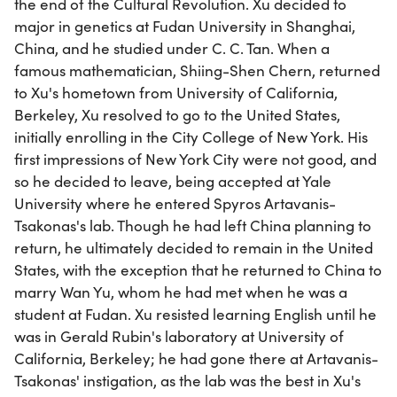
the end of the Cultural Revolution. Xu decided to
major in genetics at Fudan University in Shanghai,
China, and he studied under C. C. Tan. When a
famous mathematician, Shiing-Shen Chern, returned
to Xu's hometown from University of California,
Berkeley, Xu resolved to go to the United States,
initially enrolling in the City College of New York. His
first impressions of New York City were not good, and
so he decided to leave, being accepted at Yale
University where he entered Spyros Artavanis-
Tsakonas's lab. Though he had left China planning to
return, he ultimately decided to remain in the United
States, with the exception that he returned to China to
marry Wan Yu, whom he had met when he was a
student at Fudan. Xu resisted learning English until he
was in Gerald Rubin's laboratory at University of
California, Berkeley; he had gone there at Artavanis-
Tsakonas' instigation, as the lab was the best in Xu's