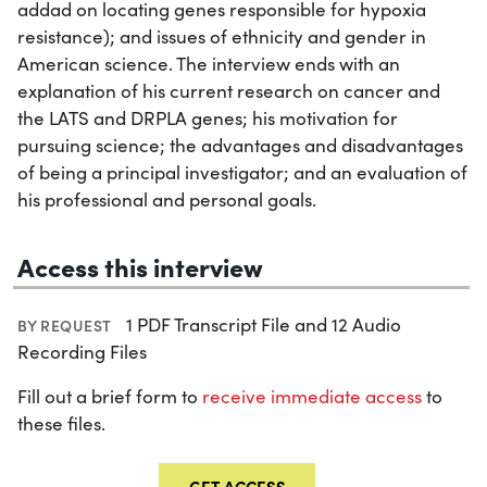
addad on locating genes responsible for hypoxia
resistance); and issues of ethnicity and gender in
American science. The interview ends with an
explanation of his current research on cancer and
the LATS and DRPLA genes; his motivation for
pursuing science; the advantages and disadvantages
of being a principal investigator; and an evaluation of
his professional and personal goals.
Access this interview
1 PDF Transcript File and 12 Audio
BY REQUEST
Recording Files
Fill out a brief form to
receive immediate access
to
these files.
GET ACCESS