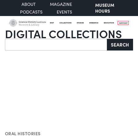
ABOUT
MAGAZINE
MUSEUM
HOURS
PODCASTS
EVENTS
VISIT
COLLECTIONS
STORIES
RESEARCH
EDUCATION
SUPPORT
DIGITAL COLLECTIONS
Search
SEARCH
ORAL HISTORIES