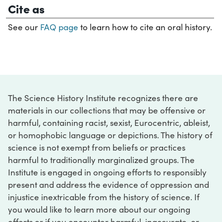
Cite as
See our
FAQ page
to learn how to cite an oral history.
The Science History Institute recognizes there are
materials in our collections that may be offensive or
harmful, containing racist, sexist, Eurocentric, ableist,
or homophobic language or depictions. The history of
science is not exempt from beliefs or practices
harmful to traditionally marginalized groups. The
Institute is engaged in ongoing efforts to responsibly
present and address the evidence of oppression and
injustice inextricable from the history of science. If
you would like to learn more about our ongoing
efforts or if you encounter harmful, inaccurate, or