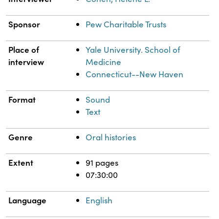
Sponsor
Pew Charitable Trusts
Place of
Yale University. School of
interview
Medicine
Connecticut--New Haven
Format
Sound
Text
Genre
Oral histories
Extent
91 pages
07:30:00
Language
English