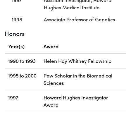
1997
Assistant Investigator, Howard
Hughes Medical Institute
1998
Associate Professor of Genetics
Honors
Year(s)
Award
1990 to 1993
Helen Hay Whitney Fellowship
1995 to 2000
Pew Scholar in the Biomedical
Sciences
1997
Howard Hughes Investigator
Award