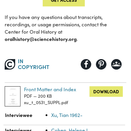
If you have any questions about transcripts,
recordings, or usage permissions, contact the
Center for Oral History at
oralhistory@sciencehistory.org
.
IN
COPYRIGHT
Front Matter and Index
DOWNLOAD
PDF — 200 KB
xu_t_0531_SUPPL.pdf
Property
Value
Interviewee
Xu, Tian 1962-
Interviewer
Cohen, Helene L.