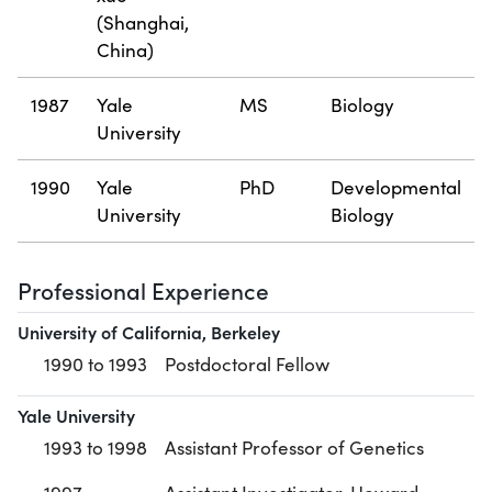
(Shanghai,
China)
1987
Yale
MS
Biology
University
1990
Yale
PhD
Developmental
University
Biology
Professional Experience
University of California, Berkeley
1990 to 1993
Postdoctoral Fellow
Yale University
1993 to 1998
Assistant Professor of Genetics