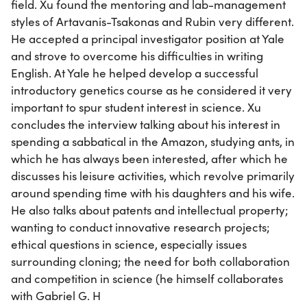
field. Xu found the mentoring and lab-management
styles of Artavanis-Tsakonas and Rubin very different.
He accepted a principal investigator position at Yale
and strove to overcome his difficulties in writing
English. At Yale he helped develop a successful
introductory genetics course as he considered it very
important to spur student interest in science. Xu
concludes the interview talking about his interest in
spending a sabbatical in the Amazon, studying ants, in
which he has always been interested, after which he
discusses his leisure activities, which revolve primarily
around spending time with his daughters and his wife.
He also talks about patents and intellectual property;
wanting to conduct innovative research projects;
ethical questions in science, especially issues
surrounding cloning; the need for both collaboration
and competition in science (he himself collaborates
with Gabriel G. H