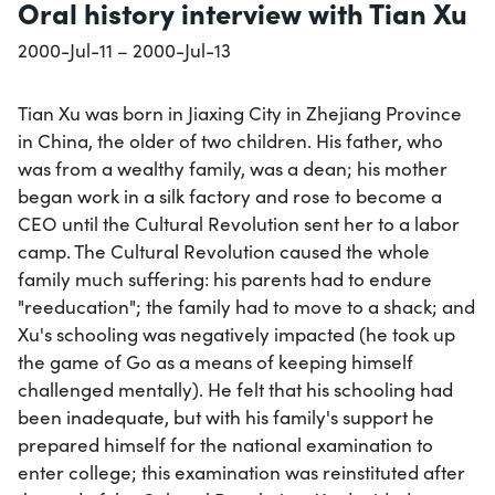
Oral history interview with Tian Xu
2000-Jul-11 – 2000-Jul-13
Tian Xu was born in Jiaxing City in Zhejiang Province
in China, the older of two children. His father, who
was from a wealthy family, was a dean; his mother
began work in a silk factory and rose to become a
CEO until the Cultural Revolution sent her to a labor
camp. The Cultural Revolution caused the whole
family much suffering: his parents had to endure
"reeducation"; the family had to move to a shack; and
Xu's schooling was negatively impacted (he took up
the game of Go as a means of keeping himself
challenged mentally). He felt that his schooling had
been inadequate, but with his family's support he
prepared himself for the national examination to
enter college; this examination was reinstituted after