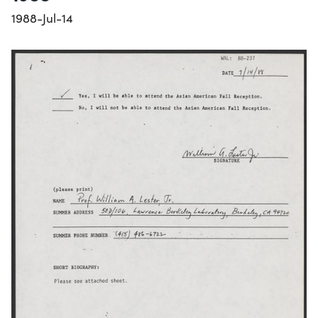
1988-Jul-14