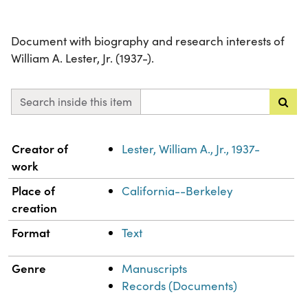
Document with biography and research interests of
William A. Lester, Jr. (1937-).
Search inside this item
Property
Value
Creator of
Lester, William A., Jr., 1937-
work
Place of
California--Berkeley
creation
Format
Text
Genre
Manuscripts
Records (Documents)