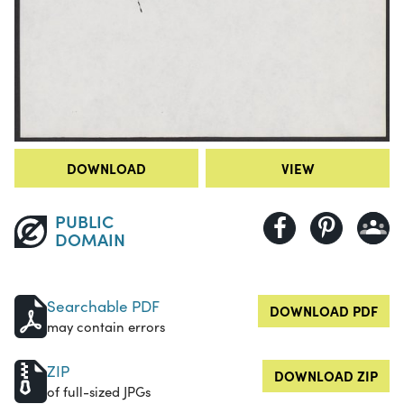
DOWNLOAD
VIEW
PUBLIC
DOMAIN
Searchable PDF
DOWNLOAD PDF
may contain errors
ZIP
DOWNLOAD ZIP
of full-sized JPGs