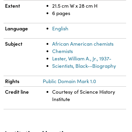
Extent
21.5 cm W x 28 cm H
6 pages
Language
English
Subject
African American chemists
Chemists
Lester, William A., Jr., 1937-
Scientists, Black--Biography
Rights
Public Domain Mark 1.0
Credit line
Courtesy of Science History
Institute