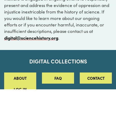
present and address the evidence of oppression and
injustice inextricable from the history of science. If
you would like to learn more about our ongoing
efforts or if you encounter harmful, inaccurate, or
insufficient descriptions, please contact us at
digital@sciencehistory.org
.
DIGITAL COLLECTIONS
ABOUT
FAQ
CONTACT
LOG IN
ABOUT
MUSEUM HOURS
SEE AN EXHIBITION
SCHEDULE A LIBRARY VISIT
Leadership
Virtual Tour
Staff & Fellows
Outdoor Exhibition
HOST AN EVENT