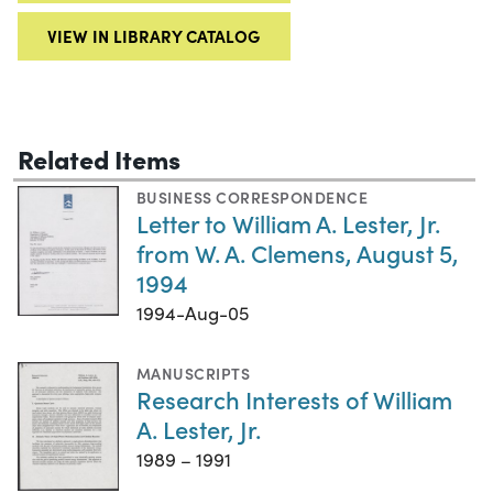
VIEW IN LIBRARY CATALOG
Related Items
BUSINESS CORRESPONDENCE
Letter to William A. Lester, Jr.
from W. A. Clemens, August 5,
1994
1994-Aug-05
MANUSCRIPTS
Research Interests of William
A. Lester, Jr.
1989 – 1991