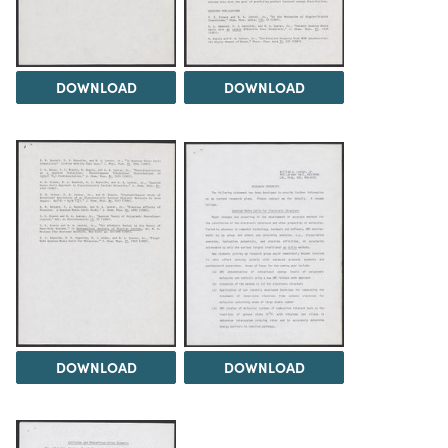
DOWNLOAD
DOWNLOAD
DOWNLOAD
DOWNLOAD