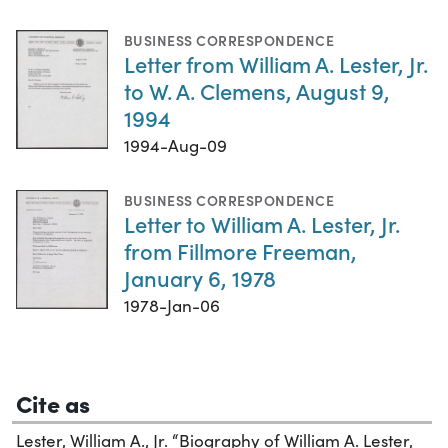
BUSINESS CORRESPONDENCE
Letter from William A. Lester, Jr.
to W. A. Clemens, August 9,
1994
1994-Aug-09
BUSINESS CORRESPONDENCE
Letter to William A. Lester, Jr.
from Fillmore Freeman,
January 6, 1978
1978-Jan-06
Cite as
Lester, William A., Jr. “Biography of William A. Lester,