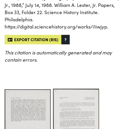
Jr., 1988,” July 14, 1988. William A. Lester, Jr. Papers,
Box 33, Folder 22. Science History Institute.
Philadelphia.
https://digital.sciencehistory.org/works/i1iwjyp.
EXPORT CITATION (RIS)
?
This citation is automatically generated and may
contain errors.