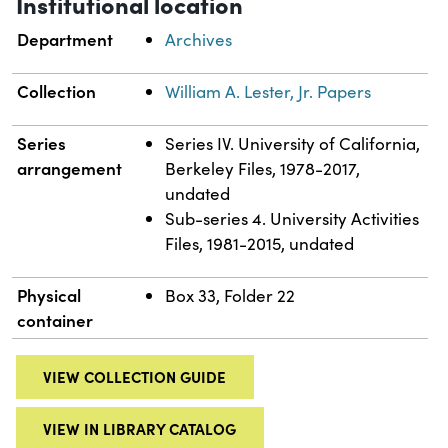
Institutional location
Department
Archives
Collection
William A. Lester, Jr. Papers
Series
Series IV. University of California,
arrangement
Berkeley Files, 1978-2017,
undated
Sub-series 4. University Activities
Files, 1981-2015, undated
Physical
Box 33, Folder 22
container
VIEW COLLECTION GUIDE
VIEW IN LIBRARY CATALOG