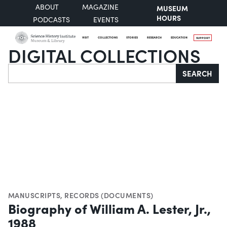
ABOUT
MAGAZINE
MUSEUM
HOURS
PODCASTS
EVENTS
VISIT
COLLECTIONS
STORIES
RESEARCH
EDUCATION
SUPPORT
DIGITAL COLLECTIONS
Search
SEARCH
MANUSCRIPTS
,
RECORDS (DOCUMENTS)
Biography of William A. Lester, Jr.,
1988