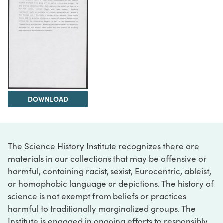
DOWNLOAD
The Science History Institute recognizes there are
materials in our collections that may be offensive or
harmful, containing racist, sexist, Eurocentric, ableist,
or homophobic language or depictions. The history of
science is not exempt from beliefs or practices
harmful to traditionally marginalized groups. The
Institute is engaged in ongoing efforts to responsibly