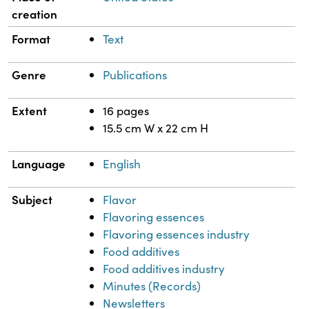
creation
Format
Text
Genre
Publications
Extent
16 pages
15.5 cm W x 22 cm H
Language
English
Subject
Flavor
Flavoring essences
Flavoring essences industry
Food additives
Food additives industry
Minutes (Records)
Newsletters