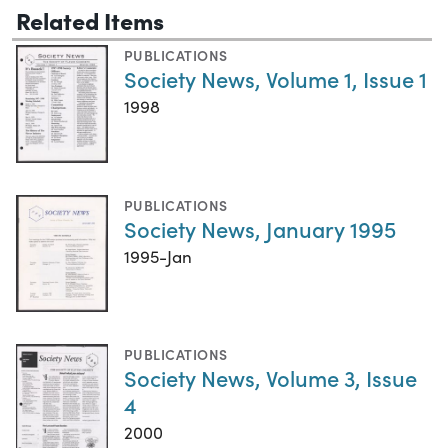
Related Items
PUBLICATIONS
Society News, Volume 1, Issue 1
1998
PUBLICATIONS
Society News, January 1995
1995-Jan
PUBLICATIONS
Society News, Volume 3, Issue
4
2000