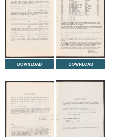
DOWNLOAD
DOWNLOAD