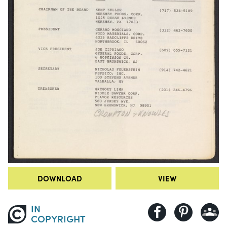
DOWNLOAD
VIEW
IN
COPYRIGHT