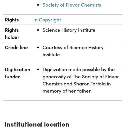
Society of Flavor Chemists
Rights
In Copyright
Rights
Science History Institute
holder
Credit line
Courtesy of Science History
Institute
Digitization
Digitization made possible by the
funder
generosity of The Society of Flavor
Chemists and Sharon Tortola in
memory of her father.
Institutional location