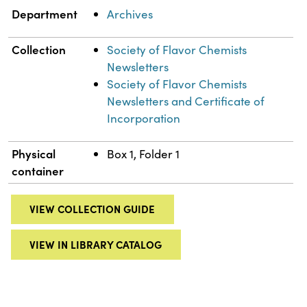
Department
Archives
Collection
Society of Flavor Chemists
Newsletters
Society of Flavor Chemists
Newsletters and Certificate of
Incorporation
Physical
Box 1, Folder 1
container
VIEW COLLECTION GUIDE
VIEW IN LIBRARY CATALOG