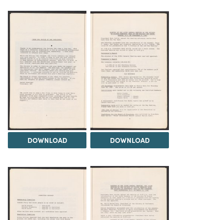
DOWNLOAD
DOWNLOAD