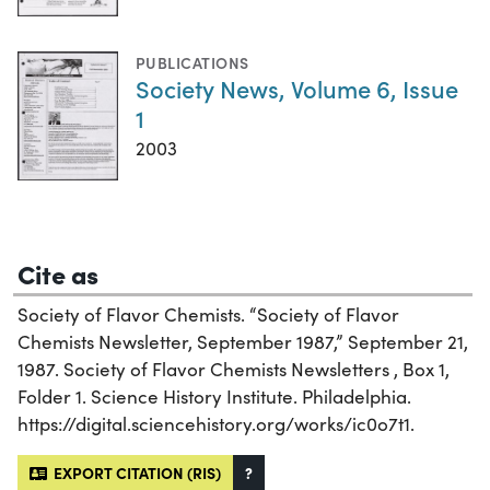
PUBLICATIONS
Society News, Volume 6, Issue
1
2003
Cite as
Society of Flavor Chemists. “Society of Flavor
Chemists Newsletter, September 1987,” September 21,
1987. Society of Flavor Chemists Newsletters , Box 1,
Folder 1. Science History Institute. Philadelphia.
https://digital.sciencehistory.org/works/ic0o7t1.
EXPORT CITATION (RIS)
?