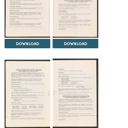
DOWNLOAD
DOWNLOAD