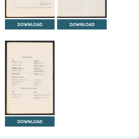
DOWNLOAD
DOWNLOAD
DOWNLOAD