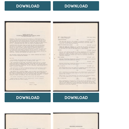
DOWNLOAD
DOWNLOAD
DOWNLOAD
DOWNLOAD