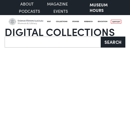
ABOUT
MAGAZINE
MUSEUM
HOURS
PODCASTS
EVENTS
VISIT
COLLECTIONS
STORIES
RESEARCH
EDUCATION
SUPPORT
DIGITAL COLLECTIONS
Search
SEARCH