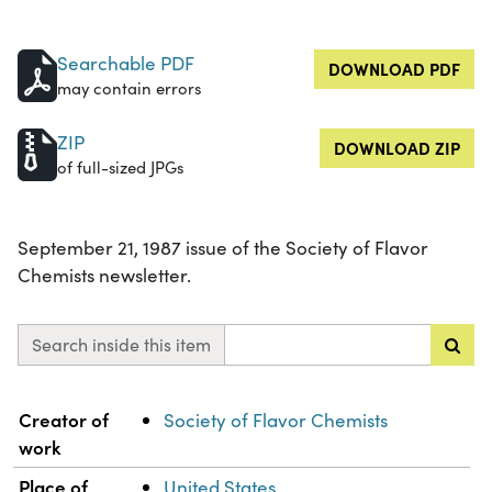
Searchable PDF
DOWNLOAD PDF
may contain errors
ZIP
DOWNLOAD ZIP
of full-sized JPGs
September 21, 1987 issue of the Society of Flavor
Chemists newsletter.
Search inside this item
Property
Value
Creator of
Society of Flavor Chemists
work
Place of
United States