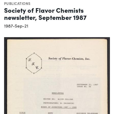
PUBLICATIONS
Society of Flavor Chemists
newsletter, September 1987
1987-Sep-21