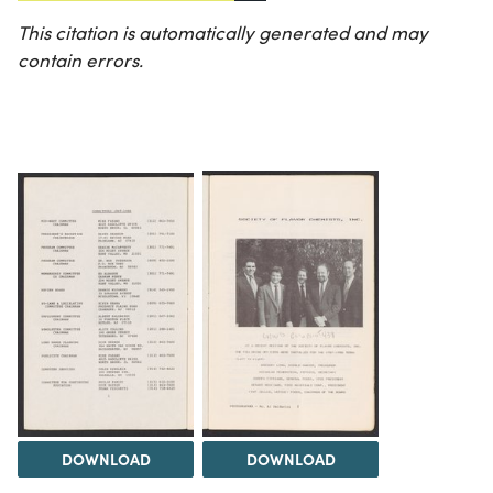
This citation is automatically generated and may
contain errors.
DOWNLOAD
DOWNLOAD