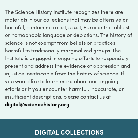
The Science History Institute recognizes there are
materials in our collections that may be offensive or
harmful, containing racist, sexist, Eurocentric, ableist,
or homophobic language or depictions. The history of
science is not exempt from beliefs or practices
harmful to traditionally marginalized groups. The
Institute is engaged in ongoing efforts to responsibly
present and address the evidence of oppression and
injustice inextricable from the history of science. If
you would like to learn more about our ongoing
efforts or if you encounter harmful, inaccurate, or
insufficient descriptions, please contact us at
digital@sciencehistory.org
.
DIGITAL COLLECTIONS